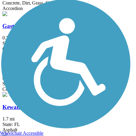
Concrete, Dirt, Grass, Gravel, Sand
Accordion
Gaston Edwards Trail
0.7 mi
State: FL
Concrete
Gertrude's Walk
0.25 mi
State: FL
Concrete
Kewannee Trail
1.7 mi
State: FL
Asphalt
Wheelchair Accessible