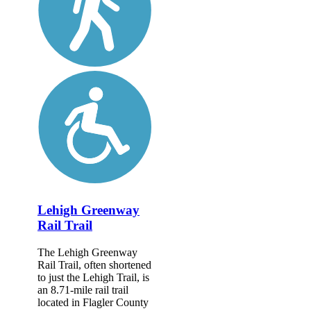
Lehigh Greenway
Rail Trail
The Lehigh Greenway
Rail Trail, often shortened
to just the Lehigh Trail, is
an 8.71-mile rail trail
located in Flagler County