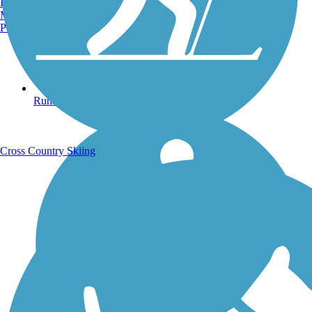
Burlington, VT
Manchester, NH
Portland, ME
Running Trails
Cross Country Skiing