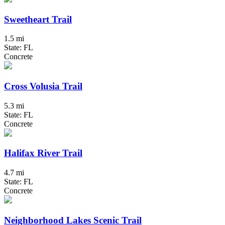
Sweetheart Trail
1.5 mi
State: FL
Concrete
Cross Volusia Trail
5.3 mi
State: FL
Concrete
Halifax River Trail
4.7 mi
State: FL
Concrete
Neighborhood Lakes Scenic Trail