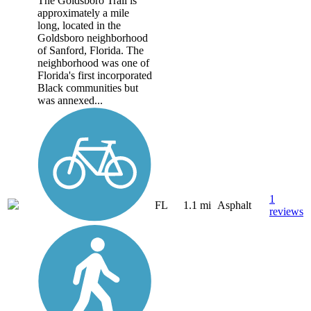
The Goldsboro Trail is
approximately a mile
long, located in the
Goldsboro neighborhood
of Sanford, Florida. The
neighborhood was one of
Florida's first incorporated
Black communities but
was annexed...
1
FL
1.1 mi
Asphalt
reviews