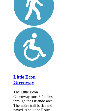
Little Econ
Greenway
The Little Econ
Greenway runs 7.4 miles
through the Orlando area.
The entire trail is flat and
paved. About the Route