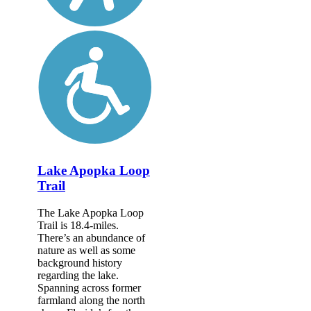
Lake Apopka Loop
Trail
The Lake Apopka Loop
Trail is 18.4-miles.
There’s an abundance of
nature as well as some
background history
regarding the lake.
Spanning across former
farmland along the north