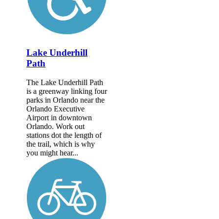
Lake Underhill
Path
The Lake Underhill Path
is a greenway linking four
parks in Orlando near the
Orlando Executive
Airport in downtown
Orlando. Work out
stations dot the length of
the trail, which is why
you might hear...