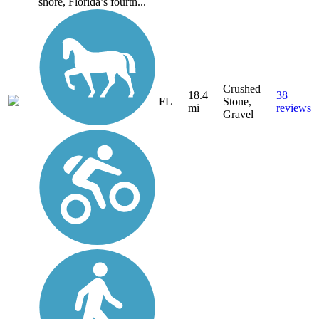
shore, Florida’s fourth...
Crushed
18.4
38
FL
Stone,
mi
reviews
Gravel