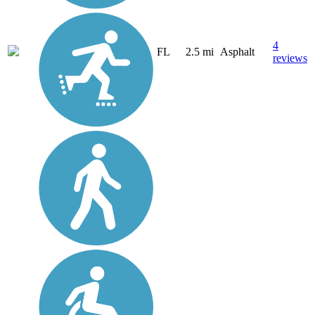
4
FL
2.5 mi
Asphalt
reviews