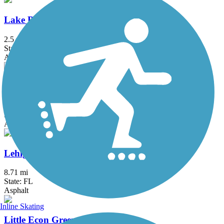
Lake Baldwin Trail
2.5 mi
State: FL
Asphalt
Lake Underhill Path
2.5 mi
State: FL
Asphalt, Concrete
Lehigh Greenway Rail Trail
8.71 mi
State: FL
Asphalt
Inline Skating
Little Econ Greenway