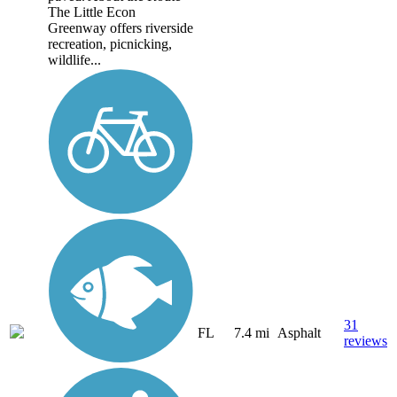
The Little Econ
Greenway offers riverside
recreation, picnicking,
wildlife...
31
FL
7.4 mi
Asphalt
reviews