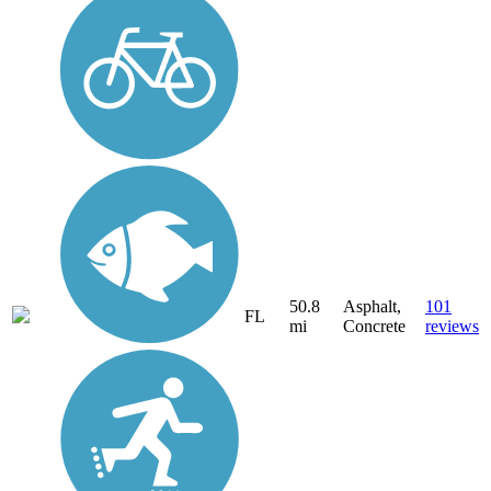
50.8
Asphalt,
101
FL
mi
Concrete
reviews