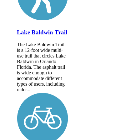
Lake Baldwin Trail
The Lake Baldwin Trail
is a 12-foot wide multi-
use trail that circles Lake
Baldwin in Orlando
Florida. The asphalt trail
is wide enough to
accommodate different
types of users, including
older...