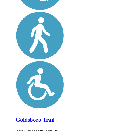
Goldsboro Trail