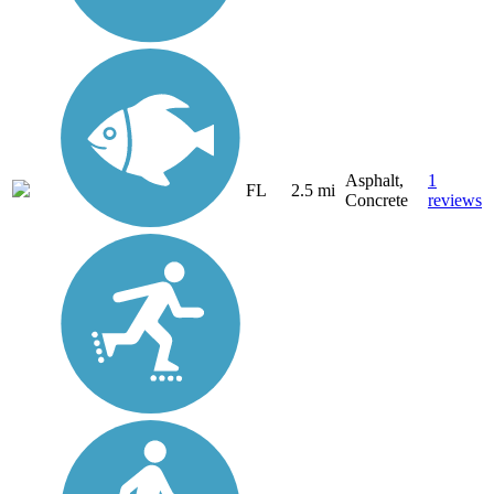
Asphalt,
1
FL
2.5 mi
Concrete
reviews