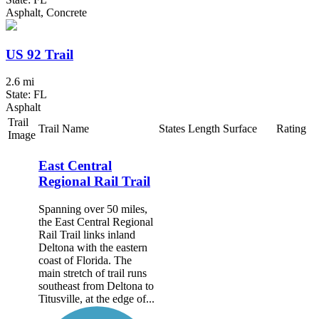
Asphalt, Concrete
US 92 Trail
2.6 mi
State: FL
Asphalt
Trail
Trail Name
States
Length
Surface
Rating
Image
East Central
Regional Rail Trail
Spanning over 50 miles,
the East Central Regional
Rail Trail links inland
Deltona with the eastern
coast of Florida. The
main stretch of trail runs
southeast from Deltona to
Titusville, at the edge of...