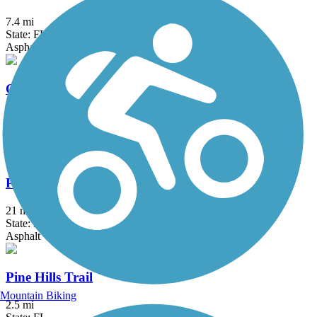
7.4 mi
State: FL
Asphalt
Orlando Urban Trail
2.6 mi
State: FL
Asphalt, Concrete
Palatka-to-St. Augustine State Trail
21 mi
State: FL
Asphalt
Pine Hills Trail
Mountain Biking
2.5 mi