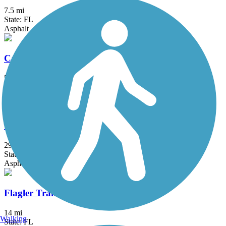
7.5 mi
State: FL
Asphalt
Casselberry Greenway Trail
5 mi
State: FL
Asphalt
Cross Seminole Trail
29.4 mi
State: FL
Asphalt
Flagler Trail
14 mi
Walking
State: FL