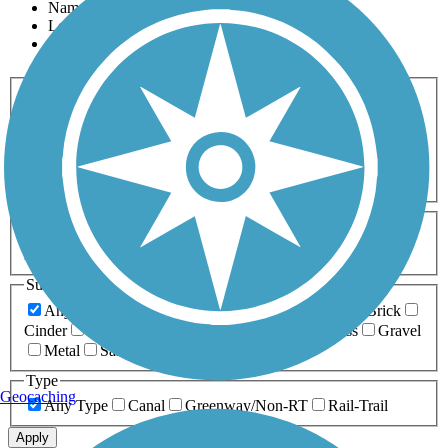
Name
Length
Most Popular
Activities
Any Activity
ATV
Bike
Birding
Cross Country
Skiing
Dog Walking
Fishing
Geocaching
Hiking
Horseback Riding
Inline Skating
Mountain Biking
Running
Snowmobiling
Walking
Wheelchair
Accessible
Length
Any Length
0-5 Miles
5-10 Miles
10-20 Miles
20+ Miles
Surfaces
Any Surface
Asphalt
Ballast
Boardwalk
Brick
Cinder
Concrete
Crushed Stone
Dirt
Grass
Gravel
Metal
Sand
Woodchips
Type
Geocaching
Any Type
Canal
Greenway/Non-RT
Rail-Trail
Apply