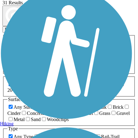
31 Results
Map view
Sort by
Filters
Activities
Any Activity
ATV
Bike
Birding
Cross Country
Skiing
Dog Walking
Fishing
Geocaching
Hiking
Horseback Riding
Inline Skating
Mountain Biking
Running
Snowmobiling
Walking
Wheelchair
Accessible
Length
Any Length
0-5 Miles
5-10 Miles
10-20 Miles
20+ Miles
Surfaces
Any Surface
Asphalt
Ballast
Boardwalk
Brick
Cinder
Concrete
Crushed Stone
Dirt
Grass
Gravel
Metal
Sand
Woodchips
Hiking
Type
Any Type
Canal
Greenway/Non-RT
Rail-Trail