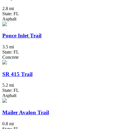
2.8 mi
State: FL
Asphalt
Ponce Inlet Trail
3.5 mi
State: FL
Concrete
SR 415 Trail
5.2 mi
State: FL
Asphalt
Mailer Avalon Trail
0.8 mi
State: FL