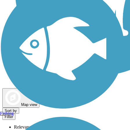
Dog Walking Trails
Map view
Sort by
Fishing
Filter
Relevance