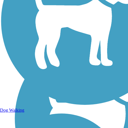
Walking Trails
Dog Walking