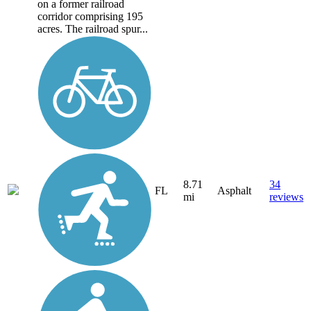
on a former railroad
corridor comprising 195
acres. The railroad spur...
8.71
34
FL
Asphalt
mi
reviews