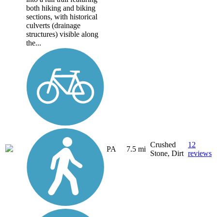
both hiking and biking
sections, with historical
culverts (drainage
structures) visible along
the...
Crushed
12
PA
7.5 mi
Stone, Dirt
reviews