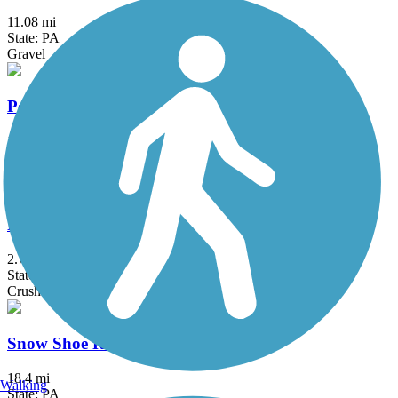
11.08 mi
State: PA
Gravel
Penn State West Campus Bike Path
1.1 mi
State: PA
Asphalt
Penn's Creek Path (Mid State Trail)
2.7 mi
State: PA
Crushed Stone
Snow Shoe Rail Trail
18.4 mi
Walking
State: PA