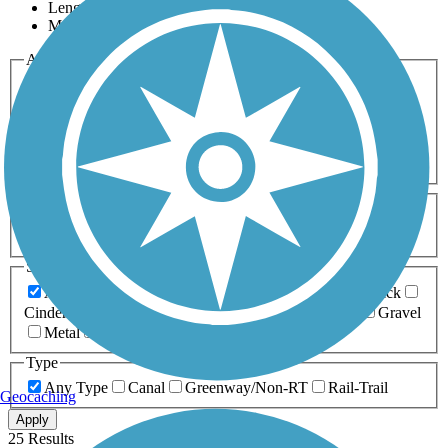
Length
Most Popular
Activities
Any Activity
ATV
Bike
Birding
Cross Country
Skiing
Dog Walking
Fishing
Geocaching
Hiking
Horseback Riding
Inline Skating
Mountain Biking
Running
Snowmobiling
Walking
Wheelchair
Accessible
Length
Any Length
0-5 Miles
5-10 Miles
10-20 Miles
20+ Miles
Surfaces
Any Surface
Asphalt
Ballast
Boardwalk
Brick
Cinder
Concrete
Crushed Stone
Dirt
Grass
Gravel
Metal
Sand
Woodchips
Type
Any Type
Canal
Greenway/Non-RT
Rail-Trail
Geocaching
Apply
25 Results