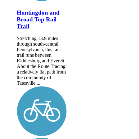
Huntingdon and
Broad Top Rail
Trail
Stretching 13.9 miles
through south-central
Pennsylvania, this rail-
trail runs between
Riddlesburg and Everett.
About the Route Tracing
a relatively flat path from
the community of
Tatesville,...