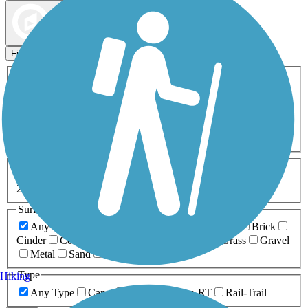
Map view
Sort by
Filters
Activities
Any Activity
ATV
Bike
Birding
Cross Country
Skiing
Dog Walking
Fishing
Geocaching
Hiking
Horseback Riding
Inline Skating
Mountain Biking
Running
Snowmobiling
Walking
Wheelchair
Accessible
Length
Any Length
0-5 Miles
5-10 Miles
10-20 Miles
20+ Miles
Surfaces
Any Surface
Asphalt
Ballast
Boardwalk
Brick
Cinder
Concrete
Crushed Stone
Dirt
Grass
Gravel
Metal
Sand
Woodchips
Type
Hiking
Any Type
Canal
Greenway/Non-RT
Rail-Trail