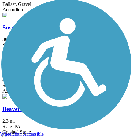
Ballast, Gravel
Accordion
Susquehannock Trail System
30 mi
State: PA
Dirt
Tudek/Circleville Bikeway
4.7 mi
State: PA
Asphalt
Beaver Dam Trail
2.3 mi
State: PA
Crushed Stone
Wheelchair Accessible