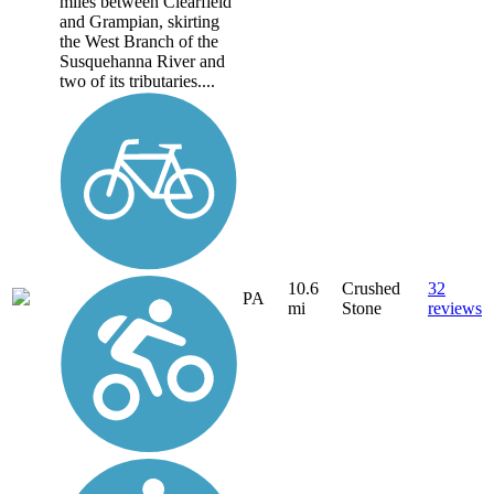
miles between Clearfield
and Grampian, skirting
the West Branch of the
Susquehanna River and
two of its tributaries....
10.6
Crushed
32
PA
mi
Stone
reviews