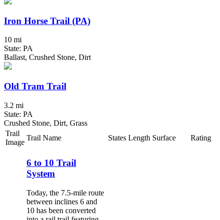
Iron Horse Trail (PA)
10 mi
State: PA
Ballast, Crushed Stone, Dirt
Old Tram Trail
3.2 mi
State: PA
Crushed Stone, Dirt, Grass
Trail
Trail Name
States
Length
Surface
Rating
Image
6 to 10 Trail
System
Today, the 7.5-mile route
between inclines 6 and
10 has been converted
into a rail trail featuring