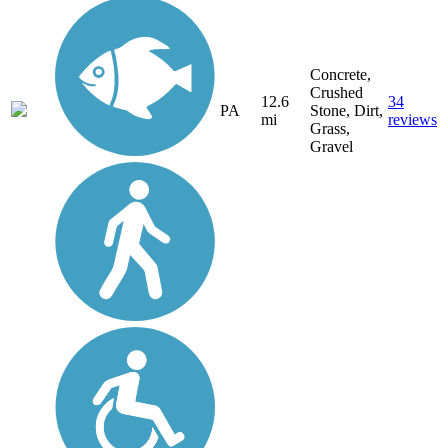
Concrete,
Crushed
12.6
34
PA
Stone, Dirt,
mi
reviews
Grass,
Gravel