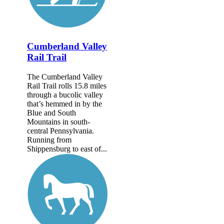
Cumberland Valley
Rail Trail
The Cumberland Valley
Rail Trail rolls 15.8 miles
through a bucolic valley
that’s hemmed in by the
Blue and South
Mountains in south-
central Pennsylvania.
Running from
Shippensburg to east of...