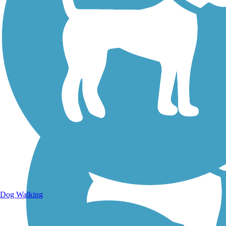
Walking Trails
Dog Walking