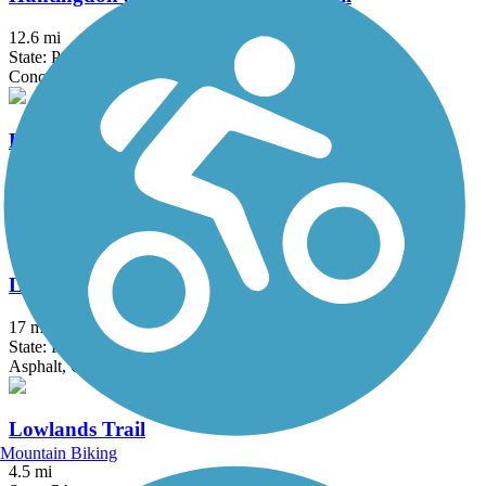
12.6 mi
State: PA
Concrete, Crushed Stone, Dirt, Grass, Gravel
Lock Haven Levee Trail
2.25 mi
State: PA
Asphalt
Lower Trail
17 mi
State: PA
Asphalt, Crushed Stone
Lowlands Trail
Mountain Biking
4.5 mi