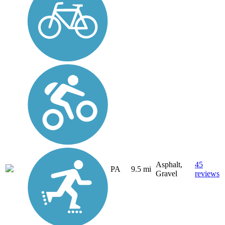
Asphalt,
45
PA
9.5 mi
Gravel
reviews