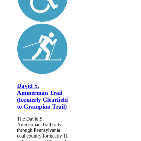
David S.
Ammerman Trail
(formerly Clearfield
to Grampian Trail)
The David S.
Ammerman Trail rolls
through Pennsylvania
coal country for nearly 11