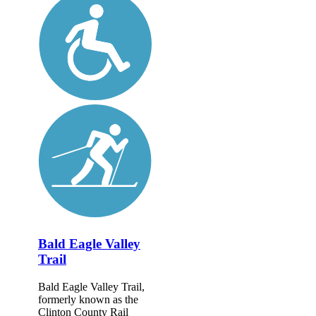
Bald Eagle Valley
Trail
Bald Eagle Valley Trail,
formerly known as the
Clinton County Rail