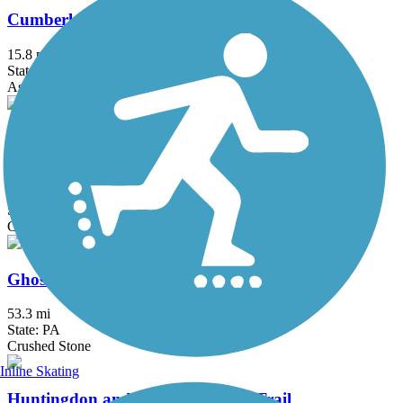
Cumberland Valley Rail Trail
15.8 mi
State: PA
Asphalt, Concrete, Crushed Stone
David S. Ammerman Trail (formerly Clearfield to
Grampian Trail)
10.6 mi
State: PA
Crushed Stone
Ghost Town Trail
53.3 mi
State: PA
Crushed Stone
Inline Skating
Huntingdon and Broad Top Rail Trail