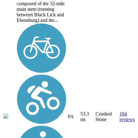
composed of the 32-mile
main stem (running
between Black Lick and
Ebensburg) and the...
53.3
Crushed
104
PA
mi
Stone
reviews