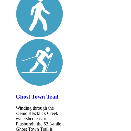
Ghost Town Trail
Winding through the
scenic Blacklick Creek
watershed east of
Pittsburgh, the 53.3-mile
Ghost Town Trail is