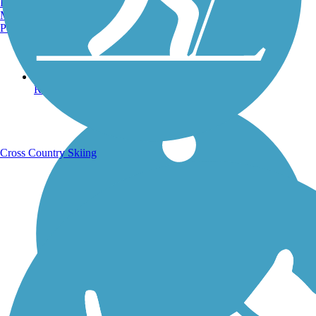
Burlington, VT
Manchester, NH
Portland, ME
Running Trails
Cross Country Skiing