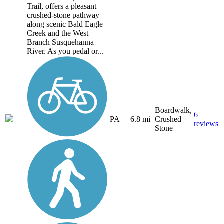
Trail, offers a pleasant
crushed-stone pathway
along scenic Bald Eagle
Creek and the West
Branch Susquehanna
River. As you pedal or...
Boardwalk,
6
PA
6.8 mi
Crushed
reviews
Stone