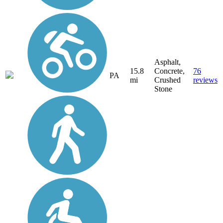
Asphalt,
15.8
Concrete,
76
PA
mi
Crushed
reviews
Stone