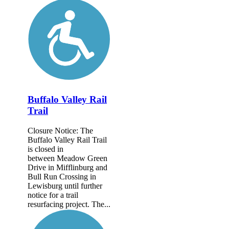
Buffalo Valley Rail
Trail
Closure Notice: The
Buffalo Valley Rail Trail
is closed in
between Meadow Green
Drive in Mifflinburg and
Bull Run Crossing in
Lewisburg until further
notice for a trail
resurfacing project. The...