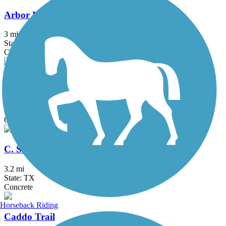
Arbor Hills Trail
3 mi
State: TX
Concrete
Bob Woodruff Park Trail
3.7 mi
State: TX
Concrete
C. Shane Wilbanks Trail
3.2 mi
State: TX
Concrete
Horseback Riding
Caddo Trail