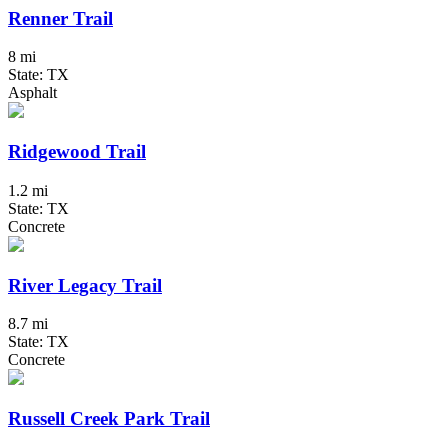
Renner Trail
8 mi
State: TX
Asphalt
Ridgewood Trail
1.2 mi
State: TX
Concrete
River Legacy Trail
8.7 mi
State: TX
Concrete
Russell Creek Park Trail