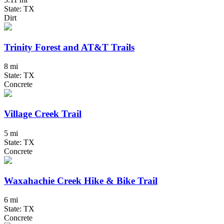
State: TX
Dirt
Trinity Forest and AT&T Trails
8 mi
State: TX
Concrete
Village Creek Trail
5 mi
State: TX
Concrete
Waxahachie Creek Hike & Bike Trail
6 mi
State: TX
Concrete