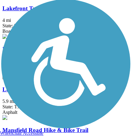
Lakefront Trail
4 mi
State: TX
Boardwalk, Concrete, Crushed Stone
Legacy Trail (TX)
4.5 mi
State: TX
Concrete
Lone Star Trail
5.9 mi
State: TX
Asphalt
Mansfield Road Hike & Bike Trail
Wheelchair Accessible