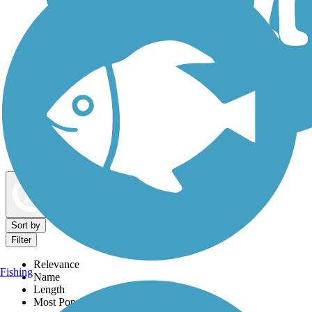
Dog Walking Trails
Map view
Sort by
Filter
Relevance
Fishing
Name
Length
Most Popular