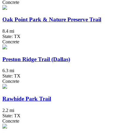
Concrete
Oak Point Park & Nature Preserve Trail
8.4 mi
State: TX
Concrete
Preston Ridge Trail (Dallas)
6.3 mi
State: TX
Concrete
Rawhide Park Trail
2.2 mi
State: TX
Concrete