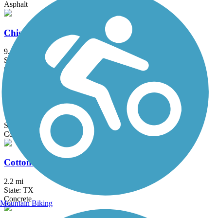
Asphalt
Chisholm Trail
9.4 mi
State: TX
Concrete
College Parkway Hike and Bike Trail
1.7 mi
State: TX
Concrete
Cottonwood Creek Greenbelt Trail (Frisco)
2.2 mi
State: TX
Concrete
Mountain Biking