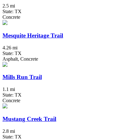
2.5 mi
State: TX
Concrete
Mesquite Heritage Trail
4.26 mi
State: TX
Asphalt, Concrete
Mills Run Trail
1.1 mi
State: TX
Concrete
Mustang Creek Trail
2.8 mi
State: TX