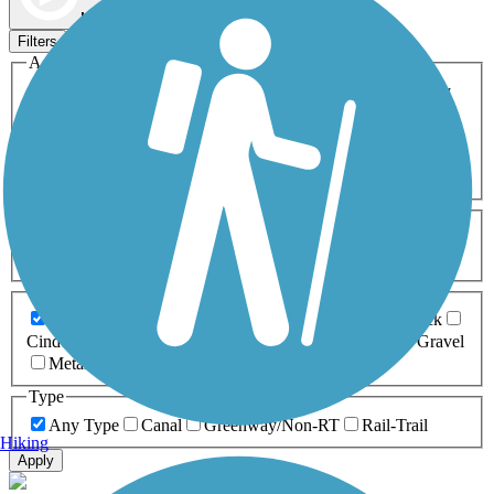
Map view
Sort by
Filters
Activities
Any Activity
ATV
Bike
Birding
Cross Country
Skiing
Dog Walking
Fishing
Geocaching
Hiking
Horseback Riding
Inline Skating
Mountain Biking
Running
Snowmobiling
Walking
Wheelchair
Accessible
Length
Any Length
0-5 Miles
5-10 Miles
10-20 Miles
20+ Miles
Surfaces
Any Surface
Asphalt
Ballast
Boardwalk
Brick
Cinder
Concrete
Crushed Stone
Dirt
Grass
Gravel
Metal
Sand
Woodchips
Type
Any Type
Canal
Greenway/Non-RT
Rail-Trail
Hiking
Apply