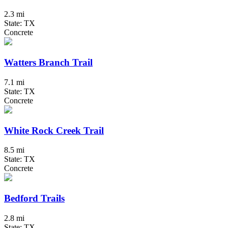
2.3 mi
State: TX
Concrete
Watters Branch Trail
7.1 mi
State: TX
Concrete
White Rock Creek Trail
8.5 mi
State: TX
Concrete
Bedford Trails
2.8 mi
State: TX