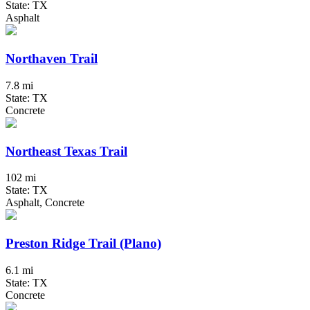
State: TX
Asphalt
Northaven Trail
7.8 mi
State: TX
Concrete
Northeast Texas Trail
102 mi
State: TX
Asphalt, Concrete
Preston Ridge Trail (Plano)
6.1 mi
State: TX
Concrete