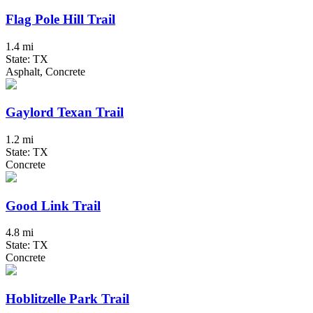
Flag Pole Hill Trail
1.4 mi
State: TX
Asphalt, Concrete
Gaylord Texan Trail
1.2 mi
State: TX
Concrete
Good Link Trail
4.8 mi
State: TX
Concrete
Hoblitzelle Park Trail