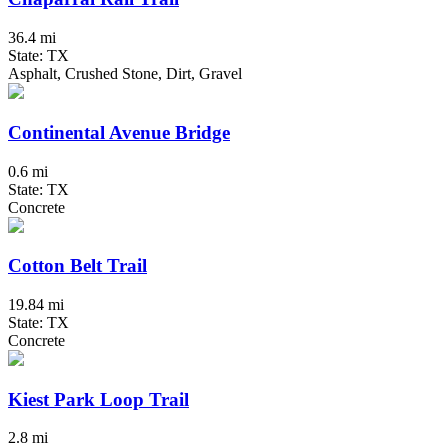
36.4 mi
State: TX
Asphalt, Crushed Stone, Dirt, Gravel
Continental Avenue Bridge
0.6 mi
State: TX
Concrete
Cotton Belt Trail
19.84 mi
State: TX
Concrete
Kiest Park Loop Trail
2.8 mi