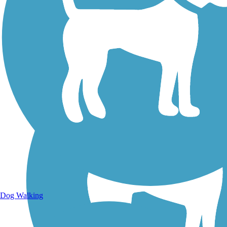
Walking Trails
Dog Walking