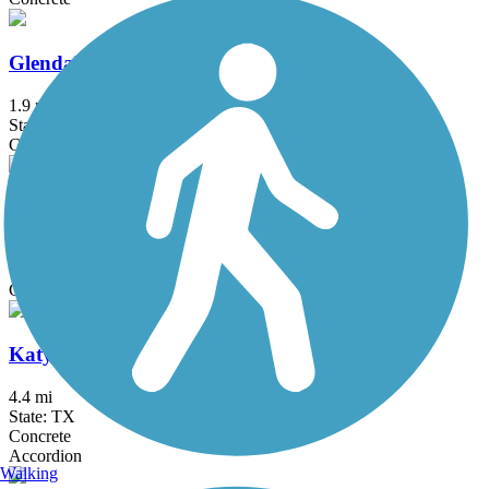
Glendale Park Loop Trail
1.9 mi
State: TX
Concrete
Hutton Branch Trail
3.4 mi
State: TX
Concrete
Katy Trail (Dallas)
4.4 mi
State: TX
Concrete
Accordion
Walking