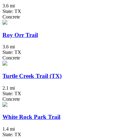
3.6 mi
State: TX
Concrete
Roy Orr Trail
3.6 mi
State: TX
Concrete
Turtle Creek Trail (TX)
2.1 mi
State: TX
Concrete
White Rock Park Trail
1.4 mi
State: TX