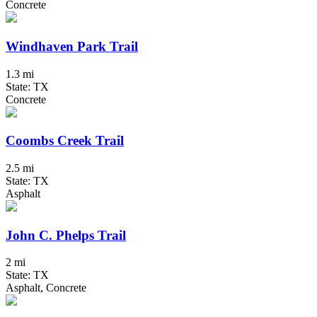
Concrete
Windhaven Park Trail
1.3 mi
State: TX
Concrete
Coombs Creek Trail
2.5 mi
State: TX
Asphalt
John C. Phelps Trail
2 mi
State: TX
Asphalt, Concrete