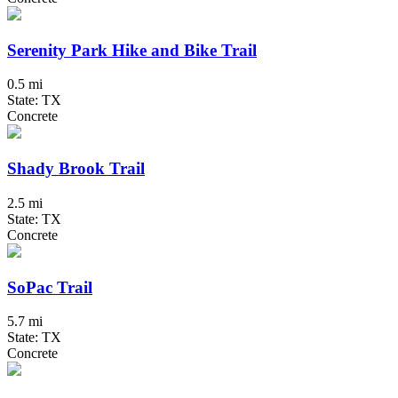
Serenity Park Hike and Bike Trail
0.5 mi
State: TX
Concrete
Shady Brook Trail
2.5 mi
State: TX
Concrete
SoPac Trail
5.7 mi
State: TX
Concrete