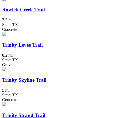
Rowlett Creek Trail
7.3 mi
State: TX
Concrete
Trinity Levee Trail
8.2 mi
State: TX
Gravel
Trinity Skyline Trail
5 mi
State: TX
Concrete
Trinity Strand Trail