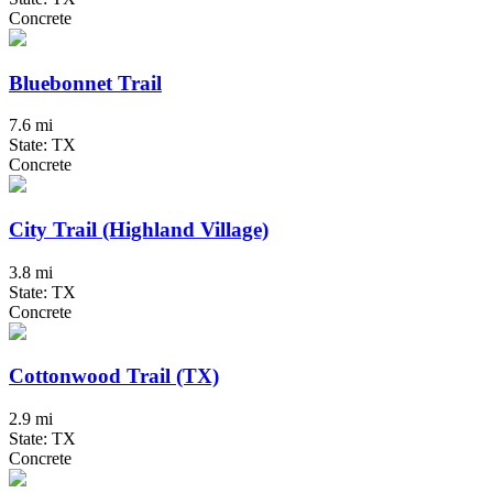
Concrete
Bluebonnet Trail
7.6 mi
State: TX
Concrete
City Trail (Highland Village)
3.8 mi
State: TX
Concrete
Cottonwood Trail (TX)
2.9 mi
State: TX
Concrete