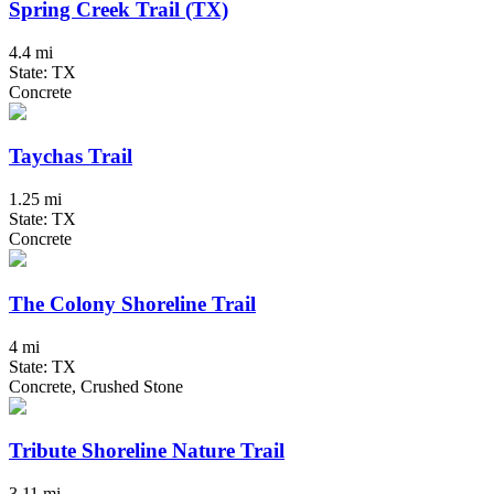
Spring Creek Trail (TX)
4.4 mi
State: TX
Concrete
Taychas Trail
1.25 mi
State: TX
Concrete
The Colony Shoreline Trail
4 mi
State: TX
Concrete, Crushed Stone
Tribute Shoreline Nature Trail
3.11 mi