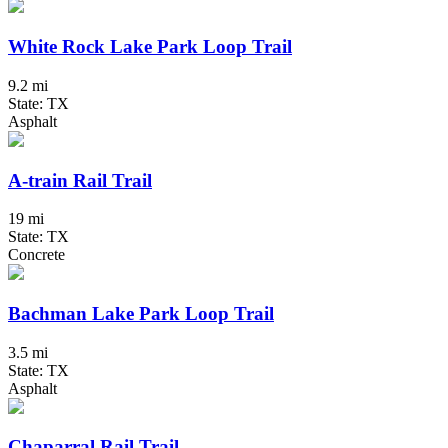
White Rock Lake Park Loop Trail
9.2 mi
State: TX
Asphalt
A-train Rail Trail
19 mi
State: TX
Concrete
Bachman Lake Park Loop Trail
3.5 mi
State: TX
Asphalt
Chaparral Rail Trail