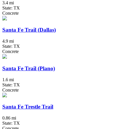
3.4 mi
State: TX
Concrete
Santa Fe Trail (Dallas)
4.9 mi
State: TX
Concrete
Santa Fe Trail (Plano)
1.6 mi
State: TX
Concrete
Santa Fe Trestle Trail
0.86 mi
State: TX
Concrete