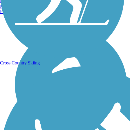
Burlington, VT
Manchester, NH
Portland, ME
Running Trails
Cross Country Skiing