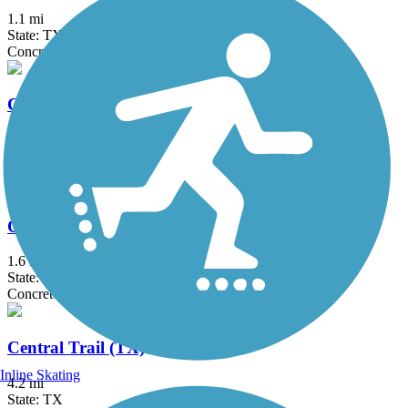
1.1 mi
State: TX
Concrete
Campion Trail
17.1 mi
State: TX
Concrete
Celebration Pass Hike and Bike Trail
1.6 mi
State: TX
Concrete
Central Trail (TX)
Inline Skating
4.2 mi
State: TX