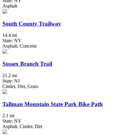
State: NY
Asphalt
South County Trailway
14.4 mi
State: NY
Asphalt, Concrete
Sussex Branch Trail
21.2 mi
State: NJ
Cinder, Dirt, Grass
Tallman Mountain State Park Bike Path
2.1 mi
State: NY
Asphalt, Cinder, Dirt