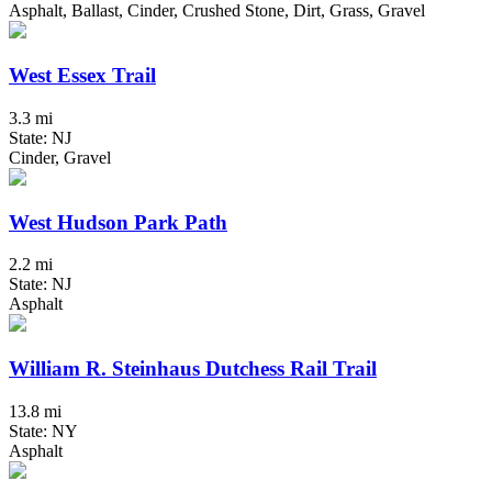
Asphalt, Ballast, Cinder, Crushed Stone, Dirt, Grass, Gravel
West Essex Trail
3.3 mi
State: NJ
Cinder, Gravel
West Hudson Park Path
2.2 mi
State: NJ
Asphalt
William R. Steinhaus Dutchess Rail Trail
13.8 mi
State: NY
Asphalt