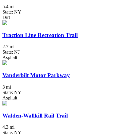
5.4 mi
State: NY
Dirt
Traction Line Recreation Trail
2.7 mi
State: NJ
Asphalt
Vanderbilt Motor Parkway
3 mi
State: NY
Asphalt
Walden-Wallkill Rail Trail
4.3 mi
State: NY