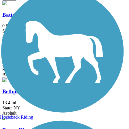
Battery Bikeway
0.5 mi
State: NY
Asphalt
Berkshire Valley Management Area Trail
2.1 mi
State: NJ
Ballast, Cinder
Bethpage Bikeway
13.4 mi
State: NY
Asphalt
Horseback Riding