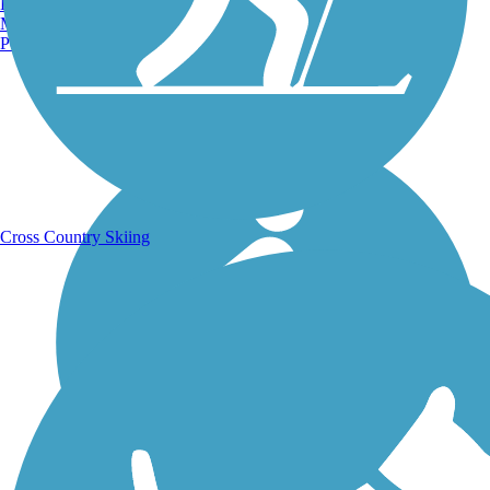
Burlington, VT
Manchester, NH
Portland, ME
Running Trails
Cross Country Skiing