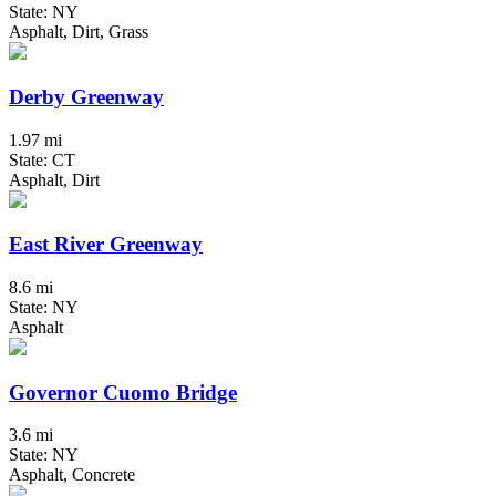
State: NY
Asphalt, Dirt, Grass
Derby Greenway
1.97 mi
State: CT
Asphalt, Dirt
East River Greenway
8.6 mi
State: NY
Asphalt
Governor Cuomo Bridge
3.6 mi
State: NY
Asphalt, Concrete