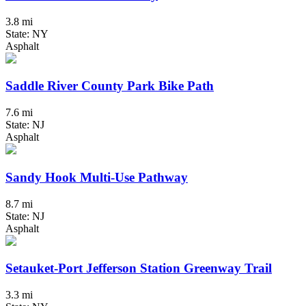
3.8 mi
State: NY
Asphalt
Saddle River County Park Bike Path
7.6 mi
State: NJ
Asphalt
Sandy Hook Multi-Use Pathway
8.7 mi
State: NJ
Asphalt
Setauket-Port Jefferson Station Greenway Trail
3.3 mi