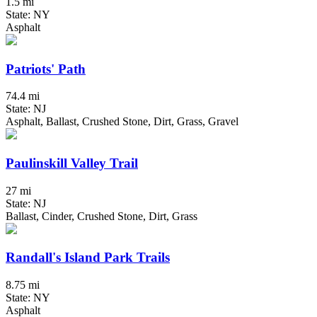
1.5 mi
State: NY
Asphalt
Patriots' Path
74.4 mi
State: NJ
Asphalt, Ballast, Crushed Stone, Dirt, Grass, Gravel
Paulinskill Valley Trail
27 mi
State: NJ
Ballast, Cinder, Crushed Stone, Dirt, Grass
Randall's Island Park Trails
8.75 mi
State: NY
Asphalt