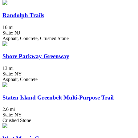
Randolph Trails
16 mi
State: NJ
Asphalt, Concrete, Crushed Stone
Shore Parkway Greenway
13 mi
State: NY
Asphalt, Concrete
Staten Island Greenbelt Multi-Purpose Trail
2.6 mi
State: NY
Crushed Stone