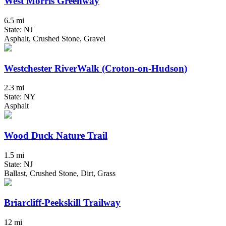
West Morris Greenway
6.5 mi
State: NJ
Asphalt, Crushed Stone, Gravel
Westchester RiverWalk (Croton-on-Hudson)
2.3 mi
State: NY
Asphalt
Wood Duck Nature Trail
1.5 mi
State: NJ
Ballast, Crushed Stone, Dirt, Grass
Briarcliff-Peekskill Trailway
12 mi