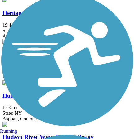
Heritage Trail (NY)
19.4 mi
State: NY
Asphalt, Crushed Stone, Dirt
Hook Mountain/Nyack Beach Bikeway
4.9 mi
State: NY
Asphalt, Ballast, Crushed Stone, Dirt, Gravel
Hudson River Greenway
12.9 mi
State: NY
Asphalt, Concrete
Running
Hudson River Waterfront Walkway