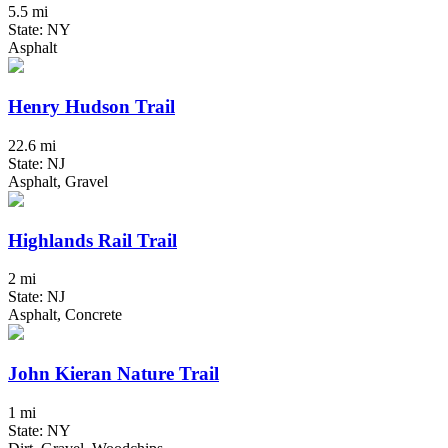
5.5 mi
State: NY
Asphalt
Henry Hudson Trail
22.6 mi
State: NJ
Asphalt, Gravel
Highlands Rail Trail
2 mi
State: NJ
Asphalt, Concrete
John Kieran Nature Trail
1 mi
State: NY