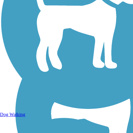
Walking Trails
Dog Walking