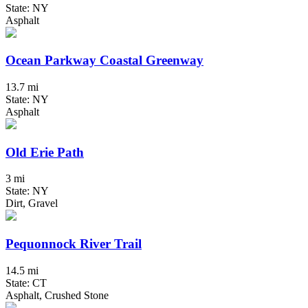
State: NY
Asphalt
Ocean Parkway Coastal Greenway
13.7 mi
State: NY
Asphalt
Old Erie Path
3 mi
State: NY
Dirt, Gravel
Pequonnock River Trail
14.5 mi
State: CT
Asphalt, Crushed Stone