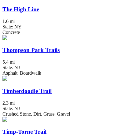
The High Line
1.6 mi
State: NY
Concrete
Thompson Park Trails
5.4 mi
State: NJ
Asphalt, Boardwalk
Timberdoodle Trail
2.3 mi
State: NJ
Crushed Stone, Dirt, Grass, Gravel
Timp-Torne Trail