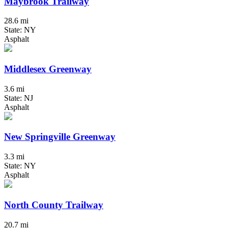
Maybrook Trailway
28.6 mi
State: NY
Asphalt
Middlesex Greenway
3.6 mi
State: NJ
Asphalt
New Springville Greenway
3.3 mi
State: NY
Asphalt
North County Trailway
20.7 mi