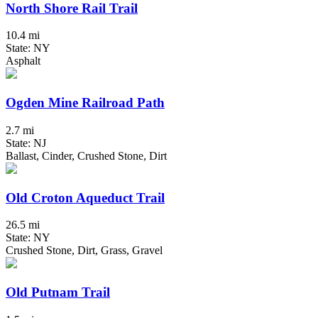
North Shore Rail Trail
10.4 mi
State: NY
Asphalt
Ogden Mine Railroad Path
2.7 mi
State: NJ
Ballast, Cinder, Crushed Stone, Dirt
Old Croton Aqueduct Trail
26.5 mi
State: NY
Crushed Stone, Dirt, Grass, Gravel
Old Putnam Trail