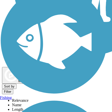
Dog Walking Trails
Map view
Sort by
Filter
Fishing
Relevance
Name
Length