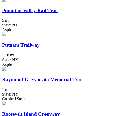
Pompton Valley Rail Trail
5 mi
State: NJ
Asphalt
Putnam Trailway
11.8 mi
State: NY
Asphalt
Raymond G. Esposito Memorial Trail
1 mi
State: NY
Crushed Stone
Roosevelt Island Greenway