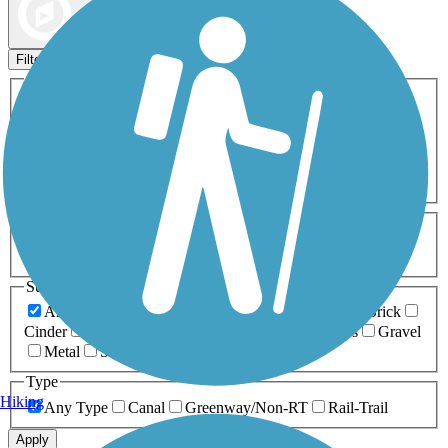
Map view
Sort by
Filters
Activities
Any Activity
ATV
Bike
Birding
Cross Country
Skiing
Dog Walking
Fishing
Geocaching
Hiking
Horseback Riding
Inline Skating
Mountain Biking
Running
Snowmobiling
Walking
Wheelchair
Accessible
Length
Any Length
0-5 Miles
5-10 Miles
10-20 Miles
20+ Miles
Surfaces
Any Surface
Asphalt
Ballast
Boardwalk
Brick
Cinder
Concrete
Crushed Stone
Dirt
Grass
Gravel
Metal
Sand
Woodchips
Type
Hiking
Any Type
Canal
Greenway/Non-RT
Rail-Trail
Apply