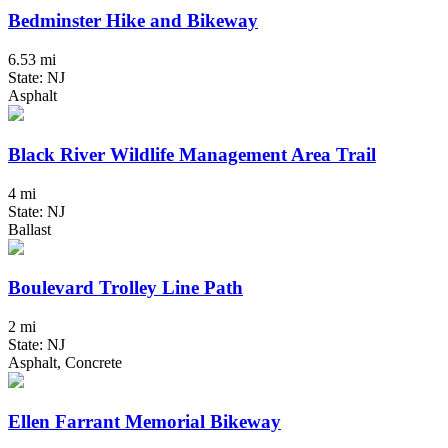
Bedminster Hike and Bikeway
6.53 mi
State: NJ
Asphalt
Black River Wildlife Management Area Trail
4 mi
State: NJ
Ballast
Boulevard Trolley Line Path
2 mi
State: NJ
Asphalt, Concrete
Ellen Farrant Memorial Bikeway