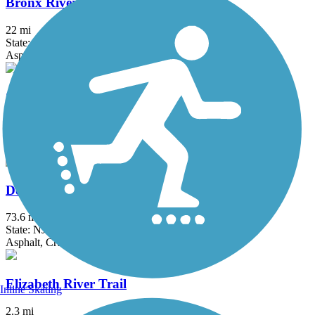
Bronx River Greenway
22 mi
State: NY
Asphalt, Boardwalk, Concrete, Crushed Stone, Gravel
Columbia Trail
15 mi
State: NJ
Asphalt, Crushed Stone
Delaware and Raritan Canal State Park Trail
73.6 mi
State: NJ
Asphalt, Crushed Stone, Dirt
Elizabeth River Trail
Inline Skating
2.3 mi