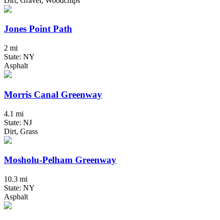
Dirt, Gravel, Woodchips
Jones Point Path
2 mi
State: NY
Asphalt
Morris Canal Greenway
4.1 mi
State: NJ
Dirt, Grass
Mosholu-Pelham Greenway
10.3 mi
State: NY
Asphalt