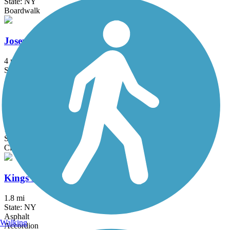
State: NY
Boardwalk
Joseph B. Clarke Rail Trail
4 mi
State: NY
Asphalt
Kennedy Trail
1.7 mi
State: NY
Cinder
Kings Park Hike & Bike Trail
1.8 mi
State: NY
Asphalt
Walking
Accordion