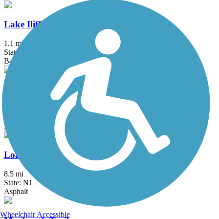
Lake Iliff Trail
1.1 mi
State: NJ
Ballast, Cinder, Crushed Stone
Laurelton Greenway
0.6 mi
State: NY
Asphalt
Loantaka Brook Reservation Trail
8.5 mi
State: NJ
Asphalt
Wheelchair Accessible