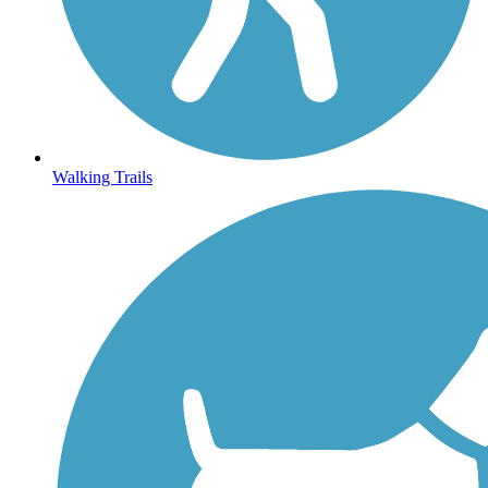
Walking Trails