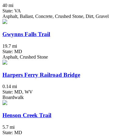
40 mi
State: VA
Asphalt, Ballast, Concrete, Crushed Stone, Dirt, Gravel
Gwynns Falls Trail
19.7 mi
State: MD
Asphalt, Crushed Stone
Harpers Ferry Railroad Bridge
0.14 mi
State: MD, WV
Boardwalk
Henson Creek Trail
5.7 mi
State: MD