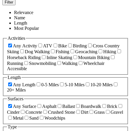
Filter
Relevance
Name
Length
Most Popular
Activities
Any Activity
ATV
Bike
Birding
Cross Country
Skiing
Dog Walking
Fishing
Geocaching
Hiking
Horseback Riding
Inline Skating
Mountain Biking
Running
Snowmobiling
Walking
Wheelchair
Accessible
Length
Any Length
0-5 Miles
5-10 Miles
10-20 Miles
20+ Miles
Surfaces
Any Surface
Asphalt
Ballast
Boardwalk
Brick
Cinder
Concrete
Crushed Stone
Dirt
Grass
Gravel
Metal
Sand
Woodchips
Type