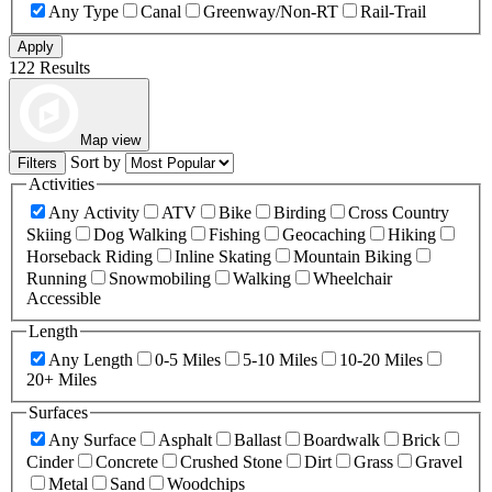
Any Type
Canal
Greenway/Non-RT
Rail-Trail
Apply
122 Results
Map view
Sort by
Filters
Activities
Any Activity
ATV
Bike
Birding
Cross Country
Skiing
Dog Walking
Fishing
Geocaching
Hiking
Horseback Riding
Inline Skating
Mountain Biking
Running
Snowmobiling
Walking
Wheelchair
Accessible
Length
Any Length
0-5 Miles
5-10 Miles
10-20 Miles
20+ Miles
Surfaces
Any Surface
Asphalt
Ballast
Boardwalk
Brick
Cinder
Concrete
Crushed Stone
Dirt
Grass
Gravel
Metal
Sand
Woodchips