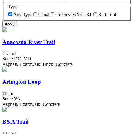
Type
Any Type
Canal
Greenway/Non-RT
Rail-Trail
Apply
Anacostia River Trail
21.5 mi
State: DC, MD
Asphalt, Boardwalk, Brick, Concrete
Arlington Loop
16 mi
State: VA
Asphalt, Boardwalk, Concrete
B&A Trail
13.3 mi