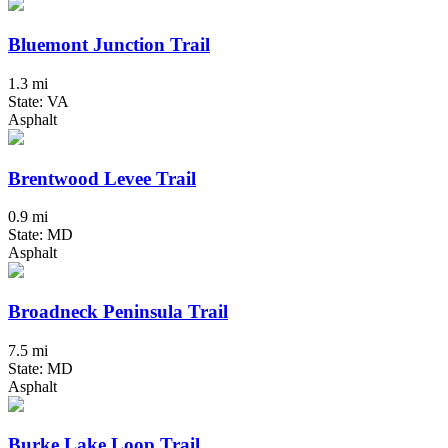
Bluemont Junction Trail
1.3 mi
State: VA
Asphalt
Brentwood Levee Trail
0.9 mi
State: MD
Asphalt
Broadneck Peninsula Trail
7.5 mi
State: MD
Asphalt
Burke Lake Loop Trail