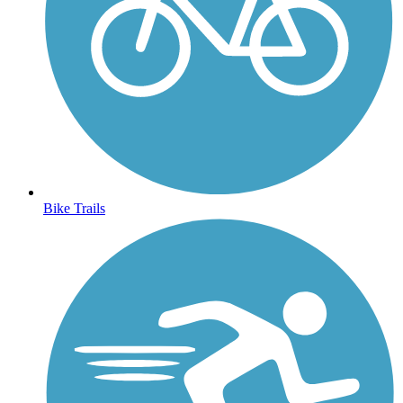
Bike Trails