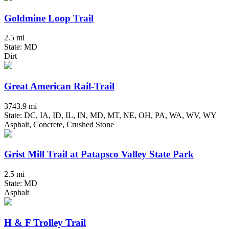
Goldmine Loop Trail
2.5 mi
State: MD
Dirt
Great American Rail-Trail
3743.9 mi
State: DC, IA, ID, IL, IN, MD, MT, NE, OH, PA, WA, WV, WY
Asphalt, Concrete, Crushed Stone
Grist Mill Trail at Patapsco Valley State Park
2.5 mi
State: MD
Asphalt
H & F Trolley Trail