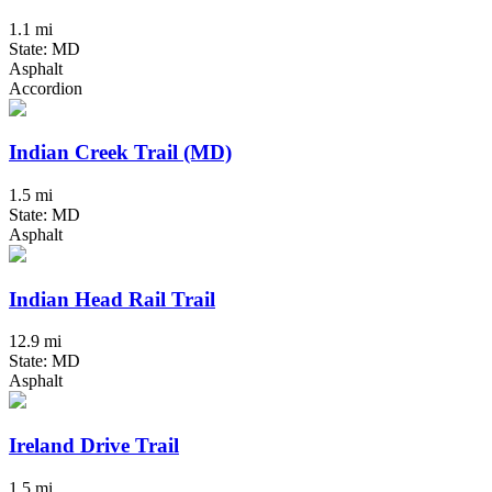
1.1 mi
State: MD
Asphalt
Accordion
Indian Creek Trail (MD)
1.5 mi
State: MD
Asphalt
Indian Head Rail Trail
12.9 mi
State: MD
Asphalt
Ireland Drive Trail
1.5 mi