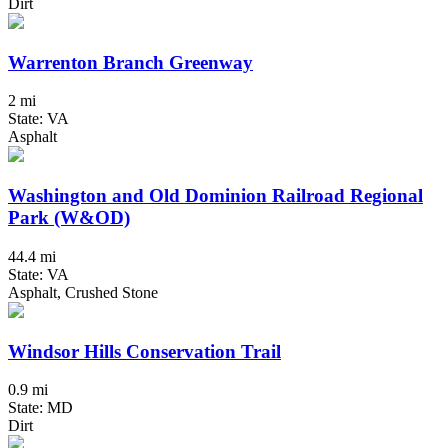
Dirt
Warrenton Branch Greenway
2 mi
State: VA
Asphalt
Washington and Old Dominion Railroad Regional
Park (W&OD)
44.4 mi
State: VA
Asphalt, Crushed Stone
Windsor Hills Conservation Trail
0.9 mi
State: MD
Dirt