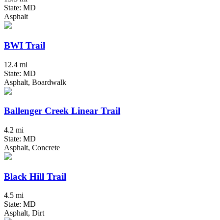
State: MD
Asphalt
BWI Trail
12.4 mi
State: MD
Asphalt, Boardwalk
Ballenger Creek Linear Trail
4.2 mi
State: MD
Asphalt, Concrete
Black Hill Trail
4.5 mi
State: MD
Asphalt, Dirt