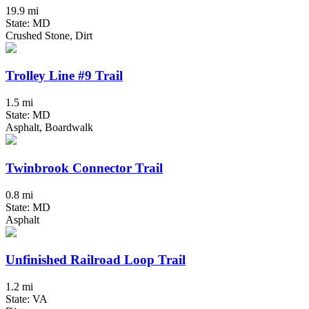
19.9 mi
State: MD
Crushed Stone, Dirt
Trolley Line #9 Trail
1.5 mi
State: MD
Asphalt, Boardwalk
Twinbrook Connector Trail
0.8 mi
State: MD
Asphalt
Unfinished Railroad Loop Trail
1.2 mi
State: VA