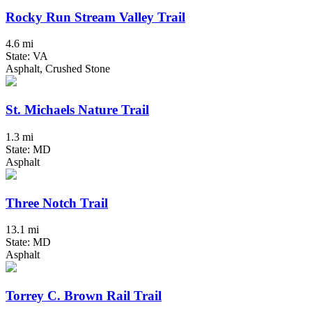
Rocky Run Stream Valley Trail
4.6 mi
State: VA
Asphalt, Crushed Stone
St. Michaels Nature Trail
1.3 mi
State: MD
Asphalt
Three Notch Trail
13.1 mi
State: MD
Asphalt
Torrey C. Brown Rail Trail