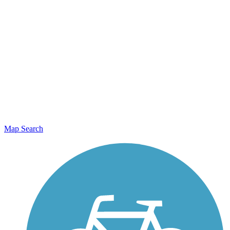
Map Search