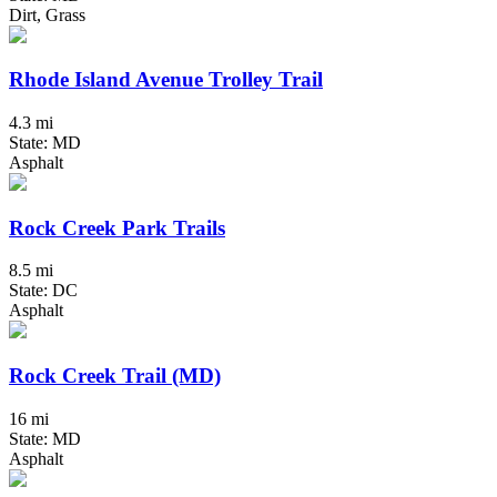
Dirt, Grass
Rhode Island Avenue Trolley Trail
4.3 mi
State: MD
Asphalt
Rock Creek Park Trails
8.5 mi
State: DC
Asphalt
Rock Creek Trail (MD)
16 mi
State: MD
Asphalt