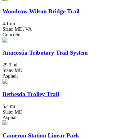
Woodrow Wilson Bridge Trail
4.1 mi
State: MD, VA
Concrete
Anacostia Tributary Trail System
29.9 mi
State: MD
Asphalt
Bethesda Trolley Trail
5.4 mi
State: MD
Asphalt
Cameron Station Linear Park