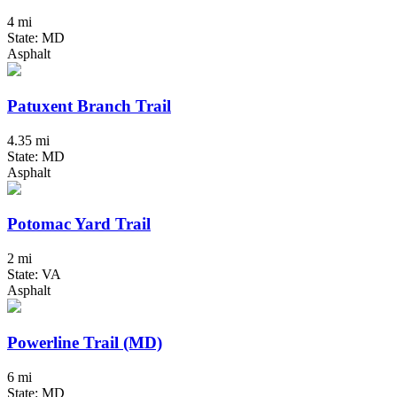
4 mi
State: MD
Asphalt
Patuxent Branch Trail
4.35 mi
State: MD
Asphalt
Potomac Yard Trail
2 mi
State: VA
Asphalt
Powerline Trail (MD)
6 mi
State: MD