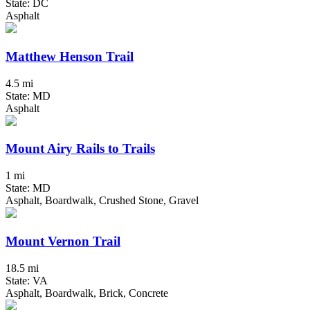
State: DC
Asphalt
Matthew Henson Trail
4.5 mi
State: MD
Asphalt
Mount Airy Rails to Trails
1 mi
State: MD
Asphalt, Boardwalk, Crushed Stone, Gravel
Mount Vernon Trail
18.5 mi
State: VA
Asphalt, Boardwalk, Brick, Concrete