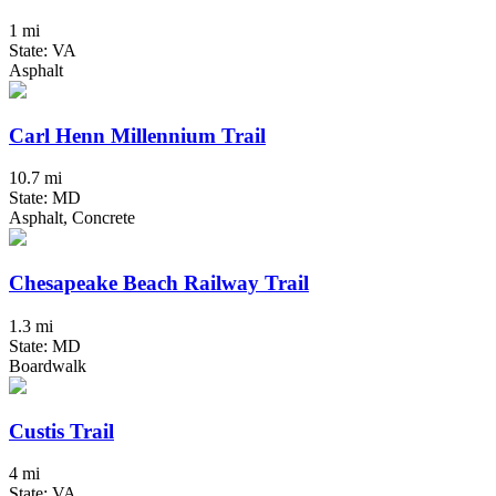
1 mi
State: VA
Asphalt
Carl Henn Millennium Trail
10.7 mi
State: MD
Asphalt, Concrete
Chesapeake Beach Railway Trail
1.3 mi
State: MD
Boardwalk
Custis Trail
4 mi
State: VA