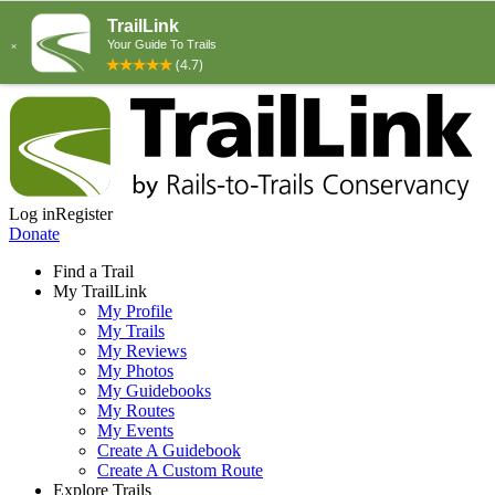
Log in
Register
Donate
Find a Trail
My TrailLink
My Profile
My Trails
My Reviews
My Photos
My Guidebooks
My Routes
My Events
Create A Guidebook
Create A Custom Route
Explore Trails