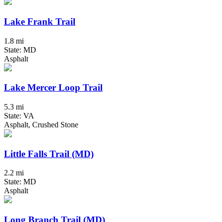
Lake Frank Trail
1.8 mi
State: MD
Asphalt
Lake Mercer Loop Trail
5.3 mi
State: VA
Asphalt, Crushed Stone
Little Falls Trail (MD)
2.2 mi
State: MD
Asphalt
Long Branch Trail (MD)