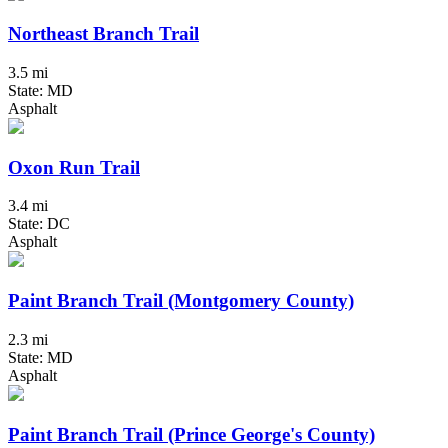
Northeast Branch Trail
3.5 mi
State: MD
Asphalt
Oxon Run Trail
3.4 mi
State: DC
Asphalt
Paint Branch Trail (Montgomery County)
2.3 mi
State: MD
Asphalt
Paint Branch Trail (Prince George's County)