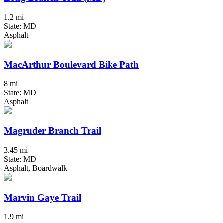
1.2 mi
State: MD
Asphalt
MacArthur Boulevard Bike Path
8 mi
State: MD
Asphalt
Magruder Branch Trail
3.45 mi
State: MD
Asphalt, Boardwalk
Marvin Gaye Trail
1.9 mi