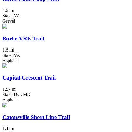
4.6 mi
State: VA
Gravel
Burke VRE Trail
1.6 mi
State: VA
Asphalt
Capital Crescent Trail
12.7 mi
State: DC, MD
Asphalt
Catonsville Short Line Trail
1.4 mi