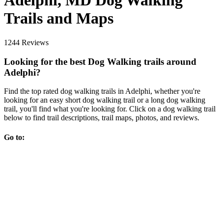
Adelphi, MD Dog Walking
Trails and Maps
1244 Reviews
Looking for the best Dog Walking trails around
Adelphi?
Find the top rated dog walking trails in Adelphi, whether you're
looking for an easy short dog walking trail or a long dog walking
trail, you'll find what you're looking for. Click on a dog walking trail
below to find trail descriptions, trail maps, photos, and reviews.
Go to: