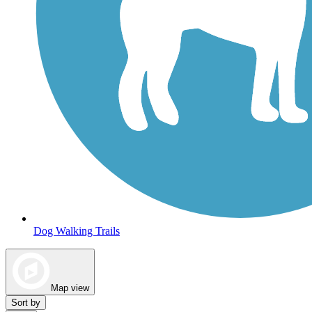
Dog Walking Trails
Map view
Sort by