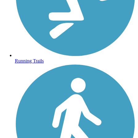
Running Trails