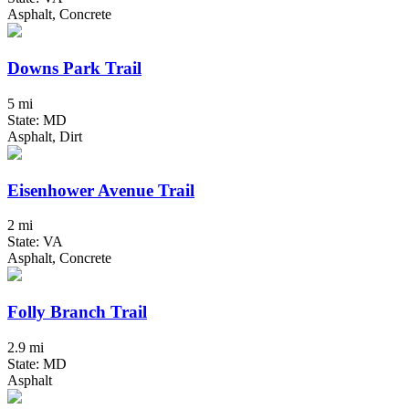
Asphalt, Concrete
Downs Park Trail
5 mi
State: MD
Asphalt, Dirt
Eisenhower Avenue Trail
2 mi
State: VA
Asphalt, Concrete
Folly Branch Trail
2.9 mi
State: MD
Asphalt