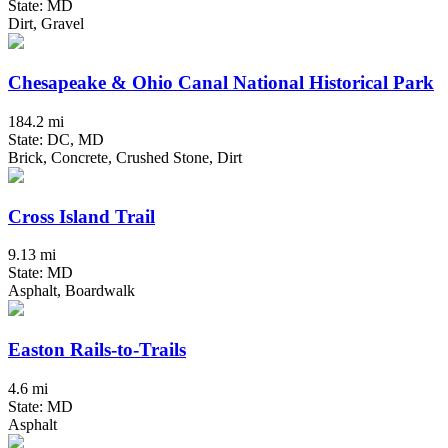
State: MD
Dirt, Gravel
Chesapeake & Ohio Canal National Historical Park
184.2 mi
State: DC, MD
Brick, Concrete, Crushed Stone, Dirt
Cross Island Trail
9.13 mi
State: MD
Asphalt, Boardwalk
Easton Rails-to-Trails
4.6 mi
State: MD
Asphalt