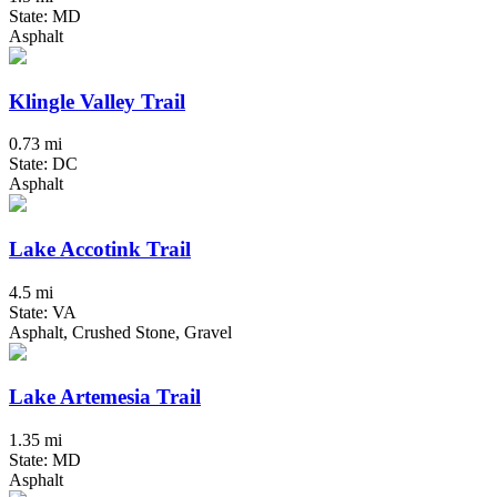
State: MD
Asphalt
Klingle Valley Trail
0.73 mi
State: DC
Asphalt
Lake Accotink Trail
4.5 mi
State: VA
Asphalt, Crushed Stone, Gravel
Lake Artemesia Trail
1.35 mi
State: MD
Asphalt