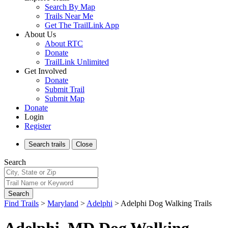
Search By Map
Trails Near Me
Get The TrailLink App
About Us
About RTC
Donate
TrailLink Unlimited
Get Involved
Donate
Submit Trail
Submit Map
Donate
Login
Register
Search
trails
Close
Search
Search
Find Trails
>
Maryland
>
Adelphi
>
Adelphi Dog Walking Trails