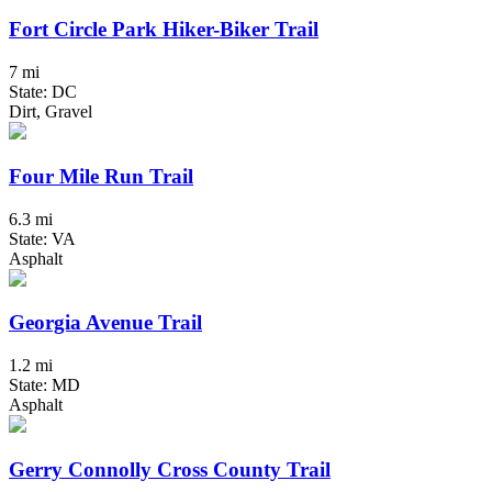
Fort Circle Park Hiker-Biker Trail
7 mi
State: DC
Dirt, Gravel
Four Mile Run Trail
6.3 mi
State: VA
Asphalt
Georgia Avenue Trail
1.2 mi
State: MD
Asphalt
Gerry Connolly Cross County Trail