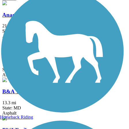
Anacostia River Trail
21.5 mi
State: DC, MD
Asphalt, Boardwalk, Brick, Concrete
Arlington Loop
16 mi
State: VA
Asphalt, Boardwalk, Concrete
B&A Trail
13.3 mi
State: MD
Asphalt
Horseback Riding