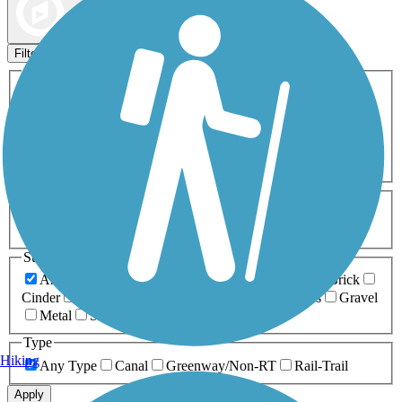
Map view
Sort by
Filters
Activities
Any Activity
ATV
Bike
Birding
Cross Country
Skiing
Dog Walking
Fishing
Geocaching
Hiking
Horseback Riding
Inline Skating
Mountain Biking
Running
Snowmobiling
Walking
Wheelchair
Accessible
Length
Any Length
0-5 Miles
5-10 Miles
10-20 Miles
20+ Miles
Surfaces
Any Surface
Asphalt
Ballast
Boardwalk
Brick
Cinder
Concrete
Crushed Stone
Dirt
Grass
Gravel
Metal
Sand
Woodchips
Type
Hiking
Any Type
Canal
Greenway/Non-RT
Rail-Trail
Apply