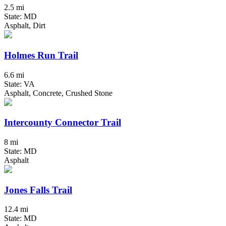
2.5 mi
State: MD
Asphalt, Dirt
Holmes Run Trail
6.6 mi
State: VA
Asphalt, Concrete, Crushed Stone
Intercounty Connector Trail
8 mi
State: MD
Asphalt
Jones Falls Trail
12.4 mi
State: MD