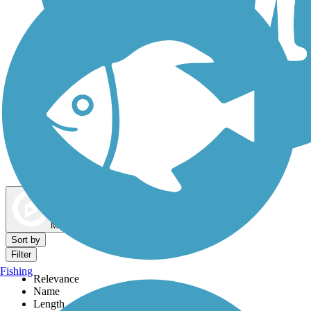
Dog Walking Trails
Map view
Sort by
Filter
Fishing
Relevance
Name
Length