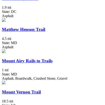
1.9 mi
State: DC
Asphalt
Matthew Henson Trail
4.5 mi
State: MD
Asphalt
Mount Airy Rails to Trails
1 mi
State: MD
Asphalt, Boardwalk, Crushed Stone, Gravel
Mount Vernon Trail
18.5 mi