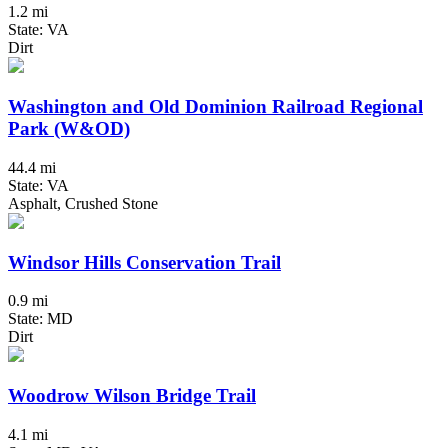
1.2 mi
State: VA
Dirt
Washington and Old Dominion Railroad Regional
Park (W&OD)
44.4 mi
State: VA
Asphalt, Crushed Stone
Windsor Hills Conservation Trail
0.9 mi
State: MD
Dirt
Woodrow Wilson Bridge Trail
4.1 mi