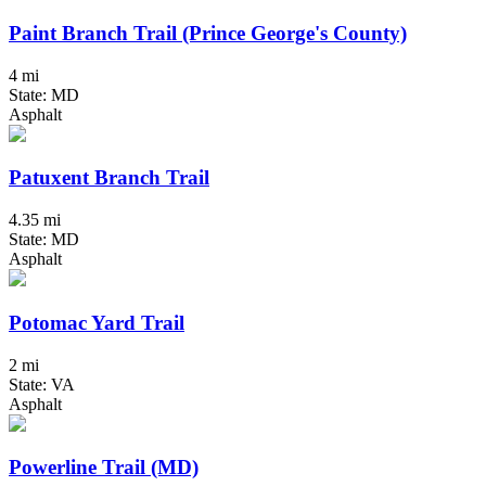
Paint Branch Trail (Prince George's County)
4 mi
State: MD
Asphalt
Patuxent Branch Trail
4.35 mi
State: MD
Asphalt
Potomac Yard Trail
2 mi
State: VA
Asphalt
Powerline Trail (MD)