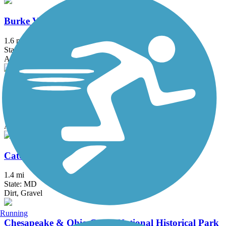
Burke VRE Trail
1.6 mi
State: VA
Asphalt
Capital Crescent Trail
12.7 mi
State: DC, MD
Asphalt
Catonsville Short Line Trail
1.4 mi
State: MD
Dirt, Gravel
Running
Chesapeake & Ohio Canal National Historical Park