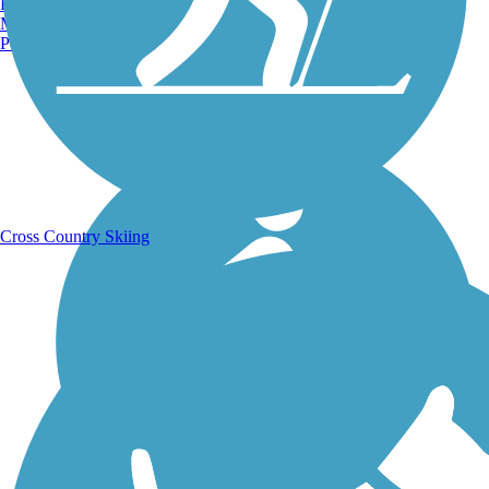
Burlington, VT
Manchester, NH
Portland, ME
Running Trails
Cross Country Skiing