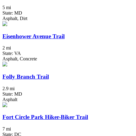
5 mi
State: MD
Asphalt, Dirt
Eisenhower Avenue Trail
2 mi
State: VA
Asphalt, Concrete
Folly Branch Trail
2.9 mi
State: MD
Asphalt
Fort Circle Park Hiker-Biker Trail
7 mi
State: DC