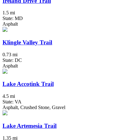
Ireland Drive Trail
1.5 mi
State: MD
Asphalt
Klingle Valley Trail
0.73 mi
State: DC
Asphalt
Lake Accotink Trail
4.5 mi
State: VA
Asphalt, Crushed Stone, Gravel
Lake Artemesia Trail
1.35 mi