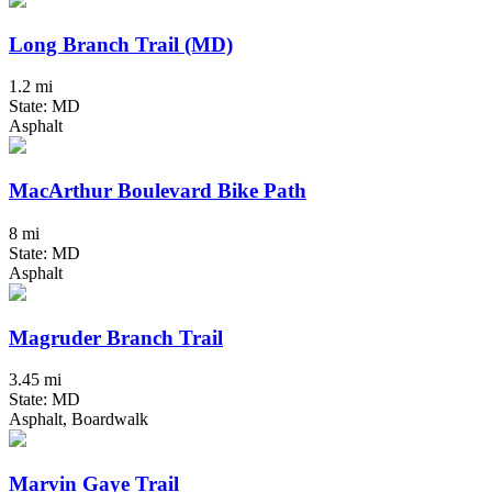
Long Branch Trail (MD)
1.2 mi
State: MD
Asphalt
MacArthur Boulevard Bike Path
8 mi
State: MD
Asphalt
Magruder Branch Trail
3.45 mi
State: MD
Asphalt, Boardwalk
Marvin Gaye Trail