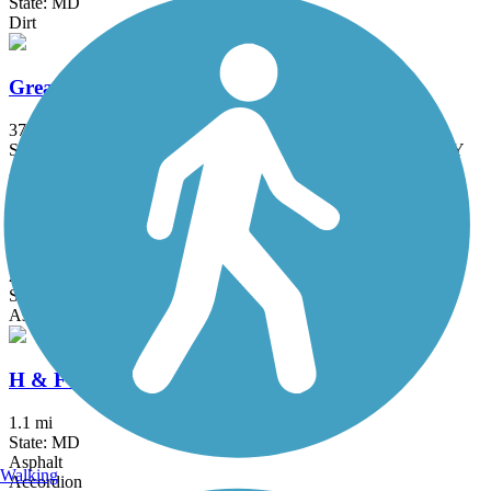
State: MD
Dirt
Great American Rail-Trail
3743.9 mi
State: DC, IA, ID, IL, IN, MD, MT, NE, OH, PA, WA, WV, WY
Asphalt, Concrete, Crushed Stone
Grist Mill Trail at Patapsco Valley State Park
2.5 mi
State: MD
Asphalt
H & F Trolley Trail
1.1 mi
State: MD
Asphalt
Walking
Accordion