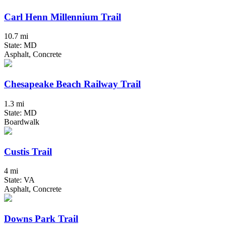
Carl Henn Millennium Trail
10.7 mi
State: MD
Asphalt, Concrete
Chesapeake Beach Railway Trail
1.3 mi
State: MD
Boardwalk
Custis Trail
4 mi
State: VA
Asphalt, Concrete
Downs Park Trail