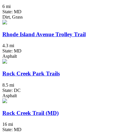
6 mi
State: MD
Dirt, Grass
Rhode Island Avenue Trolley Trail
4.3 mi
State: MD
Asphalt
Rock Creek Park Trails
8.5 mi
State: DC
Asphalt
Rock Creek Trail (MD)
16 mi
State: MD