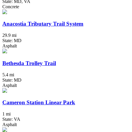
State: MD, VA
Concrete
Anacostia Tributary Trail System
29.9 mi
State: MD
Asphalt
Bethesda Trolley Trail
5.4 mi
State: MD
Asphalt
Cameron Station Linear Park
1 mi
State: VA
Asphalt