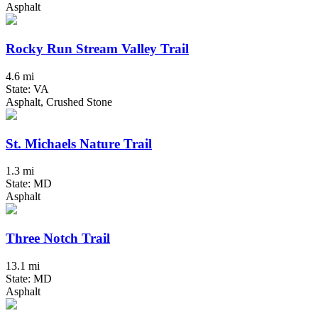
Asphalt
Rocky Run Stream Valley Trail
4.6 mi
State: VA
Asphalt, Crushed Stone
St. Michaels Nature Trail
1.3 mi
State: MD
Asphalt
Three Notch Trail
13.1 mi
State: MD
Asphalt