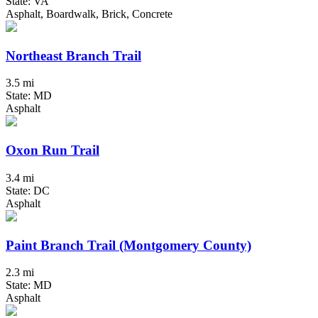
State: VA
Asphalt, Boardwalk, Brick, Concrete
Northeast Branch Trail
3.5 mi
State: MD
Asphalt
Oxon Run Trail
3.4 mi
State: DC
Asphalt
Paint Branch Trail (Montgomery County)
2.3 mi
State: MD
Asphalt