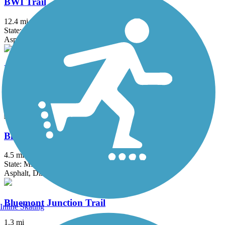
BWI Trail
12.4 mi
State: MD
Asphalt, Boardwalk
Ballenger Creek Linear Trail
4.2 mi
State: MD
Asphalt, Concrete
Black Hill Trail
4.5 mi
State: MD
Asphalt, Dirt
Bluemont Junction Trail
Inline Skating
1.3 mi