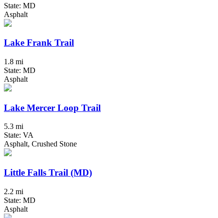
State: MD
Asphalt
Lake Frank Trail
1.8 mi
State: MD
Asphalt
Lake Mercer Loop Trail
5.3 mi
State: VA
Asphalt, Crushed Stone
Little Falls Trail (MD)
2.2 mi
State: MD
Asphalt