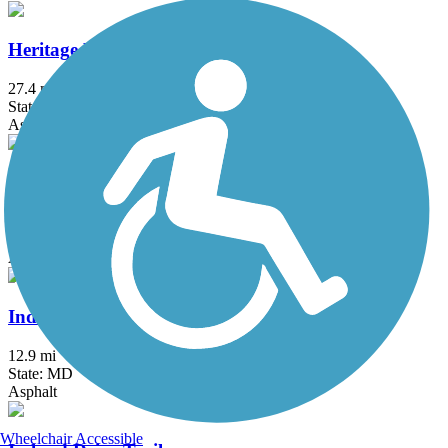
Heritage Rail Trail County Park
27.4 mi
State: PA
Asphalt, Crushed Stone
Indian Creek Trail (MD)
1.5 mi
State: MD
Asphalt
Indian Head Rail Trail
12.9 mi
State: MD
Asphalt
Wheelchair Accessible