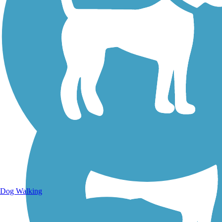
Walking Trails
Dog Walking