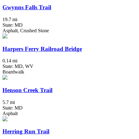
Gwynns Falls Trail
19.7 mi
State: MD
Asphalt, Crushed Stone
Harpers Ferry Railroad Bridge
0.14 mi
State: MD, WV
Boardwalk
Henson Creek Trail
5.7 mi
State: MD
Asphalt
Herring Run Trail