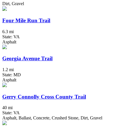
Dirt, Gravel
Four Mile Run Trail
6.3 mi
State: VA
Asphalt
Georgia Avenue Trail
1.2 mi
State: MD
Asphalt
Gerry Connolly Cross County Trail
40 mi
State: VA
Asphalt, Ballast, Concrete, Crushed Stone, Dirt, Gravel