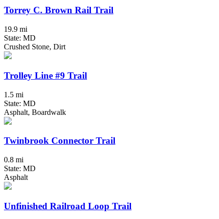
Torrey C. Brown Rail Trail
19.9 mi
State: MD
Crushed Stone, Dirt
Trolley Line #9 Trail
1.5 mi
State: MD
Asphalt, Boardwalk
Twinbrook Connector Trail
0.8 mi
State: MD
Asphalt
Unfinished Railroad Loop Trail