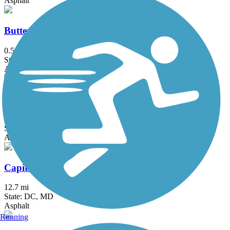
Asphalt
Butterfly Acres Trail
0.5 mi
State: PA
Asphalt
Canning House Run Trail
0.8 mi
State: MD
Asphalt
Capital Crescent Trail
12.7 mi
State: DC, MD
Asphalt
Running