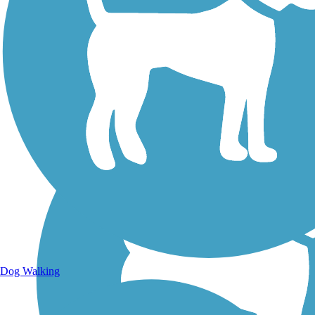
Walking Trails
Dog Walking