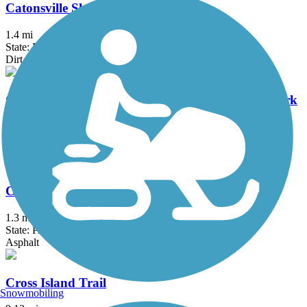
Catonsville Short Line Trail
1.4 mi
State: MD
Dirt, Gravel
Chesapeake & Ohio Canal National Historical Park
184.2 mi
State: DC, MD
Brick, Concrete, Crushed Stone, Dirt
Conestoga Greenway Trail
1.3 mi
State: PA
Asphalt
Cross Island Trail
Snowmobiling