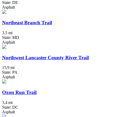
State: DE
Asphalt
Northeast Branch Trail
3.5 mi
State: MD
Asphalt
Northwest Lancaster County River Trail
15.9 mi
State: PA
Asphalt
Oxon Run Trail
3.4 mi
State: DC
Asphalt