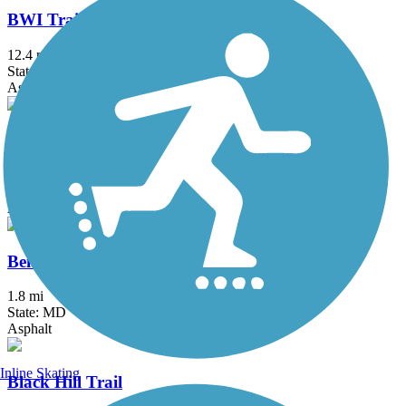
BWI Trail
12.4 mi
State: MD
Asphalt, Boardwalk
Ballenger Creek Linear Trail
4.2 mi
State: MD
Asphalt, Concrete
Ben Cardin C&D Canal Recreational Trail
1.8 mi
State: MD
Asphalt
Inline Skating
Black Hill Trail