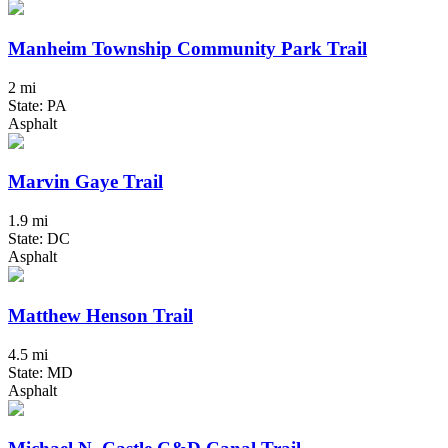
Manheim Township Community Park Trail
2 mi
State: PA
Asphalt
Marvin Gaye Trail
1.9 mi
State: DC
Asphalt
Matthew Henson Trail
4.5 mi
State: MD
Asphalt