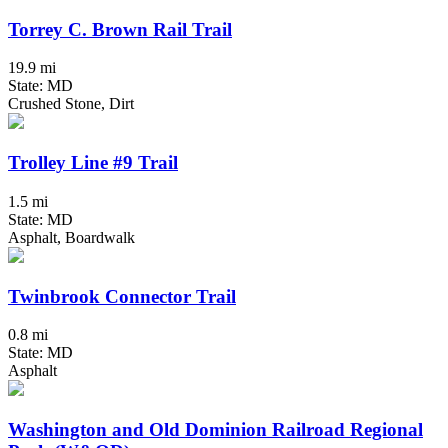
Torrey C. Brown Rail Trail
19.9 mi
State: MD
Crushed Stone, Dirt
Trolley Line #9 Trail
1.5 mi
State: MD
Asphalt, Boardwalk
Twinbrook Connector Trail
0.8 mi
State: MD
Asphalt
Washington and Old Dominion Railroad Regional