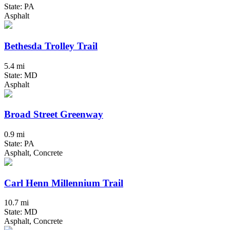
State: PA
Asphalt
Bethesda Trolley Trail
5.4 mi
State: MD
Asphalt
Broad Street Greenway
0.9 mi
State: PA
Asphalt, Concrete
Carl Henn Millennium Trail
10.7 mi
State: MD
Asphalt, Concrete