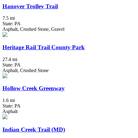
Hanover Trolley Trail
7.5 mi
State: PA
Asphalt, Crushed Stone, Gravel
Heritage Rail Trail County Park
27.4 mi
State: PA
Asphalt, Crushed Stone
Hollow Creek Greenway
1.6 mi
State: PA
Asphalt
Indian Creek Trail (MD)