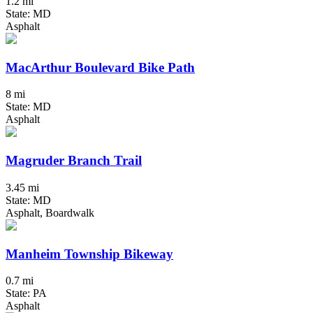
1.2 mi
State: MD
Asphalt
MacArthur Boulevard Bike Path
8 mi
State: MD
Asphalt
Magruder Branch Trail
3.45 mi
State: MD
Asphalt, Boardwalk
Manheim Township Bikeway
0.7 mi
State: PA
Asphalt