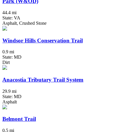
Park (W&OD)
44.4 mi
State: VA
Asphalt, Crushed Stone
Windsor Hills Conservation Trail
0.9 mi
State: MD
Dirt
Anacostia Tributary Trail System
29.9 mi
State: MD
Asphalt
Belmont Trail
0.5 mi