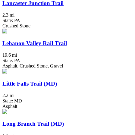
Lancaster Junction Trail
2.3 mi
State: PA
Crushed Stone
Lebanon Valley Rail-Trail
19.6 mi
State: PA
Asphalt, Crushed Stone, Gravel
Little Falls Trail (MD)
2.2 mi
State: MD
Asphalt
Long Branch Trail (MD)