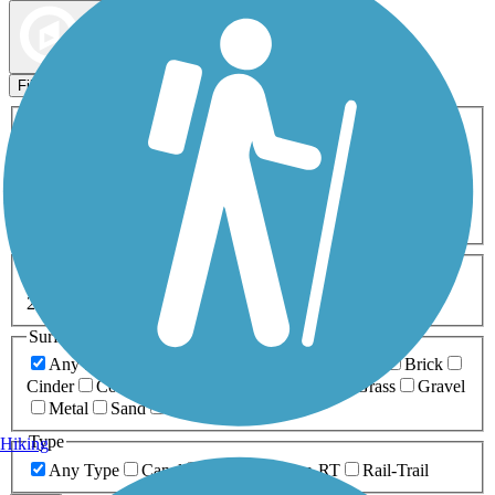
Map view
Sort by
Filters
Activities
Any Activity
ATV
Bike
Birding
Cross Country
Skiing
Dog Walking
Fishing
Geocaching
Hiking
Horseback Riding
Inline Skating
Mountain Biking
Running
Snowmobiling
Walking
Wheelchair
Accessible
Length
Any Length
0-5 Miles
5-10 Miles
10-20 Miles
20+ Miles
Surfaces
Any Surface
Asphalt
Ballast
Boardwalk
Brick
Cinder
Concrete
Crushed Stone
Dirt
Grass
Gravel
Metal
Sand
Woodchips
Type
Hiking
Any Type
Canal
Greenway/Non-RT
Rail-Trail