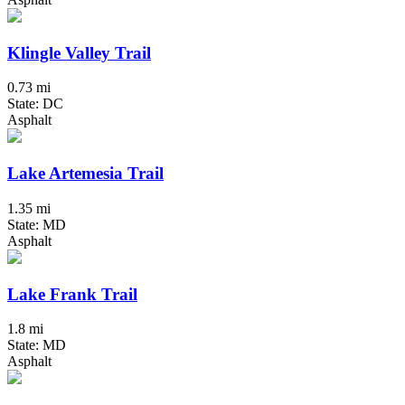
Klingle Valley Trail
0.73 mi
State: DC
Asphalt
Lake Artemesia Trail
1.35 mi
State: MD
Asphalt
Lake Frank Trail
1.8 mi
State: MD
Asphalt