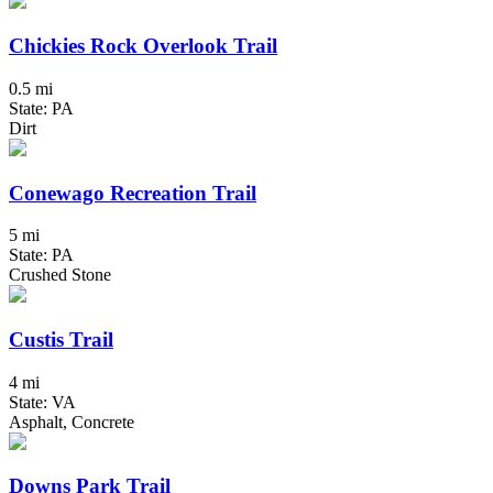
Chickies Rock Overlook Trail
0.5 mi
State: PA
Dirt
Conewago Recreation Trail
5 mi
State: PA
Crushed Stone
Custis Trail
4 mi
State: VA
Asphalt, Concrete
Downs Park Trail