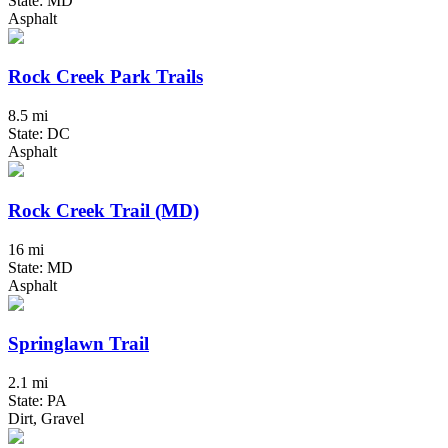
State: MD
Asphalt
Rock Creek Park Trails
8.5 mi
State: DC
Asphalt
Rock Creek Trail (MD)
16 mi
State: MD
Asphalt
Springlawn Trail
2.1 mi
State: PA
Dirt, Gravel