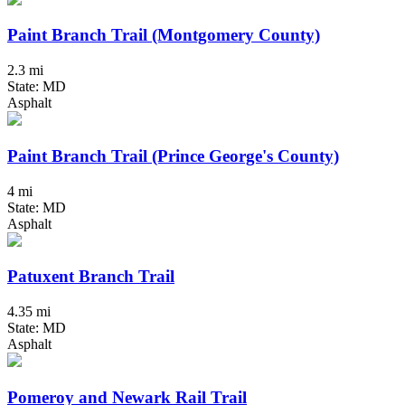
Paint Branch Trail (Montgomery County)
2.3 mi
State: MD
Asphalt
Paint Branch Trail (Prince George's County)
4 mi
State: MD
Asphalt
Patuxent Branch Trail
4.35 mi
State: MD
Asphalt
Pomeroy and Newark Rail Trail