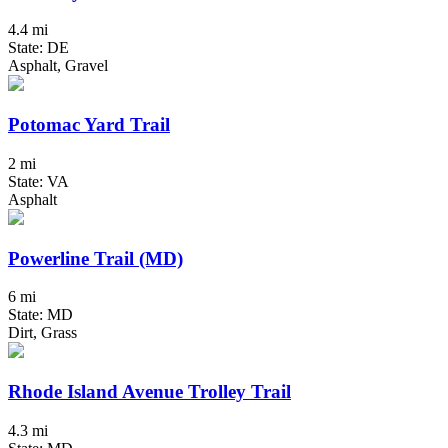
4.4 mi
State: DE
Asphalt, Gravel
Potomac Yard Trail
2 mi
State: VA
Asphalt
Powerline Trail (MD)
6 mi
State: MD
Dirt, Grass
Rhode Island Avenue Trolley Trail
4.3 mi