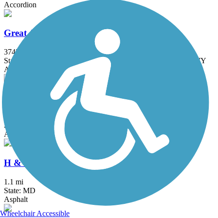
Accordion
Great American Rail-Trail
3743.9 mi
State: DC, IA, ID, IL, IN, MD, MT, NE, OH, PA, WA, WV, WY
Asphalt, Concrete, Crushed Stone
Grist Mill Trail at Patapsco Valley State Park
2.5 mi
State: MD
Asphalt
H & F Trolley Trail
1.1 mi
State: MD
Asphalt
Wheelchair Accessible