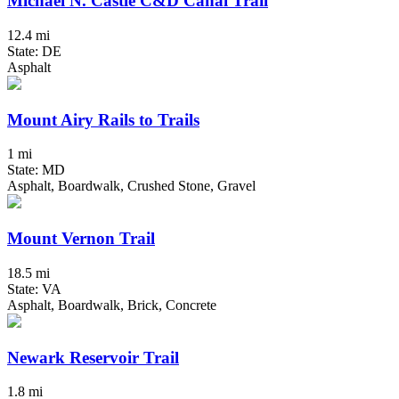
Michael N. Castle C&D Canal Trail
12.4 mi
State: DE
Asphalt
Mount Airy Rails to Trails
1 mi
State: MD
Asphalt, Boardwalk, Crushed Stone, Gravel
Mount Vernon Trail
18.5 mi
State: VA
Asphalt, Boardwalk, Brick, Concrete
Newark Reservoir Trail
1.8 mi