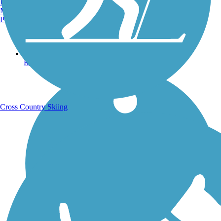
Burlington, VT
Manchester, NH
Portland, ME
Running Trails
Cross Country Skiing