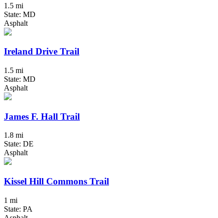
1.5 mi
State: MD
Asphalt
Ireland Drive Trail
1.5 mi
State: MD
Asphalt
James F. Hall Trail
1.8 mi
State: DE
Asphalt
Kissel Hill Commons Trail
1 mi
State: PA
Asphalt