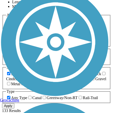
Length
Most Popular
Activities
Any Activity
ATV
Bike
Birding
Cross Country
Skiing
Dog Walking
Fishing
Geocaching
Hiking
Horseback Riding
Inline Skating
Mountain Biking
Running
Snowmobiling
Walking
Wheelchair
Accessible
Length
Any Length
0-5 Miles
5-10 Miles
10-20 Miles
20+ Miles
Surfaces
Any Surface
Asphalt
Ballast
Boardwalk
Brick
Cinder
Concrete
Crushed Stone
Dirt
Grass
Gravel
Metal
Sand
Woodchips
Type
Any Type
Canal
Greenway/Non-RT
Rail-Trail
Geocaching
Apply
133 Results