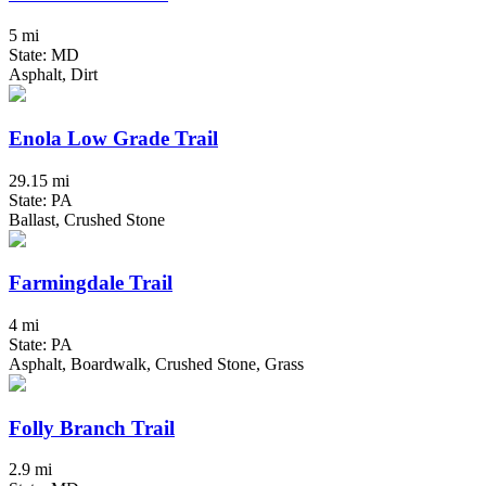
5 mi
State: MD
Asphalt, Dirt
Enola Low Grade Trail
29.15 mi
State: PA
Ballast, Crushed Stone
Farmingdale Trail
4 mi
State: PA
Asphalt, Boardwalk, Crushed Stone, Grass
Folly Branch Trail
2.9 mi