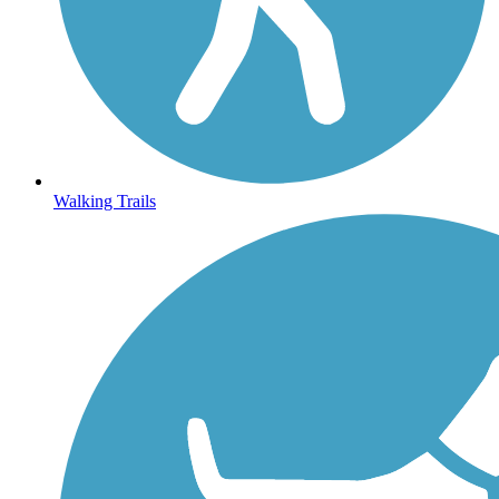
Walking Trails