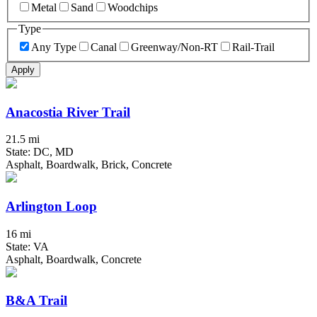
Metal
Sand
Woodchips
Type
Any Type
Canal
Greenway/Non-RT
Rail-Trail
Apply
Anacostia River Trail
21.5 mi
State: DC, MD
Asphalt, Boardwalk, Brick, Concrete
Arlington Loop
16 mi
State: VA
Asphalt, Boardwalk, Concrete
B&A Trail