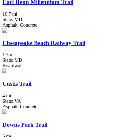
Carl Henn Millennium Trail
10.7 mi
State: MD
Asphalt, Concrete
Chesapeake Beach Railway Trail
1.3 mi
State: MD
Boardwalk
Custis Trail
4 mi
State: VA
Asphalt, Concrete
Downs Park Trail
5 mi