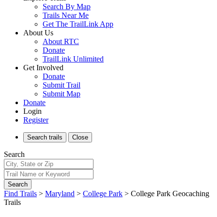
Search By Map
Trails Near Me
Get The TrailLink App
About Us
About RTC
Donate
TrailLink Unlimited
Get Involved
Donate
Submit Trail
Submit Map
Donate
Login
Register
Search
trails
Close
Search
Search
Find Trails
>
Maryland
>
College Park
>
College Park Geocaching
Trails