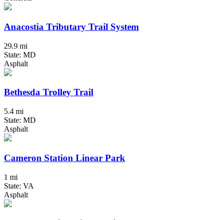
Anacostia Tributary Trail System
29.9 mi
State: MD
Asphalt
Bethesda Trolley Trail
5.4 mi
State: MD
Asphalt
Cameron Station Linear Park
1 mi
State: VA
Asphalt