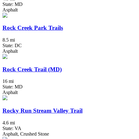
State: MD
Asphalt
Rock Creek Park Trails
8.5 mi
State: DC
Asphalt
Rock Creek Trail (MD)
16 mi
State: MD
Asphalt
Rocky Run Stream Valley Trail
4.6 mi
State: VA
Asphalt, Crushed Stone