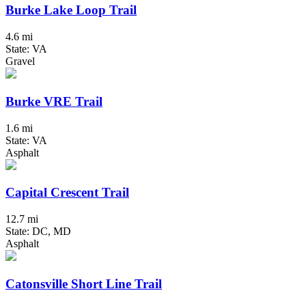
Burke Lake Loop Trail
4.6 mi
State: VA
Gravel
Burke VRE Trail
1.6 mi
State: VA
Asphalt
Capital Crescent Trail
12.7 mi
State: DC, MD
Asphalt
Catonsville Short Line Trail