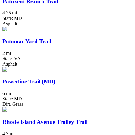
Patuxent Branch Trail
4.35 mi
State: MD
Asphalt
Potomac Yard Trail
2 mi
State: VA
Asphalt
Powerline Trail (MD)
6 mi
State: MD
Dirt, Grass
Rhode Island Avenue Trolley Trail
4.3 mi