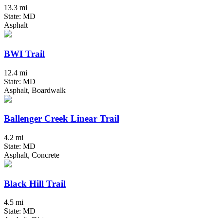
13.3 mi
State: MD
Asphalt
BWI Trail
12.4 mi
State: MD
Asphalt, Boardwalk
Ballenger Creek Linear Trail
4.2 mi
State: MD
Asphalt, Concrete
Black Hill Trail
4.5 mi
State: MD