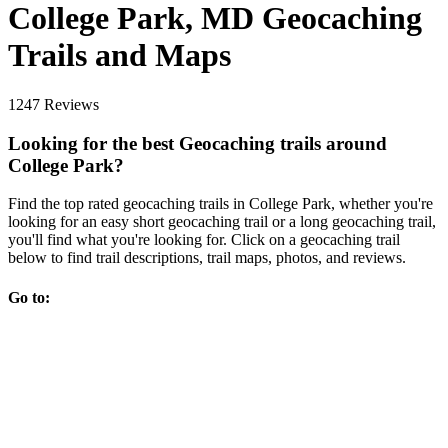
College Park, MD Geocaching
Trails and Maps
1247 Reviews
Looking for the best Geocaching trails around
College Park?
Find the top rated geocaching trails in College Park, whether you're
looking for an easy short geocaching trail or a long geocaching trail,
you'll find what you're looking for. Click on a geocaching trail
below to find trail descriptions, trail maps, photos, and reviews.
Go to: