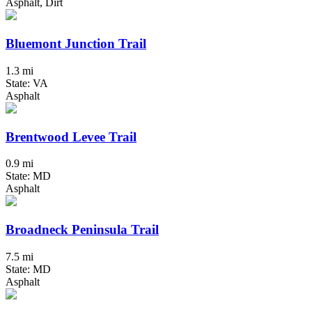
Asphalt, Dirt
Bluemont Junction Trail
1.3 mi
State: VA
Asphalt
Brentwood Levee Trail
0.9 mi
State: MD
Asphalt
Broadneck Peninsula Trail
7.5 mi
State: MD
Asphalt