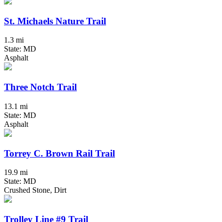
St. Michaels Nature Trail
1.3 mi
State: MD
Asphalt
Three Notch Trail
13.1 mi
State: MD
Asphalt
Torrey C. Brown Rail Trail
19.9 mi
State: MD
Crushed Stone, Dirt
Trolley Line #9 Trail