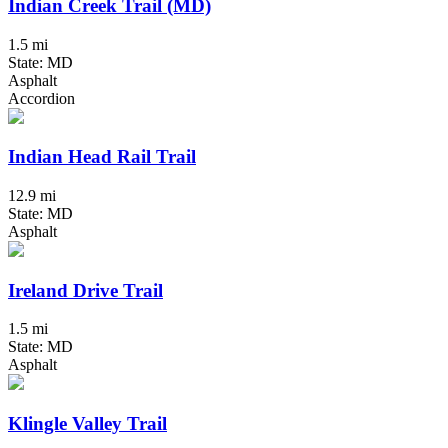
Indian Creek Trail (MD)
1.5 mi
State: MD
Asphalt
Accordion
Indian Head Rail Trail
12.9 mi
State: MD
Asphalt
Ireland Drive Trail
1.5 mi
State: MD
Asphalt
Klingle Valley Trail