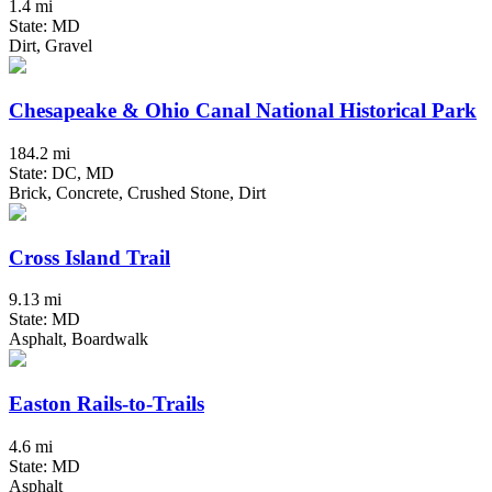
1.4 mi
State: MD
Dirt, Gravel
Chesapeake & Ohio Canal National Historical Park
184.2 mi
State: DC, MD
Brick, Concrete, Crushed Stone, Dirt
Cross Island Trail
9.13 mi
State: MD
Asphalt, Boardwalk
Easton Rails-to-Trails
4.6 mi
State: MD
Asphalt