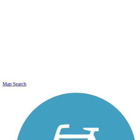
Map Search