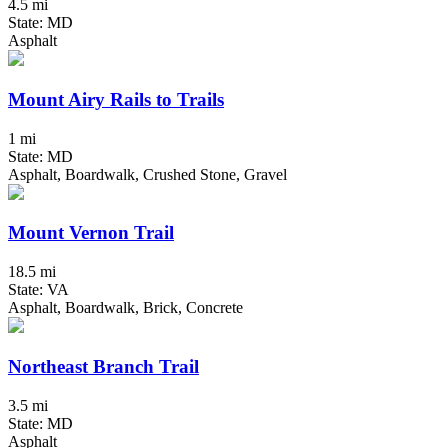
4.5 mi
State: MD
Asphalt
Mount Airy Rails to Trails
1 mi
State: MD
Asphalt, Boardwalk, Crushed Stone, Gravel
Mount Vernon Trail
18.5 mi
State: VA
Asphalt, Boardwalk, Brick, Concrete
Northeast Branch Trail
3.5 mi
State: MD
Asphalt