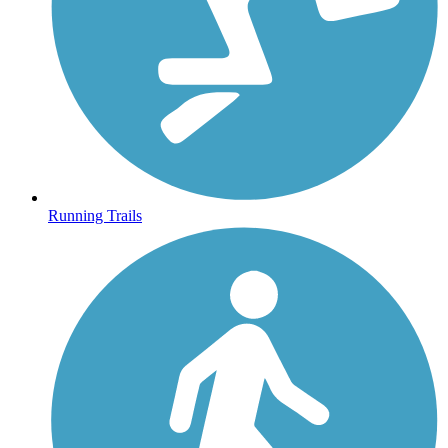
Running Trails