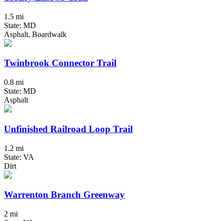
1.5 mi
State: MD
Asphalt, Boardwalk
Twinbrook Connector Trail
0.8 mi
State: MD
Asphalt
Unfinished Railroad Loop Trail
1.2 mi
State: VA
Dirt
Warrenton Branch Greenway
2 mi