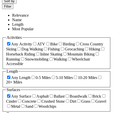
Sort by
Filter
Relevance
Name
Length
Most Popular
Activities
Any Activity
ATV
Bike
Birding
Cross Country
Skiing
Dog Walking
Fishing
Geocaching
Hiking
Horseback Riding
Inline Skating
Mountain Biking
Running
Snowmobiling
Walking
Wheelchair
Accessible
Length
Any Length
0-5 Miles
5-10 Miles
10-20 Miles
20+ Miles
Surfaces
Any Surface
Asphalt
Ballast
Boardwalk
Brick
Cinder
Concrete
Crushed Stone
Dirt
Grass
Gravel
Metal
Sand
Woodchips