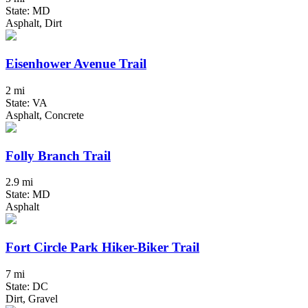
State: MD
Asphalt, Dirt
Eisenhower Avenue Trail
2 mi
State: VA
Asphalt, Concrete
Folly Branch Trail
2.9 mi
State: MD
Asphalt
Fort Circle Park Hiker-Biker Trail
7 mi
State: DC
Dirt, Gravel