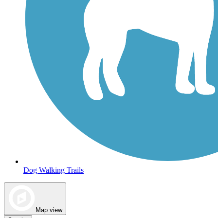
Dog Walking Trails
Map view