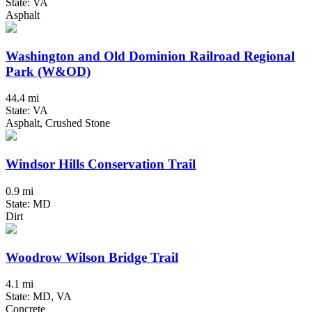
State: VA
Asphalt
Washington and Old Dominion Railroad Regional
Park (W&OD)
44.4 mi
State: VA
Asphalt, Crushed Stone
Windsor Hills Conservation Trail
0.9 mi
State: MD
Dirt
Woodrow Wilson Bridge Trail
4.1 mi
State: MD, VA
Concrete