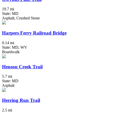
19.7 mi
State: MD
Asphalt, Crushed Stone
Harpers Ferry Railroad Bridge
0.14 mi
State: MD, WV
Boardwalk
Henson Creek Trail
5.7 mi
State: MD
Asphalt
Herring Run Trail
2.5 mi