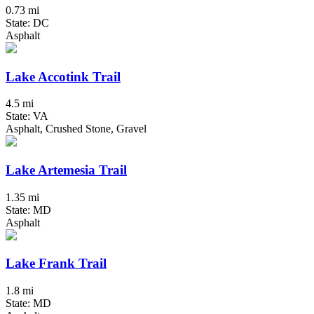
0.73 mi
State: DC
Asphalt
Lake Accotink Trail
4.5 mi
State: VA
Asphalt, Crushed Stone, Gravel
Lake Artemesia Trail
1.35 mi
State: MD
Asphalt
Lake Frank Trail
1.8 mi
State: MD