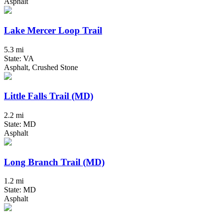
Asphalt
Lake Mercer Loop Trail
5.3 mi
State: VA
Asphalt, Crushed Stone
Little Falls Trail (MD)
2.2 mi
State: MD
Asphalt
Long Branch Trail (MD)
1.2 mi
State: MD
Asphalt