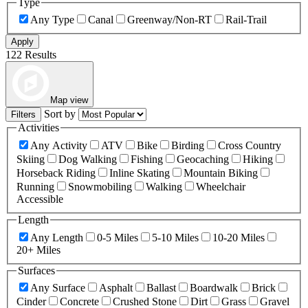
Type
Any Type
Canal
Greenway/Non-RT
Rail-Trail
Apply
122 Results
Map view
Sort by
Filters
Activities
Any Activity
ATV
Bike
Birding
Cross Country
Skiing
Dog Walking
Fishing
Geocaching
Hiking
Horseback Riding
Inline Skating
Mountain Biking
Running
Snowmobiling
Walking
Wheelchair
Accessible
Length
Any Length
0-5 Miles
5-10 Miles
10-20 Miles
20+ Miles
Surfaces
Any Surface
Asphalt
Ballast
Boardwalk
Brick
Cinder
Concrete
Crushed Stone
Dirt
Grass
Gravel