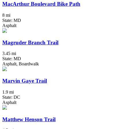
MacArthur Boulevard Bike Path
8 mi
State: MD
Asphalt
Magruder Branch Trail
3.45 mi
State: MD
Asphalt, Boardwalk
Marvin Gaye Trail
1.9 mi
State: DC
Asphalt
Matthew Henson Trail