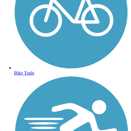
Bike Trails