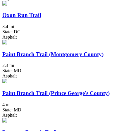
Oxon Run Trail
3.4 mi
State: DC
Asphalt
Paint Branch Trail (Montgomery County)
2.3 mi
State: MD
Asphalt
Paint Branch Trail (Prince George's County)
4 mi
State: MD
Asphalt