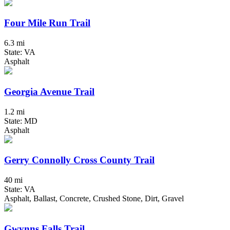
Four Mile Run Trail
6.3 mi
State: VA
Asphalt
Georgia Avenue Trail
1.2 mi
State: MD
Asphalt
Gerry Connolly Cross County Trail
40 mi
State: VA
Asphalt, Ballast, Concrete, Crushed Stone, Dirt, Gravel
Gwynns Falls Trail