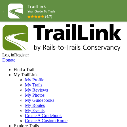
Log in
Register
Donate
Find a Trail
My TrailLink
My Profile
My Trails
My Reviews
My Photos
My Guidebooks
My Routes
My Events
Create A Guidebook
Create A Custom Route
Explore Trails