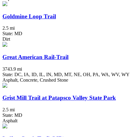
Goldmine Loop Trail
2.5 mi
State: MD
Dirt
Great American Rail-Trail
3743.9 mi
State: DC, IA, ID, IL, IN, MD, MT, NE, OH, PA, WA, WV, WY
Asphalt, Concrete, Crushed Stone
Grist Mill Trail at Patapsco Valley State Park
2.5 mi
State: MD
Asphalt