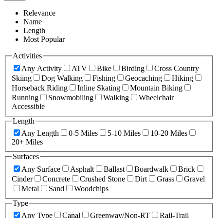
Relevance
Name
Length
Most Popular
Activities
Any Activity
ATV
Bike
Birding
Cross Country
Skiing
Dog Walking
Fishing
Geocaching
Hiking
Horseback Riding
Inline Skating
Mountain Biking
Running
Snowmobiling
Walking
Wheelchair
Accessible
Length
Any Length
0-5 Miles
5-10 Miles
10-20 Miles
20+ Miles
Surfaces
Any Surface
Asphalt
Ballast
Boardwalk
Brick
Cinder
Concrete
Crushed Stone
Dirt
Grass
Gravel
Metal
Sand
Woodchips
Type
Any Type
Canal
Greenway/Non-RT
Rail-Trail