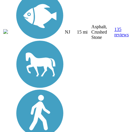
Asphalt,
135
NJ
15 mi
Crushed
reviews
Stone