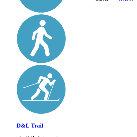
D&L Trail