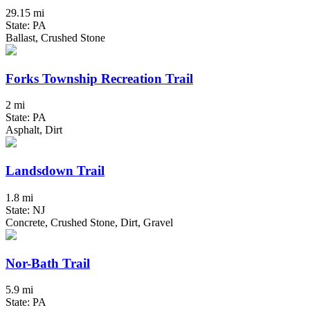
29.15 mi
State: PA
Ballast, Crushed Stone
Forks Township Recreation Trail
2 mi
State: PA
Asphalt, Dirt
Landsdown Trail
1.8 mi
State: NJ
Concrete, Crushed Stone, Dirt, Gravel
Nor-Bath Trail
5.9 mi
State: PA