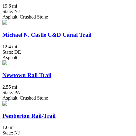
19.6 mi
State: NJ
Asphalt, Crushed Stone
Michael N. Castle C&D Canal Trail
12.4 mi
State: DE
Asphalt
Newtown Rail Trail
2.55 mi
State: PA
Asphalt, Crushed Stone
Pemberton Rail-Trail
1.6 mi
State: NJ