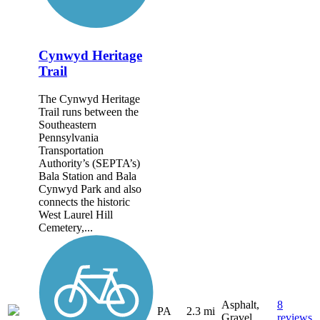
Cynwyd Heritage
Trail
The Cynwyd Heritage
Trail runs between the
Southeastern
Pennsylvania
Transportation
Authority’s (SEPTA’s)
Bala Station and Bala
Cynwyd Park and also
connects the historic
West Laurel Hill
Cemetery,...
Asphalt,
8
PA
2.3 mi
Gravel
reviews