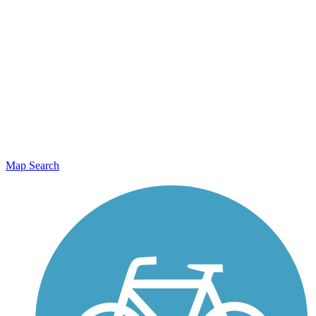
Map Search