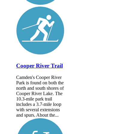
Cooper River Trail
Camden's Cooper River
Park is found on both the
north and south shores of
Cooper River Lake. The
10.3-mile park trail
includes a 3.7-mile loop
with several extensions
and spurs. About the...