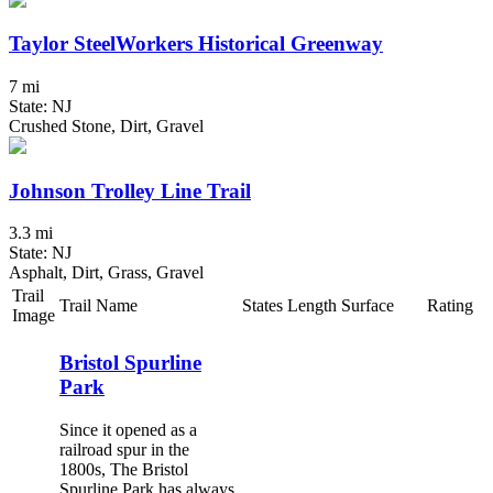
Taylor SteelWorkers Historical Greenway
7 mi
State: NJ
Crushed Stone, Dirt, Gravel
Johnson Trolley Line Trail
3.3 mi
State: NJ
Asphalt, Dirt, Grass, Gravel
Trail
Trail Name
States
Length
Surface
Rating
Image
Bristol Spurline
Park
Since it opened as a
railroad spur in the
1800s, The Bristol
Spurline Park has always