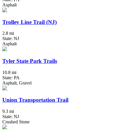
Asphalt
Trolley Line Trail (NJ)
2.8 mi
State: NJ
Asphalt
Tyler State Park Trails
10.8 mi
State: PA
Asphalt, Gravel
Union Transportation Trail
9.3 mi
State: NJ
Crushed Stone