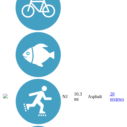
10.3
20
NJ
Asphalt
mi
reviews