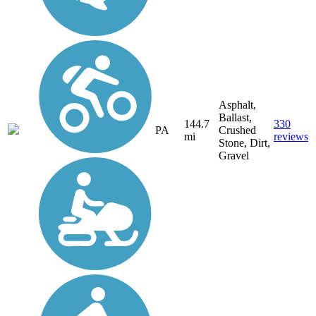
Asphalt,
Ballast,
144.7
330
PA
Crushed
mi
reviews
Stone, Dirt,
Gravel