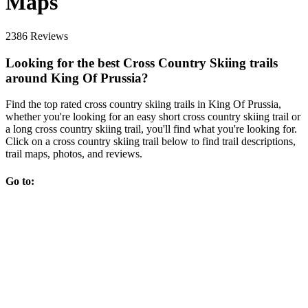
Maps
2386 Reviews
Looking for the best Cross Country Skiing trails
around King Of Prussia?
Find the top rated cross country skiing trails in King Of Prussia,
whether you're looking for an easy short cross country skiing trail or
a long cross country skiing trail, you'll find what you're looking for.
Click on a cross country skiing trail below to find trail descriptions,
trail maps, photos, and reviews.
Go to: