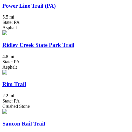
Power Line Trail (PA)
5.5 mi
State: PA
Asphalt
Ridley Creek State Park Trail
4.8 mi
State: PA
Asphalt
Rim Trail
2.2 mi
State: PA
Crushed Stone
Saucon Rail Trail