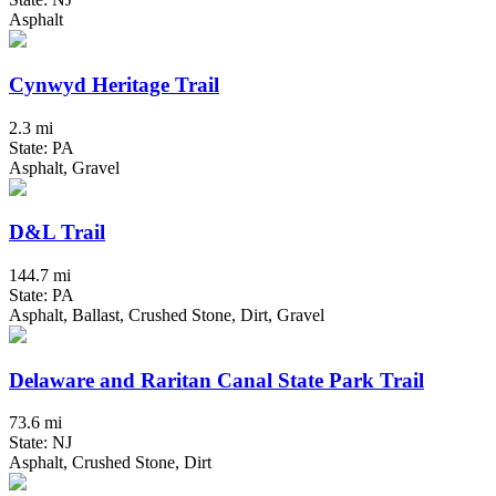
Asphalt
Cynwyd Heritage Trail
2.3 mi
State: PA
Asphalt, Gravel
D&L Trail
144.7 mi
State: PA
Asphalt, Ballast, Crushed Stone, Dirt, Gravel
Delaware and Raritan Canal State Park Trail
73.6 mi
State: NJ
Asphalt, Crushed Stone, Dirt