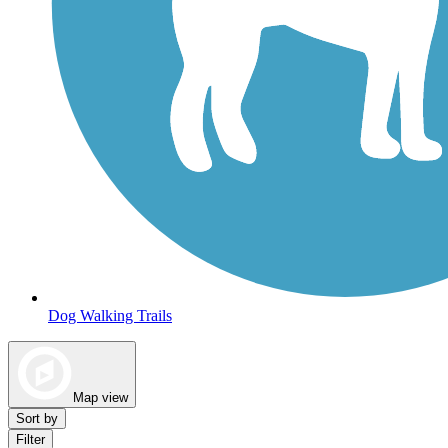
Dog Walking Trails
Map view
Sort by
Filter