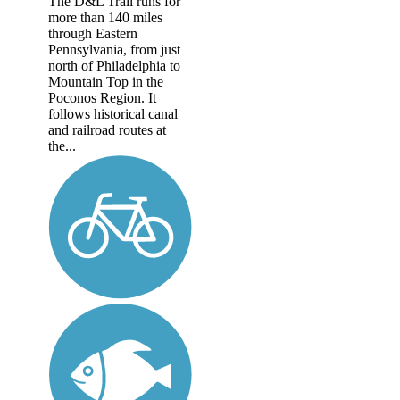
The D&L Trail runs for
more than 140 miles
through Eastern
Pennsylvania, from just
north of Philadelphia to
Mountain Top in the
Poconos Region. It
follows historical canal
and railroad routes at
the...