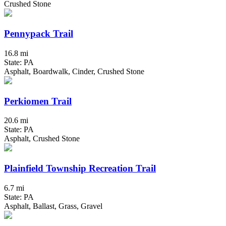
Crushed Stone
Pennypack Trail
16.8 mi
State: PA
Asphalt, Boardwalk, Cinder, Crushed Stone
Perkiomen Trail
20.6 mi
State: PA
Asphalt, Crushed Stone
Plainfield Township Recreation Trail
6.7 mi
State: PA
Asphalt, Ballast, Grass, Gravel