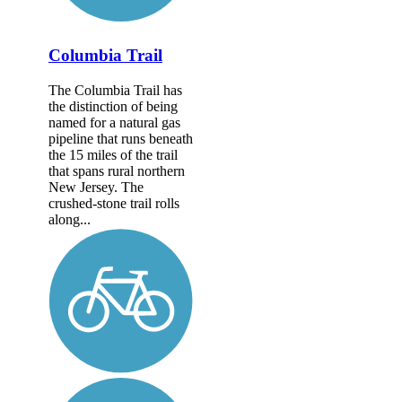
Columbia Trail
The Columbia Trail has
the distinction of being
named for a natural gas
pipeline that runs beneath
the 15 miles of the trail
that spans rural northern
New Jersey. The
crushed-stone trail rolls
along...