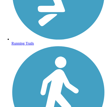
Running Trails