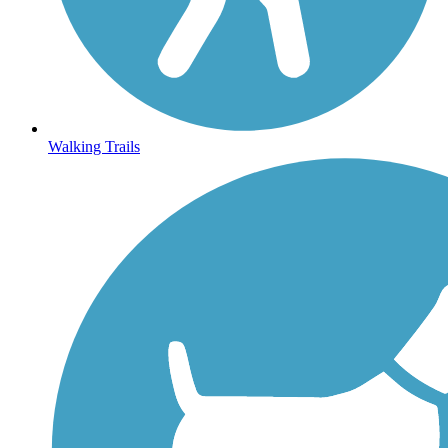
Walking Trails