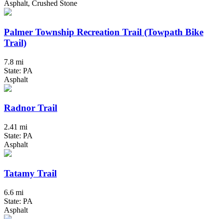
Asphalt, Crushed Stone
Palmer Township Recreation Trail (Towpath Bike
Trail)
7.8 mi
State: PA
Asphalt
Radnor Trail
2.41 mi
State: PA
Asphalt
Tatamy Trail
6.6 mi
State: PA
Asphalt