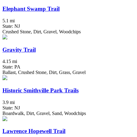
Elephant Swamp Trail
5.1 mi
State: NJ
Crushed Stone, Dirt, Gravel, Woodchips
Gravity Trail
4.15 mi
State: PA
Ballast, Crushed Stone, Dirt, Grass, Gravel
Historic Smithville Park Trails
3.9 mi
State: NJ
Boardwalk, Dirt, Gravel, Sand, Woodchips
Lawrence Hopewell Trail