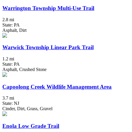
Warrington Township Multi-Use Trail
2.8 mi
State: PA
Asphalt, Dirt
Warwick Township Linear Park Trail
1.2 mi
State: PA
Asphalt, Crushed Stone
Capoolong Creek Wildlife Management Area
3.7 mi
State: NJ
Cinder, Dirt, Grass, Gravel
Enola Low Grade Trail