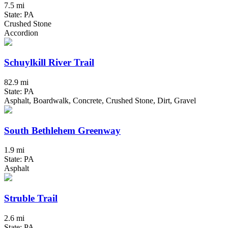
7.5 mi
State: PA
Crushed Stone
Accordion
Schuylkill River Trail
82.9 mi
State: PA
Asphalt, Boardwalk, Concrete, Crushed Stone, Dirt, Gravel
South Bethlehem Greenway
1.9 mi
State: PA
Asphalt
Struble Trail
2.6 mi
State: PA