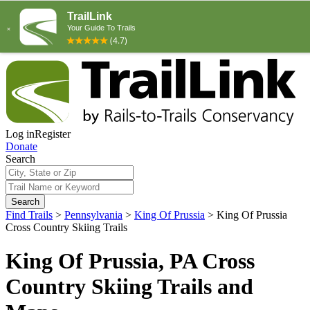
Log in
Register
Donate
Search
Search
Find Trails
>
Pennsylvania
>
King Of Prussia
>
King Of Prussia
Cross Country Skiing Trails
King Of Prussia, PA Cross
Country Skiing Trails and