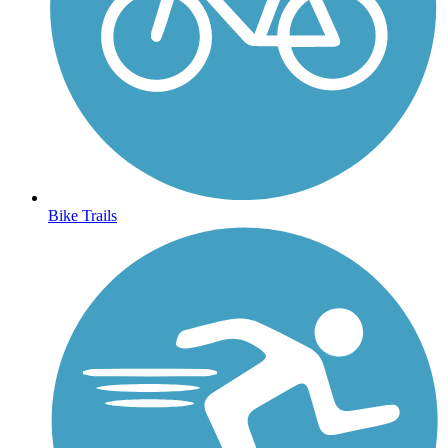
Bike Trails