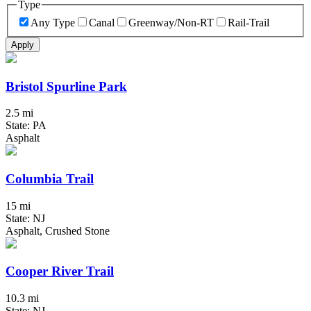
Type
Any Type
Canal
Greenway/Non-RT
Rail-Trail
Apply
Bristol Spurline Park
2.5 mi
State: PA
Asphalt
Columbia Trail
15 mi
State: NJ
Asphalt, Crushed Stone
Cooper River Trail
10.3 mi
State: NJ