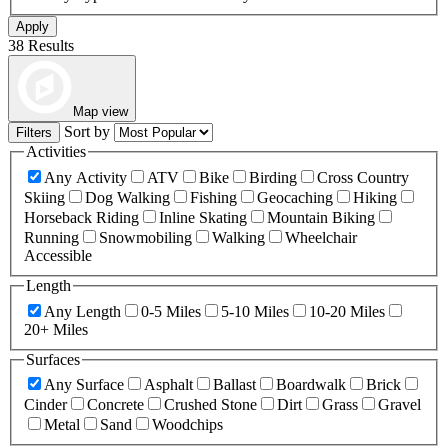
Apply
38 Results
Map view
Sort by
Filters
Activities
Any Activity
ATV
Bike
Birding
Cross Country
Skiing
Dog Walking
Fishing
Geocaching
Hiking
Horseback Riding
Inline Skating
Mountain Biking
Running
Snowmobiling
Walking
Wheelchair
Accessible
Length
Any Length
0-5 Miles
5-10 Miles
10-20 Miles
20+ Miles
Surfaces
Any Surface
Asphalt
Ballast
Boardwalk
Brick
Cinder
Concrete
Crushed Stone
Dirt
Grass
Gravel
Metal
Sand
Woodchips