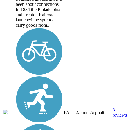
been about connections.
In 1834 the Philadelphia
and Trenton Railroad
launched the spur to
carry goods from...
3
PA
2.5 mi
Asphalt
reviews