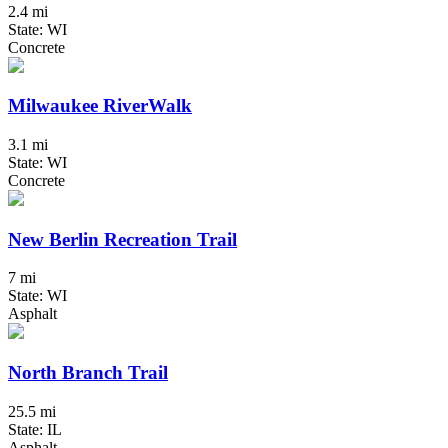
2.4 mi
State: WI
Concrete
Milwaukee RiverWalk
3.1 mi
State: WI
Concrete
New Berlin Recreation Trail
7 mi
State: WI
Asphalt
North Branch Trail
25.5 mi
State: IL
Asphalt