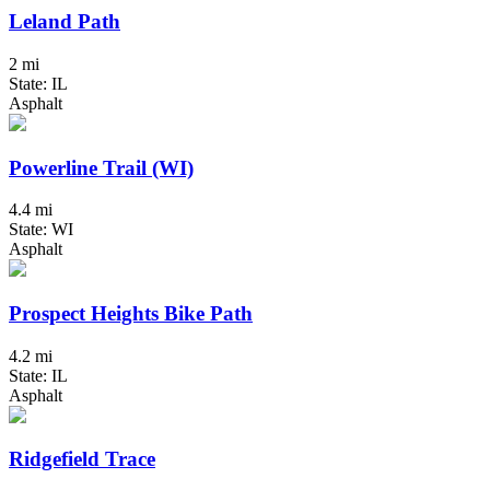
Leland Path
2 mi
State: IL
Asphalt
Powerline Trail (WI)
4.4 mi
State: WI
Asphalt
Prospect Heights Bike Path
4.2 mi
State: IL
Asphalt
Ridgefield Trace