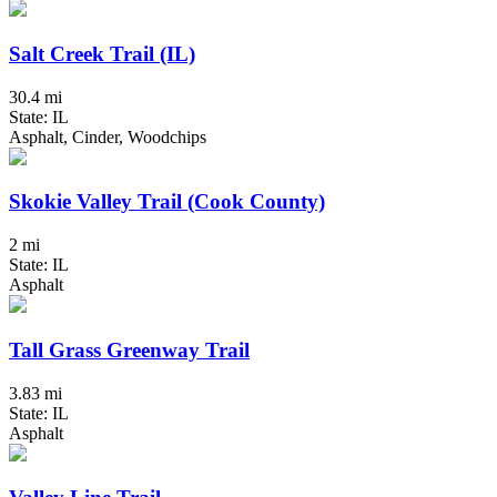
Salt Creek Trail (IL)
30.4 mi
State: IL
Asphalt, Cinder, Woodchips
Skokie Valley Trail (Cook County)
2 mi
State: IL
Asphalt
Tall Grass Greenway Trail
3.83 mi
State: IL
Asphalt