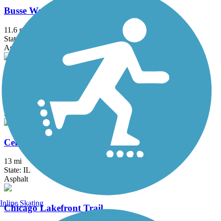
Busse Woods Trail
11.6 mi
State: IL
Asphalt, Concrete
Cal-Sag Trail
16.2 mi
State: IL
Asphalt
Centennial Trail (IL)
13 mi
State: IL
Asphalt
Inline Skating
Chicago Lakefront Trail