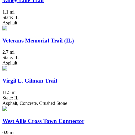
Valley Line Trail
1.1 mi
State: IL
Asphalt
Veterans Memorial Trail (IL)
2.7 mi
State: IL
Asphalt
Virgil L. Gilman Trail
11.5 mi
State: IL
Asphalt, Concrete, Crushed Stone
West Allis Cross Town Connector
0.9 mi