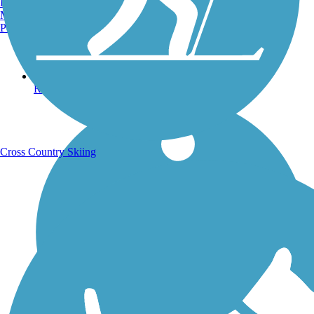
Burlington, VT
Manchester, NH
Portland, ME
Running Trails
Cross Country Skiing