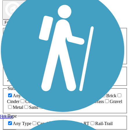
Map view
Sort by
Filters
Activities
Any Activity
ATV
Bike
Birding
Cross Country
Skiing
Dog Walking
Fishing
Geocaching
Hiking
Horseback Riding
Inline Skating
Mountain Biking
Running
Snowmobiling
Walking
Wheelchair
Accessible
Length
Any Length
0-5 Miles
5-10 Miles
10-20 Miles
20+ Miles
Surfaces
Any Surface
Asphalt
Ballast
Boardwalk
Brick
Cinder
Concrete
Crushed Stone
Dirt
Grass
Gravel
Metal
Sand
Woodchips
Type
Hiking
Any Type
Canal
Greenway/Non-RT
Rail-Trail