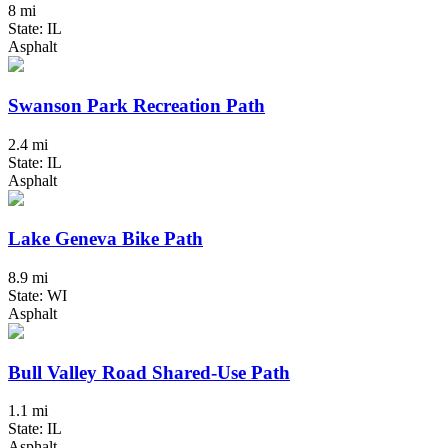
8 mi
State: IL
Asphalt
Swanson Park Recreation Path
2.4 mi
State: IL
Asphalt
Lake Geneva Bike Path
8.9 mi
State: WI
Asphalt
Bull Valley Road Shared-Use Path
1.1 mi
State: IL
Asphalt