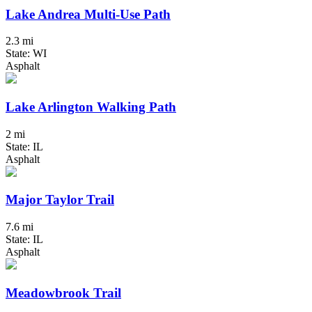
Lake Andrea Multi-Use Path
2.3 mi
State: WI
Asphalt
Lake Arlington Walking Path
2 mi
State: IL
Asphalt
Major Taylor Trail
7.6 mi
State: IL
Asphalt
Meadowbrook Trail