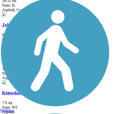
58.52 mi
State: IL
Asphalt, Concrete, Crushed Stone
John Husar I&M Canal Trail
8.9 mi
State: IL
Asphalt
KR Trail
1.5 mi
State: WI
Asphalt, Boardwalk
Kenosha County Bike Trail
7.9 mi
State: WI
Walking
Asphalt