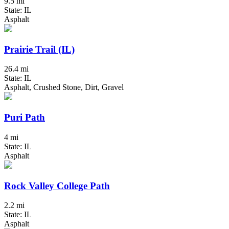
9.5 mi
State: IL
Asphalt
Prairie Trail (IL)
26.4 mi
State: IL
Asphalt, Crushed Stone, Dirt, Gravel
Puri Path
4 mi
State: IL
Asphalt
Rock Valley College Path
2.2 mi
State: IL
Asphalt