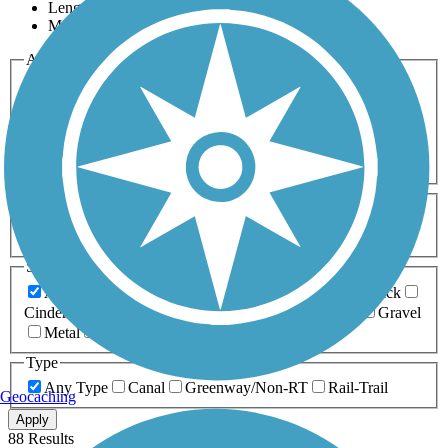
Length
Most Popular
Activities
Any Activity
ATV
Bike
Birding
Cross Country
Skiing
Dog Walking
Fishing
Geocaching
Hiking
Horseback Riding
Inline Skating
Mountain Biking
Running
Snowmobiling
Walking
Wheelchair
Accessible
Length
Any Length
0-5 Miles
5-10 Miles
10-20 Miles
20+ Miles
Surfaces
Any Surface
Asphalt
Ballast
Boardwalk
Brick
Cinder
Concrete
Crushed Stone
Dirt
Grass
Gravel
Metal
Sand
Woodchips
Type
Any Type
Canal
Greenway/Non-RT
Rail-Trail
Geocaching
Apply
88 Results