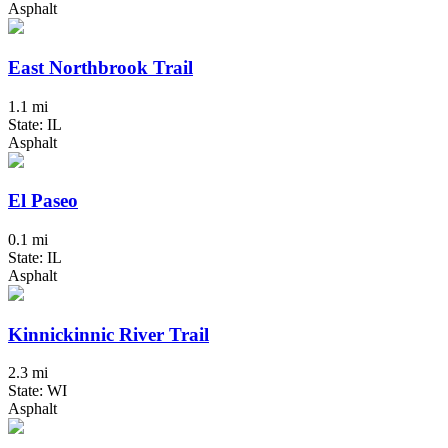
Asphalt
East Northbrook Trail
1.1 mi
State: IL
Asphalt
El Paseo
0.1 mi
State: IL
Asphalt
Kinnickinnic River Trail
2.3 mi
State: WI
Asphalt