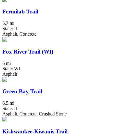
Fermilab Trail
5.7 mi
State: IL
Asphalt, Concrete
Fox River Trail (WI)
6 mi
State: WI
Asphalt
Green Bay Trail
6.5 mi
State: IL
Asphalt, Concrete, Crushed Stone
Kishwaukee-Kiwanis Trail