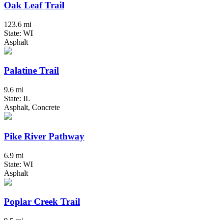
Oak Leaf Trail
123.6 mi
State: WI
Asphalt
Palatine Trail
9.6 mi
State: IL
Asphalt, Concrete
Pike River Pathway
6.9 mi
State: WI
Asphalt
Poplar Creek Trail