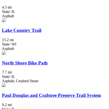
4.5 mi
State: IL
Asphalt
Lake Country Trail
15.2 mi
State: WI
Asphalt
North Shore Bike Path
7.7 mi
State: IL
Asphalt, Crushed Stone
Paul Douglas and Crabtree Preserve Trail System
9.2 mi