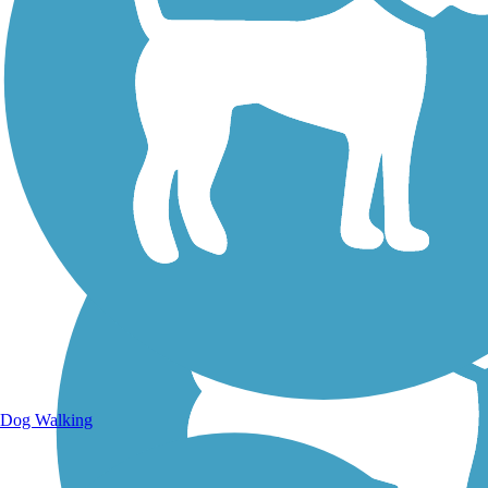
Walking Trails
Dog Walking