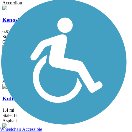
Accordion
Kenosha Pike Bike Trail
6.95 mi
State: WI
Concrete
Kishwaukee Riverfront Path
6.9 mi
State: IL
Asphalt
Kuhn Road Trail
1.4 mi
State: IL
Asphalt
Wheelchair Accessible