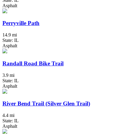
State: IL
Asphalt
Perryville Path
14.9 mi
State: IL
Asphalt
Randall Road Bike Trail
3.9 mi
State: IL
Asphalt
River Bend Trail (Silver Glen Trail)
4.4 mi
State: IL
Asphalt