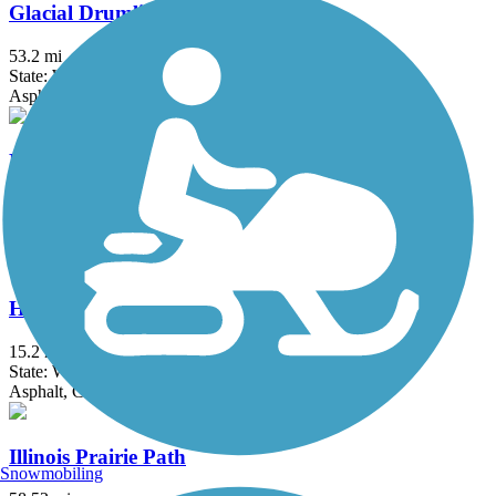
Glacial Drumlin State Trail
53.2 mi
State: WI
Asphalt, Crushed Stone, Gravel
H.U.M. Trail
3.5 mi
State: IL
Asphalt
Hank Aaron State Trail
15.2 mi
State: WI
Asphalt, Crushed Stone
Illinois Prairie Path
Snowmobiling