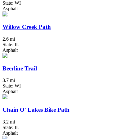
State: WI
Asphalt
Willow Creek Path
2.6 mi
State: IL
Asphalt
Beerline Trail
3.7 mi
State: WI
Asphalt
Chain O' Lakes Bike Path
3.2 mi
State: IL
Asphalt