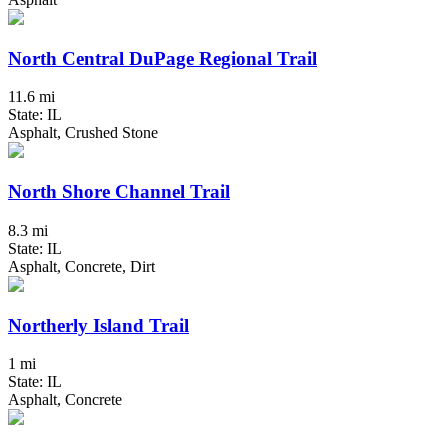
North Central DuPage Regional Trail
11.6 mi
State: IL
Asphalt, Crushed Stone
North Shore Channel Trail
8.3 mi
State: IL
Asphalt, Concrete, Dirt
Northerly Island Trail
1 mi
State: IL
Asphalt, Concrete