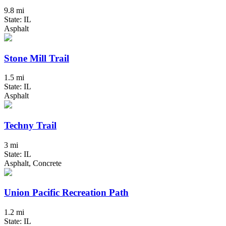
9.8 mi
State: IL
Asphalt
Stone Mill Trail
1.5 mi
State: IL
Asphalt
Techny Trail
3 mi
State: IL
Asphalt, Concrete
Union Pacific Recreation Path
1.2 mi
State: IL