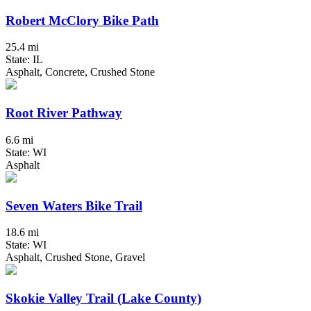
Robert McClory Bike Path
25.4 mi
State: IL
Asphalt, Concrete, Crushed Stone
Root River Pathway
6.6 mi
State: WI
Asphalt
Seven Waters Bike Trail
18.6 mi
State: WI
Asphalt, Crushed Stone, Gravel
Skokie Valley Trail (Lake County)