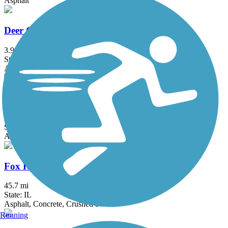
Asphalt
Deer Grove Trail
3.9 mi
State: IL
Asphalt
DuPage River Trail
49.3 mi
State: IL
Asphalt
Fox River Trail (IL)
45.7 mi
State: IL
Asphalt, Concrete, Crushed Stone
Running