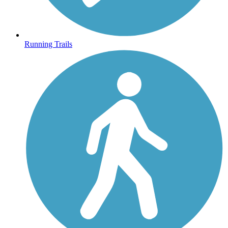
Running Trails