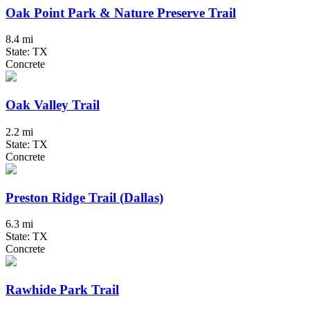
Oak Point Park & Nature Preserve Trail
8.4 mi
State: TX
Concrete
Oak Valley Trail
2.2 mi
State: TX
Concrete
Preston Ridge Trail (Dallas)
6.3 mi
State: TX
Concrete
Rawhide Park Trail