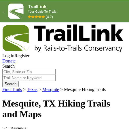
Log in
Register
Donate
Search
Search
Find Trails
>
Texas
>
Mesquite
>
Mesquite Hiking Trails
Mesquite, TX Hiking Trails
and Maps
571 Reviews