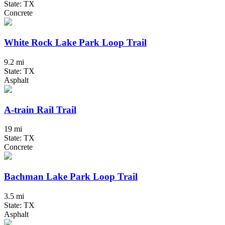
State: TX
Concrete
White Rock Lake Park Loop Trail
9.2 mi
State: TX
Asphalt
A-train Rail Trail
19 mi
State: TX
Concrete
Bachman Lake Park Loop Trail
3.5 mi
State: TX
Asphalt