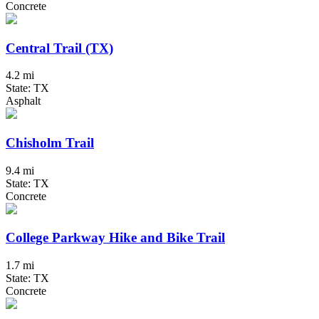
Concrete
Central Trail (TX)
4.2 mi
State: TX
Asphalt
Chisholm Trail
9.4 mi
State: TX
Concrete
College Parkway Hike and Bike Trail
1.7 mi
State: TX
Concrete