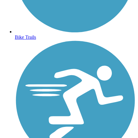
Bike Trails