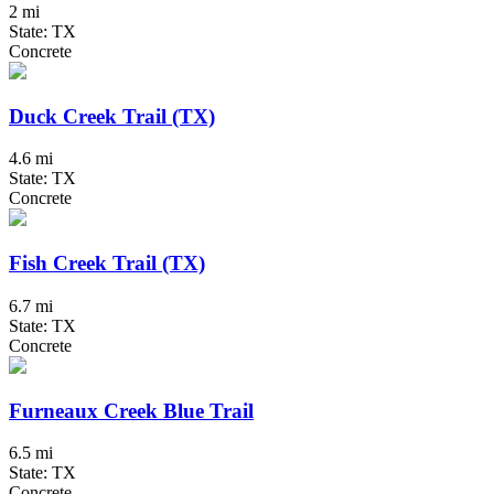
2 mi
State: TX
Concrete
Duck Creek Trail (TX)
4.6 mi
State: TX
Concrete
Fish Creek Trail (TX)
6.7 mi
State: TX
Concrete
Furneaux Creek Blue Trail
6.5 mi
State: TX
Concrete