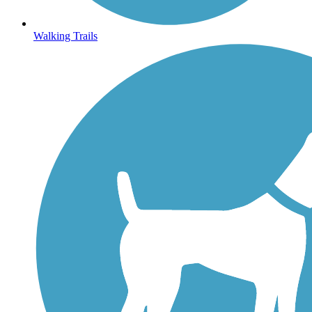
Walking Trails