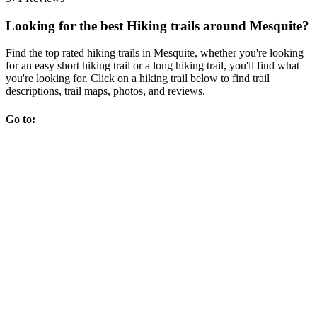
Looking for the best Hiking trails around Mesquite?
Find the top rated hiking trails in Mesquite, whether you're looking
for an easy short hiking trail or a long hiking trail, you'll find what
you're looking for. Click on a hiking trail below to find trail
descriptions, trail maps, photos, and reviews.
Go to: