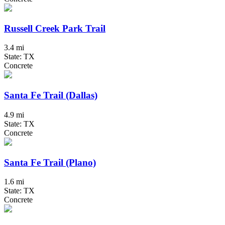
Russell Creek Park Trail
3.4 mi
State: TX
Concrete
Santa Fe Trail (Dallas)
4.9 mi
State: TX
Concrete
Santa Fe Trail (Plano)
1.6 mi
State: TX
Concrete