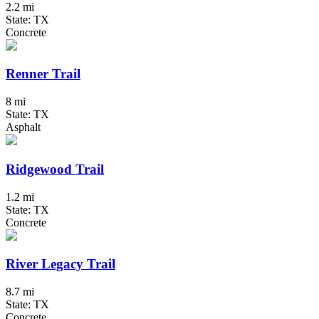
2.2 mi
State: TX
Concrete
Renner Trail
8 mi
State: TX
Asphalt
Ridgewood Trail
1.2 mi
State: TX
Concrete
River Legacy Trail
8.7 mi
State: TX
Concrete