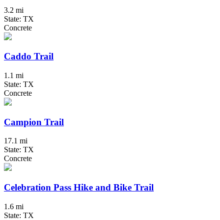
3.2 mi
State: TX
Concrete
Caddo Trail
1.1 mi
State: TX
Concrete
Campion Trail
17.1 mi
State: TX
Concrete
Celebration Pass Hike and Bike Trail
1.6 mi
State: TX