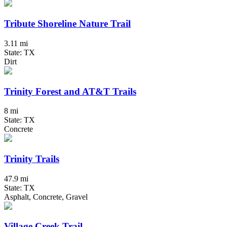
Tribute Shoreline Nature Trail
3.11 mi
State: TX
Dirt
Trinity Forest and AT&T Trails
8 mi
State: TX
Concrete
Trinity Trails
47.9 mi
State: TX
Asphalt, Concrete, Gravel
Village Creek Trail