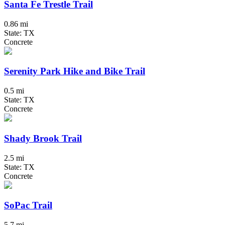
Santa Fe Trestle Trail
0.86 mi
State: TX
Concrete
Serenity Park Hike and Bike Trail
0.5 mi
State: TX
Concrete
Shady Brook Trail
2.5 mi
State: TX
Concrete
SoPac Trail
5.7 mi