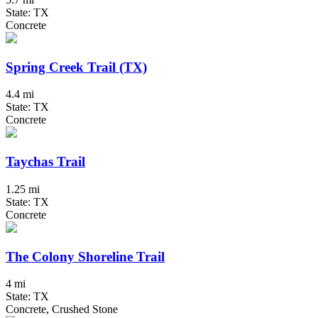
State: TX
Concrete
Spring Creek Trail (TX)
4.4 mi
State: TX
Concrete
Taychas Trail
1.25 mi
State: TX
Concrete
The Colony Shoreline Trail
4 mi
State: TX
Concrete, Crushed Stone