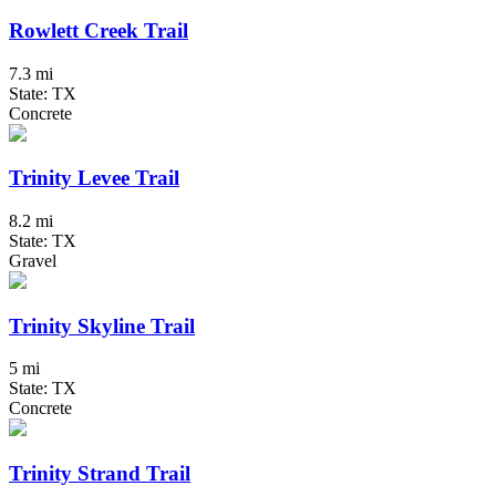
Rowlett Creek Trail
7.3 mi
State: TX
Concrete
Trinity Levee Trail
8.2 mi
State: TX
Gravel
Trinity Skyline Trail
5 mi
State: TX
Concrete
Trinity Strand Trail