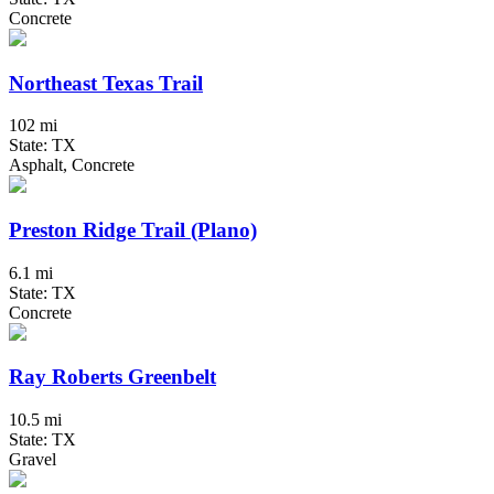
Concrete
Northeast Texas Trail
102 mi
State: TX
Asphalt, Concrete
Preston Ridge Trail (Plano)
6.1 mi
State: TX
Concrete
Ray Roberts Greenbelt
10.5 mi
State: TX
Gravel