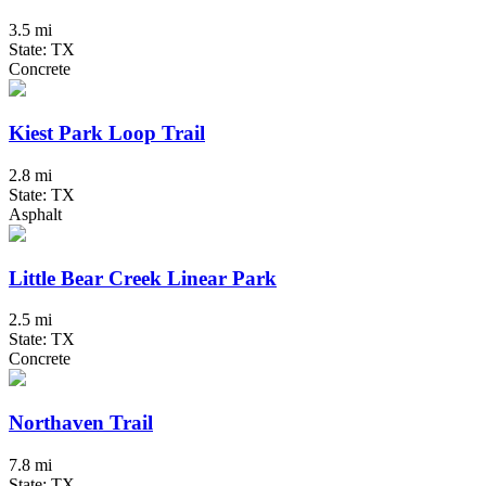
3.5 mi
State: TX
Concrete
Kiest Park Loop Trail
2.8 mi
State: TX
Asphalt
Little Bear Creek Linear Park
2.5 mi
State: TX
Concrete
Northaven Trail
7.8 mi
State: TX