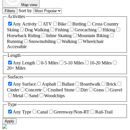
Map view
Sort by
Filters
Activities
Any Activity
ATV
Bike
Birding
Cross Country
Skiing
Dog Walking
Fishing
Geocaching
Hiking
Horseback Riding
Inline Skating
Mountain Biking
Running
Snowmobiling
Walking
Wheelchair
Accessible
Length
Any Length
0-5 Miles
5-10 Miles
10-20 Miles
20+ Miles
Surfaces
Any Surface
Asphalt
Ballast
Boardwalk
Brick
Cinder
Concrete
Crushed Stone
Dirt
Grass
Gravel
Metal
Sand
Woodchips
Type
Any Type
Canal
Greenway/Non-RT
Rail-Trail
Apply