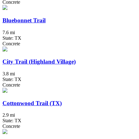
Concrete
Bluebonnet Trail
7.6 mi
State: TX
Concrete
City Trail (Highland Village)
3.8 mi
State: TX
Concrete
Cottonwood Trail (TX)
2.9 mi
State: TX
Concrete