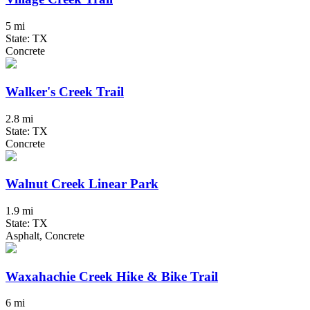
5 mi
State: TX
Concrete
Walker's Creek Trail
2.8 mi
State: TX
Concrete
Walnut Creek Linear Park
1.9 mi
State: TX
Asphalt, Concrete
Waxahachie Creek Hike & Bike Trail
6 mi