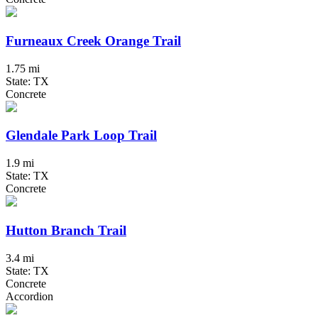
Furneaux Creek Orange Trail
1.75 mi
State: TX
Concrete
Glendale Park Loop Trail
1.9 mi
State: TX
Concrete
Hutton Branch Trail
3.4 mi
State: TX
Concrete
Accordion