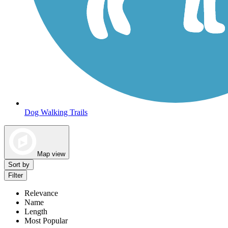
Dog Walking Trails
Map view
Sort by
Filter
Relevance
Name
Length
Most Popular