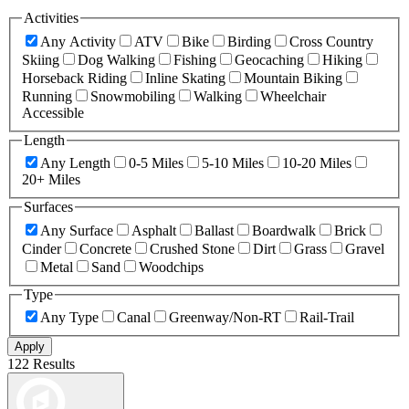
Activities
Any Activity
ATV
Bike
Birding
Cross Country
Skiing
Dog Walking
Fishing
Geocaching
Hiking
Horseback Riding
Inline Skating
Mountain Biking
Running
Snowmobiling
Walking
Wheelchair
Accessible
Length
Any Length
0-5 Miles
5-10 Miles
10-20 Miles
20+ Miles
Surfaces
Any Surface
Asphalt
Ballast
Boardwalk
Brick
Cinder
Concrete
Crushed Stone
Dirt
Grass
Gravel
Metal
Sand
Woodchips
Type
Any Type
Canal
Greenway/Non-RT
Rail-Trail
Apply
122 Results