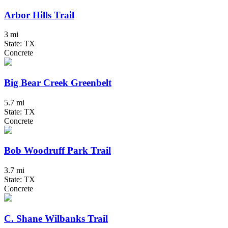
Arbor Hills Trail
3 mi
State: TX
Concrete
Big Bear Creek Greenbelt
5.7 mi
State: TX
Concrete
Bob Woodruff Park Trail
3.7 mi
State: TX
Concrete
C. Shane Wilbanks Trail