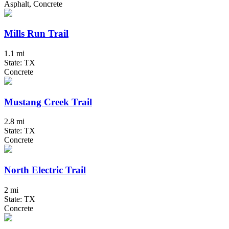
Asphalt, Concrete
Mills Run Trail
1.1 mi
State: TX
Concrete
Mustang Creek Trail
2.8 mi
State: TX
Concrete
North Electric Trail
2 mi
State: TX
Concrete