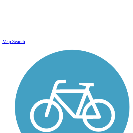
Map Search