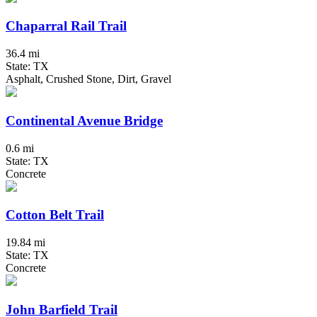
Chaparral Rail Trail
36.4 mi
State: TX
Asphalt, Crushed Stone, Dirt, Gravel
Continental Avenue Bridge
0.6 mi
State: TX
Concrete
Cotton Belt Trail
19.84 mi
State: TX
Concrete
John Barfield Trail