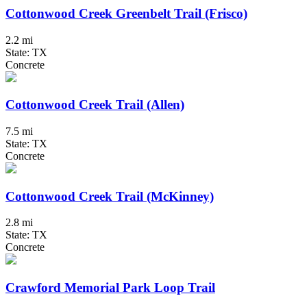
Cottonwood Creek Greenbelt Trail (Frisco)
2.2 mi
State: TX
Concrete
Cottonwood Creek Trail (Allen)
7.5 mi
State: TX
Concrete
Cottonwood Creek Trail (McKinney)
2.8 mi
State: TX
Concrete
Crawford Memorial Park Loop Trail