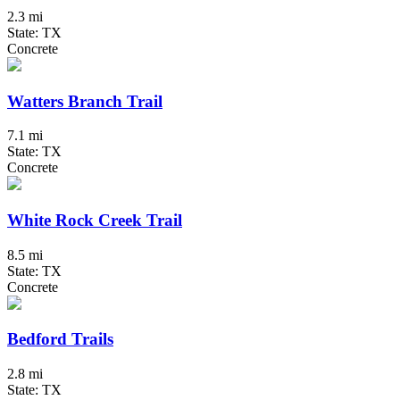
2.3 mi
State: TX
Concrete
Watters Branch Trail
7.1 mi
State: TX
Concrete
White Rock Creek Trail
8.5 mi
State: TX
Concrete
Bedford Trails
2.8 mi
State: TX