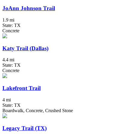
JoAnn Johnson Trail
1.9 mi
State: TX
Concrete
Katy Trail (Dallas)
4.4 mi
State: TX
Concrete
Lakefront Trail
4 mi
State: TX
Boardwalk, Concrete, Crushed Stone
Legacy Trail (TX)