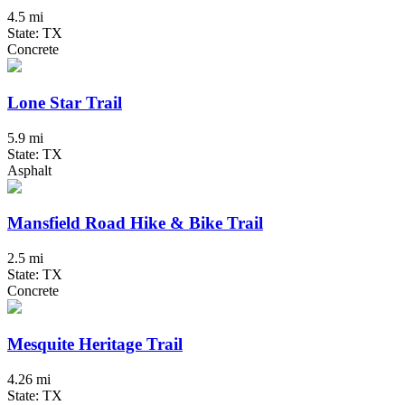
4.5 mi
State: TX
Concrete
Lone Star Trail
5.9 mi
State: TX
Asphalt
Mansfield Road Hike & Bike Trail
2.5 mi
State: TX
Concrete
Mesquite Heritage Trail
4.26 mi
State: TX