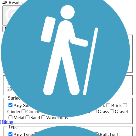
48 Results
Map view
Sort by
Filters
Activities
Any Activity
ATV
Bike
Birding
Cross Country
Skiing
Dog Walking
Fishing
Geocaching
Hiking
Horseback Riding
Inline Skating
Mountain Biking
Running
Snowmobiling
Walking
Wheelchair
Accessible
Length
Any Length
0-5 Miles
5-10 Miles
10-20 Miles
20+ Miles
Surfaces
Any Surface
Asphalt
Ballast
Boardwalk
Brick
Cinder
Concrete
Crushed Stone
Dirt
Grass
Gravel
Metal
Sand
Woodchips
Hiking
Type
Any Type
Canal
Greenway/Non-RT
Rail-Trail