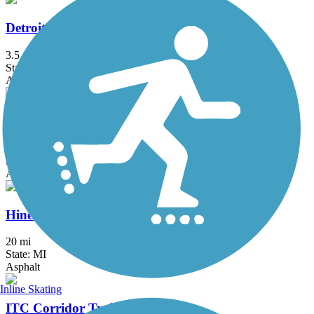
Detroit RiverWalk
3.5 mi
State: MI
Asphalt, Concrete
East-West Connector Trail
2.1 mi
State: MI
Asphalt
Hines Park Trail/Rouge River Gateway
20 mi
State: MI
Asphalt
Inline Skating
ITC Corridor Trail (Canton)