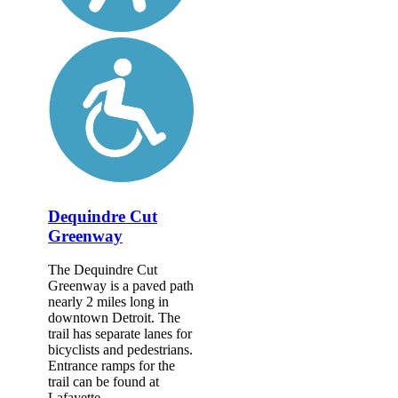
Dequindre Cut
Greenway
The Dequindre Cut
Greenway is a paved path
nearly 2 miles long in
downtown Detroit. The
trail has separate lanes for
bicyclists and pedestrians.
Entrance ramps for the
trail can be found at
Lafayette...