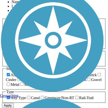
Name
Length
Most Popular
Activities
Any Activity
ATV
Bike
Birding
Cross Country
Skiing
Dog Walking
Fishing
Geocaching
Hiking
Horseback Riding
Inline Skating
Mountain Biking
Running
Snowmobiling
Walking
Wheelchair
Accessible
Length
Any Length
0-5 Miles
5-10 Miles
10-20 Miles
20+ Miles
Surfaces
Any Surface
Asphalt
Ballast
Boardwalk
Brick
Cinder
Concrete
Crushed Stone
Dirt
Grass
Gravel
Metal
Sand
Woodchips
Type
Geocaching
Any Type
Canal
Greenway/Non-RT
Rail-Trail
Apply