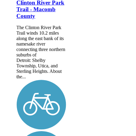
Clinton River Park
Trail - Macomb
County
The Clinton River Park
Trail winds 10.2 miles
along the east bank of its
namesake river
connecting three northern
suburbs of
Detroit: Shelby
Township, Utica, and
Sterling Heights. About
the...