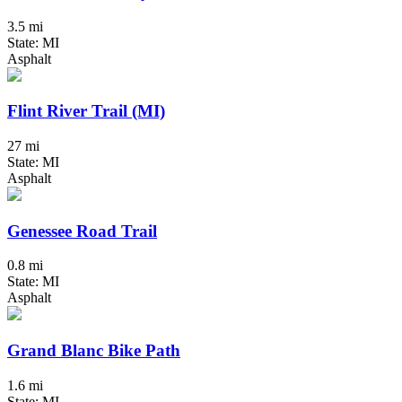
3.5 mi
State: MI
Asphalt
Flint River Trail (MI)
27 mi
State: MI
Asphalt
Genessee Road Trail
0.8 mi
State: MI
Asphalt
Grand Blanc Bike Path
1.6 mi
State: MI