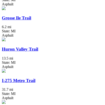
Asphalt
Grosse Ile Trail
6.2 mi
State: MI
Asphalt
Huron Valley Trail
13.5 mi
State: MI
Asphalt
I-275 Metro Trail
31.7 mi
State: MI
Asphalt