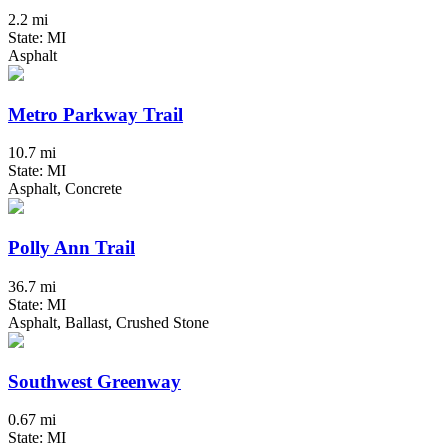
2.2 mi
State: MI
Asphalt
Metro Parkway Trail
10.7 mi
State: MI
Asphalt, Concrete
Polly Ann Trail
36.7 mi
State: MI
Asphalt, Ballast, Crushed Stone
Southwest Greenway
0.67 mi
State: MI