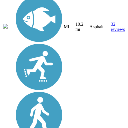
10.2
32
MI
Asphalt
mi
reviews