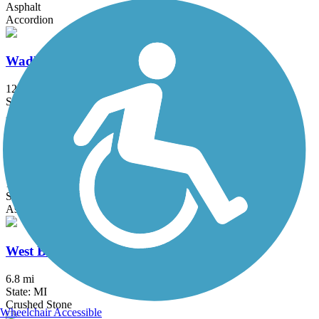
Asphalt
Accordion
Wadhams to Avoca Trail
12.4 mi
State: MI
Asphalt, Crushed Stone, Gravel
Wayne County Metroparks Trail
16.3 mi
State: MI
Asphalt
West Bloomfield Trail
6.8 mi
State: MI
Crushed Stone
Wheelchair Accessible