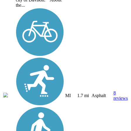
the...
8
MI
1.7 mi
Asphalt
reviews