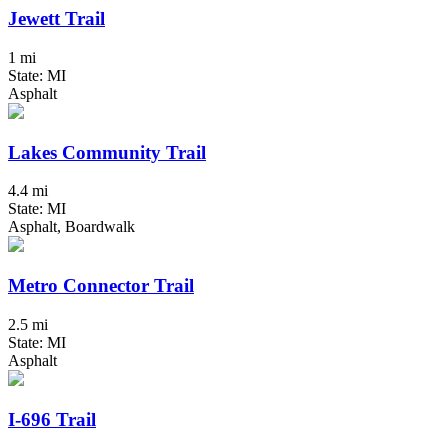
Jewett Trail
1 mi
State: MI
Asphalt
Lakes Community Trail
4.4 mi
State: MI
Asphalt, Boardwalk
Metro Connector Trail
2.5 mi
State: MI
Asphalt
I-696 Trail