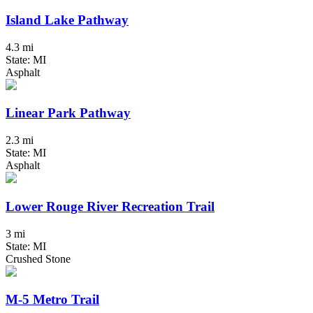
Island Lake Pathway
4.3 mi
State: MI
Asphalt
Linear Park Pathway
2.3 mi
State: MI
Asphalt
Lower Rouge River Recreation Trail
3 mi
State: MI
Crushed Stone
M-5 Metro Trail