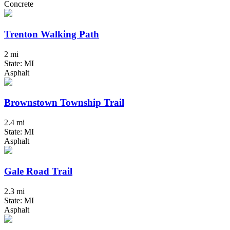
Concrete
Trenton Walking Path
2 mi
State: MI
Asphalt
Brownstown Township Trail
2.4 mi
State: MI
Asphalt
Gale Road Trail
2.3 mi
State: MI
Asphalt