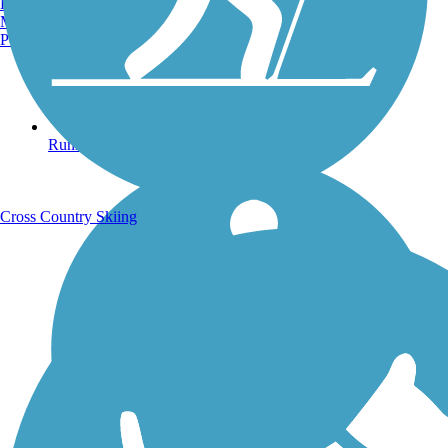
Burlington, VT
Manchester, NH
Portland, ME
Running Trails
Cross Country Skiing