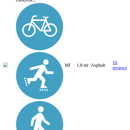
16
MI
1.8 mi
Asphalt
reviews