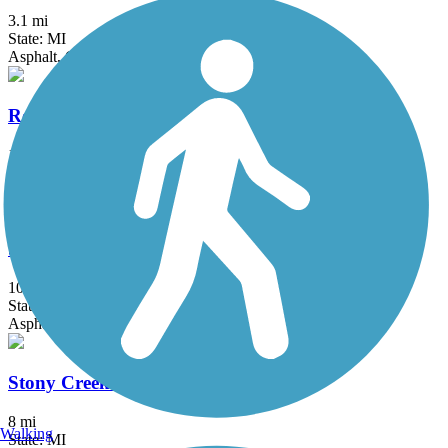
3.1 mi
State: MI
Asphalt, Concrete
Rockwood Pathway
1.6 mi
State: MI
Asphalt
Southern Links Trailway
10.2 mi
State: MI
Asphalt, Woodchips
Stony Creek Metropark Trail
8 mi
Walking
State: MI