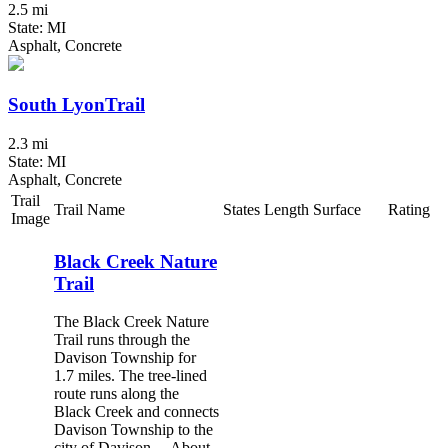
2.5 mi
State: MI
Asphalt, Concrete
South LyonTrail
2.3 mi
State: MI
Asphalt, Concrete
Trail
Trail Name
States
Length
Surface
Rating
Image
Black Creek Nature
Trail
The Black Creek Nature
Trail runs through the
Davison Township for
1.7 miles. The tree-lined
route runs along the
Black Creek and connects
Davison Township to the
city of Davison. About