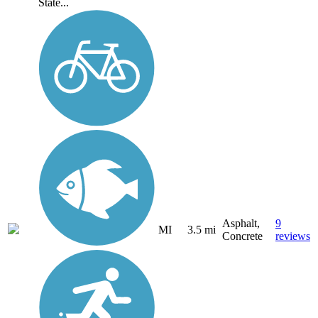
State...
Asphalt,
9
MI
3.5 mi
Concrete
reviews