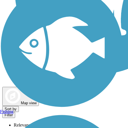
Dog Walking Trails
Map view
Sort by
Fishing
Filter
Relevance