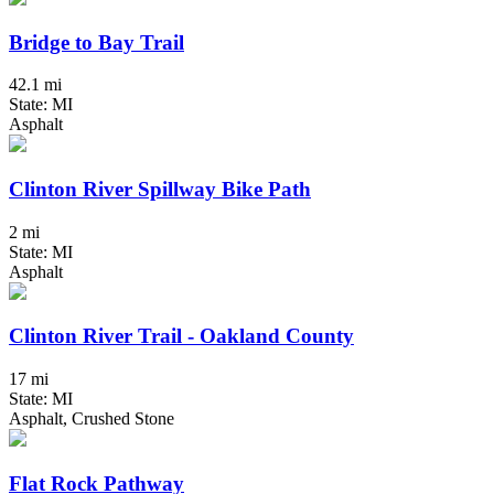
Bridge to Bay Trail
42.1 mi
State: MI
Asphalt
Clinton River Spillway Bike Path
2 mi
State: MI
Asphalt
Clinton River Trail - Oakland County
17 mi
State: MI
Asphalt, Crushed Stone
Flat Rock Pathway