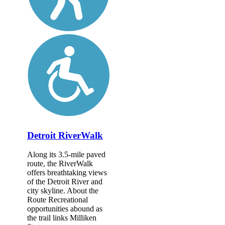
Detroit RiverWalk
Along its 3.5-mile paved
route, the RiverWalk
offers breathtaking views
of the Detroit River and
city skyline. About the
Route Recreational
opportunities abound as
the trail links Milliken