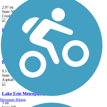
2.97 mi
State: MI
Crushed Stone
ITC Corridor Trail (Novi)
4.66 mi
State: MI
Asphalt, Boardwalk
Kensington Metropark Trail
9.5 mi
State: MI
Asphalt
Lake Erie Metropark Trail
Mountain Biking
3 mi