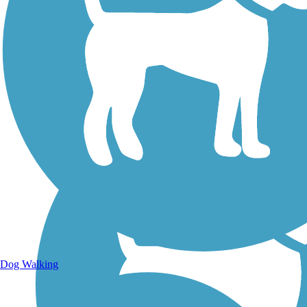
Walking Trails
Dog Walking