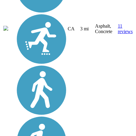
Asphalt,
11
CA
3 mi
Concrete
reviews