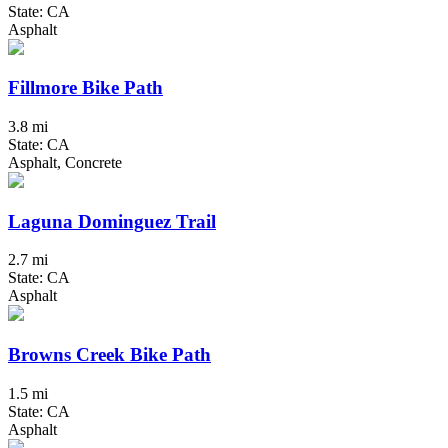
State: CA
Asphalt
Fillmore Bike Path
3.8 mi
State: CA
Asphalt, Concrete
Laguna Dominguez Trail
2.7 mi
State: CA
Asphalt
Browns Creek Bike Path
1.5 mi
State: CA
Asphalt