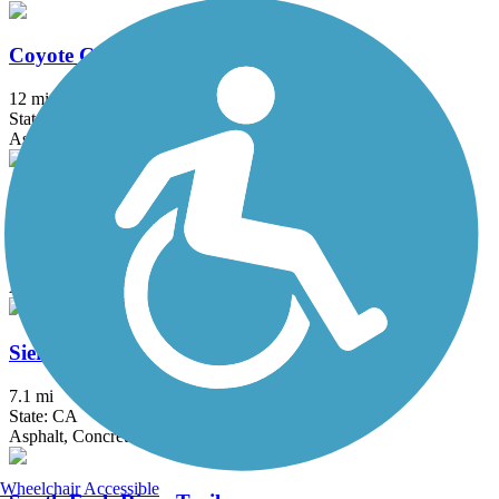
Coyote Creek Bikeway
12 mi
State: CA
Asphalt, Concrete
Los Angeles River Trail
38.28 mi
State: CA
Asphalt, Concrete, Dirt
Sierra Bike Trail
7.1 mi
State: CA
Asphalt, Concrete
Wheelchair Accessible