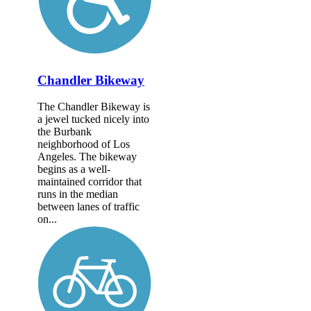
Chandler Bikeway
The Chandler Bikeway is
a jewel tucked nicely into
the Burbank
neighborhood of Los
Angeles. The bikeway
begins as a well-
maintained corridor that
runs in the median
between lanes of traffic
on...