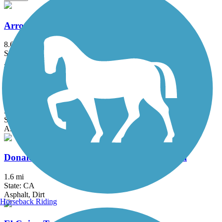
Arroyo Simi Bike Path
8.6 mi
State: CA
Asphalt, Crushed Stone
Chandler Bikeway
3 mi
State: CA
Asphalt, Concrete
Donald and Bernice Watson Recreation Trail
1.6 mi
State: CA
Asphalt, Dirt
Horseback Riding