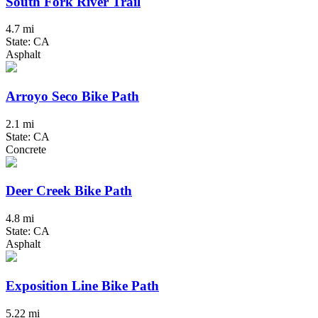
South Fork River Trail
4.7 mi
State: CA
Asphalt
Arroyo Seco Bike Path
2.1 mi
State: CA
Concrete
Deer Creek Bike Path
4.8 mi
State: CA
Asphalt
Exposition Line Bike Path
5.22 mi