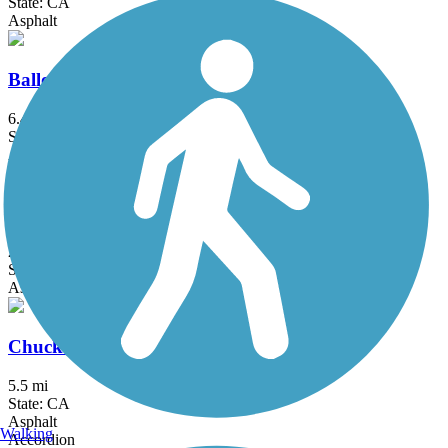
State: CA
Asphalt
Ballona Creek Bike Path
6.4 mi
State: CA
Asphalt, Concrete
Bellflower Bike Trail
2.7 mi
State: CA
Asphalt
Chuck Pontius Commuter Trail
5.5 mi
State: CA
Asphalt
Walking
Accordion