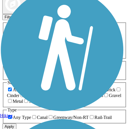
Map view
Sort by
Filters
Activities
Any Activity
ATV
Bike
Birding
Cross Country
Skiing
Dog Walking
Fishing
Geocaching
Hiking
Horseback Riding
Inline Skating
Mountain Biking
Running
Snowmobiling
Walking
Wheelchair
Accessible
Length
Any Length
0-5 Miles
5-10 Miles
10-20 Miles
20+ Miles
Surfaces
Any Surface
Asphalt
Ballast
Boardwalk
Brick
Cinder
Concrete
Crushed Stone
Dirt
Grass
Gravel
Metal
Sand
Woodchips
Type
Hiking
Any Type
Canal
Greenway/Non-RT
Rail-Trail
Apply