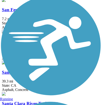
San Fernando Road Bike Path
7.2 mi
State: CA
Asphalt, Concrete
San Francisquito Creek Trail
6.7 mi
State: CA
Asphalt
San Gabriel River Trail
39.3 mi
State: CA
Asphalt, Concrete
Running
Santa Clara River Trail (CA)