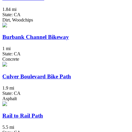
1.84 mi
State: CA
Dirt, Woodchips
Burbank Channel Bikeway
1 mi
State: CA
Concrete
Culver Boulevard Bike Path
1.9 mi
State: CA
Asphalt
Rail to Rail Path
5.5 mi