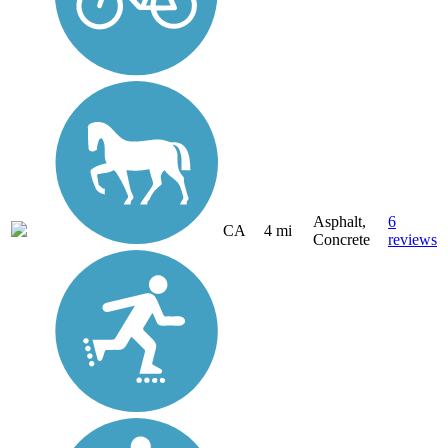
Asphalt,
6
CA
4 mi
Concrete
reviews