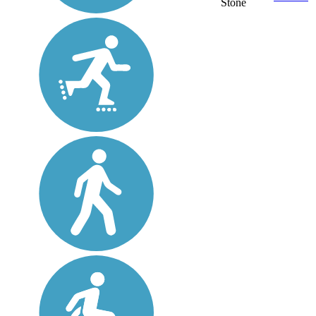
Stone