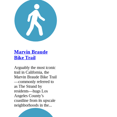
Marvin Braude
Bike Trail
Arguably the most iconic
trail in California, the
Marvin Braude Bike Trail
—commonly referred to
as The Strand by
residents—hugs Los
Angeles County’s
coastline from its upscale
neighborhoods in the...