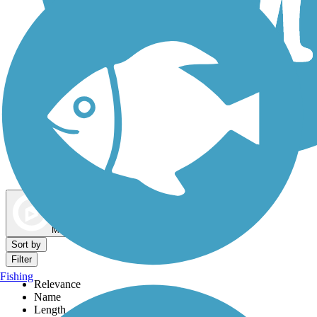
Dog Walking Trails
Map view
Sort by
Filter
Fishing
Relevance
Name
Length