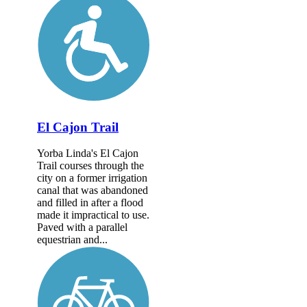
El Cajon Trail
Yorba Linda's El Cajon
Trail courses through the
city on a former irrigation
canal that was abandoned
and filled in after a flood
made it impractical to use.
Paved with a parallel
equestrian and...