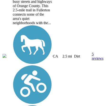
busy streets and highways
of Orange County. This
2.5-mile trail in Fullerton
connects some of the
area's quiet
neighborhoods with the...
5
CA
2.5 mi
Dirt
reviews