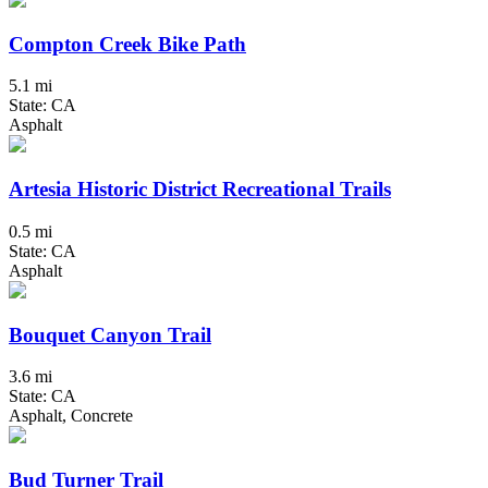
Compton Creek Bike Path
5.1 mi
State: CA
Asphalt
Artesia Historic District Recreational Trails
0.5 mi
State: CA
Asphalt
Bouquet Canyon Trail
3.6 mi
State: CA
Asphalt, Concrete
Bud Turner Trail