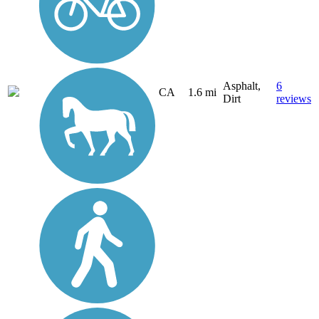
Asphalt,
6
CA
1.6 mi
Dirt
reviews