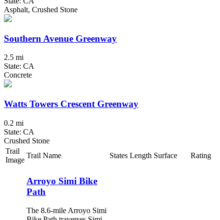
State: CA
Asphalt, Crushed Stone
Southern Avenue Greenway
2.5 mi
State: CA
Concrete
Watts Towers Crescent Greenway
0.2 mi
State: CA
Crushed Stone
Trail
Trail Name
States
Length
Surface
Rating
Image
Arroyo Simi Bike
Path
The 8.6-mile Arroyo Simi
Bike Path traverses Simi