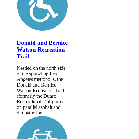
Donald and Bernice
Watson Recreation
Trail
Nestled on the north side
of the sprawling Los
Angeles metropolis, the
Donald and Bernice
Watson Recreation Trail
(formerly the Duarte
Recreational Trail) runs
on parallel asphalt and
dirt paths for...