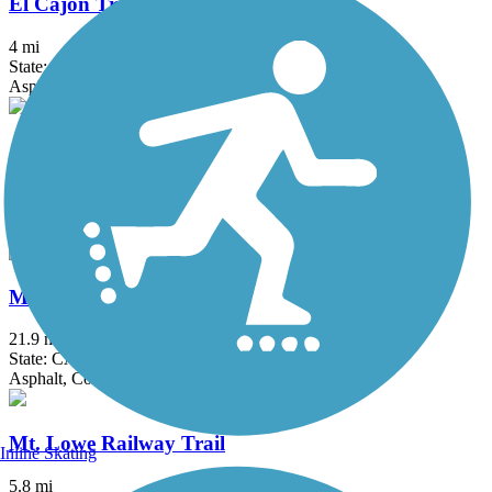
El Cajon Trail
4 mi
State: CA
Asphalt, Concrete
Juanita Cooke Greenbelt and Trail
2.5 mi
State: CA
Dirt
Marvin Braude Bike Trail
21.9 mi
State: CA
Asphalt, Concrete
Mt. Lowe Railway Trail
Inline Skating
5.8 mi