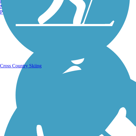
Burlington, VT
Manchester, NH
Portland, ME
Running Trails
Cross Country Skiing