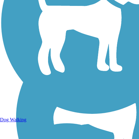
Walking Trails
Dog Walking