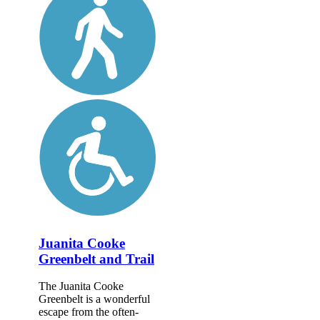
Juanita Cooke
Greenbelt and Trail
The Juanita Cooke
Greenbelt is a wonderful
escape from the often-