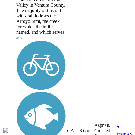
Valley in Ventura County.
The majority of this rail-
with-trail follows the
Arroyo Simi, the creek
for which the trail is
named, and which serves
as a...
Asphalt,
7
CA
8.6 mi
Crushed
reviews