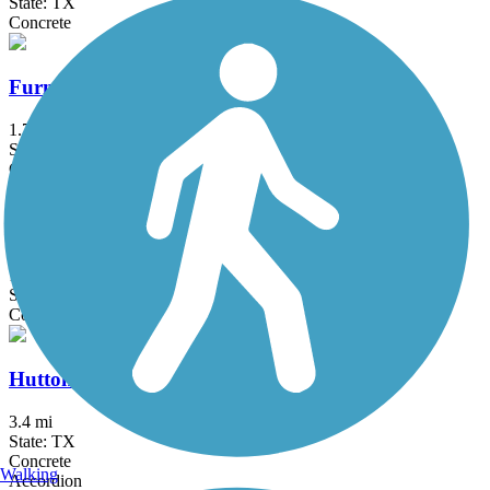
State: TX
Concrete
Furneaux Creek Orange Trail
1.75 mi
State: TX
Concrete
Glendale Park Loop Trail
1.9 mi
State: TX
Concrete
Hutton Branch Trail
3.4 mi
State: TX
Concrete
Walking
Accordion