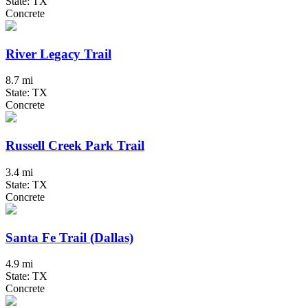
State: TX
Concrete
River Legacy Trail
8.7 mi
State: TX
Concrete
Russell Creek Park Trail
3.4 mi
State: TX
Concrete
Santa Fe Trail (Dallas)
4.9 mi
State: TX
Concrete