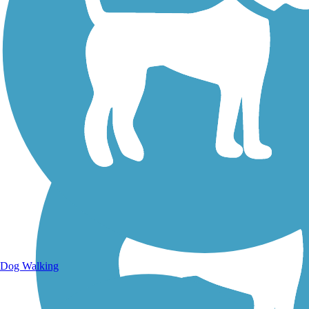
Walking Trails
Dog Walking