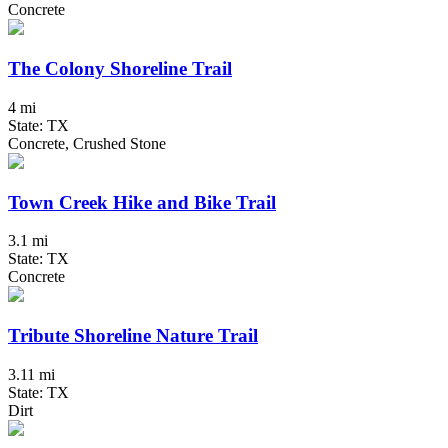
Concrete
The Colony Shoreline Trail
4 mi
State: TX
Concrete, Crushed Stone
Town Creek Hike and Bike Trail
3.1 mi
State: TX
Concrete
Tribute Shoreline Nature Trail
3.11 mi
State: TX
Dirt