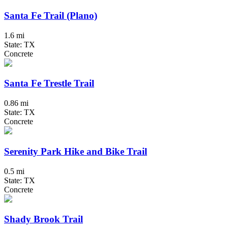
Santa Fe Trail (Plano)
1.6 mi
State: TX
Concrete
Santa Fe Trestle Trail
0.86 mi
State: TX
Concrete
Serenity Park Hike and Bike Trail
0.5 mi
State: TX
Concrete
Shady Brook Trail