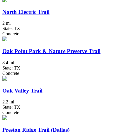
North Electric Trail
2 mi
State: TX
Concrete
Oak Point Park & Nature Preserve Trail
8.4 mi
State: TX
Concrete
Oak Valley Trail
2.2 mi
State: TX
Concrete
Preston Ridge Trail (Dallas)