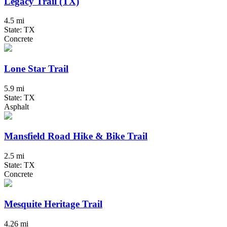
Legacy Trail (TX)
4.5 mi
State: TX
Concrete
Lone Star Trail
5.9 mi
State: TX
Asphalt
Mansfield Road Hike & Bike Trail
2.5 mi
State: TX
Concrete
Mesquite Heritage Trail
4.26 mi