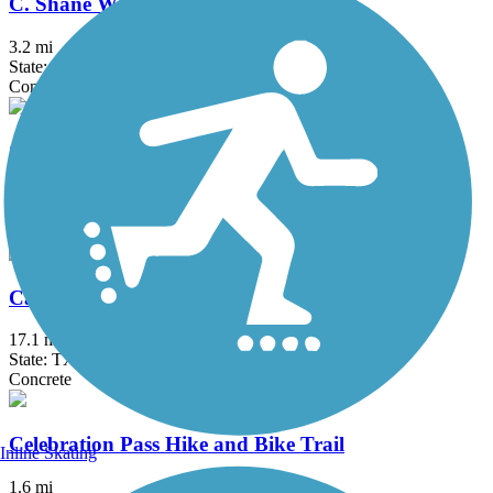
C. Shane Wilbanks Trail
3.2 mi
State: TX
Concrete
Caddo Trail
1.1 mi
State: TX
Concrete
Campion Trail
17.1 mi
State: TX
Concrete
Celebration Pass Hike and Bike Trail
Inline Skating
1.6 mi