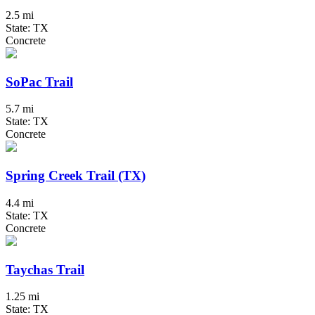
2.5 mi
State: TX
Concrete
SoPac Trail
5.7 mi
State: TX
Concrete
Spring Creek Trail (TX)
4.4 mi
State: TX
Concrete
Taychas Trail
1.25 mi
State: TX