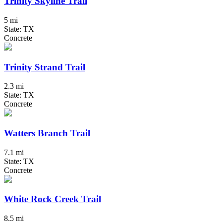
Trinity Skyline Trail
5 mi
State: TX
Concrete
Trinity Strand Trail
2.3 mi
State: TX
Concrete
Watters Branch Trail
7.1 mi
State: TX
Concrete
White Rock Creek Trail
8.5 mi