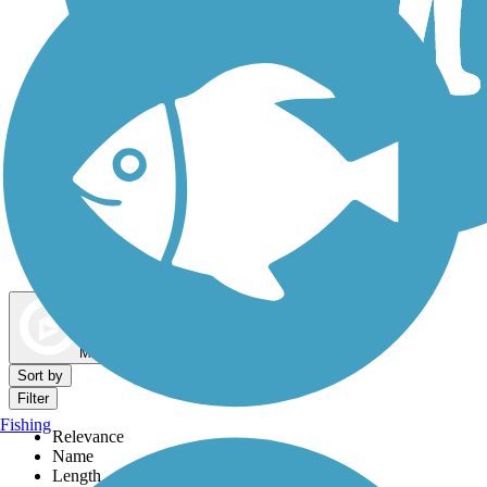
Dog Walking Trails
Map view
Sort by
Filter
Fishing
Relevance
Name
Length