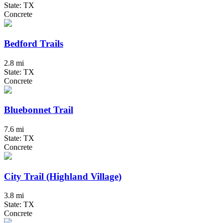
State: TX
Concrete
Bedford Trails
2.8 mi
State: TX
Concrete
Bluebonnet Trail
7.6 mi
State: TX
Concrete
City Trail (Highland Village)
3.8 mi
State: TX
Concrete