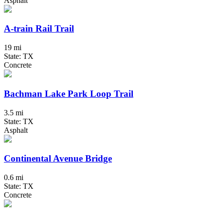
Asphalt
A-train Rail Trail
19 mi
State: TX
Concrete
Bachman Lake Park Loop Trail
3.5 mi
State: TX
Asphalt
Continental Avenue Bridge
0.6 mi
State: TX
Concrete