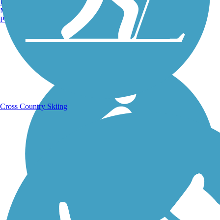
Burlington, VT
Manchester, NH
Portland, ME
Running Trails
Cross Country Skiing