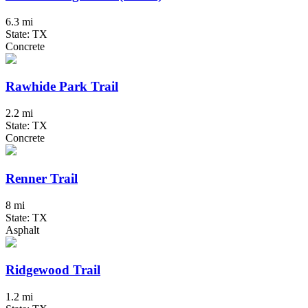
6.3 mi
State: TX
Concrete
Rawhide Park Trail
2.2 mi
State: TX
Concrete
Renner Trail
8 mi
State: TX
Asphalt
Ridgewood Trail
1.2 mi