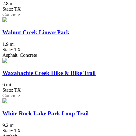
2.8 mi
State: TX
Concrete
Walnut Creek Linear Park
1.9 mi
State: TX
Asphalt, Concrete
Waxahachie Creek Hike & Bike Trail
6 mi
State: TX
Concrete
White Rock Lake Park Loop Trail
9.2 mi
State: TX