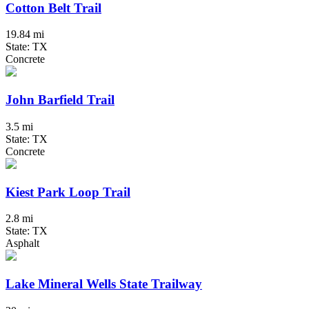
Cotton Belt Trail
19.84 mi
State: TX
Concrete
John Barfield Trail
3.5 mi
State: TX
Concrete
Kiest Park Loop Trail
2.8 mi
State: TX
Asphalt
Lake Mineral Wells State Trailway