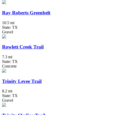
Ray Roberts Greenbelt
10.5 mi
State: TX
Gravel
Rowlett Creek Trail
7.3 mi
State: TX
Concrete
Trinity Levee Trail
8.2 mi
State: TX
Gravel