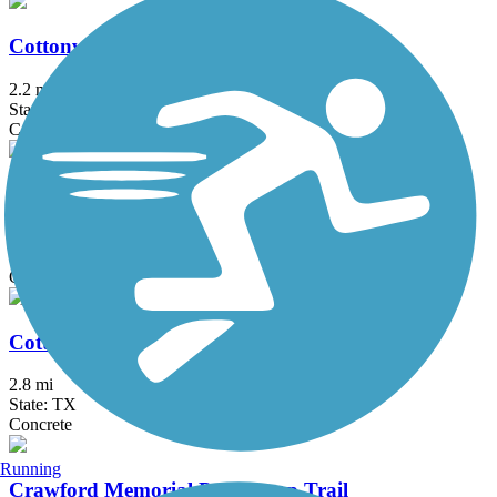
Cottonwood Creek Greenbelt Trail (Frisco)
2.2 mi
State: TX
Concrete
Cottonwood Creek Trail (Allen)
7.5 mi
State: TX
Concrete
Cottonwood Creek Trail (McKinney)
2.8 mi
State: TX
Concrete
Running
Crawford Memorial Park Loop Trail