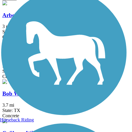
Arbor Hills Trail
3 mi
State: TX
Concrete
Big Bear Creek Greenbelt
5.7 mi
State: TX
Concrete
Bob Woodruff Park Trail
3.7 mi
State: TX
Concrete
Horseback Riding