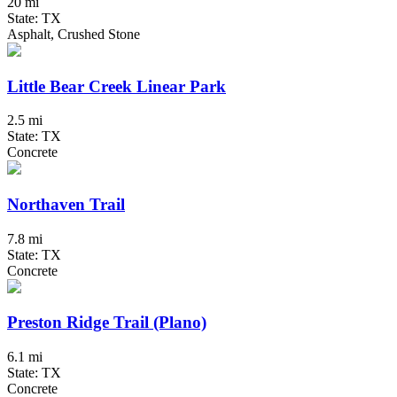
20 mi
State: TX
Asphalt, Crushed Stone
Little Bear Creek Linear Park
2.5 mi
State: TX
Concrete
Northaven Trail
7.8 mi
State: TX
Concrete
Preston Ridge Trail (Plano)
6.1 mi
State: TX
Concrete