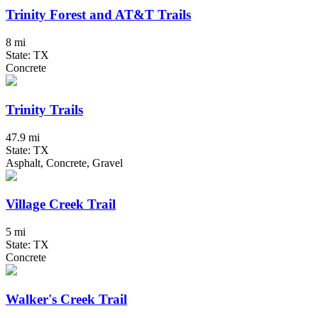
Trinity Forest and AT&T Trails
8 mi
State: TX
Concrete
Trinity Trails
47.9 mi
State: TX
Asphalt, Concrete, Gravel
Village Creek Trail
5 mi
State: TX
Concrete
Walker's Creek Trail