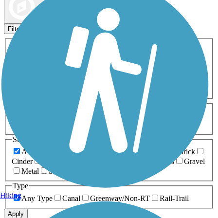
Map view
Sort by
Filters
Activities
Any Activity
ATV
Bike
Birding
Cross Country
Skiing
Dog Walking
Fishing
Geocaching
Hiking
Horseback Riding
Inline Skating
Mountain Biking
Running
Snowmobiling
Walking
Wheelchair
Accessible
Length
Any Length
0-5 Miles
5-10 Miles
10-20 Miles
20+ Miles
Surfaces
Any Surface
Asphalt
Ballast
Boardwalk
Brick
Cinder
Concrete
Crushed Stone
Dirt
Grass
Gravel
Metal
Sand
Woodchips
Type
Hiking
Any Type
Canal
Greenway/Non-RT
Rail-Trail
Apply