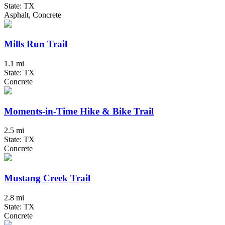
State: TX
Asphalt, Concrete
Mills Run Trail
1.1 mi
State: TX
Concrete
Moments-in-Time Hike & Bike Trail
2.5 mi
State: TX
Concrete
Mustang Creek Trail
2.8 mi
State: TX
Concrete