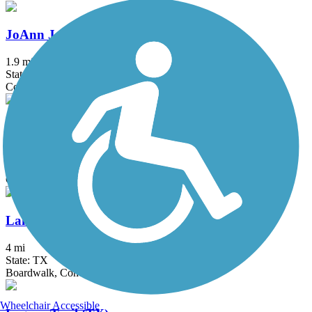
JoAnn Johnson Trail
1.9 mi
State: TX
Concrete
Katy Trail (Dallas)
4.4 mi
State: TX
Concrete
Lakefront Trail
4 mi
State: TX
Boardwalk, Concrete, Crushed Stone
Wheelchair Accessible