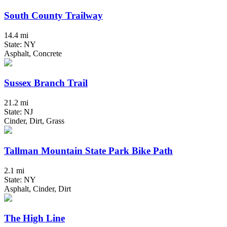
South County Trailway
14.4 mi
State: NY
Asphalt, Concrete
Sussex Branch Trail
21.2 mi
State: NJ
Cinder, Dirt, Grass
Tallman Mountain State Park Bike Path
2.1 mi
State: NY
Asphalt, Cinder, Dirt
The High Line