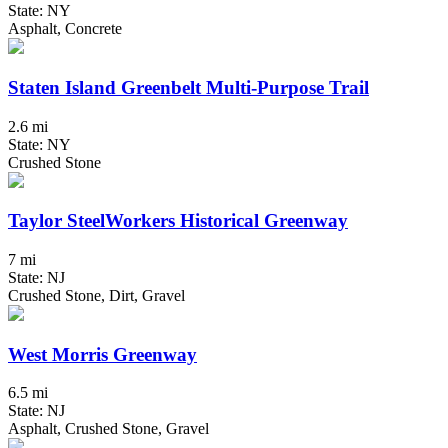
State: NY
Asphalt, Concrete
Staten Island Greenbelt Multi-Purpose Trail
2.6 mi
State: NY
Crushed Stone
Taylor SteelWorkers Historical Greenway
7 mi
State: NJ
Crushed Stone, Dirt, Gravel
West Morris Greenway
6.5 mi
State: NJ
Asphalt, Crushed Stone, Gravel