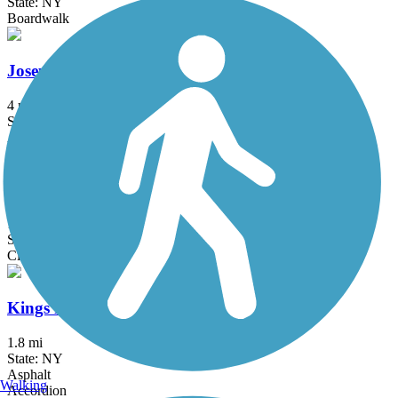
State: NY
Boardwalk
Joseph B. Clarke Rail Trail
4 mi
State: NY
Asphalt
Kennedy Trail
1.7 mi
State: NY
Cinder
Kings Park Hike & Bike Trail
1.8 mi
State: NY
Asphalt
Walking
Accordion