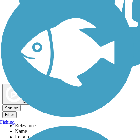
Dog Walking Trails
Map view
Sort by
Filter
Fishing
Relevance
Name
Length