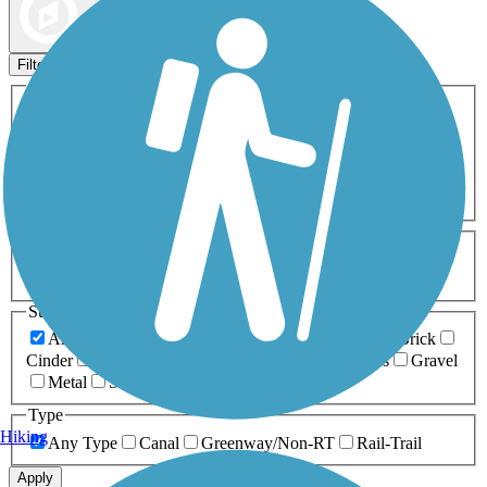
Map view
Sort by
Filters
Activities
Any Activity
ATV
Bike
Birding
Cross Country
Skiing
Dog Walking
Fishing
Geocaching
Hiking
Horseback Riding
Inline Skating
Mountain Biking
Running
Snowmobiling
Walking
Wheelchair
Accessible
Length
Any Length
0-5 Miles
5-10 Miles
10-20 Miles
20+ Miles
Surfaces
Any Surface
Asphalt
Ballast
Boardwalk
Brick
Cinder
Concrete
Crushed Stone
Dirt
Grass
Gravel
Metal
Sand
Woodchips
Type
Hiking
Any Type
Canal
Greenway/Non-RT
Rail-Trail
Apply