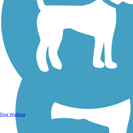
Walking Trails
Dog Walking