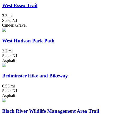
West Essex Trail
3.3 mi
State: NJ
Cinder, Gravel
West Hudson Park Path
2.2 mi
State: NJ
Asphalt
Bedminster Hike and Bikeway
6.53 mi
State: NJ
Asphalt
Black River Wildlife Management Area Trail