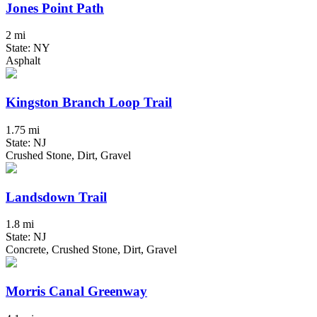
Jones Point Path
2 mi
State: NY
Asphalt
Kingston Branch Loop Trail
1.75 mi
State: NJ
Crushed Stone, Dirt, Gravel
Landsdown Trail
1.8 mi
State: NJ
Concrete, Crushed Stone, Dirt, Gravel
Morris Canal Greenway