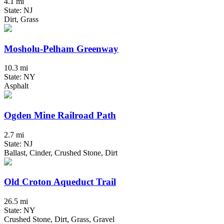
4.1 mi
State: NJ
Dirt, Grass
Mosholu-Pelham Greenway
10.3 mi
State: NY
Asphalt
Ogden Mine Railroad Path
2.7 mi
State: NJ
Ballast, Cinder, Crushed Stone, Dirt
Old Croton Aqueduct Trail
26.5 mi
State: NY
Crushed Stone, Dirt, Grass, Gravel