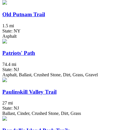
Old Putnam Trail
1.5 mi
State: NY
Asphalt
Patriots' Path
74.4 mi
State: NJ
Asphalt, Ballast, Crushed Stone, Dirt, Grass, Gravel
Paulinskill Valley Trail
27 mi
State: NJ
Ballast, Cinder, Crushed Stone, Dirt, Grass