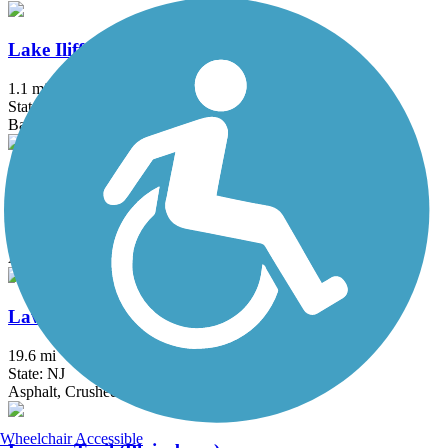
Lake Iliff Trail
1.1 mi
State: NJ
Ballast, Cinder, Crushed Stone
Laurelton Greenway
0.6 mi
State: NY
Asphalt
Lawrence Hopewell Trail
19.6 mi
State: NJ
Asphalt, Crushed Stone
Wheelchair Accessible