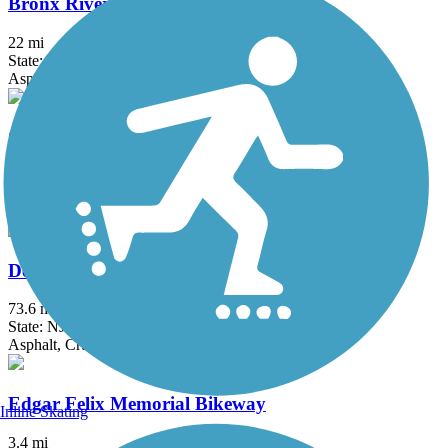
Bronx River Greenway
22 mi
State: NY
Asphalt, Boardwalk, Concrete, Crushed Stone, Gravel
Columbia Trail
15 mi
State: NJ
Asphalt, Crushed Stone
Delaware and Raritan Canal State Park Trail
73.6 mi
State: NJ
Asphalt, Crushed Stone, Dirt
Edgar Felix Memorial Bikeway
Inline Skating
3.4 mi