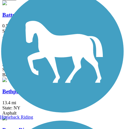
Battery Bikeway
0.5 mi
State: NY
Asphalt
Berkshire Valley Management Area Trail
2.1 mi
State: NJ
Ballast, Cinder
Bethpage Bikeway
13.4 mi
State: NY
Asphalt
Horseback Riding