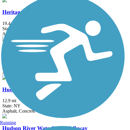
Heritage Trail (NY)
19.4 mi
State: NY
Asphalt, Crushed Stone, Dirt
Hook Mountain/Nyack Beach Bikeway
4.9 mi
State: NY
Asphalt, Ballast, Crushed Stone, Dirt, Gravel
Hudson River Greenway
12.9 mi
State: NY
Asphalt, Concrete
Running
Hudson River Waterfront Walkway