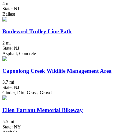
4 mi
State: NJ
Ballast
Boulevard Trolley Line Path
2 mi
State: NJ
Asphalt, Concrete
Capoolong Creek Wildlife Management Area
3.7 mi
State: NJ
Cinder, Dirt, Grass, Gravel
Ellen Farrant Memorial Bikeway
5.5 mi
State: NY