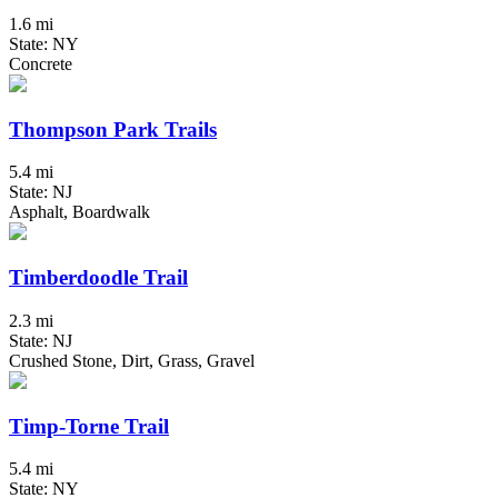
1.6 mi
State: NY
Concrete
Thompson Park Trails
5.4 mi
State: NJ
Asphalt, Boardwalk
Timberdoodle Trail
2.3 mi
State: NJ
Crushed Stone, Dirt, Grass, Gravel
Timp-Torne Trail
5.4 mi
State: NY