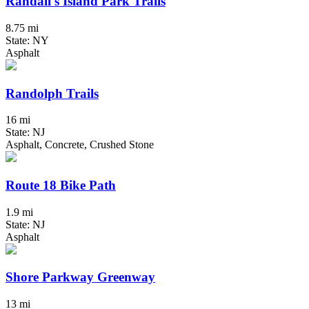
Randall's Island Park Trails
8.75 mi
State: NY
Asphalt
Randolph Trails
16 mi
State: NJ
Asphalt, Concrete, Crushed Stone
Route 18 Bike Path
1.9 mi
State: NJ
Asphalt
Shore Parkway Greenway
13 mi