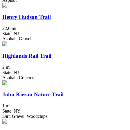
Asphalt
Henry Hudson Trail
22.6 mi
State: NJ
Asphalt, Gravel
Highlands Rail Trail
2 mi
State: NJ
Asphalt, Concrete
John Kieran Nature Trail
1 mi
State: NY
Dirt, Gravel, Woodchips