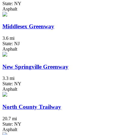
State: NY
Asphalt
Middlesex Greenway
3.6 mi
State: NJ
Asphalt
New Springville Greenway
3.3 mi
State: NY
Asphalt
North County Trailway
20.7 mi
State: NY
Asphalt