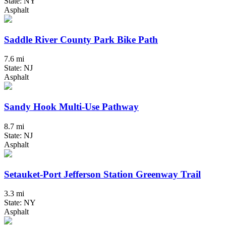
State: NY
Asphalt
Saddle River County Park Bike Path
7.6 mi
State: NJ
Asphalt
Sandy Hook Multi-Use Pathway
8.7 mi
State: NJ
Asphalt
Setauket-Port Jefferson Station Greenway Trail
3.3 mi
State: NY
Asphalt