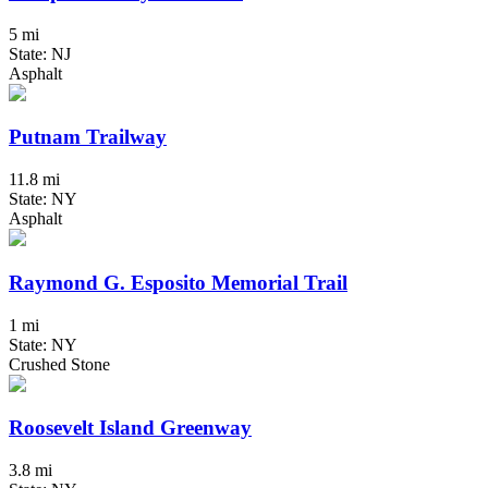
5 mi
State: NJ
Asphalt
Putnam Trailway
11.8 mi
State: NY
Asphalt
Raymond G. Esposito Memorial Trail
1 mi
State: NY
Crushed Stone
Roosevelt Island Greenway
3.8 mi