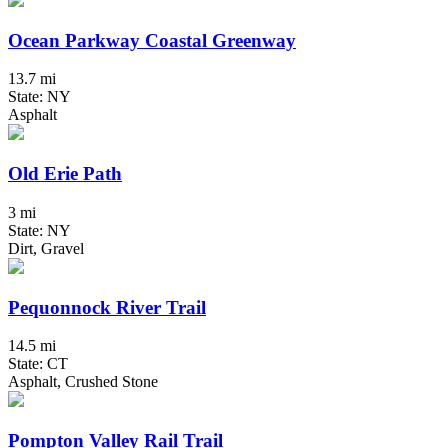
Ocean Parkway Coastal Greenway
13.7 mi
State: NY
Asphalt
Old Erie Path
3 mi
State: NY
Dirt, Gravel
Pequonnock River Trail
14.5 mi
State: CT
Asphalt, Crushed Stone
Pompton Valley Rail Trail