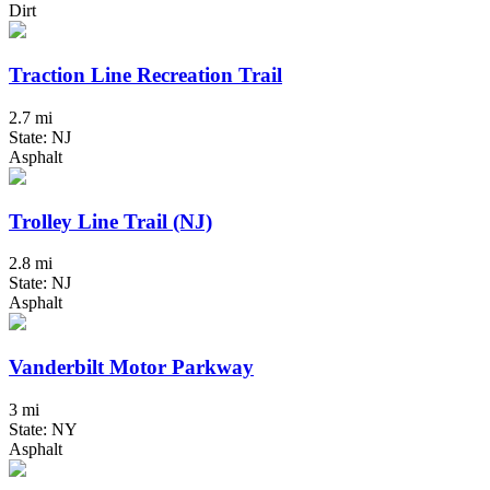
Dirt
Traction Line Recreation Trail
2.7 mi
State: NJ
Asphalt
Trolley Line Trail (NJ)
2.8 mi
State: NJ
Asphalt
Vanderbilt Motor Parkway
3 mi
State: NY
Asphalt