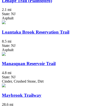
Lenape Trail (Plainsboro)
2.1 mi
State: NJ
Asphalt
Loantaka Brook Reservation Trail
8.5 mi
State: NJ
Asphalt
Manasquan Reservoir Trail
4.8 mi
State: NJ
Cinder, Crushed Stone, Dirt
Maybrook Trailway
28.6 mi