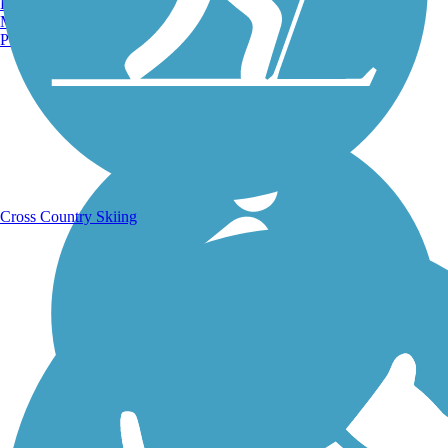
Burlington, VT
Manchester, NH
Portland, ME
Running Trails
Cross Country Skiing