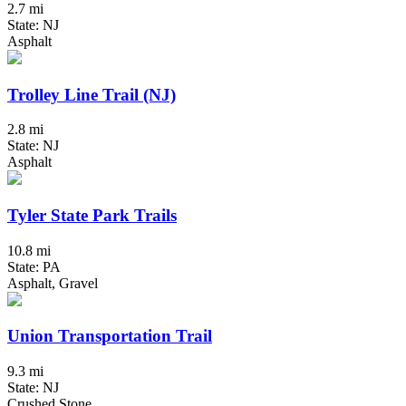
2.7 mi
State: NJ
Asphalt
Trolley Line Trail (NJ)
2.8 mi
State: NJ
Asphalt
Tyler State Park Trails
10.8 mi
State: PA
Asphalt, Gravel
Union Transportation Trail
9.3 mi
State: NJ
Crushed Stone