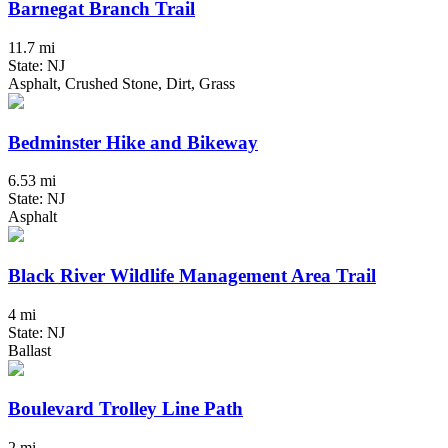
Barnegat Branch Trail
11.7 mi
State: NJ
Asphalt, Crushed Stone, Dirt, Grass
Bedminster Hike and Bikeway
6.53 mi
State: NJ
Asphalt
Black River Wildlife Management Area Trail
4 mi
State: NJ
Ballast
Boulevard Trolley Line Path
2 mi