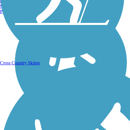
Burlington, VT
Running Trails
Manchester, NH
Portland, ME
Cross Country Skiing
Walking Trails