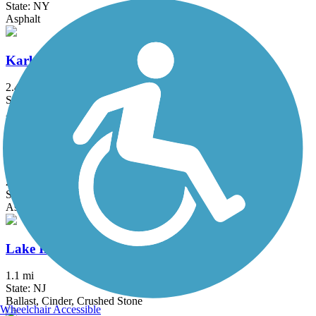
State: NY
Asphalt
Karl Stirner Arts Trail
2.4 mi
State: PA
Asphalt
Kinkora Rail Trail
2.15 mi
State: NJ
Asphalt
Lake Iliff Trail
1.1 mi
State: NJ
Ballast, Cinder, Crushed Stone
Wheelchair Accessible