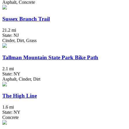
Asphalt, Concrete
Sussex Branch Trail
21.2 mi
State: NJ
Cinder, Dirt, Grass
Tallman Mountain State Park Bike Path
2.1 mi
State: NY
Asphalt, Cinder, Dirt
The High Line
1.6 mi
State: NY
Concrete