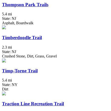
Thompson Park Trails
5.4 mi
State: NJ
Asphalt, Boardwalk
Timberdoodle Trail
2.3 mi
State: NJ
Crushed Stone, Dirt, Grass, Gravel
Timp-Torne Trail
5.4 mi
State: NY
Dirt
Traction Line Recreation Trail