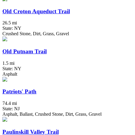
Old Croton Aqueduct Trail
26.5 mi
State: NY
Crushed Stone, Dirt, Grass, Gravel
Old Putnam Trail
1.5 mi
State: NY
Asphalt
Patriots' Path
74.4 mi
State: NJ
Asphalt, Ballast, Crushed Stone, Dirt, Grass, Gravel
Paulinskill Valley Trail