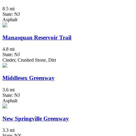
8.5 mi
State: NJ
Asphalt
Manasquan Reservoir Trail
4.8 mi
State: NJ
Cinder, Crushed Stone, Dirt
Middlesex Greenway
3.6 mi
State: NJ
Asphalt
New Springville Greenway
3.3 mi
State: NY