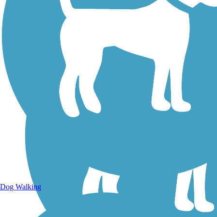
Dog Walking