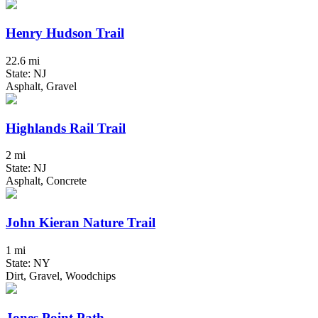
Henry Hudson Trail
22.6 mi
State: NJ
Asphalt, Gravel
Highlands Rail Trail
2 mi
State: NJ
Asphalt, Concrete
John Kieran Nature Trail
1 mi
State: NY
Dirt, Gravel, Woodchips
Jones Point Path