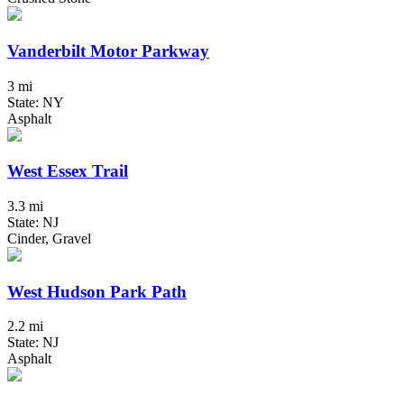
Vanderbilt Motor Parkway
3 mi
State: NY
Asphalt
West Essex Trail
3.3 mi
State: NJ
Cinder, Gravel
West Hudson Park Path
2.2 mi
State: NJ
Asphalt