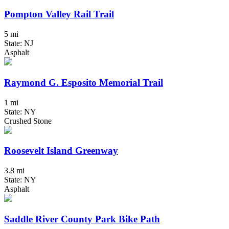
Pompton Valley Rail Trail
5 mi
State: NJ
Asphalt
Raymond G. Esposito Memorial Trail
1 mi
State: NY
Crushed Stone
Roosevelt Island Greenway
3.8 mi
State: NY
Asphalt
Saddle River County Park Bike Path