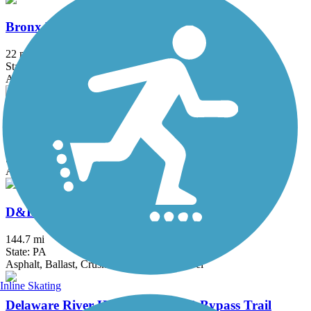
Bronx River Greenway
22 mi
State: NY
Asphalt, Boardwalk, Concrete, Crushed Stone, Gravel
Columbia Trail
15 mi
State: NJ
Asphalt, Crushed Stone
D&L Trail
144.7 mi
State: PA
Asphalt, Ballast, Crushed Stone, Dirt, Gravel
Inline Skating
Delaware River Heritage Rte. 130 Bypass Trail