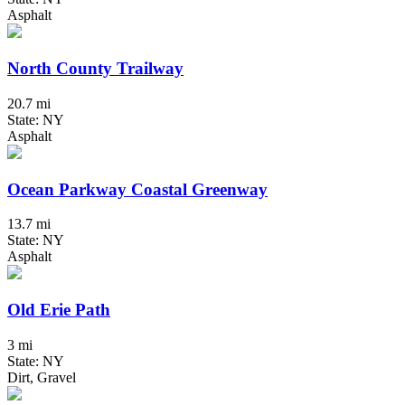
Asphalt
North County Trailway
20.7 mi
State: NY
Asphalt
Ocean Parkway Coastal Greenway
13.7 mi
State: NY
Asphalt
Old Erie Path
3 mi
State: NY
Dirt, Gravel