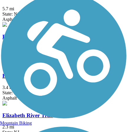
5.7 mi
State: NJ
Asphalt
Delaware and Raritan Canal State Park Trail
73.6 mi
State: NJ
Asphalt, Crushed Stone, Dirt
Edgar Felix Memorial Bikeway
3.4 mi
State: NJ
Asphalt
Elizabeth River Trail
Mountain Biking
2.3 mi