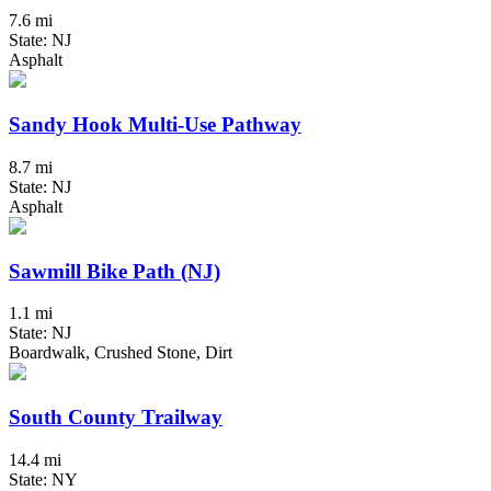
7.6 mi
State: NJ
Asphalt
Sandy Hook Multi-Use Pathway
8.7 mi
State: NJ
Asphalt
Sawmill Bike Path (NJ)
1.1 mi
State: NJ
Boardwalk, Crushed Stone, Dirt
South County Trailway
14.4 mi
State: NY