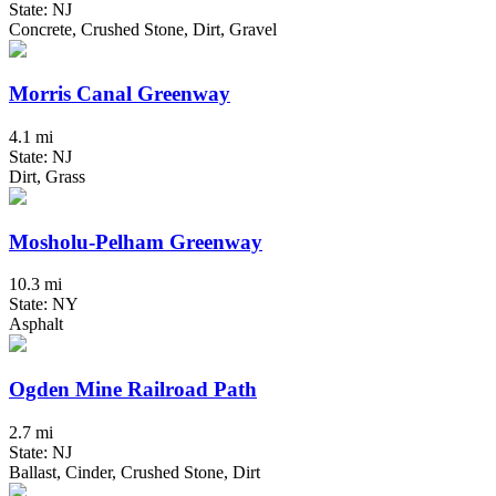
State: NJ
Concrete, Crushed Stone, Dirt, Gravel
Morris Canal Greenway
4.1 mi
State: NJ
Dirt, Grass
Mosholu-Pelham Greenway
10.3 mi
State: NY
Asphalt
Ogden Mine Railroad Path
2.7 mi
State: NJ
Ballast, Cinder, Crushed Stone, Dirt