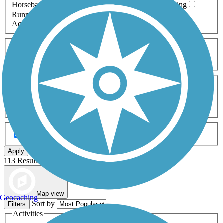
Horseback Riding
Inline Skating
Mountain Biking
Running
Snowmobiling
Walking
Wheelchair
Accessible
Length
Any Length
0-5 Miles
5-10 Miles
10-20 Miles
20+ Miles
Surfaces
Any Surface
Asphalt
Ballast
Boardwalk
Brick
Cinder
Concrete
Crushed Stone
Dirt
Grass
Gravel
Metal
Sand
Woodchips
Type
Any Type
Canal
Greenway/Non-RT
Rail-Trail
Apply
113 Results
Map view
Geocaching
Sort by
Filters
Activities