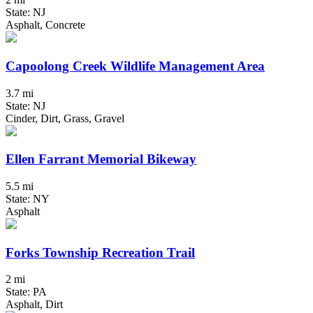
State: NJ
Asphalt, Concrete
Capoolong Creek Wildlife Management Area
3.7 mi
State: NJ
Cinder, Dirt, Grass, Gravel
Ellen Farrant Memorial Bikeway
5.5 mi
State: NY
Asphalt
Forks Township Recreation Trail
2 mi
State: PA
Asphalt, Dirt