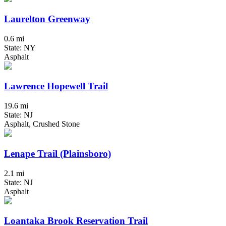
Laurelton Greenway
0.6 mi
State: NY
Asphalt
Lawrence Hopewell Trail
19.6 mi
State: NJ
Asphalt, Crushed Stone
Lenape Trail (Plainsboro)
2.1 mi
State: NJ
Asphalt
Loantaka Brook Reservation Trail