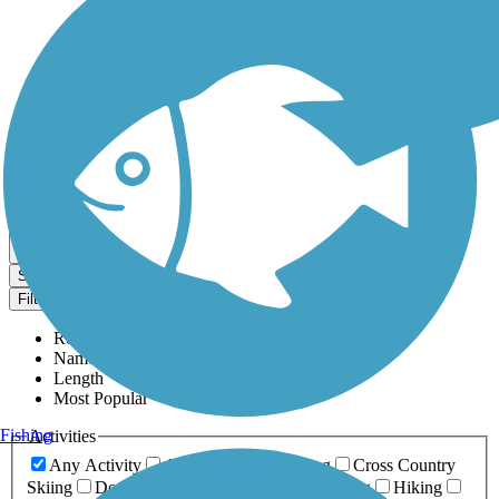
Dog Walking Trails
Map view
Sort by
Filter
Relevance
Name
Length
Most Popular
Fishing
Activities
Any Activity
ATV
Bike
Birding
Cross Country
Skiing
Dog Walking
Fishing
Geocaching
Hiking