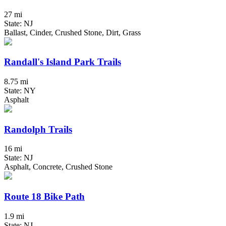
27 mi
State: NJ
Ballast, Cinder, Crushed Stone, Dirt, Grass
Randall's Island Park Trails
8.75 mi
State: NY
Asphalt
Randolph Trails
16 mi
State: NJ
Asphalt, Concrete, Crushed Stone
Route 18 Bike Path
1.9 mi
State: NJ