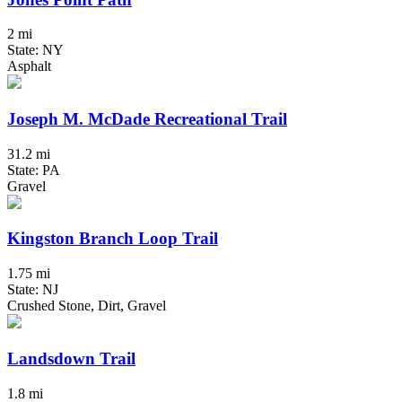
2 mi
State: NY
Asphalt
Joseph M. McDade Recreational Trail
31.2 mi
State: PA
Gravel
Kingston Branch Loop Trail
1.75 mi
State: NJ
Crushed Stone, Dirt, Gravel
Landsdown Trail
1.8 mi