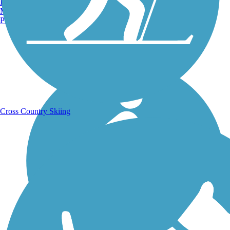
Burlington, VT
Manchester, NH
Portland, ME
Running Trails
Cross Country Skiing