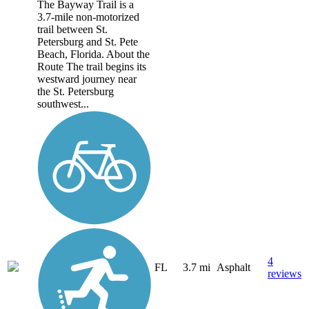
The Bayway Trail is a
3.7-mile non-motorized
trail between St.
Petersburg and St. Pete
Beach, Florida. About the
Route The trail begins its
westward journey near
the St. Petersburg
southwest...
4
FL
3.7 mi
Asphalt
reviews