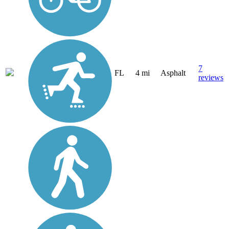
7
FL
4 mi
Asphalt
reviews