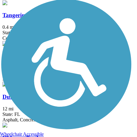
Tangerine Greenway
0.4 mi
State: FL
Concrete
Upper Tampa Bay Trail
13.85 mi
State: FL
Asphalt
Duke Energy Trail
12 mi
State: FL
Asphalt, Concrete
Wheelchair Accessible