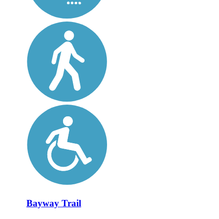
Bayway Trail