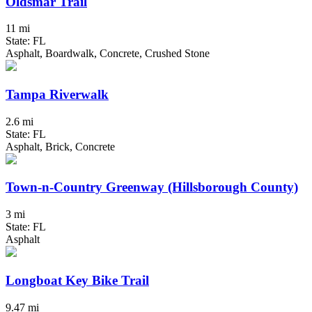
Oldsmar Trail
11 mi
State: FL
Asphalt, Boardwalk, Concrete, Crushed Stone
Tampa Riverwalk
2.6 mi
State: FL
Asphalt, Brick, Concrete
Town-n-Country Greenway (Hillsborough County)
3 mi
State: FL
Asphalt
Longboat Key Bike Trail
9.47 mi