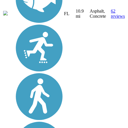
10.9
Asphalt,
62
FL
mi
Concrete
reviews