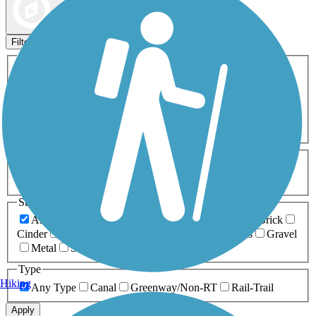
Map view
Sort by
Filters
Activities
Any Activity
ATV
Bike
Birding
Cross Country
Skiing
Dog Walking
Fishing
Geocaching
Hiking
Horseback Riding
Inline Skating
Mountain Biking
Running
Snowmobiling
Walking
Wheelchair
Accessible
Length
Any Length
0-5 Miles
5-10 Miles
10-20 Miles
20+ Miles
Surfaces
Any Surface
Asphalt
Ballast
Boardwalk
Brick
Cinder
Concrete
Crushed Stone
Dirt
Grass
Gravel
Metal
Sand
Woodchips
Type
Hiking
Any Type
Canal
Greenway/Non-RT
Rail-Trail
Apply