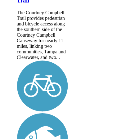
Trail
The Courtney Campbell
Trail provides pedestrian
and bicycle access along
the southern side of the
Courtney Campbell
Causeway for nearly 11
miles, linking two
communities, Tampa and
Clearwater, and two...