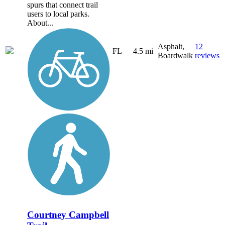
spurs that connect trail
users to local parks.
About...
Asphalt,
12
FL
4.5 mi
Boardwalk
reviews
Courtney Campbell