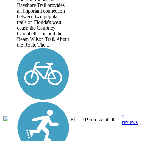
Bayshore Trail provides
an important connection
between two popular
trails on Florida's west
coast: the Courtney
Campbell Trail and the
Ream Wilson Trail. About
the Route The...
2
FL
0.9 mi
Asphalt
reviews