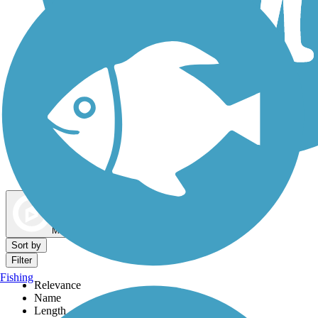
Dog Walking Trails
Map view
Sort by
Filter
Fishing
Relevance
Name
Length