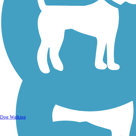
Walking Trails
Dog Walking