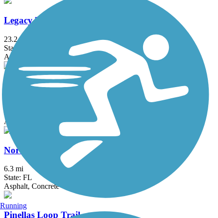
Legacy Trail (FL)
23.2 mi
State: FL
Asphalt
Nathan Benderson Park Trail
3.4 mi
State: FL
Asphalt, Crushed Stone
North Bay Trail
6.3 mi
State: FL
Asphalt, Concrete
Running
Pinellas Loop Trail