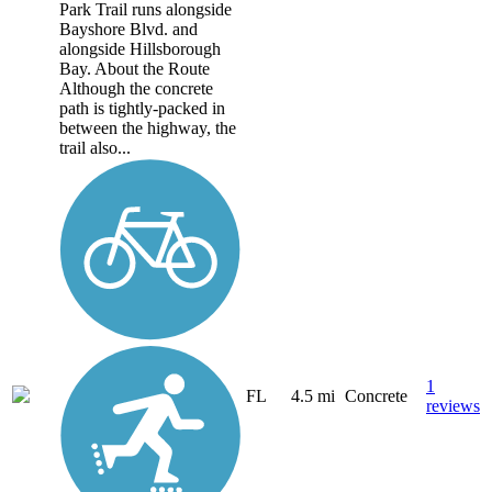
Park Trail runs alongside
Bayshore Blvd. and
alongside Hillsborough
Bay. About the Route
Although the concrete
path is tightly-packed in
between the highway, the
trail also...
1
FL
4.5 mi
Concrete
reviews