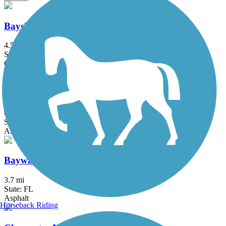
Bayshore Linear Park Trail
4.5 mi
State: FL
Concrete
Bayshore Trail
0.9 mi
State: FL
Asphalt
Bayway Trail
3.7 mi
State: FL
Asphalt
Horseback Riding