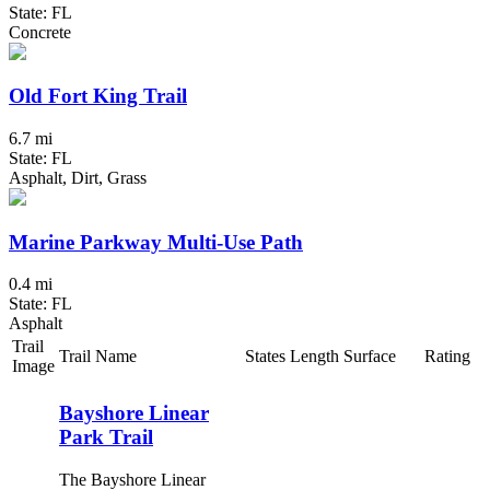
State: FL
Concrete
Old Fort King Trail
6.7 mi
State: FL
Asphalt, Dirt, Grass
Marine Parkway Multi-Use Path
0.4 mi
State: FL
Asphalt
Trail
Trail Name
States
Length
Surface
Rating
Image
Bayshore Linear
Park Trail
The Bayshore Linear