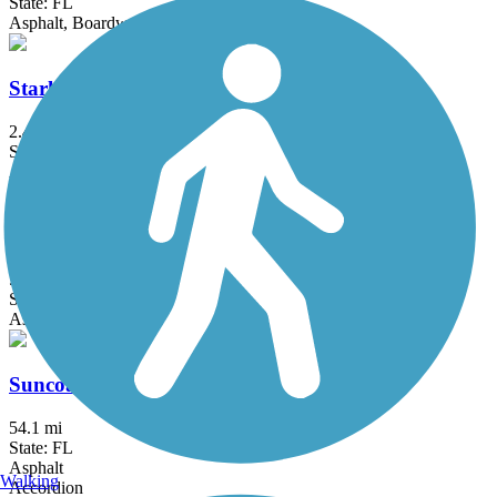
State: FL
Asphalt, Boardwalk
Starkey Gap Trail
2.4 mi
State: FL
Asphalt
Starkey Wilderness Park Paved Trail
5.8 mi
State: FL
Asphalt
Suncoast Trail
54.1 mi
State: FL
Asphalt
Walking
Accordion