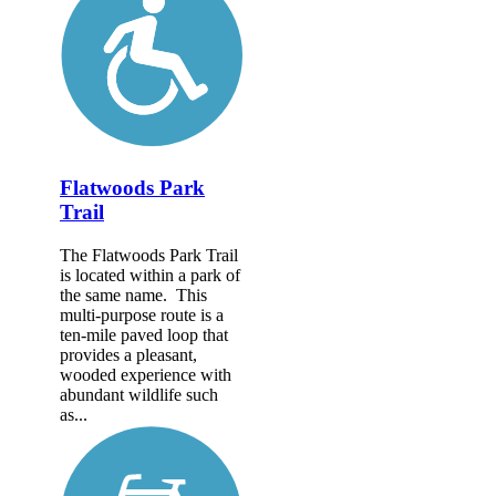
Flatwoods Park
Trail
The Flatwoods Park Trail
is located within a park of
the same name. This
multi-purpose route is a
ten-mile paved loop that
provides a pleasant,
wooded experience with
abundant wildlife such
as...