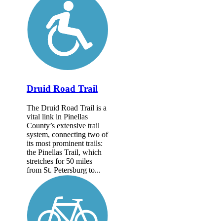
Druid Road Trail
The Druid Road Trail is a
vital link in Pinellas
County’s extensive trail
system, connecting two of
its most prominent trails:
the Pinellas Trail, which
stretches for 50 miles
from St. Petersburg to...