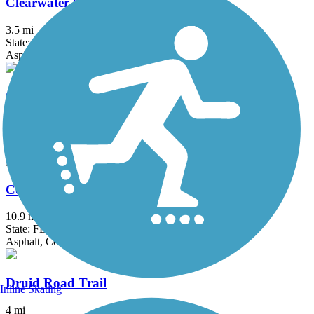
Clearwater Memorial Causeway Trail
3.5 mi
State: FL
Asphalt
Coastal Anclote Trail
4.5 mi
State: FL
Asphalt, Boardwalk
Courtney Campbell Trail
10.9 mi
State: FL
Asphalt, Concrete
Druid Road Trail
Inline Skating
4 mi