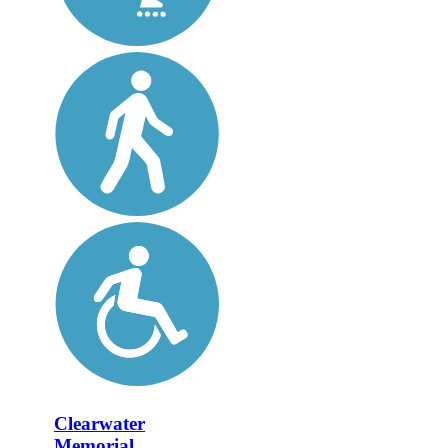
Clearwater
Memorial