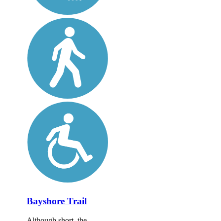
Bayshore Trail
Although short, the