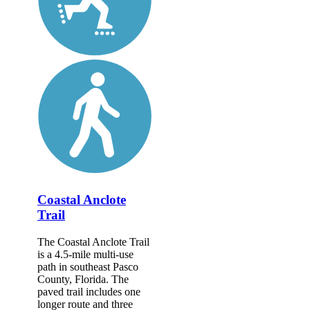
Coastal Anclote
Trail
The Coastal Anclote Trail
is a 4.5-mile multi-use
path in southeast Pasco
County, Florida. The
paved trail includes one
longer route and three