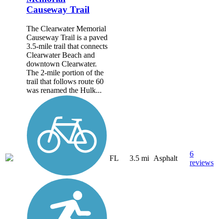
Causeway Trail
The Clearwater Memorial
Causeway Trail is a paved
3.5-mile trail that connects
Clearwater Beach and
downtown Clearwater.
The 2-mile portion of the
trail that follows route 60
was renamed the Hulk...
6
FL
3.5 mi
Asphalt
reviews