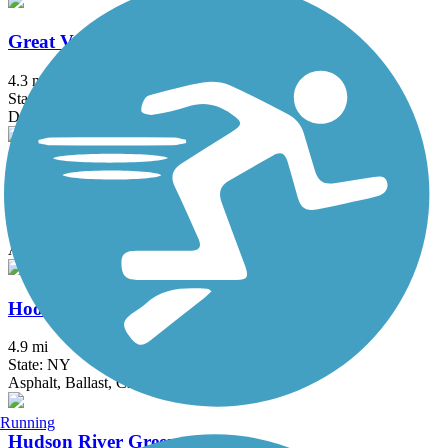
Great Valley Trail
4.3 mi
State: NJ
Dirt, Grass
Heritage Trail (NY)
19.4 mi
State: NY
Asphalt, Crushed Stone, Dirt
Hook Mountain/Nyack Beach Bikeway
4.9 mi
State: NY
Asphalt, Ballast, Crushed Stone, Dirt, Gravel
Running
Hudson River Greenway