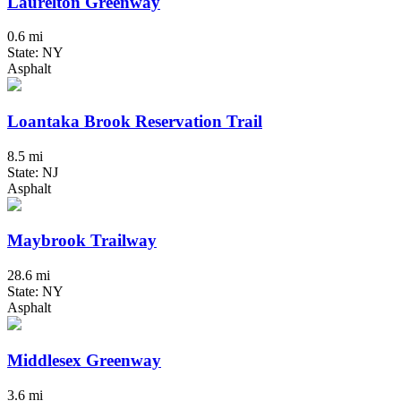
Laurelton Greenway
0.6 mi
State: NY
Asphalt
Loantaka Brook Reservation Trail
8.5 mi
State: NJ
Asphalt
Maybrook Trailway
28.6 mi
State: NY
Asphalt
Middlesex Greenway
3.6 mi