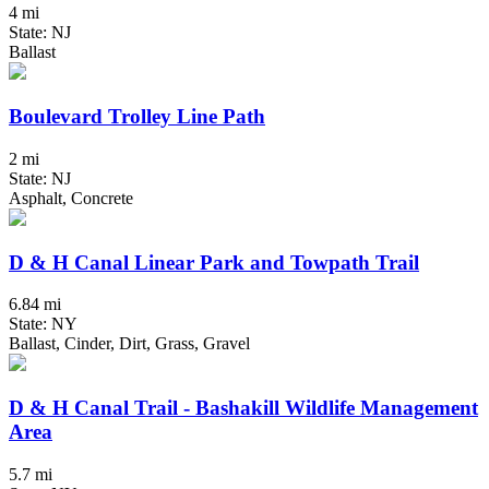
4 mi
State: NJ
Ballast
Boulevard Trolley Line Path
2 mi
State: NJ
Asphalt, Concrete
D & H Canal Linear Park and Towpath Trail
6.84 mi
State: NY
Ballast, Cinder, Dirt, Grass, Gravel
D & H Canal Trail - Bashakill Wildlife Management
Area
5.7 mi