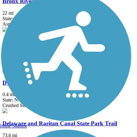
Bronx River Greenway
22 mi
State: NY
Asphalt, Boardwalk, Concrete, Crushed Stone, Gravel
Columbia Trail
15 mi
State: NJ
Asphalt, Crushed Stone
D & H Canal Towpath
0.4 mi
State: NY
Crushed Stone
Delaware and Raritan Canal State Park Trail
Inline Skating
73.6 mi