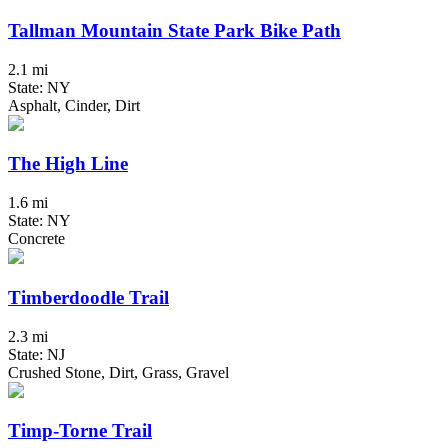
Tallman Mountain State Park Bike Path
2.1 mi
State: NY
Asphalt, Cinder, Dirt
The High Line
1.6 mi
State: NY
Concrete
Timberdoodle Trail
2.3 mi
State: NJ
Crushed Stone, Dirt, Grass, Gravel
Timp-Torne Trail