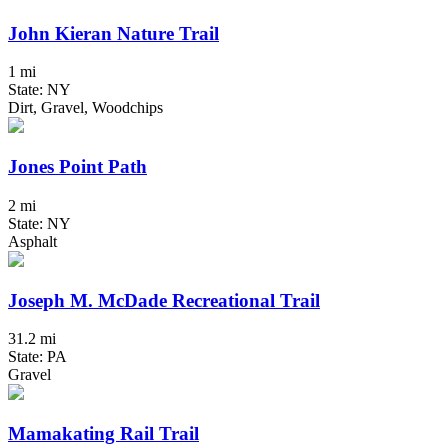
John Kieran Nature Trail
1 mi
State: NY
Dirt, Gravel, Woodchips
Jones Point Path
2 mi
State: NY
Asphalt
Joseph M. McDade Recreational Trail
31.2 mi
State: PA
Gravel
Mamakating Rail Trail