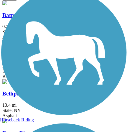
Battery Bikeway
0.5 mi
State: NY
Asphalt
Berkshire Valley Management Area Trail
2.1 mi
State: NJ
Ballast, Cinder
Bethpage Bikeway
13.4 mi
State: NY
Asphalt
Horseback Riding