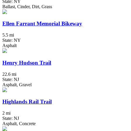
State: NY
Ballast, Cinder, Dirt, Grass
Ellen Farrant Memorial Bikeway
5.5 mi
State: NY
Asphalt
Henry Hudson Trail
22.6 mi
State: NJ
Asphalt, Gravel
Highlands Rail Trail
2 mi
State: NJ
Asphalt, Concrete