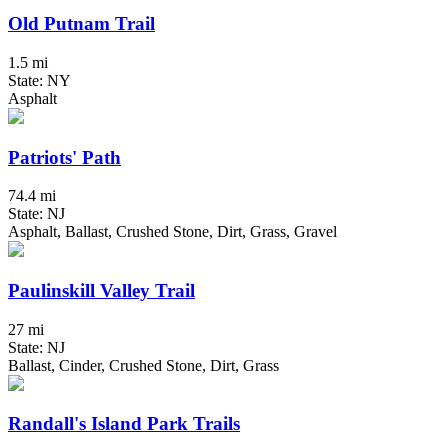
Old Putnam Trail
1.5 mi
State: NY
Asphalt
Patriots' Path
74.4 mi
State: NJ
Asphalt, Ballast, Crushed Stone, Dirt, Grass, Gravel
Paulinskill Valley Trail
27 mi
State: NJ
Ballast, Cinder, Crushed Stone, Dirt, Grass
Randall's Island Park Trails