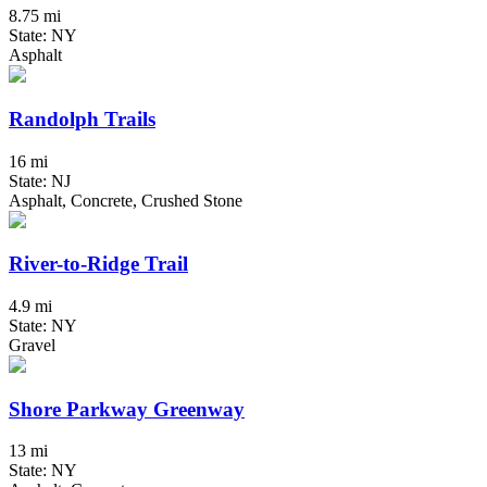
8.75 mi
State: NY
Asphalt
Randolph Trails
16 mi
State: NJ
Asphalt, Concrete, Crushed Stone
River-to-Ridge Trail
4.9 mi
State: NY
Gravel
Shore Parkway Greenway
13 mi
State: NY