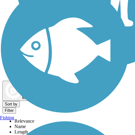
Dog Walking Trails
Map view
Sort by
Filter
Fishing
Relevance
Name
Length