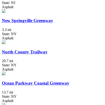
State: NJ
Asphalt
New Springville Greenway
3.3 mi
State: NY
Asphalt
North County Trailway
20.7 mi
State: NY
Asphalt
Ocean Parkway Coastal Greenway
13.7 mi
State: NY
Asphalt