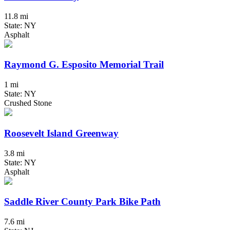
11.8 mi
State: NY
Asphalt
Raymond G. Esposito Memorial Trail
1 mi
State: NY
Crushed Stone
Roosevelt Island Greenway
3.8 mi
State: NY
Asphalt
Saddle River County Park Bike Path
7.6 mi