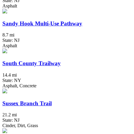
State: NJ
Asphalt
Sandy Hook Multi-Use Pathway
8.7 mi
State: NJ
Asphalt
South County Trailway
14.4 mi
State: NY
Asphalt, Concrete
Sussex Branch Trail
21.2 mi
State: NJ
Cinder, Dirt, Grass