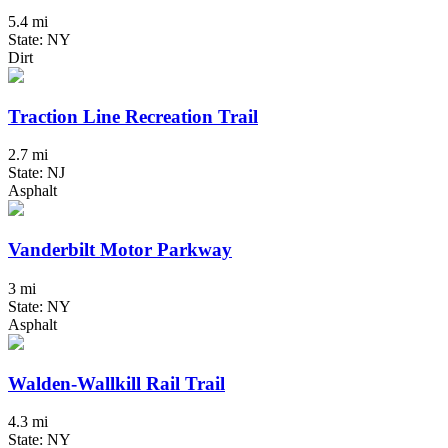
5.4 mi
State: NY
Dirt
Traction Line Recreation Trail
2.7 mi
State: NJ
Asphalt
Vanderbilt Motor Parkway
3 mi
State: NY
Asphalt
Walden-Wallkill Rail Trail
4.3 mi
State: NY