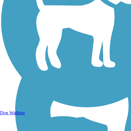
Walking Trails
Dog Walking