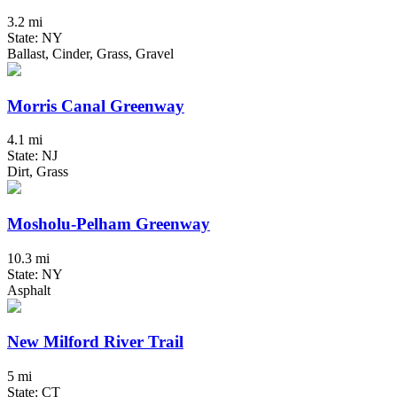
3.2 mi
State: NY
Ballast, Cinder, Grass, Gravel
Morris Canal Greenway
4.1 mi
State: NJ
Dirt, Grass
Mosholu-Pelham Greenway
10.3 mi
State: NY
Asphalt
New Milford River Trail
5 mi
State: CT