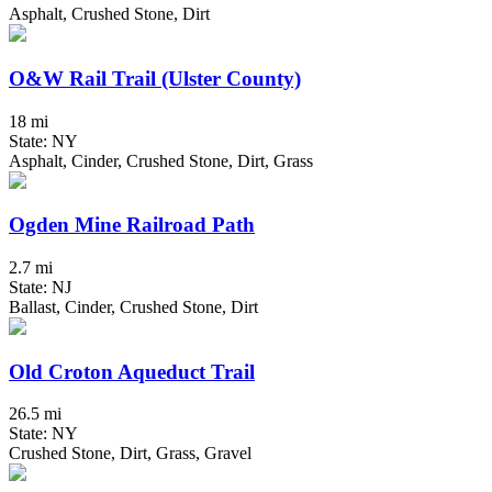
Asphalt, Crushed Stone, Dirt
O&W Rail Trail (Ulster County)
18 mi
State: NY
Asphalt, Cinder, Crushed Stone, Dirt, Grass
Ogden Mine Railroad Path
2.7 mi
State: NJ
Ballast, Cinder, Crushed Stone, Dirt
Old Croton Aqueduct Trail
26.5 mi
State: NY
Crushed Stone, Dirt, Grass, Gravel