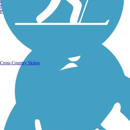
Burlington, VT
Manchester, NH
Portland, ME
Running Trails
Cross Country Skiing