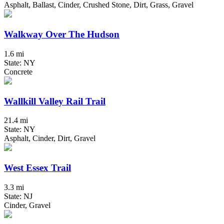
Asphalt, Ballast, Cinder, Crushed Stone, Dirt, Grass, Gravel
Walkway Over The Hudson
1.6 mi
State: NY
Concrete
Wallkill Valley Rail Trail
21.4 mi
State: NY
Asphalt, Cinder, Dirt, Gravel
West Essex Trail
3.3 mi
State: NJ
Cinder, Gravel