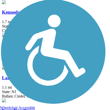
Kennedy Trail
1.7 mi
State: NY
Cinder
Kings Park Hike & Bike Trail
1.8 mi
State: NY
Asphalt
Lake Iliff Trail
1.1 mi
State: NJ
Ballast, Cinder, Crushed Stone
Wheelchair Accessible