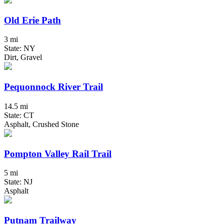
Old Erie Path
3 mi
State: NY
Dirt, Gravel
Pequonnock River Trail
14.5 mi
State: CT
Asphalt, Crushed Stone
Pompton Valley Rail Trail
5 mi
State: NJ
Asphalt
Putnam Trailway