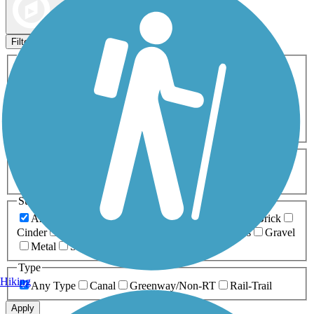
Map view
Sort by
Filters
Activities
Any Activity
ATV
Bike
Birding
Cross Country
Skiing
Dog Walking
Fishing
Geocaching
Hiking
Horseback Riding
Inline Skating
Mountain Biking
Running
Snowmobiling
Walking
Wheelchair
Accessible
Length
Any Length
0-5 Miles
5-10 Miles
10-20 Miles
20+ Miles
Surfaces
Any Surface
Asphalt
Ballast
Boardwalk
Brick
Cinder
Concrete
Crushed Stone
Dirt
Grass
Gravel
Metal
Sand
Woodchips
Type
Hiking
Any Type
Canal
Greenway/Non-RT
Rail-Trail
Apply