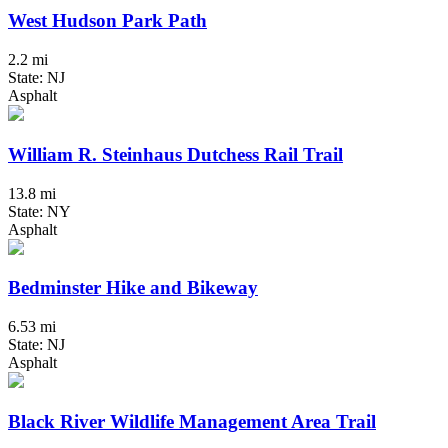
West Hudson Park Path
2.2 mi
State: NJ
Asphalt
William R. Steinhaus Dutchess Rail Trail
13.8 mi
State: NY
Asphalt
Bedminster Hike and Bikeway
6.53 mi
State: NJ
Asphalt
Black River Wildlife Management Area Trail