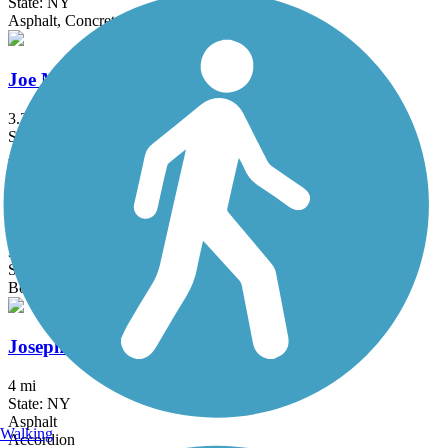
State: NY
Asphalt, Concrete
Joe Michaels Mile (Cross Island Parkway)
3.2 mi
State: NY
Asphalt
Jones Beach Bike Path
3.75 mi
State: NY
Boardwalk
Joseph B. Clarke Rail Trail
4 mi
State: NY
Asphalt
Walking
Accordion