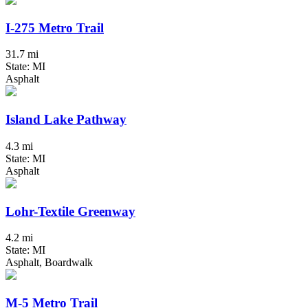
I-275 Metro Trail
31.7 mi
State: MI
Asphalt
Island Lake Pathway
4.3 mi
State: MI
Asphalt
Lohr-Textile Greenway
4.2 mi
State: MI
Asphalt, Boardwalk
M-5 Metro Trail