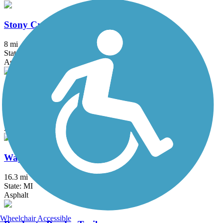
Stony Creek Metropark Trail
8 mi
State: MI
Asphalt
University/Parks Trail
6.8 mi
State: OH
Asphalt
Wayne County Metroparks Trail
16.3 mi
State: MI
Asphalt
Wheelchair Accessible