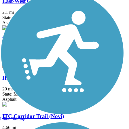
East-West Connector Trail
2.1 mi
State: MI
Asphalt
Fieldcrest Pathway
3 mi
State: MI
Asphalt
Hines Park Trail/Rouge River Gateway
20 mi
State: MI
Asphalt
ITC Corridor Trail (Novi)
Inline Skating
4.66 mi