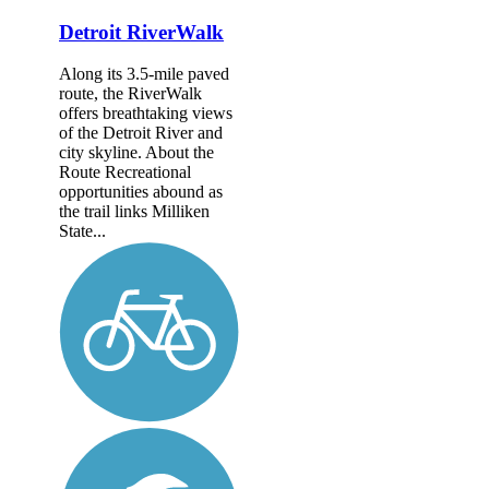
Detroit RiverWalk
Along its 3.5-mile paved
route, the RiverWalk
offers breathtaking views
of the Detroit River and
city skyline. About the
Route Recreational
opportunities abound as
the trail links Milliken
State...