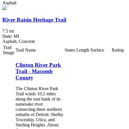
Asphalt
River Raisin Heritage Trail
7.5 mi
State: MI
Asphalt, Concrete
Trail
Trail Name
States
Length
Surface
Rating
Image
Clinton River Park
Trail - Macomb
County
The Clinton River Park
Trail winds 10.2 miles
along the east bank of its
namesake river
connecting three northern
suburbs of Detroit: Shelby
Township, Utica, and
Sterling Heights. About