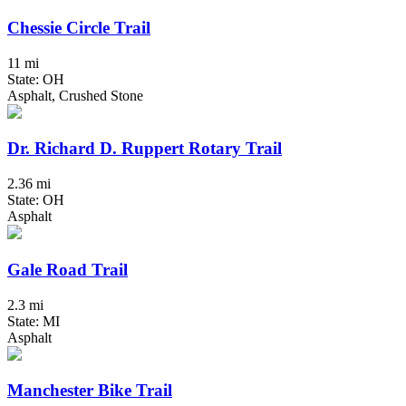
Chessie Circle Trail
11 mi
State: OH
Asphalt, Crushed Stone
Dr. Richard D. Ruppert Rotary Trail
2.36 mi
State: OH
Asphalt
Gale Road Trail
2.3 mi
State: MI
Asphalt
Manchester Bike Trail