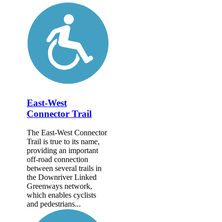
East-West
Connector Trail
The East-West Connector
Trail is true to its name,
providing an important
off-road connection
between several trails in
the Downriver Linked
Greenways network,
which enables cyclists
and pedestrians...