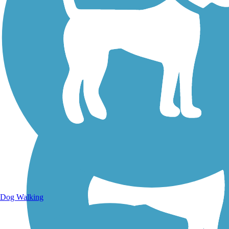
Walking Trails
Dog Walking