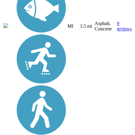
Asphalt,
9
MI
3.5 mi
Concrete
reviews