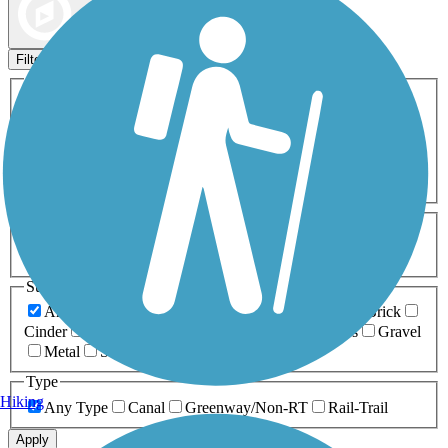
Map view
Sort by
Filters
Activities
Any Activity
ATV
Bike
Birding
Cross Country
Skiing
Dog Walking
Fishing
Geocaching
Hiking
Horseback Riding
Inline Skating
Mountain Biking
Running
Snowmobiling
Walking
Wheelchair
Accessible
Length
Any Length
0-5 Miles
5-10 Miles
10-20 Miles
20+ Miles
Surfaces
Any Surface
Asphalt
Ballast
Boardwalk
Brick
Cinder
Concrete
Crushed Stone
Dirt
Grass
Gravel
Metal
Sand
Woodchips
Type
Hiking
Any Type
Canal
Greenway/Non-RT
Rail-Trail
Apply