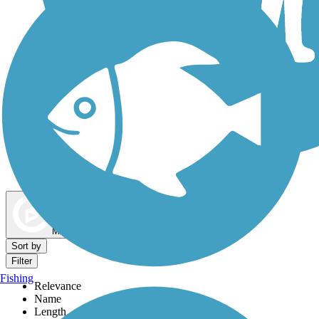
Dog Walking Trails
Map view
Sort by
Filter
Fishing
Relevance
Name
Length