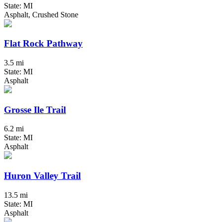
State: MI
Asphalt, Crushed Stone
Flat Rock Pathway
3.5 mi
State: MI
Asphalt
Grosse Ile Trail
6.2 mi
State: MI
Asphalt
Huron Valley Trail
13.5 mi
State: MI
Asphalt