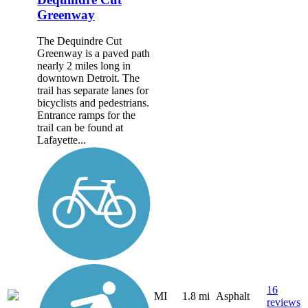
Greenway
The Dequindre Cut
Greenway is a paved path
nearly 2 miles long in
downtown Detroit. The
trail has separate lanes for
bicyclists and pedestrians.
Entrance ramps for the
trail can be found at
Lafayette...
16
MI
1.8 mi
Asphalt
reviews