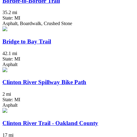
Border-to-Border Trail
35.2 mi
State: MI
Asphalt, Boardwalk, Crushed Stone
Bridge to Bay Trail
42.1 mi
State: MI
Asphalt
Clinton River Spillway Bike Path
2 mi
State: MI
Asphalt
Clinton River Trail - Oakland County
17 mi