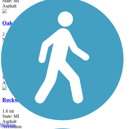
State: MI
Asphalt
Oakwoods Metropark to Flat Rock Trail
2 mi
State: MI
Asphalt
Paint Creek to Polly Ann Trail Connector
3.1 mi
State: MI
Asphalt, Concrete
Rockwood Pathway
1.6 mi
State: MI
Asphalt
Walking
Accordion