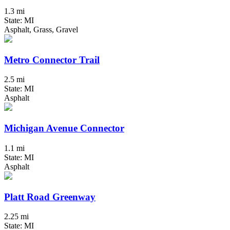
1.3 mi
State: MI
Asphalt, Grass, Gravel
Metro Connector Trail
2.5 mi
State: MI
Asphalt
Michigan Avenue Connector
1.1 mi
State: MI
Asphalt
Platt Road Greenway
2.25 mi
State: MI