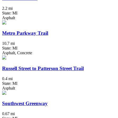
2.2 mi
State: MI
Asphalt
Metro Parkway Trail
10.7 mi
State: MI
Asphalt, Concrete
Russell Street to Patterson Street Trail
0.4 mi
State: MI
Asphalt
Southwest Greenway
0.67 mi