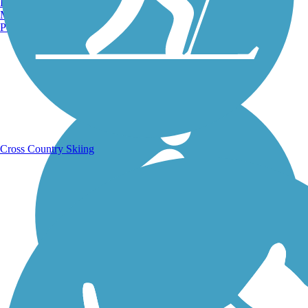
Burlington, VT
Manchester, NH
Portland, ME
Running Trails
Cross Country Skiing