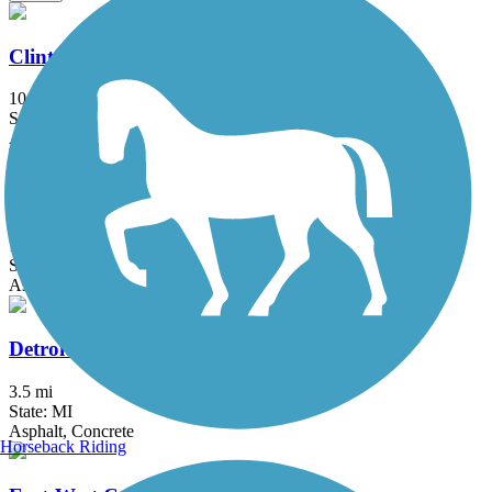
Clinton River Park Trail - Macomb County
10.2 mi
State: MI
Asphalt
Dequindre Cut Greenway
1.8 mi
State: MI
Asphalt
Detroit RiverWalk
3.5 mi
State: MI
Asphalt, Concrete
Horseback Riding