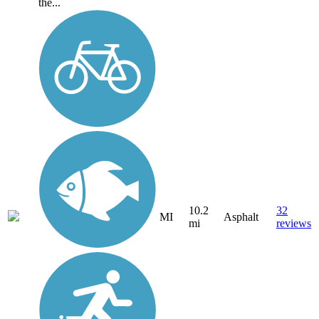
the...
10.2
32
MI
Asphalt
mi
reviews