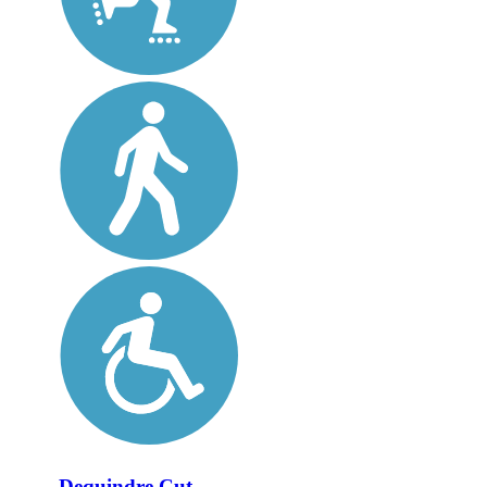
Dequindre Cut