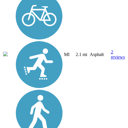
2
MI
2.1 mi
Asphalt
reviews