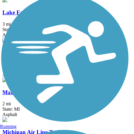
Lake Erie Metropark Trail
3 mi
State: MI
Asphalt
Macomb Orchard Trail
23.5 mi
State: MI
Asphalt, Concrete
Matthaei Botanical Gardens Trail
2 mi
State: MI
Asphalt
Running
Michigan Air Line Trail