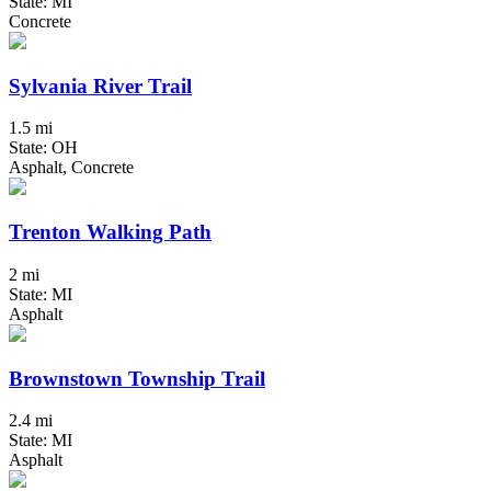
State: MI
Concrete
Sylvania River Trail
1.5 mi
State: OH
Asphalt, Concrete
Trenton Walking Path
2 mi
State: MI
Asphalt
Brownstown Township Trail
2.4 mi
State: MI
Asphalt