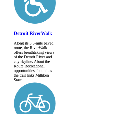
Detroit RiverWalk
Along its 3.5-mile paved
route, the RiverWalk
offers breathtaking views
of the Detroit River and
city skyline. About the
Route Recreational
opportunities abound as
the trail links Milliken
State...