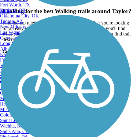
Fort Worth, TX
Portland, OR
Looking for the best Walking trails around Taylor?
ATV
Oklahoma City, OK
Tucson, AZ
Find the top rated walking trails in Taylor, whether you're looking
New Orleans, LA
for an easy short walking trail or a long walking trail, you'll find
Las Vegas, NV
what you're looking for. Click on a walking trail below to find trail
Cleveland, OH
descriptions, trail maps, photos, and reviews.
Long Beach, CA
Albuquerque, NM
Go to:
Kansas City, MO
Fresno, CA
Virginia Beach, VA
Atlanta, GA
Sacramento, CA
Oakland, CA
Tulsa, OK
Omaha, NE
Minneapolis, MN
Honolulu, HI
Miami, FL
Colorado Springs, CO
Saint Louis, MO
Wichita, KS
Santa Ana, CA
Pittsburgh, PA