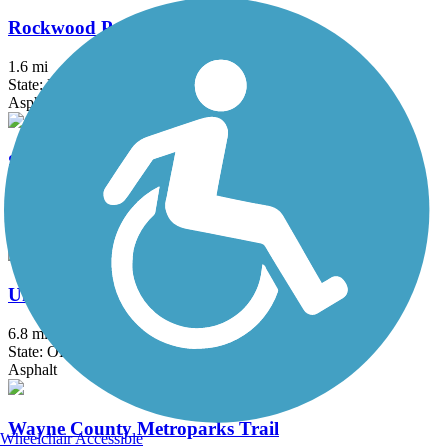
Rockwood Pathway
1.6 mi
State: MI
Asphalt
Stony Creek Metropark Trail
8 mi
State: MI
Asphalt
University/Parks Trail
6.8 mi
State: OH
Asphalt
Wayne County Metroparks Trail
Wheelchair Accessible