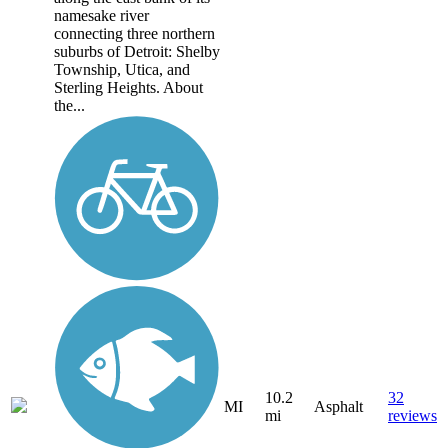
namesake river
connecting three northern
suburbs of Detroit: Shelby
Township, Utica, and
Sterling Heights. About
the...
10.2
32
MI
Asphalt
mi
reviews