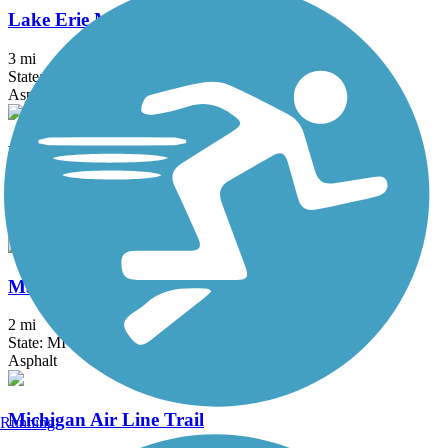
Lake Erie Metropark Trail
3 mi
State: MI
Asphalt
Macomb Orchard Trail
23.5 mi
State: MI
Asphalt, Concrete
Matthaei Botanical Gardens Trail
2 mi
State: MI
Asphalt
Michigan Air Line Trail
Running