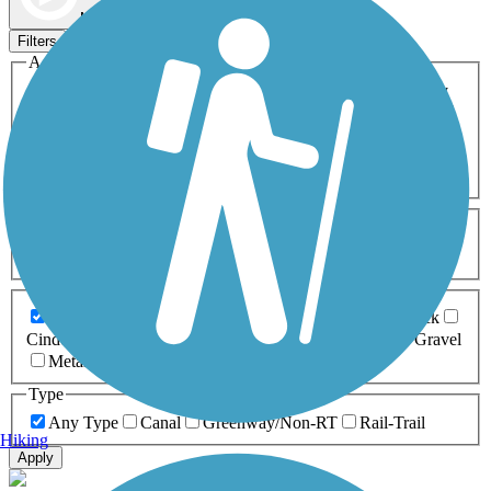
Map view
Sort by
Filters
Activities
Any Activity
ATV
Bike
Birding
Cross Country
Skiing
Dog Walking
Fishing
Geocaching
Hiking
Horseback Riding
Inline Skating
Mountain Biking
Running
Snowmobiling
Walking
Wheelchair
Accessible
Length
Any Length
0-5 Miles
5-10 Miles
10-20 Miles
20+ Miles
Surfaces
Any Surface
Asphalt
Ballast
Boardwalk
Brick
Cinder
Concrete
Crushed Stone
Dirt
Grass
Gravel
Metal
Sand
Woodchips
Type
Any Type
Canal
Greenway/Non-RT
Rail-Trail
Hiking
Apply