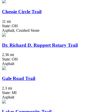
Chessie Circle Trail
11 mi
State: OH
Asphalt, Crushed Stone
Dr. Richard D. Ruppert Rotary Trail
2.36 mi
State: OH
Asphalt
Gale Road Trail
2.3 mi
State: MI
Asphalt
Lakes Community Trail