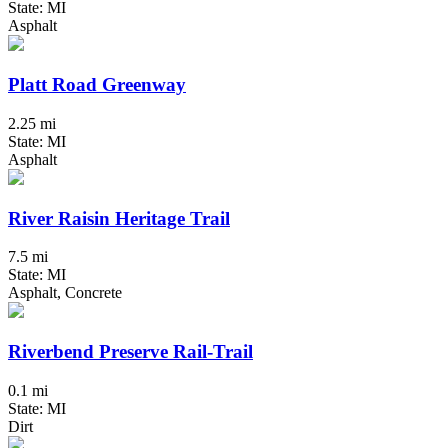
State: MI
Asphalt
Platt Road Greenway
2.25 mi
State: MI
Asphalt
River Raisin Heritage Trail
7.5 mi
State: MI
Asphalt, Concrete
Riverbend Preserve Rail-Trail
0.1 mi
State: MI
Dirt