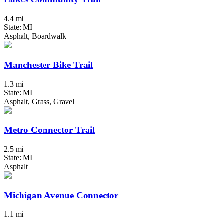
4.4 mi
State: MI
Asphalt, Boardwalk
Manchester Bike Trail
1.3 mi
State: MI
Asphalt, Grass, Gravel
Metro Connector Trail
2.5 mi
State: MI
Asphalt
Michigan Avenue Connector
1.1 mi