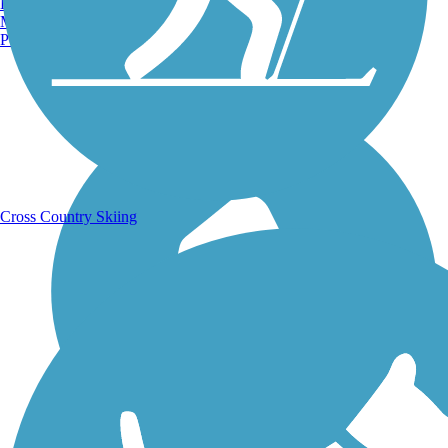
Burlington, VT
Manchester, NH
Portland, ME
Running Trails
Cross Country Skiing