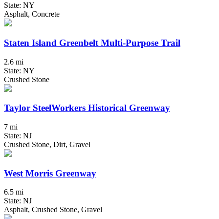
State: NY
Asphalt, Concrete
Staten Island Greenbelt Multi-Purpose Trail
2.6 mi
State: NY
Crushed Stone
Taylor SteelWorkers Historical Greenway
7 mi
State: NJ
Crushed Stone, Dirt, Gravel
West Morris Greenway
6.5 mi
State: NJ
Asphalt, Crushed Stone, Gravel