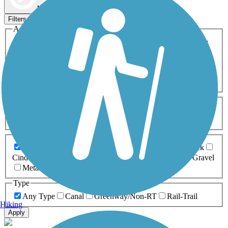
Map view
Sort by
Filters
Activities
Any Activity
ATV
Bike
Birding
Cross Country
Skiing
Dog Walking
Fishing
Geocaching
Hiking
Horseback Riding
Inline Skating
Mountain Biking
Running
Snowmobiling
Walking
Wheelchair
Accessible
Length
Any Length
0-5 Miles
5-10 Miles
10-20 Miles
20+ Miles
Surfaces
Any Surface
Asphalt
Ballast
Boardwalk
Brick
Cinder
Concrete
Crushed Stone
Dirt
Grass
Gravel
Metal
Sand
Woodchips
Type
Any Type
Canal
Greenway/Non-RT
Rail-Trail
Hiking
Apply