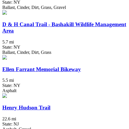
State: NY
Ballast, Cinder, Dirt, Grass, Gravel
D & H Canal Trail - Bashakill Wildlife Management
Area
5.7 mi
State: NY
Ballast, Cinder, Dirt, Grass
Ellen Farrant Memorial Bikeway
5.5 mi
State: NY
Asphalt
Henry Hudson Trail
22.6 mi
State: NJ