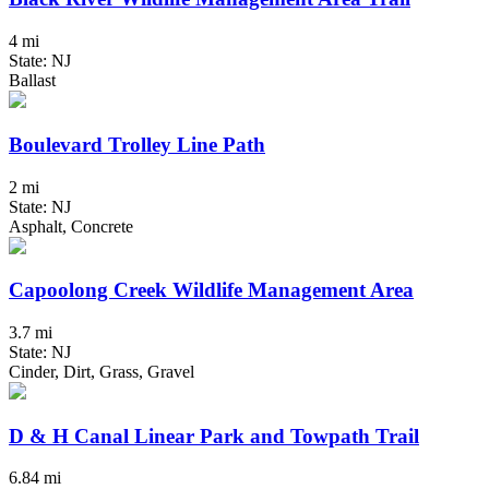
4 mi
State: NJ
Ballast
Boulevard Trolley Line Path
2 mi
State: NJ
Asphalt, Concrete
Capoolong Creek Wildlife Management Area
3.7 mi
State: NJ
Cinder, Dirt, Grass, Gravel
D & H Canal Linear Park and Towpath Trail
6.84 mi