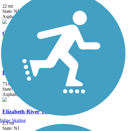
22 mi
State: NY
Asphalt, Boardwalk, Concrete, Crushed Stone, Gravel
Columbia Trail
15 mi
State: NJ
Asphalt, Crushed Stone
Delaware and Raritan Canal State Park Trail
73.6 mi
State: NJ
Asphalt, Crushed Stone, Dirt
Elizabeth River Trail
Inline Skating
2.3 mi
State: NJ