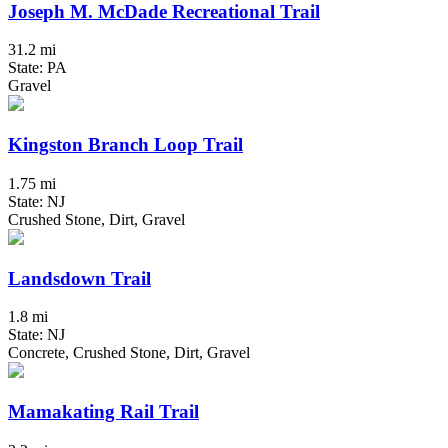
Joseph M. McDade Recreational Trail
31.2 mi
State: PA
Gravel
Kingston Branch Loop Trail
1.75 mi
State: NJ
Crushed Stone, Dirt, Gravel
Landsdown Trail
1.8 mi
State: NJ
Concrete, Crushed Stone, Dirt, Gravel
Mamakating Rail Trail