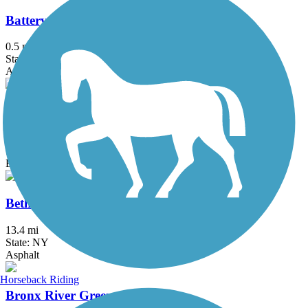
Battery Bikeway
0.5 mi
State: NY
Asphalt
Berkshire Valley Management Area Trail
2.1 mi
State: NJ
Ballast, Cinder
Bethpage Bikeway
13.4 mi
State: NY
Asphalt
Horseback Riding
Bronx River Greenway