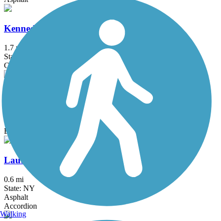
Kennedy Trail
1.7 mi
State: NY
Cinder
Lake Iliff Trail
1.1 mi
State: NJ
Ballast, Cinder, Crushed Stone
Laurelton Greenway
0.6 mi
State: NY
Asphalt
Accordion
Walking