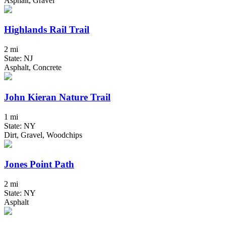
Asphalt, Gravel
Highlands Rail Trail
2 mi
State: NJ
Asphalt, Concrete
John Kieran Nature Trail
1 mi
State: NY
Dirt, Gravel, Woodchips
Jones Point Path
2 mi
State: NY
Asphalt