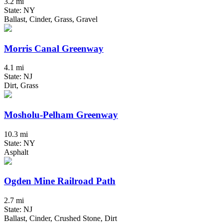
3.2 mi
State: NY
Ballast, Cinder, Grass, Gravel
Morris Canal Greenway
4.1 mi
State: NJ
Dirt, Grass
Mosholu-Pelham Greenway
10.3 mi
State: NY
Asphalt
Ogden Mine Railroad Path
2.7 mi
State: NJ
Ballast, Cinder, Crushed Stone, Dirt