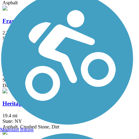
Asphalt
Franklin D. Roosevelt Boardwalk
2.7 mi
State: NY
Boardwalk
Great Valley Trail
4.3 mi
State: NJ
Dirt, Grass
Heritage Trail (NY)
19.4 mi
State: NY
Asphalt, Crushed Stone, Dirt
Mountain Biking