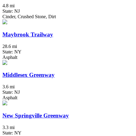
4.8 mi
State: NJ
Cinder, Crushed Stone, Dirt
Maybrook Trailway
28.6 mi
State: NY
Asphalt
Middlesex Greenway
3.6 mi
State: NJ
Asphalt
New Springville Greenway
3.3 mi
State: NY