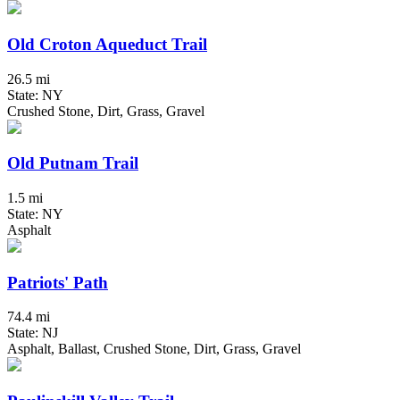
Old Croton Aqueduct Trail
26.5 mi
State: NY
Crushed Stone, Dirt, Grass, Gravel
Old Putnam Trail
1.5 mi
State: NY
Asphalt
Patriots' Path
74.4 mi
State: NJ
Asphalt, Ballast, Crushed Stone, Dirt, Grass, Gravel