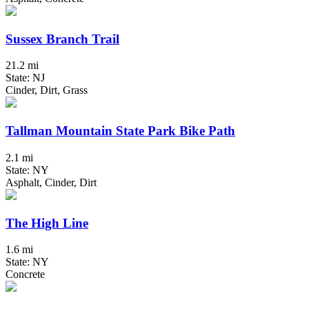
Sussex Branch Trail
21.2 mi
State: NJ
Cinder, Dirt, Grass
Tallman Mountain State Park Bike Path
2.1 mi
State: NY
Asphalt, Cinder, Dirt
The High Line
1.6 mi
State: NY
Concrete