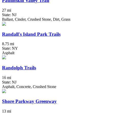
Paulinskill Valley Trail
27 mi
State: NJ
Ballast, Cinder, Crushed Stone, Dirt, Grass
Randall's Island Park Trails
8.75 mi
State: NY
Asphalt
Randolph Trails
16 mi
State: NJ
Asphalt, Concrete, Crushed Stone
Shore Parkway Greenway
13 mi