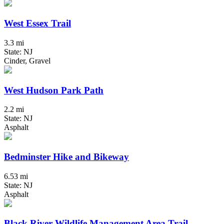
West Essex Trail
3.3 mi
State: NJ
Cinder, Gravel
West Hudson Park Path
2.2 mi
State: NJ
Asphalt
Bedminster Hike and Bikeway
6.53 mi
State: NJ
Asphalt
Black River Wildlife Management Area Trail