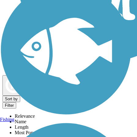
Dog Walking Trails
Map view
Sort by
Filter
Relevance
Fishing
Name
Length
Most Popular