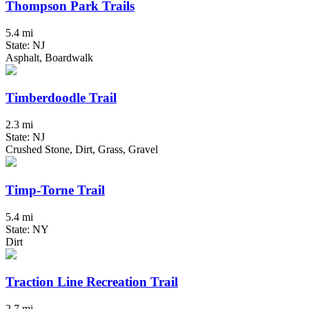
Thompson Park Trails
5.4 mi
State: NJ
Asphalt, Boardwalk
Timberdoodle Trail
2.3 mi
State: NJ
Crushed Stone, Dirt, Grass, Gravel
Timp-Torne Trail
5.4 mi
State: NY
Dirt
Traction Line Recreation Trail
2.7 mi