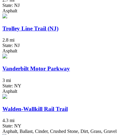
State: NJ
Asphalt
Trolley Line Trail (NJ)
2.8 mi
State: NJ
Asphalt
Vanderbilt Motor Parkway
3 mi
State: NY
Asphalt
Walden-Wallkill Rail Trail
4.3 mi
State: NY
Asphalt, Ballast, Cinder, Crushed Stone, Dirt, Grass, Gravel