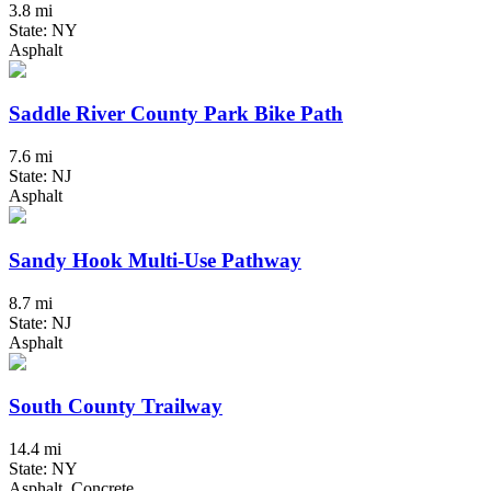
3.8 mi
State: NY
Asphalt
Saddle River County Park Bike Path
7.6 mi
State: NJ
Asphalt
Sandy Hook Multi-Use Pathway
8.7 mi
State: NJ
Asphalt
South County Trailway
14.4 mi
State: NY
Asphalt, Concrete