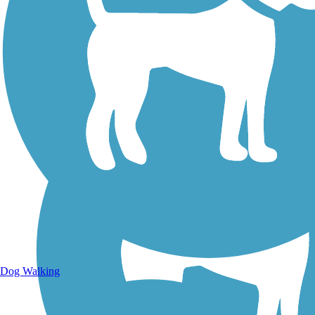
Walking Trails
Dog Walking