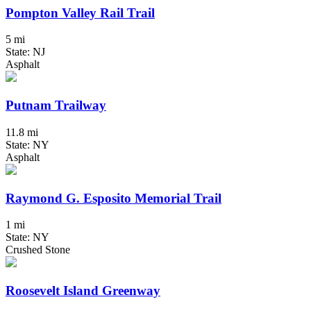
Pompton Valley Rail Trail
5 mi
State: NJ
Asphalt
Putnam Trailway
11.8 mi
State: NY
Asphalt
Raymond G. Esposito Memorial Trail
1 mi
State: NY
Crushed Stone
Roosevelt Island Greenway