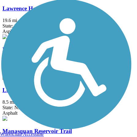
Lawrence Hopewell Trail
19.6 mi
State: NJ
Asphalt, Crushed Stone
Lenape Trail (Plainsboro)
2.1 mi
State: NJ
Asphalt
Loantaka Brook Reservation Trail
8.5 mi
State: NJ
Asphalt
Manasquan Reservoir Trail
Wheelchair Accessible