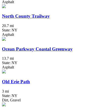
Asphalt
North County Trailway
20.7 mi
State: NY
Asphalt
Ocean Parkway Coastal Greenway
13.7 mi
State: NY
Asphalt
Old Erie Path
3 mi
State: NY
Dirt, Gravel