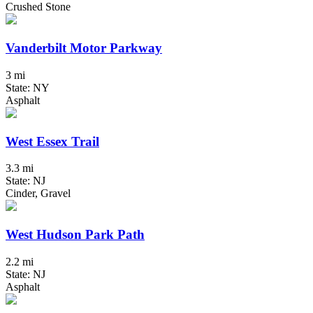
Crushed Stone
Vanderbilt Motor Parkway
3 mi
State: NY
Asphalt
West Essex Trail
3.3 mi
State: NJ
Cinder, Gravel
West Hudson Park Path
2.2 mi
State: NJ
Asphalt