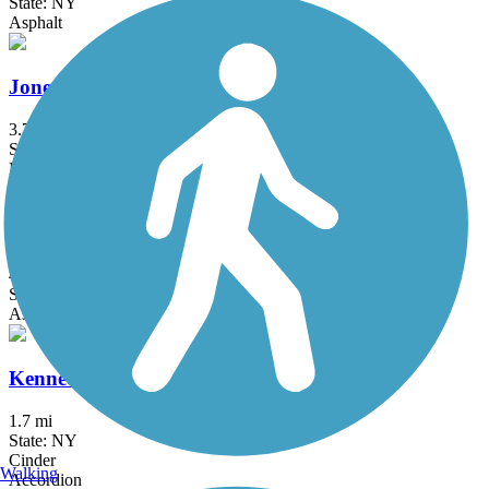
State: NY
Asphalt
Jones Beach Bike Path
3.75 mi
State: NY
Boardwalk
Joseph B. Clarke Rail Trail
4 mi
State: NY
Asphalt
Kennedy Trail
1.7 mi
State: NY
Cinder
Walking
Accordion