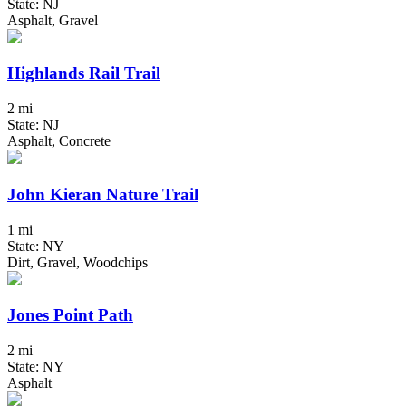
State: NJ
Asphalt, Gravel
Highlands Rail Trail
2 mi
State: NJ
Asphalt, Concrete
John Kieran Nature Trail
1 mi
State: NY
Dirt, Gravel, Woodchips
Jones Point Path
2 mi
State: NY
Asphalt