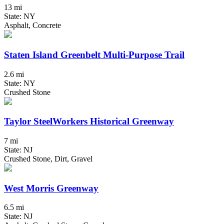
13 mi
State: NY
Asphalt, Concrete
Staten Island Greenbelt Multi-Purpose Trail
2.6 mi
State: NY
Crushed Stone
Taylor SteelWorkers Historical Greenway
7 mi
State: NJ
Crushed Stone, Dirt, Gravel
West Morris Greenway
6.5 mi
State: NJ