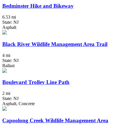
Bedminster Hike and Bikeway
6.53 mi
State: NJ
Asphalt
Black River Wildlife Management Area Trail
4 mi
State: NJ
Ballast
Boulevard Trolley Line Path
2 mi
State: NJ
Asphalt, Concrete
Capoolong Creek Wildlife Management Area