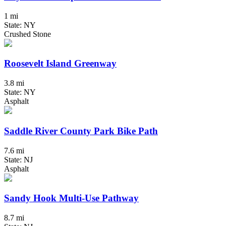
1 mi
State: NY
Crushed Stone
Roosevelt Island Greenway
3.8 mi
State: NY
Asphalt
Saddle River County Park Bike Path
7.6 mi
State: NJ
Asphalt
Sandy Hook Multi-Use Pathway
8.7 mi