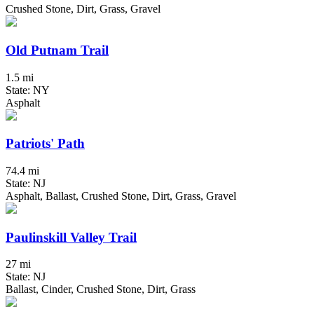
Crushed Stone, Dirt, Grass, Gravel
Old Putnam Trail
1.5 mi
State: NY
Asphalt
Patriots' Path
74.4 mi
State: NJ
Asphalt, Ballast, Crushed Stone, Dirt, Grass, Gravel
Paulinskill Valley Trail
27 mi
State: NJ
Ballast, Cinder, Crushed Stone, Dirt, Grass