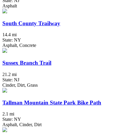
State: NJ
Asphalt
South County Trailway
14.4 mi
State: NY
Asphalt, Concrete
Sussex Branch Trail
21.2 mi
State: NJ
Cinder, Dirt, Grass
Tallman Mountain State Park Bike Path
2.1 mi
State: NY
Asphalt, Cinder, Dirt