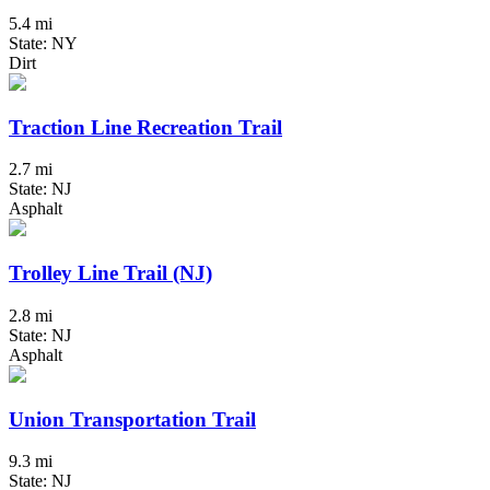
5.4 mi
State: NY
Dirt
Traction Line Recreation Trail
2.7 mi
State: NJ
Asphalt
Trolley Line Trail (NJ)
2.8 mi
State: NJ
Asphalt
Union Transportation Trail
9.3 mi
State: NJ