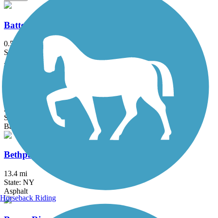
Battery Bikeway
0.5 mi
State: NY
Asphalt
Berkshire Valley Management Area Trail
2.1 mi
State: NJ
Ballast, Cinder
Bethpage Bikeway
13.4 mi
State: NY
Asphalt
Horseback Riding