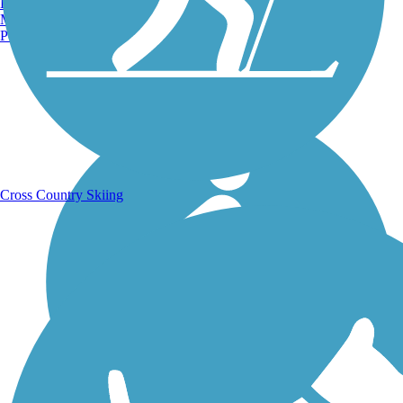
Burlington, VT
Manchester, NH
Portland, ME
Running Trails
Cross Country Skiing