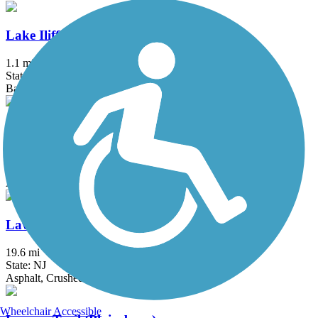
Lake Iliff Trail
1.1 mi
State: NJ
Ballast, Cinder, Crushed Stone
Laurelton Greenway
0.6 mi
State: NY
Asphalt
Lawrence Hopewell Trail
19.6 mi
State: NJ
Asphalt, Crushed Stone
Wheelchair Accessible