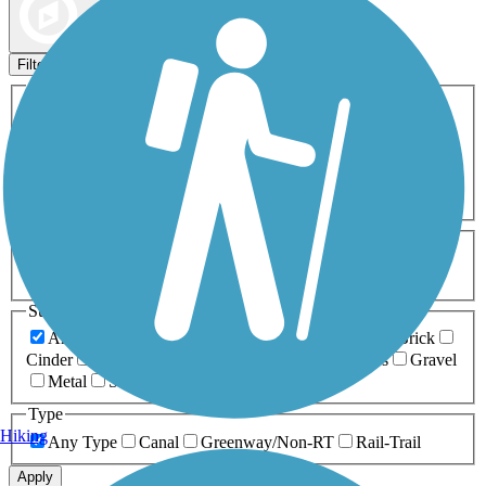
Map view
Sort by
Filters
Activities
Any Activity
ATV
Bike
Birding
Cross Country
Skiing
Dog Walking
Fishing
Geocaching
Hiking
Horseback Riding
Inline Skating
Mountain Biking
Running
Snowmobiling
Walking
Wheelchair
Accessible
Length
Any Length
0-5 Miles
5-10 Miles
10-20 Miles
20+ Miles
Surfaces
Any Surface
Asphalt
Ballast
Boardwalk
Brick
Cinder
Concrete
Crushed Stone
Dirt
Grass
Gravel
Metal
Sand
Woodchips
Type
Hiking
Any Type
Canal
Greenway/Non-RT
Rail-Trail
Apply