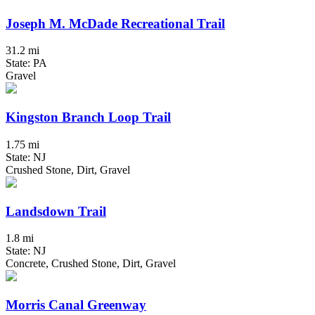
Joseph M. McDade Recreational Trail
31.2 mi
State: PA
Gravel
Kingston Branch Loop Trail
1.75 mi
State: NJ
Crushed Stone, Dirt, Gravel
Landsdown Trail
1.8 mi
State: NJ
Concrete, Crushed Stone, Dirt, Gravel
Morris Canal Greenway