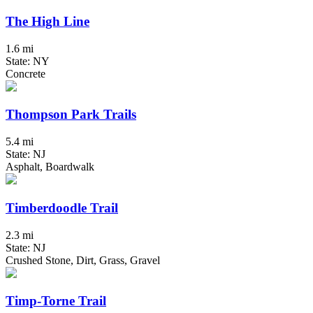
The High Line
1.6 mi
State: NY
Concrete
Thompson Park Trails
5.4 mi
State: NJ
Asphalt, Boardwalk
Timberdoodle Trail
2.3 mi
State: NJ
Crushed Stone, Dirt, Grass, Gravel
Timp-Torne Trail