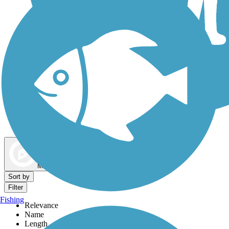
Dog Walking Trails
Map view
Sort by
Filter
Fishing
Relevance
Name
Length