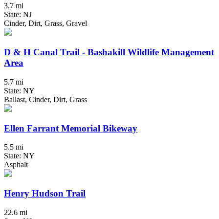
3.7 mi
State: NJ
Cinder, Dirt, Grass, Gravel
D & H Canal Trail - Bashakill Wildlife Management
Area
5.7 mi
State: NY
Ballast, Cinder, Dirt, Grass
Ellen Farrant Memorial Bikeway
5.5 mi
State: NY
Asphalt
Henry Hudson Trail
22.6 mi