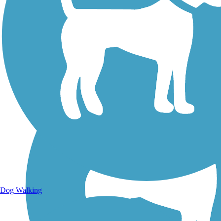
Walking Trails
Dog Walking