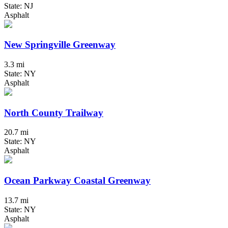
State: NJ
Asphalt
New Springville Greenway
3.3 mi
State: NY
Asphalt
North County Trailway
20.7 mi
State: NY
Asphalt
Ocean Parkway Coastal Greenway
13.7 mi
State: NY
Asphalt