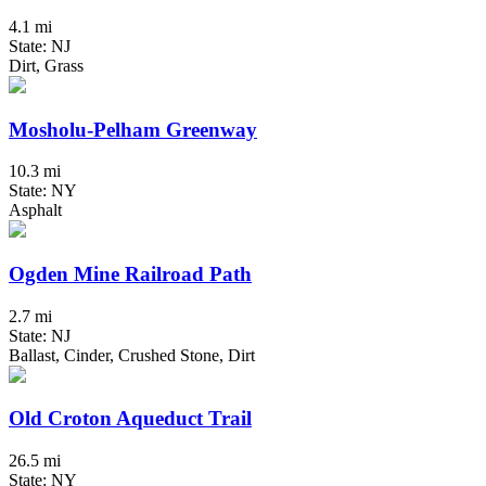
4.1 mi
State: NJ
Dirt, Grass
Mosholu-Pelham Greenway
10.3 mi
State: NY
Asphalt
Ogden Mine Railroad Path
2.7 mi
State: NJ
Ballast, Cinder, Crushed Stone, Dirt
Old Croton Aqueduct Trail
26.5 mi
State: NY