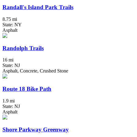
Randall's Island Park Trails
8.75 mi
State: NY
Asphalt
Randolph Trails
16 mi
State: NJ
Asphalt, Concrete, Crushed Stone
Route 18 Bike Path
1.9 mi
State: NJ
Asphalt
Shore Parkway Greenway