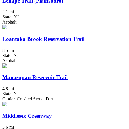
Lenape Trail (Plainsboro)
2.1 mi
State: NJ
Asphalt
Loantaka Brook Reservation Trail
8.5 mi
State: NJ
Asphalt
Manasquan Reservoir Trail
4.8 mi
State: NJ
Cinder, Crushed Stone, Dirt
Middlesex Greenway
3.6 mi