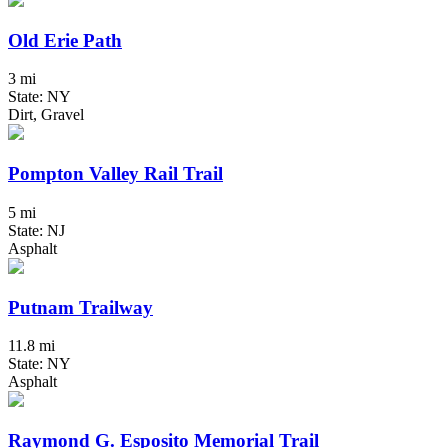
Old Erie Path
3 mi
State: NY
Dirt, Gravel
Pompton Valley Rail Trail
5 mi
State: NJ
Asphalt
Putnam Trailway
11.8 mi
State: NY
Asphalt
Raymond G. Esposito Memorial Trail