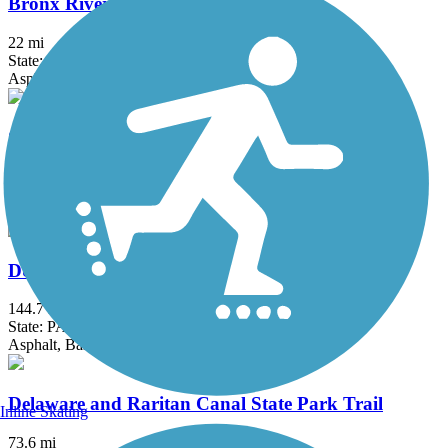
Bronx River Greenway
22 mi
State: NY
Asphalt, Boardwalk, Concrete, Crushed Stone, Gravel
Columbia Trail
15 mi
State: NJ
Asphalt, Crushed Stone
D&L Trail
144.7 mi
State: PA
Asphalt, Ballast, Crushed Stone, Dirt, Gravel
Delaware and Raritan Canal State Park Trail
Inline Skating
73.6 mi