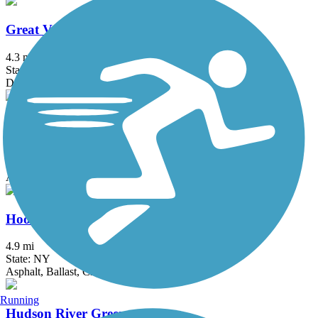
Great Valley Trail
4.3 mi
State: NJ
Dirt, Grass
Heritage Trail (NY)
19.4 mi
State: NY
Asphalt, Crushed Stone, Dirt
Hook Mountain/Nyack Beach Bikeway
4.9 mi
State: NY
Asphalt, Ballast, Crushed Stone, Dirt, Gravel
Running
Hudson River Greenway