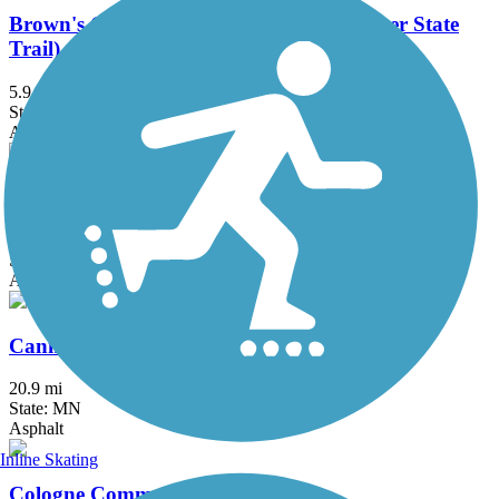
Brown's Creek State Trail (Willard Munger State
Trail)
5.9 mi
State: MN
Asphalt
Bruce Vento Regional Trail
8.3 mi
State: MN
Asphalt
Cannon Valley Trail
20.9 mi
State: MN
Asphalt
Inline Skating
Cologne Community Trail