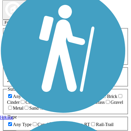
Map view
Sort by
Filters
Activities
Any Activity
ATV
Bike
Birding
Cross Country
Skiing
Dog Walking
Fishing
Geocaching
Hiking
Horseback Riding
Inline Skating
Mountain Biking
Running
Snowmobiling
Walking
Wheelchair
Accessible
Length
Any Length
0-5 Miles
5-10 Miles
10-20 Miles
20+ Miles
Surfaces
Any Surface
Asphalt
Ballast
Boardwalk
Brick
Cinder
Concrete
Crushed Stone
Dirt
Grass
Gravel
Metal
Sand
Woodchips
Type
Hiking
Any Type
Canal
Greenway/Non-RT
Rail-Trail