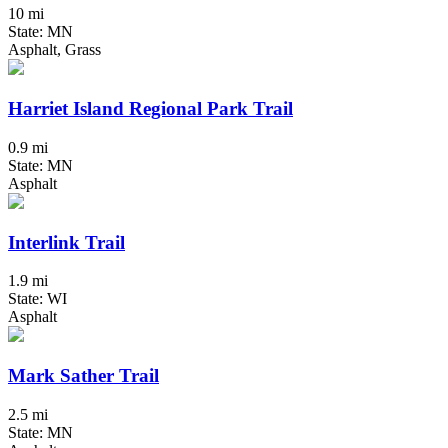
10 mi
State: MN
Asphalt, Grass
Harriet Island Regional Park Trail
0.9 mi
State: MN
Asphalt
Interlink Trail
1.9 mi
State: WI
Asphalt
Mark Sather Trail
2.5 mi
State: MN