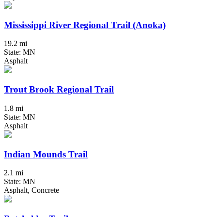
Mississippi River Regional Trail (Anoka)
19.2 mi
State: MN
Asphalt
Trout Brook Regional Trail
1.8 mi
State: MN
Asphalt
Indian Mounds Trail
2.1 mi
State: MN
Asphalt, Concrete