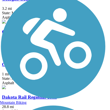
3.2 mi
State: MN
Asphalt
Coon Creek Regional Trail
6 mi
State: MN
Asphalt
Courthouse Loop Trail
1 mi
State: MN
Asphalt
Dakota Rail Regional Trail
Mountain Biking
28.8 mi