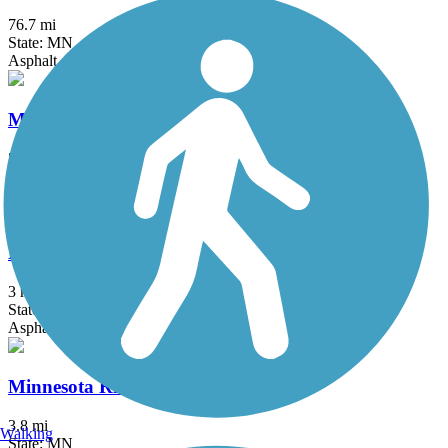
76.7 mi
State: MN
Asphalt, Crushed Stone, Grass
Midtown Greenway (MN)
5.5 mi
State: MN
Asphalt
Minneapolis Diagonal Trail
3 mi
State: MN
Asphalt
Minnesota River Greenway
3.8 mi
Walking
State: MN