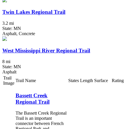
Twin Lakes Regional Trail
3.2 mi
State: MN
Asphalt, Concrete
West Mississippi River Regional Trail
8 mi
State: MN
Asphalt
Trail
Trail Name
States
Length
Surface
Rating
Image
Bassett Creek
Regional Trail
The Bassett Creek Regional
Trail is an important
connector between French
Regional Park and