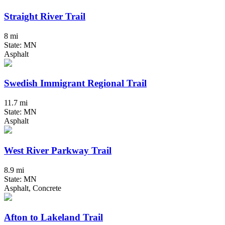
Straight River Trail
8 mi
State: MN
Asphalt
Swedish Immigrant Regional Trail
11.7 mi
State: MN
Asphalt
West River Parkway Trail
8.9 mi
State: MN
Asphalt, Concrete
Afton to Lakeland Trail