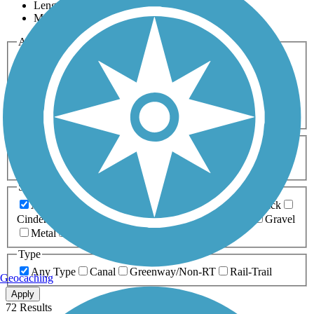
Length
Most Popular
Activities
Any Activity
ATV
Bike
Birding
Cross Country
Skiing
Dog Walking
Fishing
Geocaching
Hiking
Horseback Riding
Inline Skating
Mountain Biking
Running
Snowmobiling
Walking
Wheelchair
Accessible
Length
Any Length
0-5 Miles
5-10 Miles
10-20 Miles
20+ Miles
Surfaces
Any Surface
Asphalt
Ballast
Boardwalk
Brick
Cinder
Concrete
Crushed Stone
Dirt
Grass
Gravel
Metal
Sand
Woodchips
Type
Any Type
Canal
Greenway/Non-RT
Rail-Trail
Geocaching
Apply
72 Results