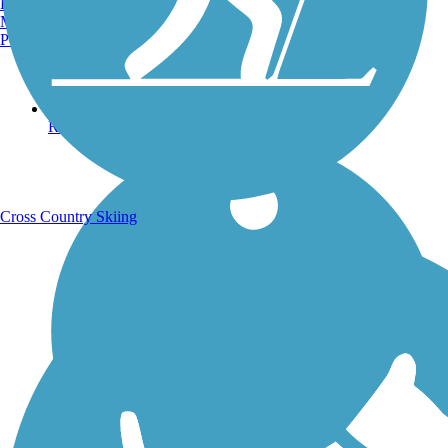
Burlington, VT
Manchester, NH
Portland, ME
Running Trails
Cross Country Skiing