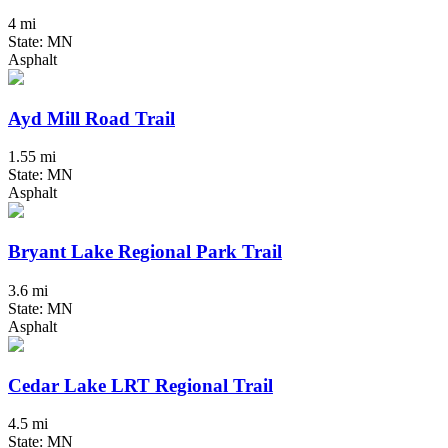
4 mi
State: MN
Asphalt
Ayd Mill Road Trail
1.55 mi
State: MN
Asphalt
Bryant Lake Regional Park Trail
3.6 mi
State: MN
Asphalt
Cedar Lake LRT Regional Trail
4.5 mi
State: MN