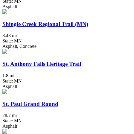
State: MN
Asphalt
Shingle Creek Regional Trail (MN)
8.43 mi
State: MN
Asphalt, Concrete
St. Anthony Falls Heritage Trail
1.8 mi
State: MN
Asphalt
St. Paul Grand Round
28.7 mi
State: MN
Asphalt