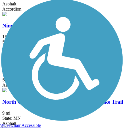
Asphalt
Accordion
Nine Mile Creek Regional Trail
15 mi
State: MN
Asphalt, Boardwalk
Nokomis-Minnesota River Regional Trail
7.3 mi
State: MN
Asphalt
North Cedar Lake Regional Trail/Cedar Lake Trail
9 mi
State: MN
Asphalt
Wheelchair Accessible