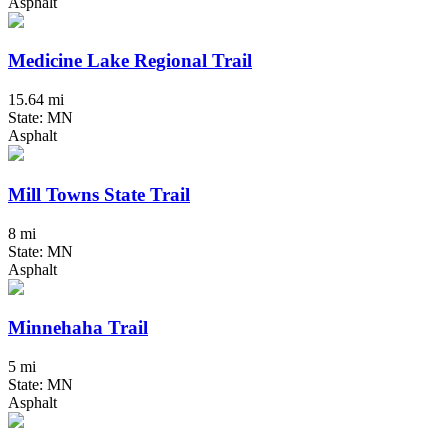
Asphalt
Medicine Lake Regional Trail
15.64 mi
State: MN
Asphalt
Mill Towns State Trail
8 mi
State: MN
Asphalt
Minnehaha Trail
5 mi
State: MN
Asphalt