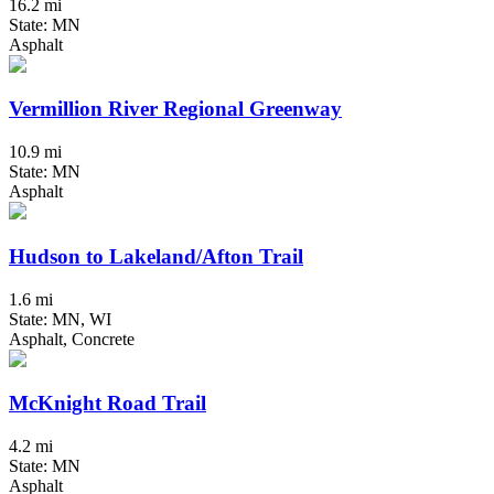
16.2 mi
State: MN
Asphalt
Vermillion River Regional Greenway
10.9 mi
State: MN
Asphalt
Hudson to Lakeland/Afton Trail
1.6 mi
State: MN, WI
Asphalt, Concrete
McKnight Road Trail
4.2 mi
State: MN
Asphalt