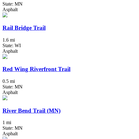
State: MN
Asphalt
Rail Bridge Trail
1.6 mi
State: WI
Asphalt
Red Wing Riverfront Trail
0.5 mi
State: MN
Asphalt
River Bend Trail (MN)
1 mi
State: MN
Asphalt