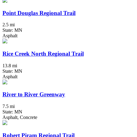
Point Douglas Regional Trail
2.5 mi
State: MN
Asphalt
Rice Creek North Regional Trail
13.8 mi
State: MN
Asphalt
River to River Greenway
7.5 mi
State: MN
Asphalt, Concrete
Robert Piram Regional Trail