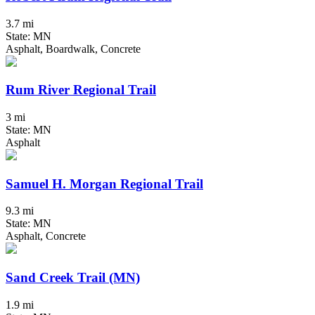
3.7 mi
State: MN
Asphalt, Boardwalk, Concrete
Rum River Regional Trail
3 mi
State: MN
Asphalt
Samuel H. Morgan Regional Trail
9.3 mi
State: MN
Asphalt, Concrete
Sand Creek Trail (MN)
1.9 mi