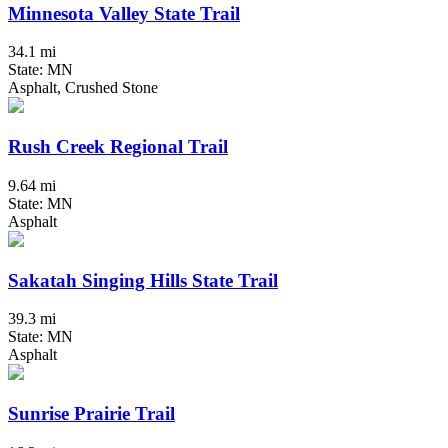
Minnesota Valley State Trail
34.1 mi
State: MN
Asphalt, Crushed Stone
Rush Creek Regional Trail
9.64 mi
State: MN
Asphalt
Sakatah Singing Hills State Trail
39.3 mi
State: MN
Asphalt
Sunrise Prairie Trail