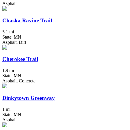
Asphalt
Chaska Ravine Trail
5.1 mi
State: MN
Asphalt, Dirt
Cherokee Trail
1.9 mi
State: MN
Asphalt, Concrete
Dinkytown Greenway
1 mi
State: MN
Asphalt