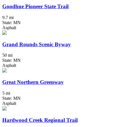
Goodhue Pioneer State Trail
9.7 mi
State: MN
Asphalt
Grand Rounds Scenic Byway
50 mi
State: MN
Asphalt
Great Northern Greenway
5 mi
State: MN
Asphalt
Hardwood Creek Regional Trail