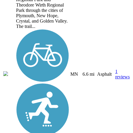
Theodore Wirth Regional
Park through the cities of
Plymouth, New Hope,
Crystal, and Golden Valley.
The trail...
1
MN
6.6 mi
Asphalt
reviews