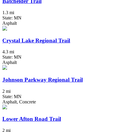
Batchelder Trail
1.3 mi
State: MN
Asphalt
Crystal Lake Regional Trail
4.3 mi
State: MN
Asphalt
Johnson Parkway Regional Trail
2 mi
State: MN
Asphalt, Concrete
Lower Afton Road Trail
2 mi