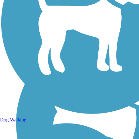
Walking Trails
Dog Walking