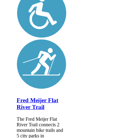
Fred Meijer Flat
River Trail
The Fred Meijer Flat
River Trail connects 2
mountain bike trails and
5 city parks in