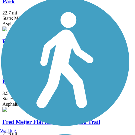
Park
22.7 mi
State: MI
Asphalt
Battle Creek Linear Park
25.9 mi
State: MI
Asphalt
Butterworth Trail
3.5 mi
State: MI
Asphalt, Concrete
Fred Meijer Flat River Valley Rail Trail
Walking
21.6 mi