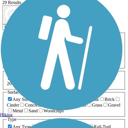
29 Results
Map view
Sort by
Filters
Activities
Any Activity
ATV
Bike
Birding
Cross Country
Skiing
Dog Walking
Fishing
Geocaching
Hiking
Horseback Riding
Inline Skating
Mountain Biking
Running
Snowmobiling
Walking
Wheelchair
Accessible
Length
Any Length
0-5 Miles
5-10 Miles
10-20 Miles
20+ Miles
Surfaces
Any Surface
Asphalt
Ballast
Boardwalk
Brick
Cinder
Concrete
Crushed Stone
Dirt
Grass
Gravel
Metal
Sand
Woodchips
Hiking
Type
Any Type
Canal
Greenway/Non-RT
Rail-Trail