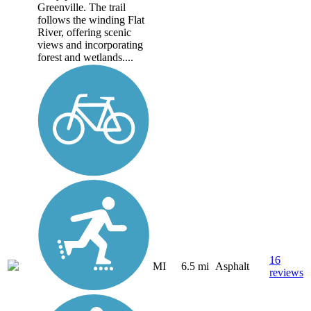
Greenville. The trail
follows the winding Flat
River, offering scenic
views and incorporating
forest and wetlands....
16
MI
6.5 mi
Asphalt
reviews