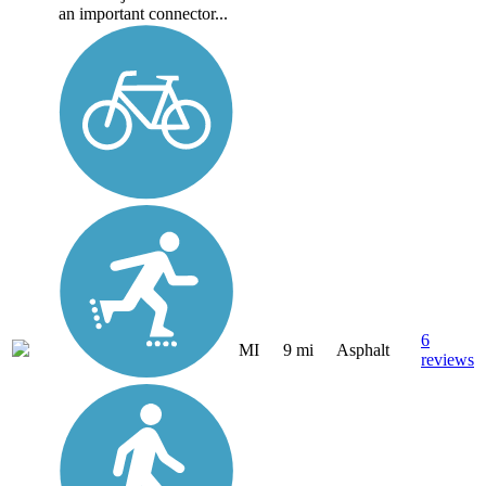
an important connector...
6
MI
9 mi
Asphalt
reviews