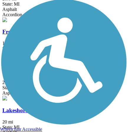
State: MI
Asphalt
Accordion
Fred Meijer Millennium Trail
11 mi
State: MI
Asphalt, Boardwalk, Crushed Stone
Kalamazoo River Valley Trail
20.9 mi
State: MI
Asphalt
Lakeshore Connector Path
20 mi
State: MI
Wheelchair Accessible