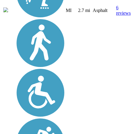
6
MI
2.7 mi
Asphalt
reviews