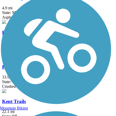
4.9 mi
State: MI
Asphalt, Concrete
Fred Meijer White Pine Trail State Park
92.6 mi
State: MI
Asphalt, Concrete
Kal-Haven Trail State Park
33.95 mi
State: MI
Crushed Stone
Kent Trails
Mountain Biking
22.1 mi