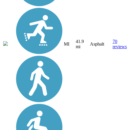
41.9
70
MI
Asphalt
mi
reviews