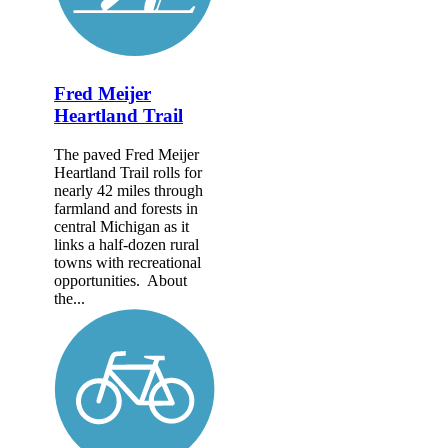
Fred Meijer
Heartland Trail
The paved Fred Meijer
Heartland Trail rolls for
nearly 42 miles through
farmland and forests in
central Michigan as it
links a half-dozen rural
towns with recreational
opportunities. About
the...