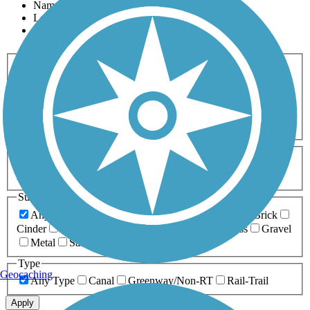
Name
Length
Most Popular
Activities
Any Activity
ATV
Bike
Birding
Cross Country
Skiing
Dog Walking
Fishing
Geocaching
Hiking
Horseback Riding
Inline Skating
Mountain Biking
Running
Snowmobiling
Walking
Wheelchair
Accessible
Length
Any Length
0-5 Miles
5-10 Miles
10-20 Miles
20+ Miles
Surfaces
Any Surface
Asphalt
Ballast
Boardwalk
Brick
Cinder
Concrete
Crushed Stone
Dirt
Grass
Gravel
Metal
Sand
Woodchips
Type
Geocaching
Any Type
Canal
Greenway/Non-RT
Rail-Trail
Apply