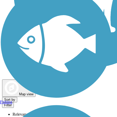
Dog Walking Trails
Map view
Sort by
Fishing
Filter
Relevance