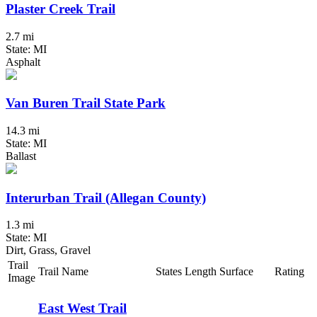
Plaster Creek Trail
2.7 mi
State: MI
Asphalt
Van Buren Trail State Park
14.3 mi
State: MI
Ballast
Interurban Trail (Allegan County)
1.3 mi
State: MI
Dirt, Grass, Gravel
Trail
Trail Name
States
Length
Surface
Rating
Image
East West Trail