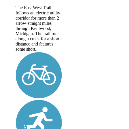
The East West Trail
follows an electric utility
corridor for more than 2
arrow-straight miles
through Kentwood,
Michigan. The trail runs
along a creek for a short
distance and features
some short...