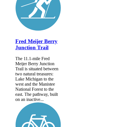
Fred Meijer Berry
Junction Trail
The 11.1-mile Fred
Meijer Berry Junction
Trail is situated between
two natural treasures:
Lake Michigan to the
west and the Manistee
National Forest to the
east. The pathway, built
on an inactive...