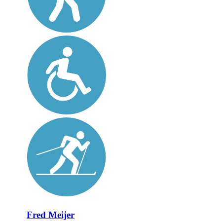
Fred Meijer