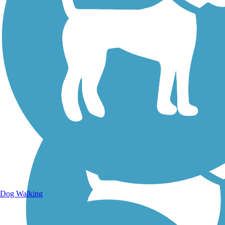
Walking Trails
Dog Walking