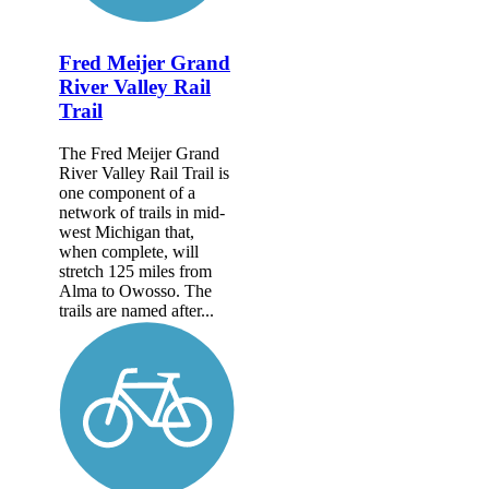
Fred Meijer Grand
River Valley Rail
Trail
The Fred Meijer Grand
River Valley Rail Trail is
one component of a
network of trails in mid-
west Michigan that,
when complete, will
stretch 125 miles from
Alma to Owosso. The
trails are named after...