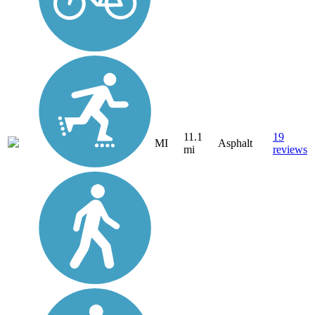
11.1
19
MI
Asphalt
mi
reviews