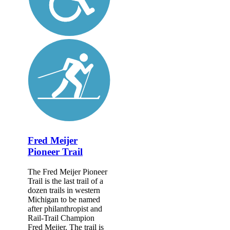
Fred Meijer
Pioneer Trail
The Fred Meijer Pioneer
Trail is the last trail of a
dozen trails in western
Michigan to be named
after philanthropist and
Rail-Trail Champion
Fred Meijer. The trail is