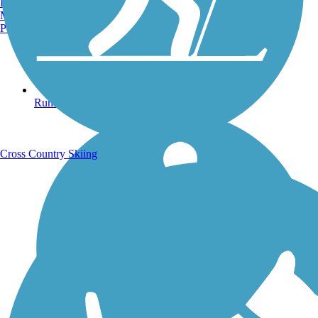
Burlington, VT
Manchester, NH
Portland, ME
Running Trails
Cross Country Skiing