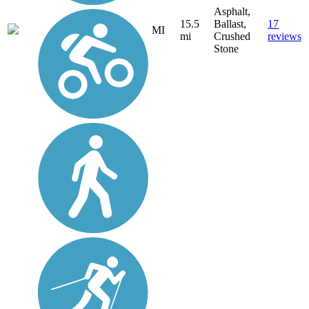
Asphalt,
15.5
Ballast,
17
MI
mi
Crushed
reviews
Stone