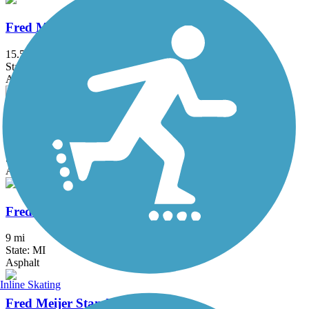
Fred Meijer Grand River Valley Rail Trail
15.5 mi
State: MI
Asphalt, Ballast, Crushed Stone
Fred Meijer Heartland Trail
41.9 mi
State: MI
Asphalt
Fred Meijer Pioneer Trail
9 mi
State: MI
Asphalt
Inline Skating
Fred Meijer Standale Trail