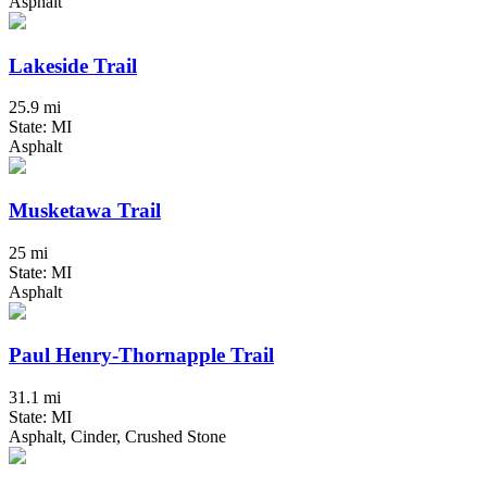
Asphalt
Lakeside Trail
25.9 mi
State: MI
Asphalt
Musketawa Trail
25 mi
State: MI
Asphalt
Paul Henry-Thornapple Trail
31.1 mi
State: MI
Asphalt, Cinder, Crushed Stone