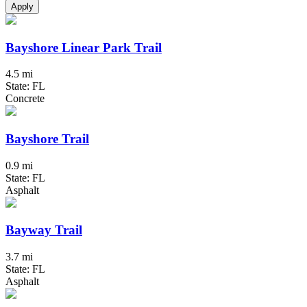
Apply
Bayshore Linear Park Trail
4.5 mi
State: FL
Concrete
Bayshore Trail
0.9 mi
State: FL
Asphalt
Bayway Trail
3.7 mi
State: FL
Asphalt