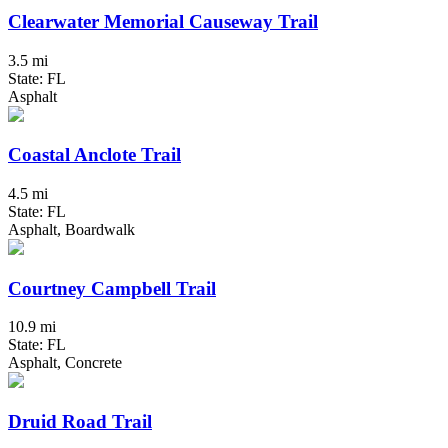
Clearwater Memorial Causeway Trail
3.5 mi
State: FL
Asphalt
Coastal Anclote Trail
4.5 mi
State: FL
Asphalt, Boardwalk
Courtney Campbell Trail
10.9 mi
State: FL
Asphalt, Concrete
Druid Road Trail