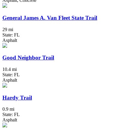
Asphalt, Concrete
General James A. Van Fleet State Trail
29 mi
State: FL
Asphalt
Good Neighbor Trail
10.4 mi
State: FL
Asphalt
Hardy Trail
0.9 mi
State: FL
Asphalt