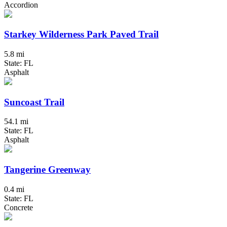
Accordion
Starkey Wilderness Park Paved Trail
5.8 mi
State: FL
Asphalt
Suncoast Trail
54.1 mi
State: FL
Asphalt
Tangerine Greenway
0.4 mi
State: FL
Concrete