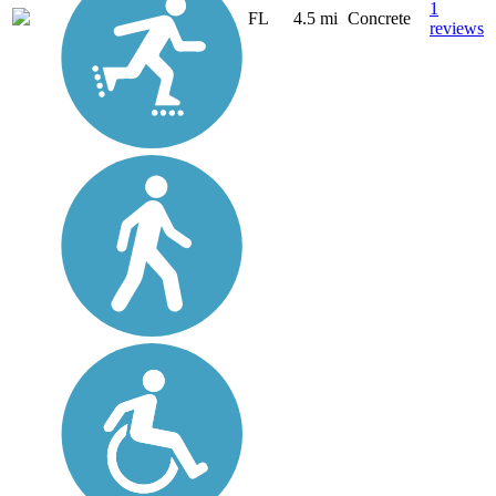
1
FL
4.5 mi
Concrete
reviews