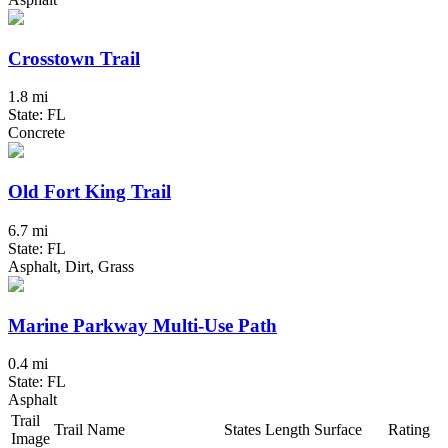
Crosstown Trail
1.8 mi
State: FL
Concrete
Old Fort King Trail
6.7 mi
State: FL
Asphalt, Dirt, Grass
Marine Parkway Multi-Use Path
0.4 mi
State: FL
Asphalt
Trail
Trail Name
States
Length
Surface
Rating
Image