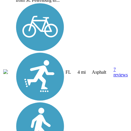
from St. Petersburg to...
7
FL
4 mi
Asphalt
reviews