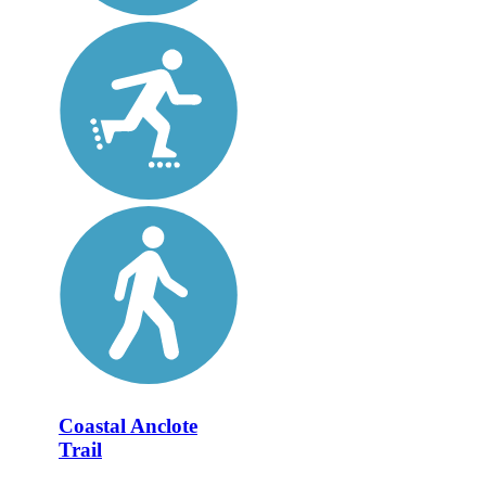
Coastal Anclote
Trail