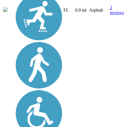
2
FL
0.9 mi
Asphalt
reviews