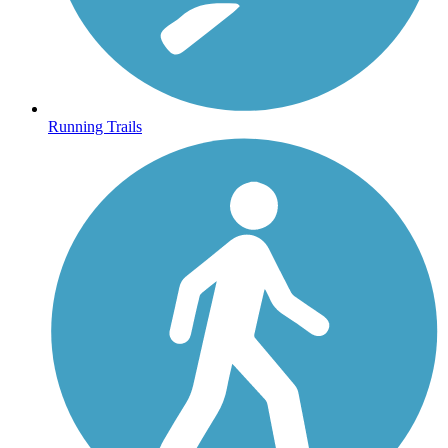
Running Trails