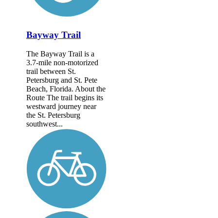
Bayway Trail
The Bayway Trail is a
3.7-mile non-motorized
trail between St.
Petersburg and St. Pete
Beach, Florida. About the
Route The trail begins its
westward journey near
the St. Petersburg
southwest...