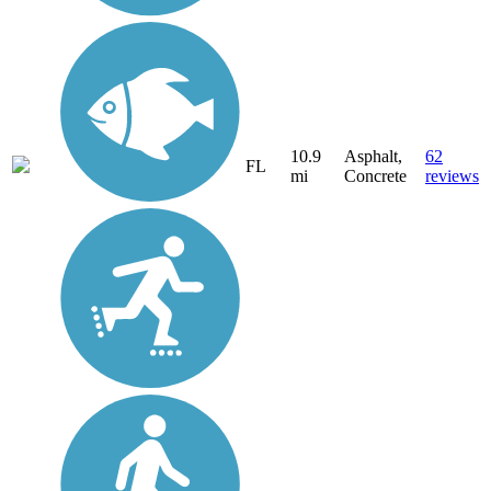
10.9
Asphalt,
62
FL
mi
Concrete
reviews