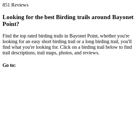
851 Reviews
Looking for the best Birding trails around Bayonet
Point?
Find the top rated birding trails in Bayonet Point, whether you're
looking for an easy short birding trail or a long birding trail, you'll
find what you're looking for. Click on a birding trail below to find
trail descriptions, trail maps, photos, and reviews.
Go to: