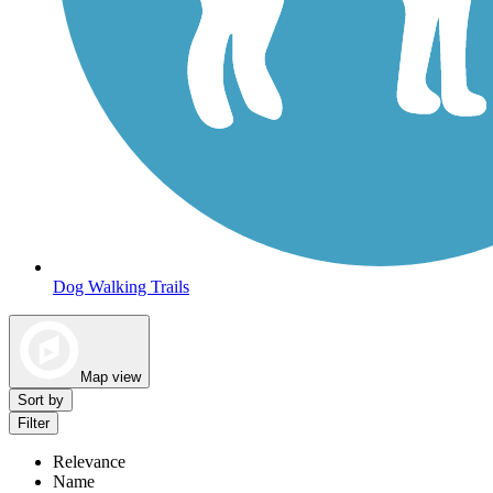
Dog Walking Trails
Map view
Sort by
Filter
Relevance
Name