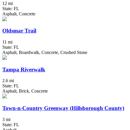
12 mi
State: FL
Asphalt, Concrete
Oldsmar Trail
11 mi
State: FL
Asphalt, Boardwalk, Concrete, Crushed Stone
Tampa Riverwalk
2.6 mi
State: FL
Asphalt, Brick, Concrete
Town-n-Country Greenway (Hillsborough County)
3 mi
State: FL
Asphalt