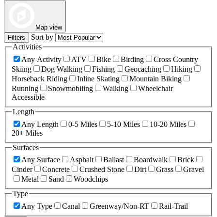
Map view
Sort by
Filters
Activities
Any Activity
ATV
Bike
Birding
Cross Country
Skiing
Dog Walking
Fishing
Geocaching
Hiking
Horseback Riding
Inline Skating
Mountain Biking
Running
Snowmobiling
Walking
Wheelchair
Accessible
Length
Any Length
0-5 Miles
5-10 Miles
10-20 Miles
20+ Miles
Surfaces
Any Surface
Asphalt
Ballast
Boardwalk
Brick
Cinder
Concrete
Crushed Stone
Dirt
Grass
Gravel
Metal
Sand
Woodchips
Type
Any Type
Canal
Greenway/Non-RT
Rail-Trail