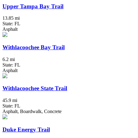
Upper Tampa Bay Trail
13.85 mi
State: FL
Asphalt
Withlacoochee Bay Trail
6.2 mi
State: FL
Asphalt
Withlacoochee State Trail
45.9 mi
State: FL
Asphalt, Boardwalk, Concrete
Duke Energy Trail