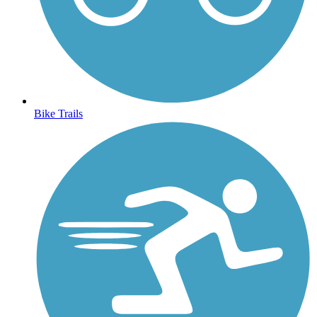
Bike Trails