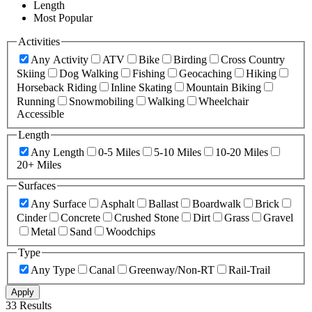
Length
Most Popular
Activities
Any Activity
ATV
Bike
Birding
Cross Country
Skiing
Dog Walking
Fishing
Geocaching
Hiking
Horseback Riding
Inline Skating
Mountain Biking
Running
Snowmobiling
Walking
Wheelchair
Accessible
Length
Any Length
0-5 Miles
5-10 Miles
10-20 Miles
20+ Miles
Surfaces
Any Surface
Asphalt
Ballast
Boardwalk
Brick
Cinder
Concrete
Crushed Stone
Dirt
Grass
Gravel
Metal
Sand
Woodchips
Type
Any Type
Canal
Greenway/Non-RT
Rail-Trail
Apply
33 Results