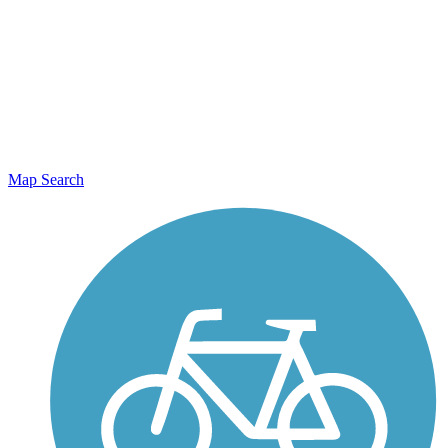
Map Search