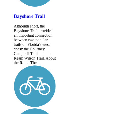
Bayshore Trail
Although short, the
Bayshore Trail provides
an important connection
between two popular
trails on Florida's west
coast: the Courtney
Campbell Trail and the
Ream Wilson Trail. About
the Route The...