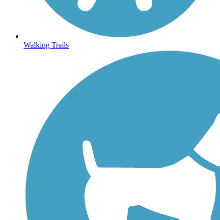
Walking Trails