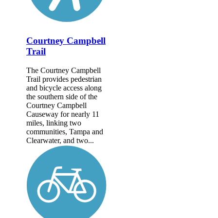
Courtney Campbell
Trail
The Courtney Campbell
Trail provides pedestrian
and bicycle access along
the southern side of the
Courtney Campbell
Causeway for nearly 11
miles, linking two
communities, Tampa and
Clearwater, and two...