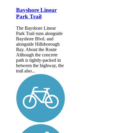
Bayshore Linear
Park Trail
The Bayshore Linear
Park Trail runs alongside
Bayshore Blvd. and
alongside Hillsborough
Bay. About the Route
Although the concrete
path is tightly-packed in
between the highway, the
trail also...