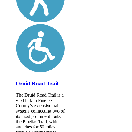
Druid Road Trail
The Druid Road Trail is a
vital link in Pinellas
County’s extensive trail
system, connecting two of
its most prominent trails:
the Pinellas Trail, which
stretches for 50 miles