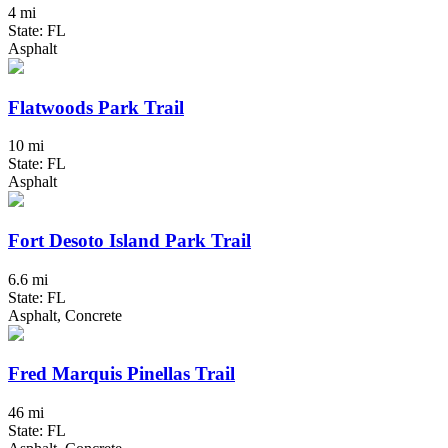
4 mi
State: FL
Asphalt
Flatwoods Park Trail
10 mi
State: FL
Asphalt
Fort Desoto Island Park Trail
6.6 mi
State: FL
Asphalt, Concrete
Fred Marquis Pinellas Trail
46 mi
State: FL