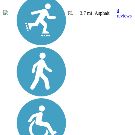
4
FL
3.7 mi
Asphalt
reviews