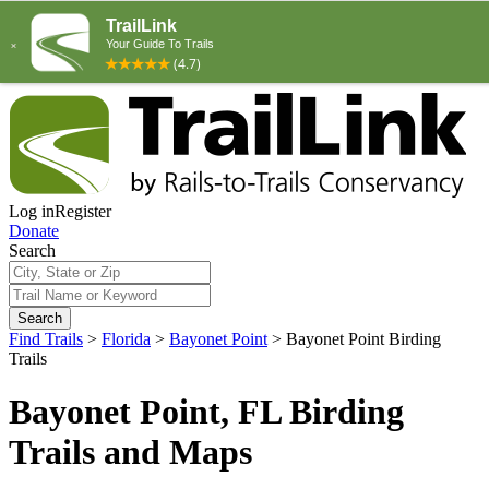
Log in
Register
Donate
Search
Search
Find Trails
>
Florida
>
Bayonet Point
>
Bayonet Point Birding
Trails
Bayonet Point, FL Birding
Trails and Maps