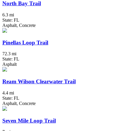
North Bay Trail
6.3 mi
State: FL
Asphalt, Concrete
Pinellas Loop Trail
72.3 mi
State: FL
Asphalt
Ream Wilson Clearwater Trail
4.4 mi
State: FL
Asphalt, Concrete
Seven Mile Loop Trail