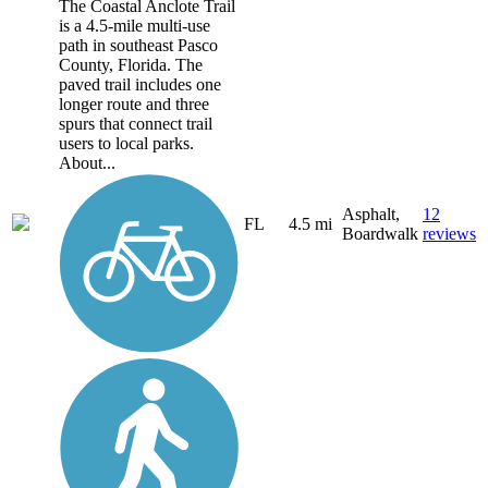
The Coastal Anclote Trail
is a 4.5-mile multi-use
path in southeast Pasco
County, Florida. The
paved trail includes one
longer route and three
spurs that connect trail
users to local parks.
About...
Asphalt,
12
FL
4.5 mi
Boardwalk
reviews