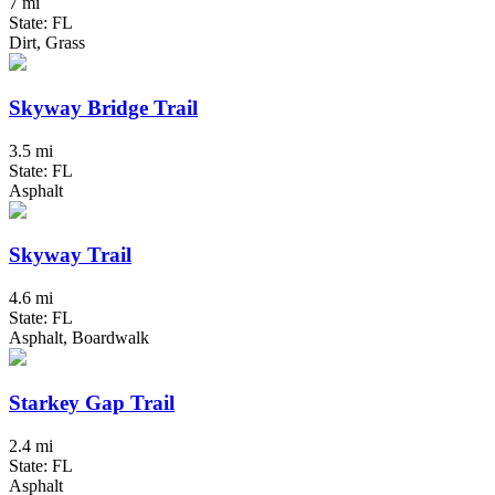
7 mi
State: FL
Dirt, Grass
Skyway Bridge Trail
3.5 mi
State: FL
Asphalt
Skyway Trail
4.6 mi
State: FL
Asphalt, Boardwalk
Starkey Gap Trail
2.4 mi
State: FL
Asphalt