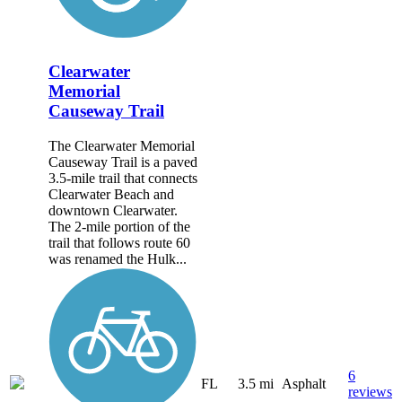
Clearwater
Memorial
Causeway Trail
The Clearwater Memorial
Causeway Trail is a paved
3.5-mile trail that connects
Clearwater Beach and
downtown Clearwater.
The 2-mile portion of the
trail that follows route 60
was renamed the Hulk...
6
FL
3.5 mi
Asphalt
reviews