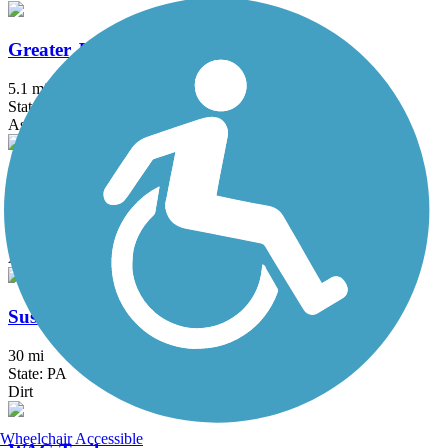
Greater Jamestown Riverwalk
5.1 mi
State: NY
Asphalt
Springville Pop Warner Rail Trail
1.8 mi
State: NY
Asphalt
Susquehannock Trail System
30 mi
State: PA
Dirt
Wheelchair Accessible