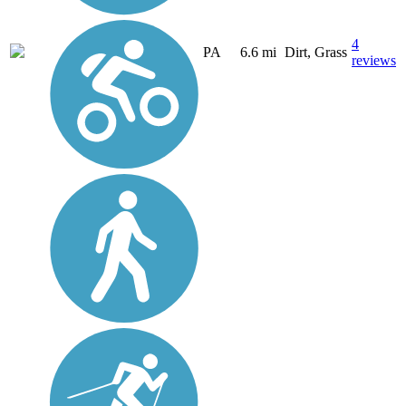
4
PA
6.6 mi
Dirt, Grass
reviews