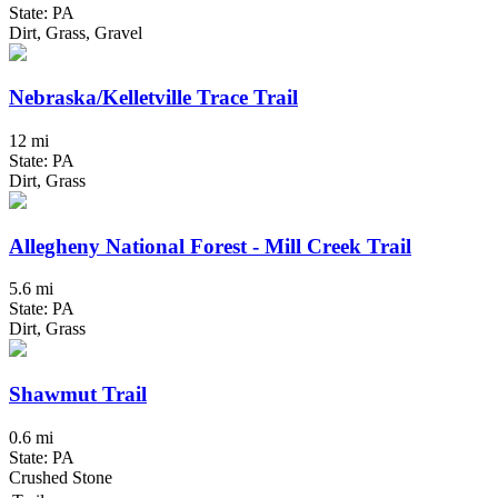
State: PA
Dirt, Grass, Gravel
Nebraska/Kelletville Trace Trail
12 mi
State: PA
Dirt, Grass
Allegheny National Forest - Mill Creek Trail
5.6 mi
State: PA
Dirt, Grass
Shawmut Trail
0.6 mi
State: PA
Crushed Stone