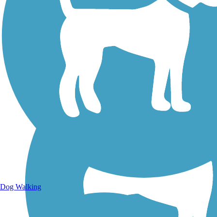
Walking Trails
Dog Walking