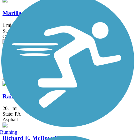
Marilla Bridges Trail
1 mi
State: PA
Crushed Stone
Pat McGee Trail
12.1 mi
State: NY
Asphalt, Crushed Stone, Grass
Rail 66 Country Trail
20.1 mi
State: PA
Asphalt
Running
Richard E. McDowell Trail