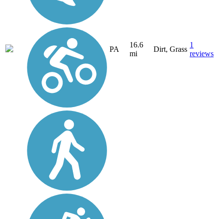
16.6
1
PA
Dirt, Grass
mi
reviews