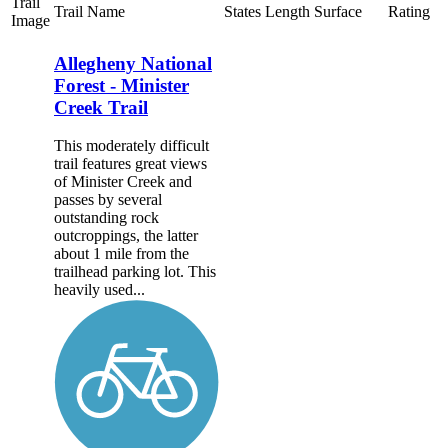
Trail
Trail Name
States
Length
Surface
Rating
Image
Allegheny National
Forest - Minister
Creek Trail
This moderately difficult
trail features great views
of Minister Creek and
passes by several
outstanding rock
outcroppings, the latter
about 1 mile from the
trailhead parking lot. This
heavily used...