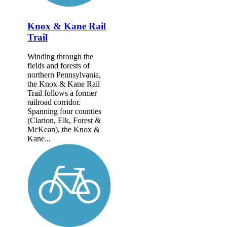
Knox & Kane Rail
Trail
Winding through the
fields and forests of
northern Pennsylvania,
the Knox & Kane Rail
Trail follows a former
railroad corridor.
Spanning four counties
(Clarion, Elk, Forest &
McKean), the Knox &
Kane...