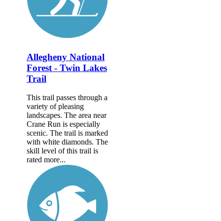
Allegheny National
Forest - Twin Lakes
Trail
This trail passes through a
variety of pleasing
landscapes. The area near
Crane Run is especially
scenic. The trail is marked
with white diamonds. The
skill level of this trail is
rated more...