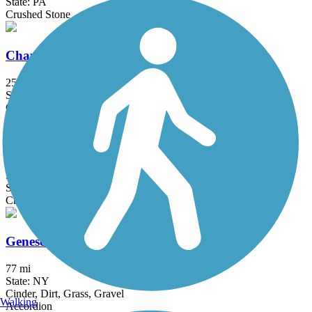
State: PA
Crushed Stone
Chautauqua Rails-to-Trails
25.7 mi
State: NY
Concrete, Crushed Stone, Dirt, Grass, Gravel
Corry Junction Greenway Trail
5.8 mi
State: NY, PA
Crushed Stone
Genesee Valley Greenway
77 mi
State: NY
Cinder, Dirt, Grass, Gravel
Walking
Accordion