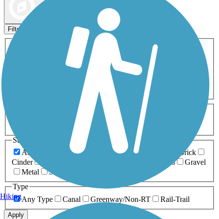
Map view
Sort by
Filters
Activities
Any Activity
ATV
Bike
Birding
Cross Country
Skiing
Dog Walking
Fishing
Geocaching
Hiking
Horseback Riding
Inline Skating
Mountain Biking
Running
Snowmobiling
Walking
Wheelchair
Accessible
Length
Any Length
0-5 Miles
5-10 Miles
10-20 Miles
20+ Miles
Surfaces
Any Surface
Asphalt
Ballast
Boardwalk
Brick
Cinder
Concrete
Crushed Stone
Dirt
Grass
Gravel
Metal
Sand
Woodchips
Type
Hiking
Any Type
Canal
Greenway/Non-RT
Rail-Trail
Apply