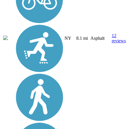
12
NY
8.1 mi
Asphalt
reviews