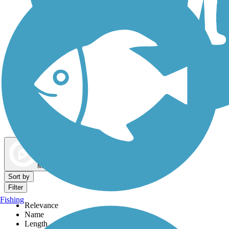
Dog Walking Trails
Map view
Sort by
Filter
Fishing
Relevance
Name
Length