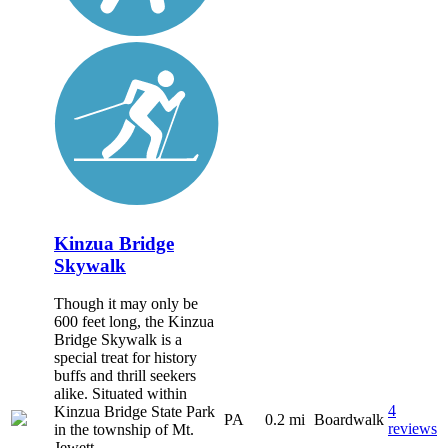
Kinzua Bridge
Skywalk
Though it may only be
600 feet long, the Kinzua
Bridge Skywalk is a
special treat for history
buffs and thrill seekers
alike. Situated within
4
Kinzua Bridge State Park
PA
0.2 mi
Boardwalk
reviews
in the township of Mt.
Jewett,...