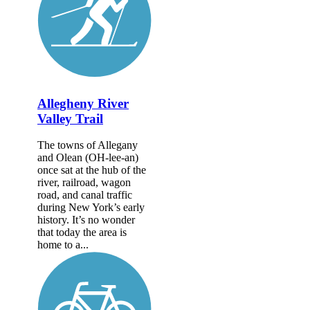
Allegheny River
Valley Trail
The towns of Allegany
and Olean (OH-lee-an)
once sat at the hub of the
river, railroad, wagon
road, and canal traffic
during New York’s early
history. It’s no wonder
that today the area is
home to a...