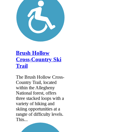
Brush Hollow
Cross-Country Ski
Trail
The Brush Hollow Cross-
Country Trail, located
within the Allegheny
National forest, offers
three stacked loops with a
variety of hiking and
skiing opportunities at a
rangte of difficulty levels.
This...