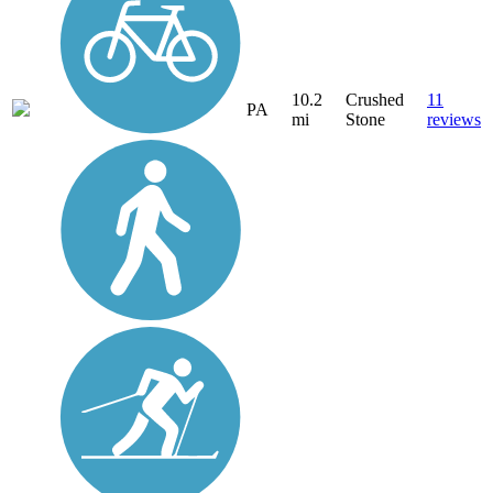
10.2
Crushed
11
PA
mi
Stone
reviews