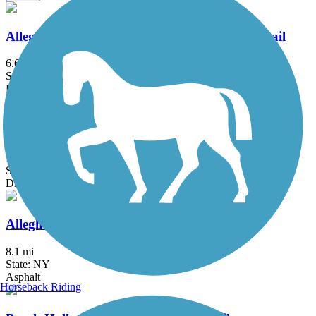
Allegheny National Forest - Minister Creek Trail
6.6 mi
State: PA
Dirt, Grass
Allegheny National Forest - Twin Lakes Trail
16.6 mi
State: PA
Dirt, Grass
Allegheny River Valley Trail
8.1 mi
State: NY
Asphalt
Horseback Riding