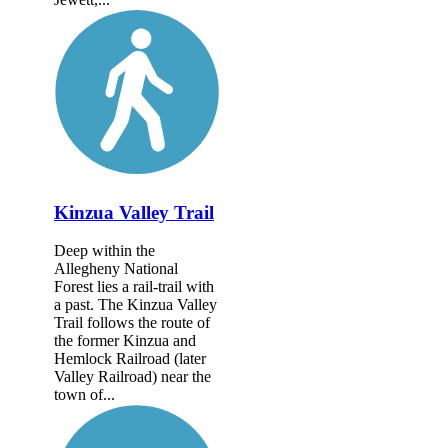
Kinzua Valley Trail
Deep within the
Allegheny National
Forest lies a rail-trail with
a past. The Kinzua Valley
Trail follows the route of
the former Kinzua and
Hemlock Railroad (later
Valley Railroad) near the
town of...