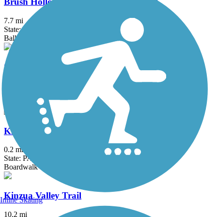
Brush Hollow Cross-Country Ski Trail
7.7 mi
State: PA
Ballast, Dirt, Grass, Gravel
Clarion-Little Toby Trail
18.4 mi
State: PA
Crushed Stone
Kinzua Bridge Skywalk
0.2 mi
State: PA
Boardwalk
Kinzua Valley Trail
Inline Skating
10.2 mi