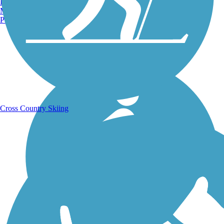
Burlington, VT
Manchester, NH
Portland, ME
Running Trails
Cross Country Skiing