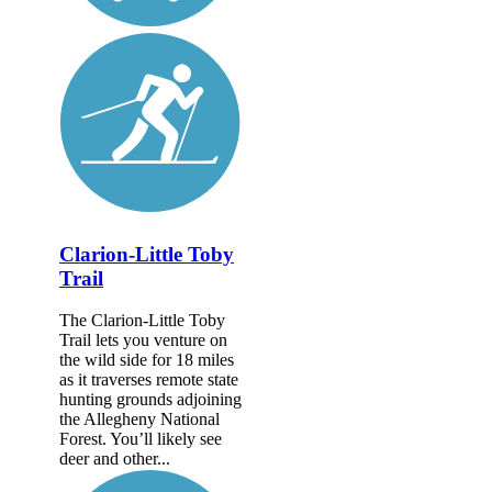
Clarion-Little Toby
Trail
The Clarion-Little Toby
Trail lets you venture on
the wild side for 18 miles
as it traverses remote state
hunting grounds adjoining
the Allegheny National
Forest. You’ll likely see
deer and other...