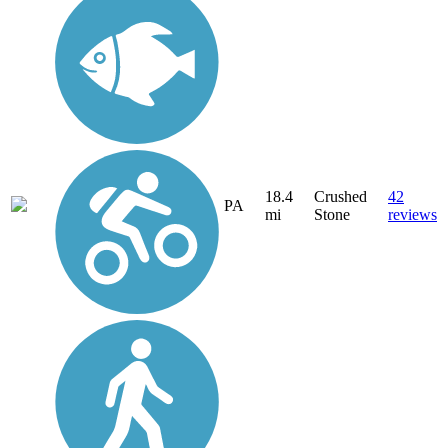
18.4
Crushed
42
PA
mi
Stone
reviews