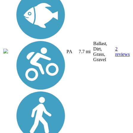
Ballast,
Dirt,
2
PA
7.7 mi
Grass,
reviews
Gravel