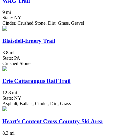
WAG Trail
9 mi
State: NY
Cinder, Crushed Stone, Dirt, Grass, Gravel
Blaisdell-Emery Trail
3.8 mi
State: PA
Crushed Stone
Erie Cattaraugus Rail Trail
12.8 mi
State: NY
Asphalt, Ballast, Cinder, Dirt, Grass
Heart's Content Cross-Country Ski Area
8.3 mi