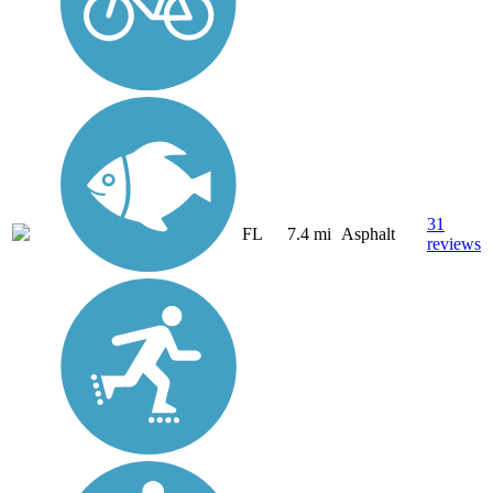
31
FL
7.4 mi
Asphalt
reviews