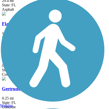
29.4 mi
State: FL
Asphalt
Flagler Trail
14 mi
State: FL
Concrete, Dirt, Grass, Gravel, Sand
Gaston Edwards Trail
0.7 mi
State: FL
Concrete
Gertrude's Walk
0.25 mi
State: FL
Walking
Concrete