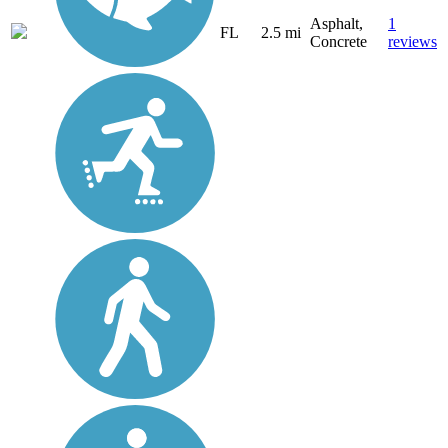
Asphalt,
1
FL
2.5 mi
Concrete
reviews