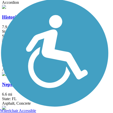
Accordion
Historic Jungle Trail
7.9 mi
State: FL
Sand
Kewannee Trail
1.7 mi
State: FL
Asphalt
Neptune Road Recreational Pathway
6.6 mi
State: FL
Asphalt, Concrete
Wheelchair Accessible