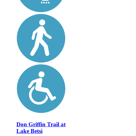
Don Griffin Trail at
Lake Betsi