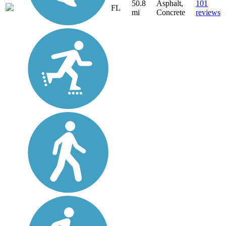
50.8
Asphalt,
101
FL
mi
Concrete
reviews