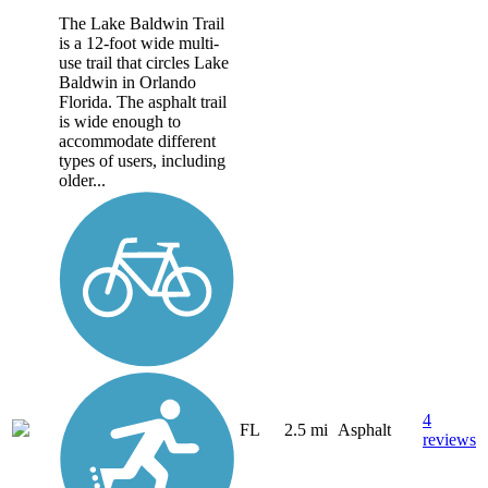
The Lake Baldwin Trail
is a 12-foot wide multi-
use trail that circles Lake
Baldwin in Orlando
Florida. The asphalt trail
is wide enough to
accommodate different
types of users, including
older...
4
FL
2.5 mi
Asphalt
reviews