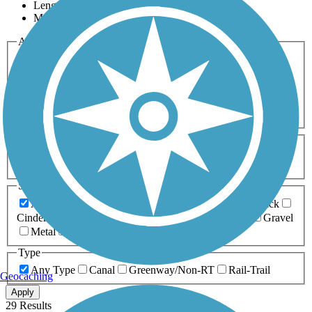
Length
Most Popular
Activities
Any Activity
ATV
Bike
Birding
Cross Country
Skiing
Dog Walking
Fishing
Geocaching
Hiking
Horseback Riding
Inline Skating
Mountain Biking
Running
Snowmobiling
Walking
Wheelchair
Accessible
Length
Any Length
0-5 Miles
5-10 Miles
10-20 Miles
20+ Miles
Surfaces
Any Surface
Asphalt
Ballast
Boardwalk
Brick
Cinder
Concrete
Crushed Stone
Dirt
Grass
Gravel
Metal
Sand
Woodchips
Type
Any Type
Canal
Greenway/Non-RT
Rail-Trail
Geocaching
Apply
29 Results