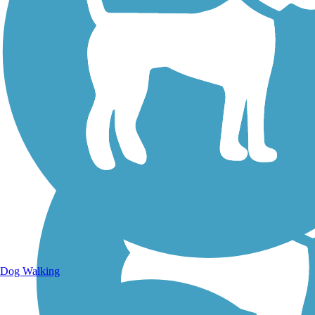
Walking Trails
Dog Walking