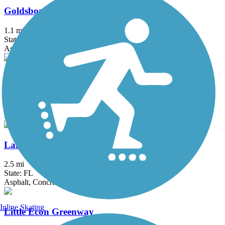
Goldsboro Trail
1.1 mi
State: FL
Asphalt
Lake Baldwin Trail
2.5 mi
State: FL
Asphalt
Lake Underhill Path
2.5 mi
State: FL
Asphalt, Concrete
Inline Skating
Little Econ Greenway