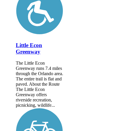
Little Econ
Greenway
The Little Econ
Greenway runs 7.4 miles
through the Orlando area.
The entire trail is flat and
paved. About the Route
The Little Econ
Greenway offers
riverside recreation,
picnicking, wildlife...