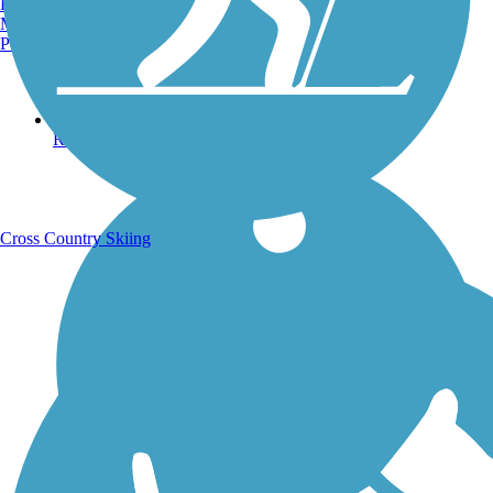
Burlington, VT
Manchester, NH
Portland, ME
Running Trails
Cross Country Skiing