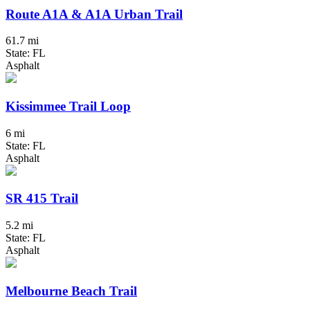
Route A1A & A1A Urban Trail
61.7 mi
State: FL
Asphalt
Kissimmee Trail Loop
6 mi
State: FL
Asphalt
SR 415 Trail
5.2 mi
State: FL
Asphalt
Melbourne Beach Trail