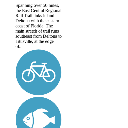
Spanning over 50 miles,
the East Central Regional
Rail Trail links inland
Deltona with the eastern
coast of Florida. The
main stretch of trail runs
southeast from Deltona to
Titusville, at the edge
of...