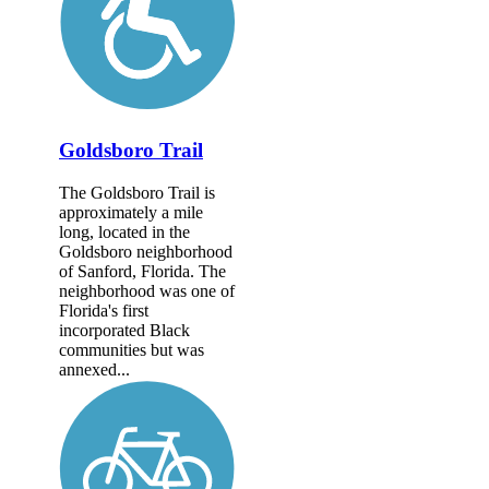
Goldsboro Trail
The Goldsboro Trail is
approximately a mile
long, located in the
Goldsboro neighborhood
of Sanford, Florida. The
neighborhood was one of
Florida's first
incorporated Black
communities but was
annexed...