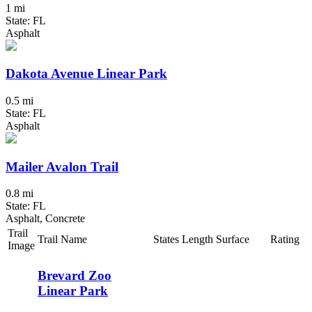
1 mi
State: FL
Asphalt
Dakota Avenue Linear Park
0.5 mi
State: FL
Asphalt
Mailer Avalon Trail
0.8 mi
State: FL
Asphalt, Concrete
Trail
Trail Name
States
Length
Surface
Rating
Image
Brevard Zoo
Linear Park