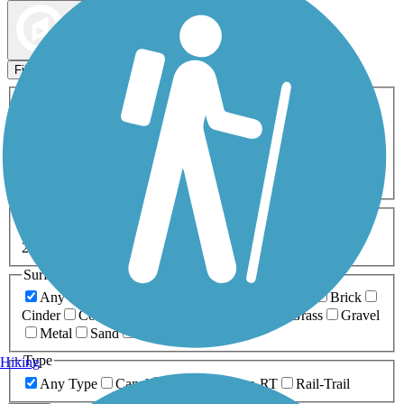
Map view
Sort by
Filters
Activities
Any Activity
ATV
Bike
Birding
Cross Country
Skiing
Dog Walking
Fishing
Geocaching
Hiking
Horseback Riding
Inline Skating
Mountain Biking
Running
Snowmobiling
Walking
Wheelchair
Accessible
Length
Any Length
0-5 Miles
5-10 Miles
10-20 Miles
20+ Miles
Surfaces
Any Surface
Asphalt
Ballast
Boardwalk
Brick
Cinder
Concrete
Crushed Stone
Dirt
Grass
Gravel
Metal
Sand
Woodchips
Type
Hiking
Any Type
Canal
Greenway/Non-RT
Rail-Trail