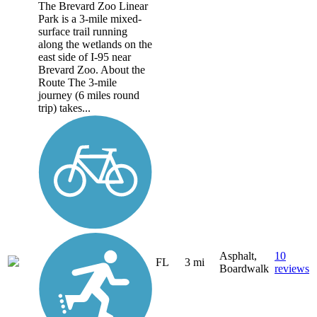
The Brevard Zoo Linear
Park is a 3-mile mixed-
surface trail running
along the wetlands on the
east side of I-95 near
Brevard Zoo. About the
Route The 3-mile
journey (6 miles round
trip) takes...
Asphalt,
10
FL
3 mi
Boardwalk
reviews