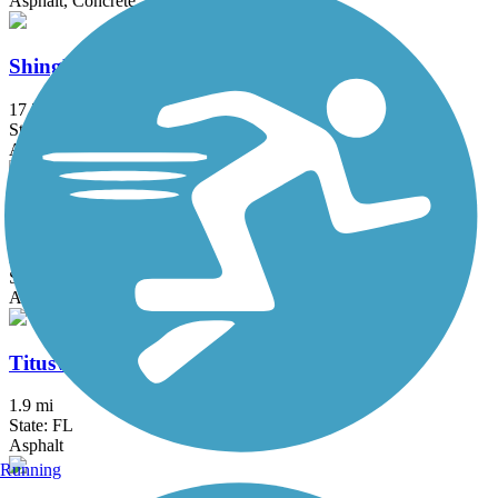
Asphalt, Concrete
Shingle Creek Regional Trail (FL)
17.7 mi
State: FL
Asphalt, Boardwalk, Concrete
St. Cloud Lakefront Park Bike Path
2.1 mi
State: FL
Asphalt
Titusville Multi-Use Trail
1.9 mi
State: FL
Asphalt
Running