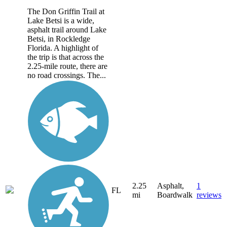
The Don Griffin Trail at
Lake Betsi is a wide,
asphalt trail around Lake
Betsi, in Rockledge
Florida. A highlight of
the trip is that across the
2.25-mile route, there are
no road crossings. The...
2.25
Asphalt,
1
FL
mi
Boardwalk
reviews