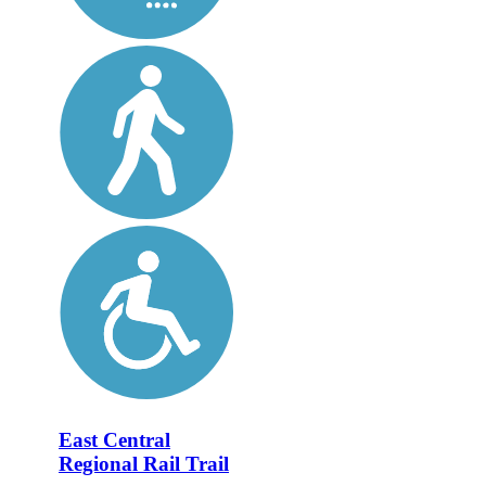
East Central
Regional Rail Trail