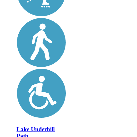
Lake Underhill
Path