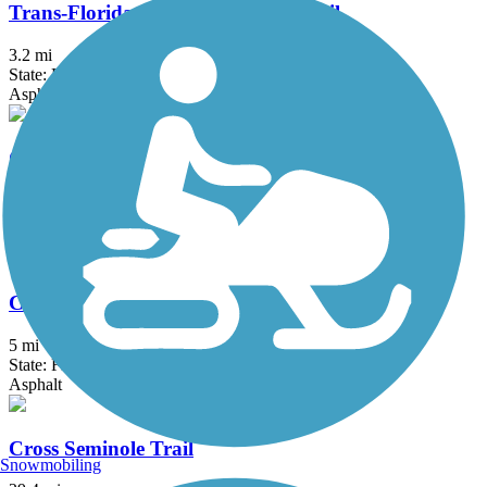
Trans-Florida Central Railroad Trail
3.2 mi
State: FL
Asphalt, Concrete, Gravel
Cady Way Trail
7.5 mi
State: FL
Asphalt
Casselberry Greenway Trail
5 mi
State: FL
Asphalt
Cross Seminole Trail
Snowmobiling