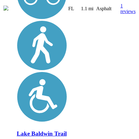
1
FL
1.1 mi
Asphalt
reviews
Lake Baldwin Trail