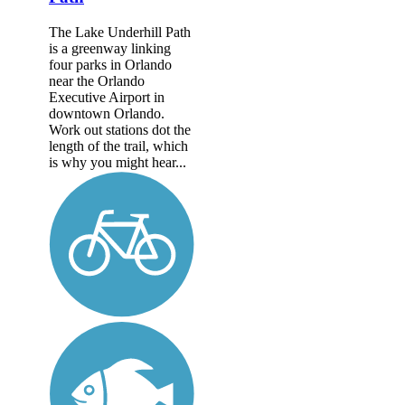
The Lake Underhill Path
is a greenway linking
four parks in Orlando
near the Orlando
Executive Airport in
downtown Orlando.
Work out stations dot the
length of the trail, which
is why you might hear...