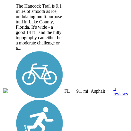
The Hancock Trail is 9.1
miles of smooth as ice,
undulating multi-purpose
trail in Lake County,
Florida. It’s wide - a
good 14 ft - and the hilly
topography can either be
a moderate challenge or
a...
5
FL
9.1 mi
Asphalt
reviews