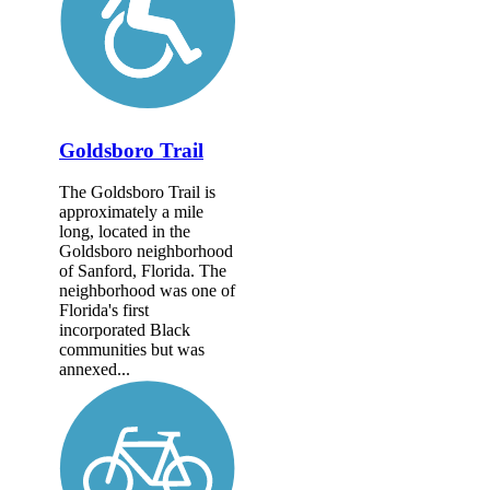
Goldsboro Trail
The Goldsboro Trail is
approximately a mile
long, located in the
Goldsboro neighborhood
of Sanford, Florida. The
neighborhood was one of
Florida's first
incorporated Black
communities but was
annexed...