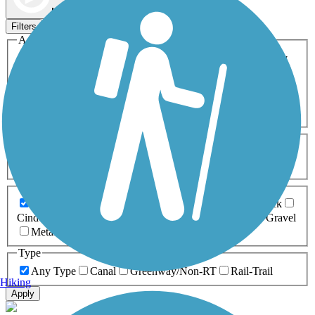
Map view
Sort by
Filters
Activities
Any Activity
ATV
Bike
Birding
Cross Country
Skiing
Dog Walking
Fishing
Geocaching
Hiking
Horseback Riding
Inline Skating
Mountain Biking
Running
Snowmobiling
Walking
Wheelchair
Accessible
Length
Any Length
0-5 Miles
5-10 Miles
10-20 Miles
20+ Miles
Surfaces
Any Surface
Asphalt
Ballast
Boardwalk
Brick
Cinder
Concrete
Crushed Stone
Dirt
Grass
Gravel
Metal
Sand
Woodchips
Type
Any Type
Canal
Greenway/Non-RT
Rail-Trail
Hiking
Apply