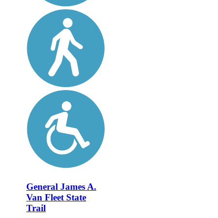
General James A.
Van Fleet State
Trail