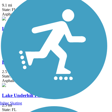
9.1 mi
State: FL
Asphalt
Lake Apopka Loop Trail
18.4 mi
State: FL
Crushed Stone, Gravel
Lake Baldwin Trail
2.5 mi
State: FL
Asphalt
Lake Underhill Path
Inline Skating
2.5 mi
State: FL