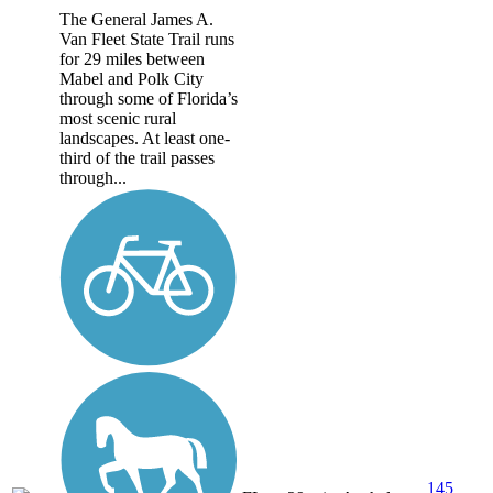
The General James A.
Van Fleet State Trail runs
for 29 miles between
Mabel and Polk City
through some of Florida’s
most scenic rural
landscapes. At least one-
third of the trail passes
through...
145