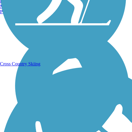
Burlington, VT
Manchester, NH
Portland, ME
Running Trails
Cross Country Skiing