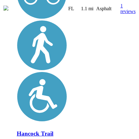
1
FL
1.1 mi
Asphalt
reviews
Hancock Trail