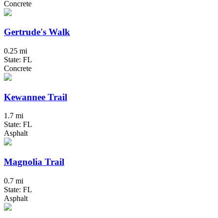
Concrete
Gertrude's Walk
0.25 mi
State: FL
Concrete
Kewannee Trail
1.7 mi
State: FL
Asphalt
Magnolia Trail
0.7 mi
State: FL
Asphalt