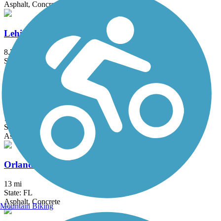
Asphalt, Concrete
Lehigh Greenway Rail Trail
8.71 mi
State: FL
Asphalt
Little Econ Greenway
7.4 mi
State: FL
Asphalt
Orlando Southeast Trail
13 mi
State: FL
Asphalt, Concrete
Mountain Biking