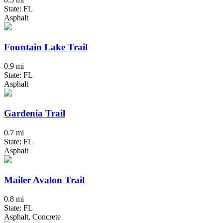
State: FL
Asphalt
Fountain Lake Trail
0.9 mi
State: FL
Asphalt
Gardenia Trail
0.7 mi
State: FL
Asphalt
Mailer Avalon Trail
0.8 mi
State: FL
Asphalt, Concrete