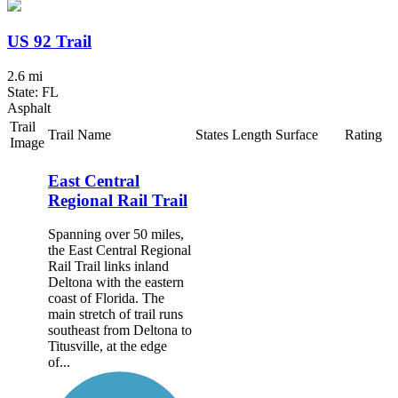
US 92 Trail
2.6 mi
State: FL
Asphalt
Trail
Trail Name
States
Length
Surface
Rating
Image
East Central
Regional Rail Trail
Spanning over 50 miles,
the East Central Regional
Rail Trail links inland
Deltona with the eastern
coast of Florida. The
main stretch of trail runs
southeast from Deltona to
Titusville, at the edge
of...