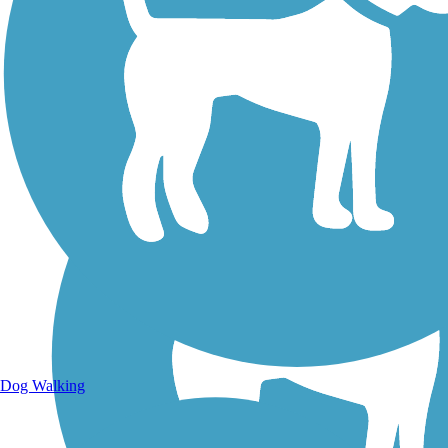
Walking Trails
Dog Walking