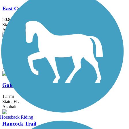
East Central Regional Rail Trail
50.8 mi
State: FL
Asphalt, Concrete
General James A. Van Fleet State Trail
29 mi
State: FL
Asphalt
Goldsboro Trail
1.1 mi
State: FL
Asphalt
Horseback Riding
Hancock Trail