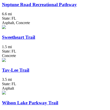
Neptune Road Recreational Pathway
6.6 mi
State: FL
Asphalt, Concrete
Sweetheart Trail
1.5 mi
State: FL
Concrete
Tav-Lee Trail
3.5 mi
State: FL
Asphalt
Wilson Lake Parkway Trail