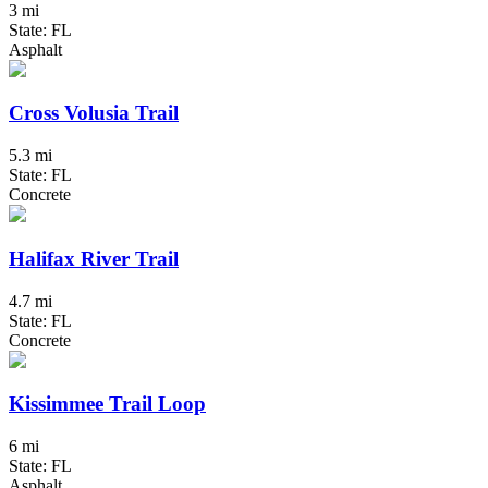
3 mi
State: FL
Asphalt
Cross Volusia Trail
5.3 mi
State: FL
Concrete
Halifax River Trail
4.7 mi
State: FL
Concrete
Kissimmee Trail Loop
6 mi
State: FL
Asphalt