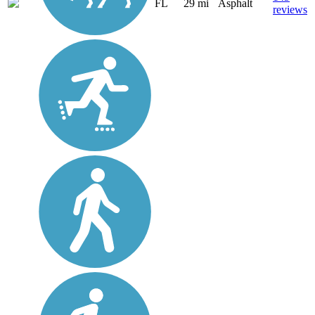
FL
29 mi
Asphalt
reviews