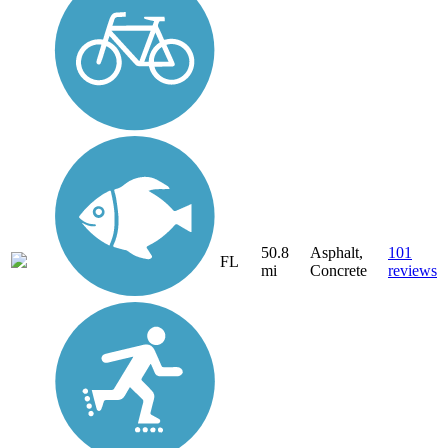
50.8
Asphalt,
101
FL
mi
Concrete
reviews