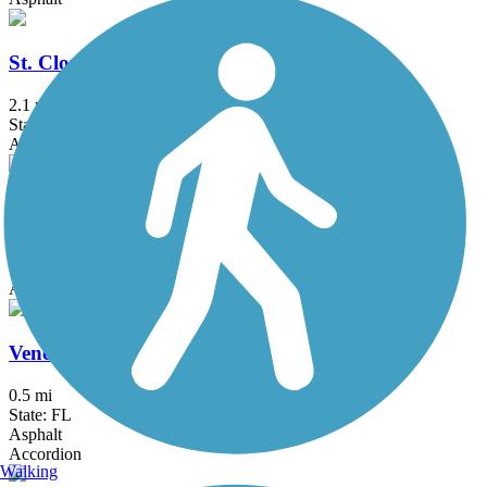
St. Cloud Lakefront Park Bike Path
2.1 mi
State: FL
Asphalt
Titusville Multi-Use Trail
1.9 mi
State: FL
Asphalt
Venetian Gardens Trail
0.5 mi
State: FL
Asphalt
Accordion
Walking