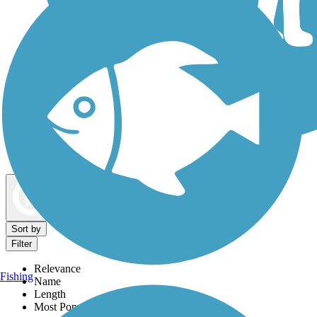
Dog Walking Trails
Map view
Sort by
Filter
Relevance
Fishing
Name
Length
Most Popular