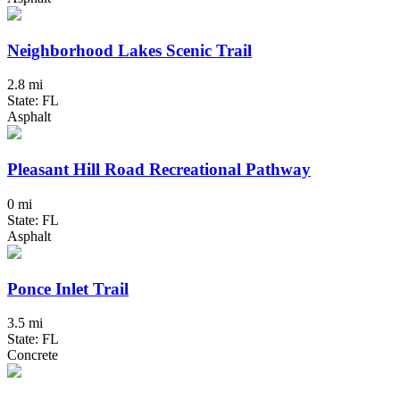
Neighborhood Lakes Scenic Trail
2.8 mi
State: FL
Asphalt
Pleasant Hill Road Recreational Pathway
0 mi
State: FL
Asphalt
Ponce Inlet Trail
3.5 mi
State: FL
Concrete