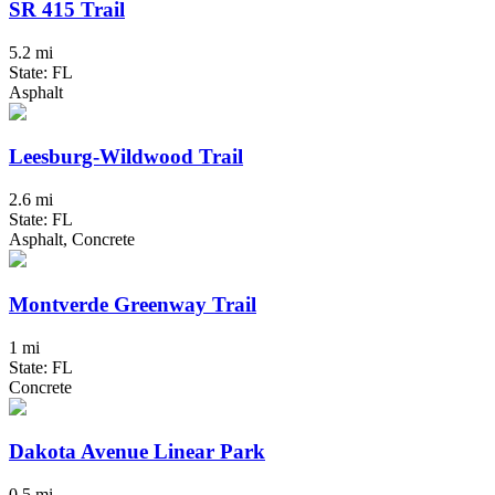
SR 415 Trail
5.2 mi
State: FL
Asphalt
Leesburg-Wildwood Trail
2.6 mi
State: FL
Asphalt, Concrete
Montverde Greenway Trail
1 mi
State: FL
Concrete
Dakota Avenue Linear Park
0.5 mi