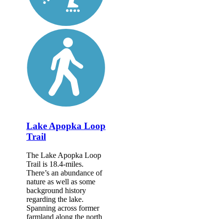
Lake Apopka Loop
Trail
The Lake Apopka Loop
Trail is 18.4-miles.
There’s an abundance of
nature as well as some
background history
regarding the lake.
Spanning across former
farmland along the north