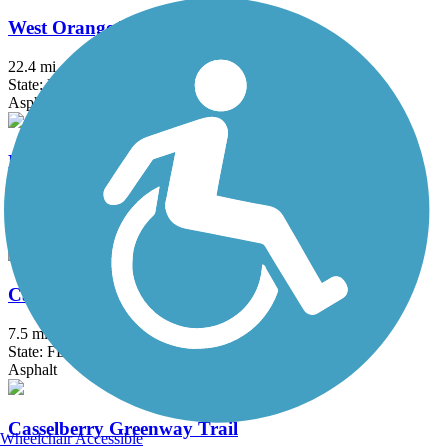
West Orange Trail
22.4 mi
State: FL
Asphalt, Concrete, Dirt, Woodchips
Benny M. Woodham Jr. Trail
2.1 mi
State: FL
Concrete
Cady Way Trail
7.5 mi
State: FL
Asphalt
Casselberry Greenway Trail
Wheelchair Accessible