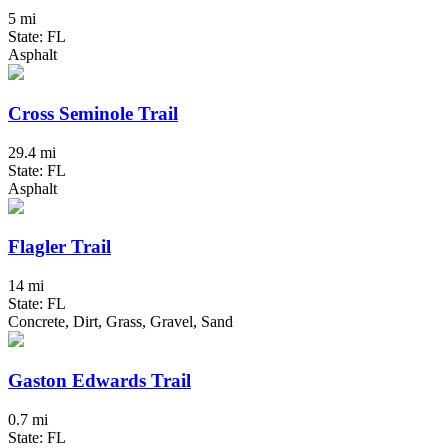
5 mi
State: FL
Asphalt
Cross Seminole Trail
29.4 mi
State: FL
Asphalt
Flagler Trail
14 mi
State: FL
Concrete, Dirt, Grass, Gravel, Sand
Gaston Edwards Trail
0.7 mi
State: FL