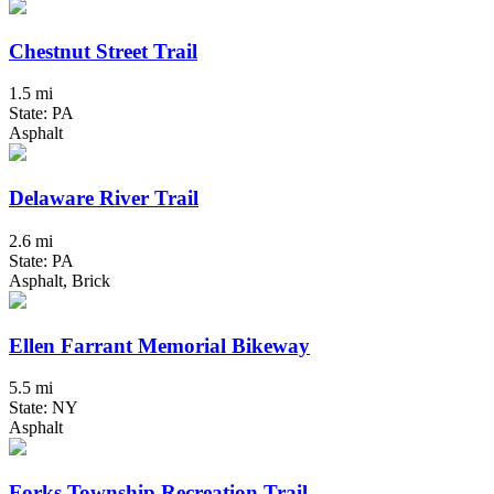
Chestnut Street Trail
1.5 mi
State: PA
Asphalt
Delaware River Trail
2.6 mi
State: PA
Asphalt, Brick
Ellen Farrant Memorial Bikeway
5.5 mi
State: NY
Asphalt
Forks Township Recreation Trail