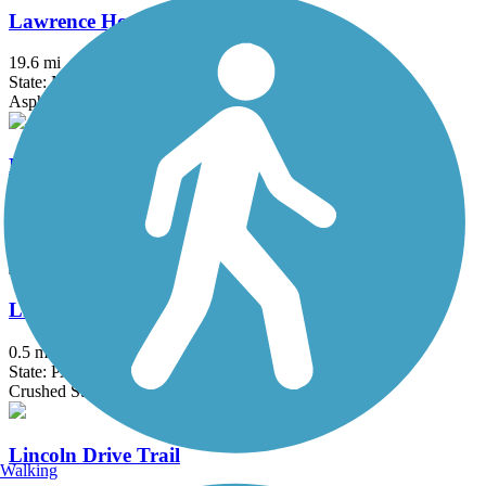
Lawrence Hopewell Trail
19.6 mi
State: NJ
Asphalt, Crushed Stone
Lenape Trail (Plainsboro)
2.1 mi
State: NJ
Asphalt
Liberty Bell Trail
0.5 mi
State: PA
Crushed Stone
Lincoln Drive Trail
Walking