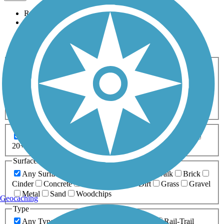
Relevance
Name
Length
Most Popular
Activities
Any Activity
ATV
Bike
Birding
Cross Country
Skiing
Dog Walking
Fishing
Geocaching
Hiking
Horseback Riding
Inline Skating
Mountain Biking
Running
Snowmobiling
Walking
Wheelchair
Accessible
Length
Any Length
0-5 Miles
5-10 Miles
10-20 Miles
20+ Miles
Surfaces
Any Surface
Asphalt
Ballast
Boardwalk
Brick
Cinder
Concrete
Crushed Stone
Dirt
Grass
Gravel
Metal
Sand
Woodchips
Geocaching
Type
Any Type
Canal
Greenway/Non-RT
Rail-Trail