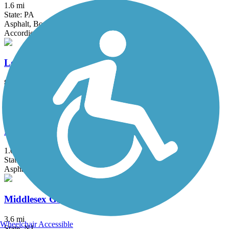
1.6 mi
State: PA
Asphalt, Boardwalk
Accordion
Loantaka Brook Reservation Trail
8.5 mi
State: NJ
Asphalt
Merchantville Bike Path
1.05 mi
State: NJ
Asphalt
Middlesex Greenway
3.6 mi
Wheelchair Accessible
State: NJ