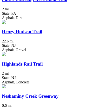
2 mi
State: PA
Asphalt, Dirt
Henry Hudson Trail
22.6 mi
State: NJ
Asphalt, Gravel
Highlands Rail Trail
2 mi
State: NJ
Asphalt, Concrete
Neshaminy Creek Greenway
0.6 mi