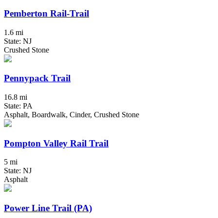
Pemberton Rail-Trail
1.6 mi
State: NJ
Crushed Stone
Pennypack Trail
16.8 mi
State: PA
Asphalt, Boardwalk, Cinder, Crushed Stone
Pompton Valley Rail Trail
5 mi
State: NJ
Asphalt
Power Line Trail (PA)