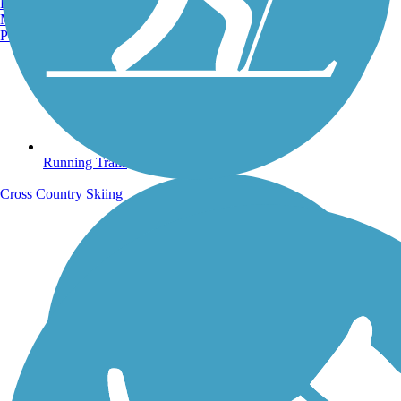
Burlington, VT
Manchester, NH
Portland, ME
Running Trails
Cross Country Skiing