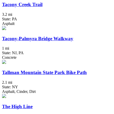
Tacony Creek Trail
3.2 mi
State: PA
Asphalt
Tacony-Palmyra Bridge Walkway
1 mi
State: NJ, PA
Concrete
Tallman Mountain State Park Bike Path
2.1 mi
State: NY
Asphalt, Cinder, Dirt
The High Line