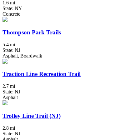
1.6 mi
State: NY
Concrete
Thompson Park Trails
5.4 mi
State: NJ
Asphalt, Boardwalk
Traction Line Recreation Trail
2.7 mi
State: NJ
Asphalt
Trolley Line Trail (NJ)
2.8 mi
State: NJ
Asphalt