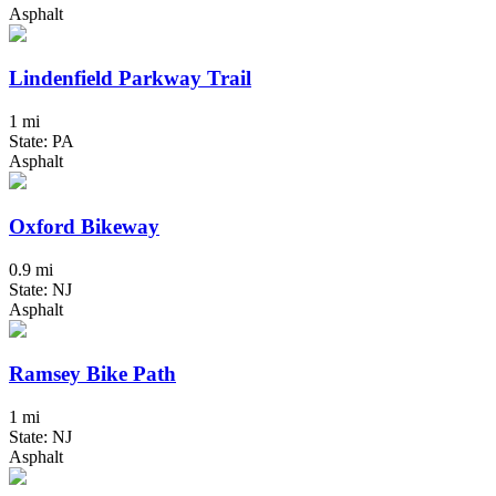
Asphalt
Lindenfield Parkway Trail
1 mi
State: PA
Asphalt
Oxford Bikeway
0.9 mi
State: NJ
Asphalt
Ramsey Bike Path
1 mi
State: NJ
Asphalt