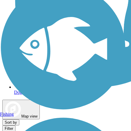
Dog Walking Trails
Fishing
Map view
Sort by
Filter