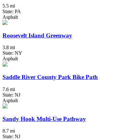
5.5 mi
State: PA
Asphalt
Roosevelt Island Greenway
3.8 mi
State: NY
Asphalt
Saddle River County Park Bike Path
7.6 mi
State: NJ
Asphalt
Sandy Hook Multi-Use Pathway
8.7 mi
State: NJ