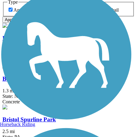
Type
Any Type
Canal
Greenway/Non-RT
Rail-Trail
Apply
Battery Bikeway
0.5 mi
State: NY
Asphalt
Ben Franklin Bridge
1.3 mi
State: NJ, PA
Concrete
Bristol Spurline Park
Horseback Riding
2.5 mi
State: PA