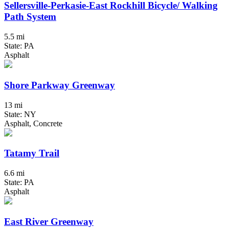
Sellersville-Perkasie-East Rockhill Bicycle/ Walking
Path System
5.5 mi
State: PA
Asphalt
Shore Parkway Greenway
13 mi
State: NY
Asphalt, Concrete
Tatamy Trail
6.6 mi
State: PA
Asphalt
East River Greenway