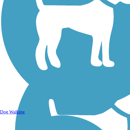
Walking Trails
Dog Walking