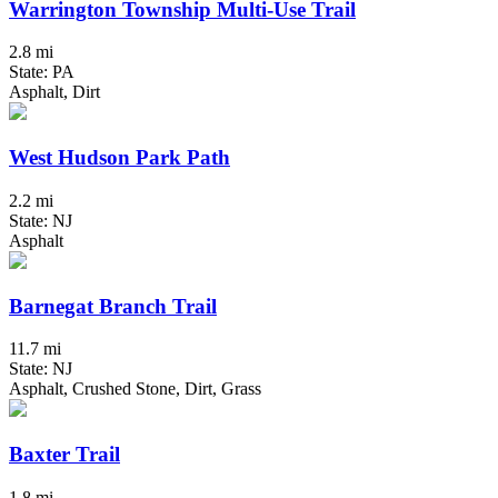
Warrington Township Multi-Use Trail
2.8 mi
State: PA
Asphalt, Dirt
West Hudson Park Path
2.2 mi
State: NJ
Asphalt
Barnegat Branch Trail
11.7 mi
State: NJ
Asphalt, Crushed Stone, Dirt, Grass
Baxter Trail
1.8 mi