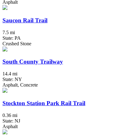
Asphalt
Saucon Rail Trail
7.5 mi
State: PA
Crushed Stone
South County Trailway
14.4 mi
State: NY
Asphalt, Concrete
Stockton Station Park Rail Trail
0.36 mi
State: NJ
Asphalt