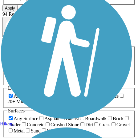
Apply
94 Results
Map view
Sort by
Filters
Activities
Any Activity
ATV
Bike
Birding
Cross Country
Skiing
Dog Walking
Fishing
Geocaching
Hiking
Horseback Riding
Inline Skating
Mountain Biking
Running
Snowmobiling
Walking
Wheelchair
Accessible
Length
Any Length
0-5 Miles
5-10 Miles
10-20 Miles
20+ Miles
Surfaces
Any Surface
Asphalt
Ballast
Boardwalk
Brick
Hiking
Cinder
Concrete
Crushed Stone
Dirt
Grass
Gravel
Metal
Sand
Woodchips