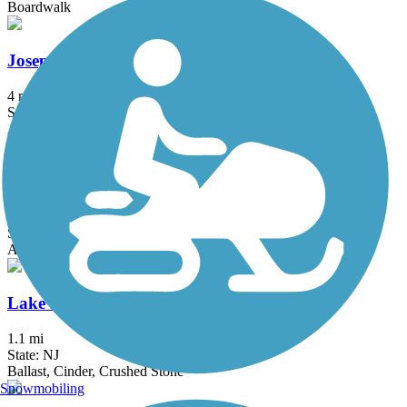
Boardwalk
Joseph B. Clarke Rail Trail
4 mi
State: NY
Asphalt
Lake Galena Hike & Bike Trail
6 mi
State: PA
Asphalt
Lake Iliff Trail
1.1 mi
State: NJ
Ballast, Cinder, Crushed Stone
Snowmobiling