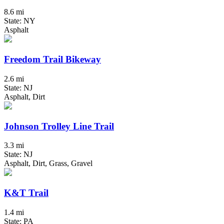
8.6 mi
State: NY
Asphalt
Freedom Trail Bikeway
2.6 mi
State: NJ
Asphalt, Dirt
Johnson Trolley Line Trail
3.3 mi
State: NJ
Asphalt, Dirt, Grass, Gravel
K&T Trail
1.4 mi
State: PA