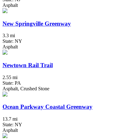
Asphalt
New Springville Greenway
3.3 mi
State: NY
Asphalt
Newtown Rail Trail
2.55 mi
State: PA
Asphalt, Crushed Stone
Ocean Parkway Coastal Greenway
13.7 mi
State: NY
Asphalt