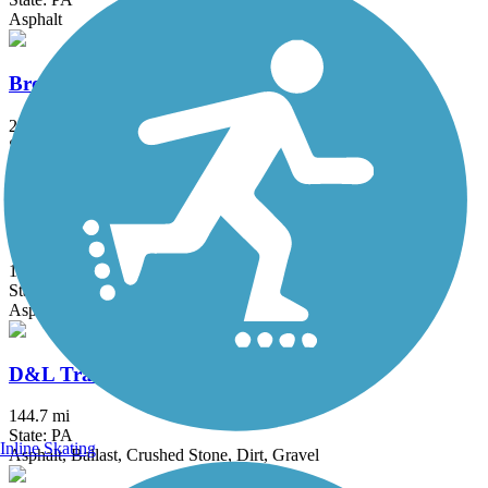
Asphalt
Bronx River Greenway
22 mi
State: NY
Asphalt, Boardwalk, Concrete, Crushed Stone, Gravel
Cooper River Trail
10.3 mi
State: NJ
Asphalt
D&L Trail
144.7 mi
State: PA
Inline Skating
Asphalt, Ballast, Crushed Stone, Dirt, Gravel