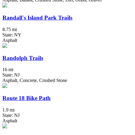
Randall's Island Park Trails
8.75 mi
State: NY
Asphalt
Randolph Trails
16 mi
State: NJ
Asphalt, Concrete, Crushed Stone
Route 18 Bike Path
1.9 mi
State: NJ
Asphalt