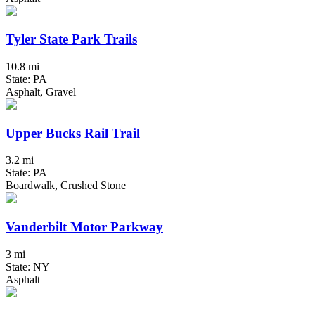
Tyler State Park Trails
10.8 mi
State: PA
Asphalt, Gravel
Upper Bucks Rail Trail
3.2 mi
State: PA
Boardwalk, Crushed Stone
Vanderbilt Motor Parkway
3 mi
State: NY
Asphalt