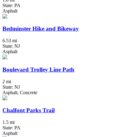
State: PA
Asphalt
Bedminster Hike and Bikeway
6.53 mi
State: NJ
Asphalt
Boulevard Trolley Line Path
2 mi
State: NJ
Asphalt, Concrete
Chalfont Parks Trail
1.5 mi
State: PA
Asphalt