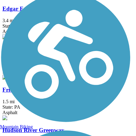
Edgar Felix Memorial Bikeway
3.4 mi
State: NJ
Asphalt
Franklin D. Roosevelt Boardwalk
2.7 mi
State: NY
Boardwalk
Frick's Trail
1.5 mi
State: PA
Asphalt
Mountain Biking
Hudson River Greenway