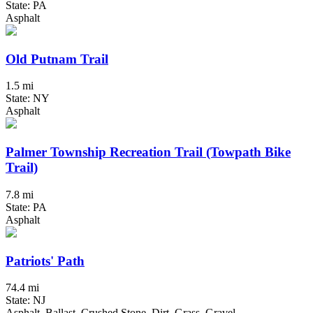
State: PA
Asphalt
Old Putnam Trail
1.5 mi
State: NY
Asphalt
Palmer Township Recreation Trail (Towpath Bike
Trail)
7.8 mi
State: PA
Asphalt
Patriots' Path
74.4 mi
State: NJ
Asphalt, Ballast, Crushed Stone, Dirt, Grass, Gravel