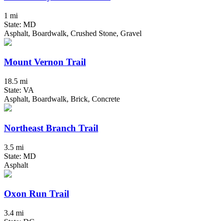
1 mi
State: MD
Asphalt, Boardwalk, Crushed Stone, Gravel
Mount Vernon Trail
18.5 mi
State: VA
Asphalt, Boardwalk, Brick, Concrete
Northeast Branch Trail
3.5 mi
State: MD
Asphalt
Oxon Run Trail
3.4 mi