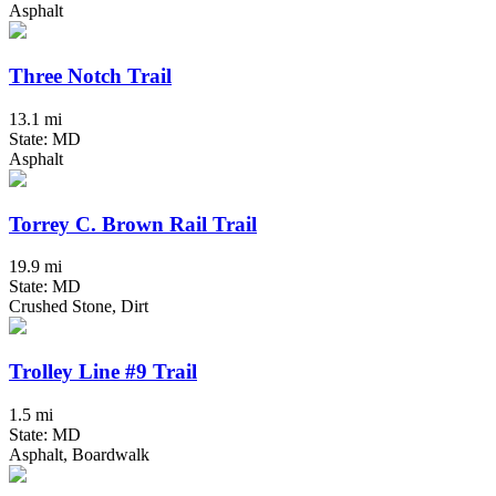
Asphalt
Three Notch Trail
13.1 mi
State: MD
Asphalt
Torrey C. Brown Rail Trail
19.9 mi
State: MD
Crushed Stone, Dirt
Trolley Line #9 Trail
1.5 mi
State: MD
Asphalt, Boardwalk