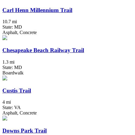
Carl Henn Millennium Trail
10.7 mi
State: MD
Asphalt, Concrete
Chesapeake Beach Railway Trail
1.3 mi
State: MD
Boardwalk
Custis Trail
4 mi
State: VA
Asphalt, Concrete
Downs Park Trail