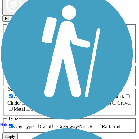
Map view
Sort by
Filters
Activities
Any Activity
ATV
Bike
Birding
Cross Country
Skiing
Dog Walking
Fishing
Geocaching
Hiking
Horseback Riding
Inline Skating
Mountain Biking
Running
Snowmobiling
Walking
Wheelchair
Accessible
Length
Any Length
0-5 Miles
5-10 Miles
10-20 Miles
20+ Miles
Surfaces
Any Surface
Asphalt
Ballast
Boardwalk
Brick
Cinder
Concrete
Crushed Stone
Dirt
Grass
Gravel
Metal
Sand
Woodchips
Type
Hiking
Any Type
Canal
Greenway/Non-RT
Rail-Trail
Apply