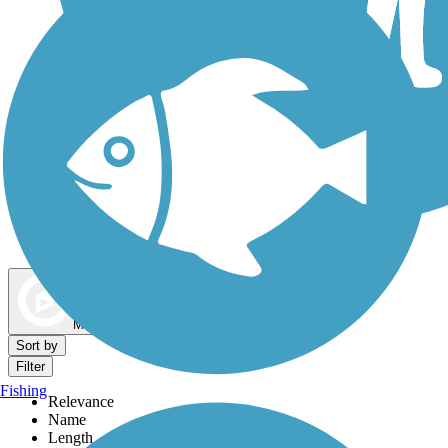
Dog Walking Trails
Map view
Sort by
Filter
Fishing
Relevance
Name
Length