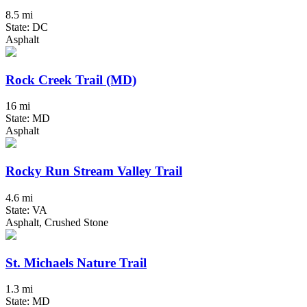
8.5 mi
State: DC
Asphalt
Rock Creek Trail (MD)
16 mi
State: MD
Asphalt
Rocky Run Stream Valley Trail
4.6 mi
State: VA
Asphalt, Crushed Stone
St. Michaels Nature Trail
1.3 mi
State: MD