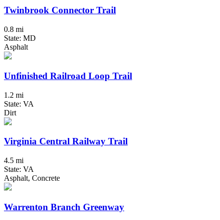
Twinbrook Connector Trail
0.8 mi
State: MD
Asphalt
Unfinished Railroad Loop Trail
1.2 mi
State: VA
Dirt
Virginia Central Railway Trail
4.5 mi
State: VA
Asphalt, Concrete
Warrenton Branch Greenway