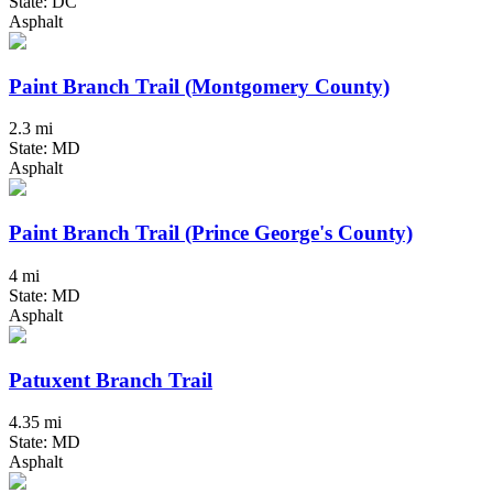
State: DC
Asphalt
Paint Branch Trail (Montgomery County)
2.3 mi
State: MD
Asphalt
Paint Branch Trail (Prince George's County)
4 mi
State: MD
Asphalt
Patuxent Branch Trail
4.35 mi
State: MD
Asphalt