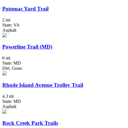
Potomac Yard Trail
2 mi
State: VA
Asphalt
Powerline Trail (MD)
6 mi
State: MD
Dirt, Grass
Rhode Island Avenue Trolley Trail
4.3 mi
State: MD
Asphalt
Rock Creek Park Trails