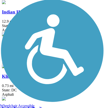
Indian Head Rail Trail
12.9 mi
State: MD
Asphalt
Ireland Drive Trail
1.5 mi
State: MD
Asphalt
Klingle Valley Trail
0.73 mi
State: DC
Asphalt
Wheelchair Accessible