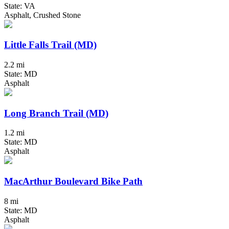
State: VA
Asphalt, Crushed Stone
Little Falls Trail (MD)
2.2 mi
State: MD
Asphalt
Long Branch Trail (MD)
1.2 mi
State: MD
Asphalt
MacArthur Boulevard Bike Path
8 mi
State: MD
Asphalt