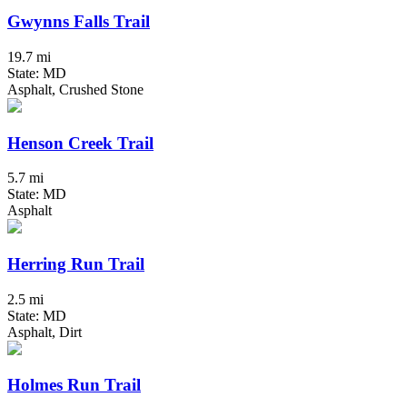
Gwynns Falls Trail
19.7 mi
State: MD
Asphalt, Crushed Stone
Henson Creek Trail
5.7 mi
State: MD
Asphalt
Herring Run Trail
2.5 mi
State: MD
Asphalt, Dirt
Holmes Run Trail