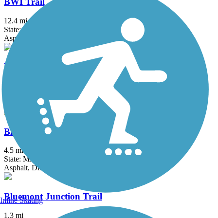
BWI Trail
12.4 mi
State: MD
Asphalt, Boardwalk
Ballenger Creek Linear Trail
4.2 mi
State: MD
Asphalt, Concrete
Black Hill Trail
4.5 mi
State: MD
Asphalt, Dirt
Bluemont Junction Trail
Inline Skating
1.3 mi