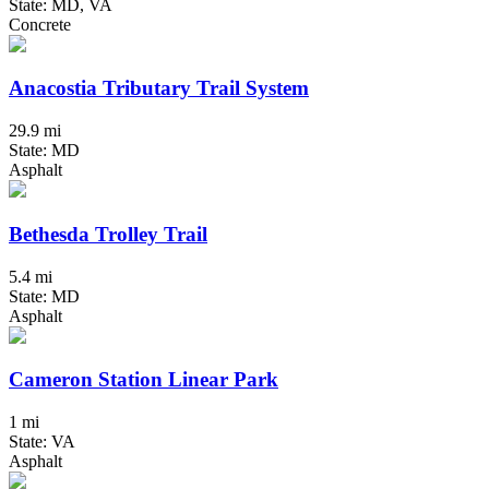
State: MD, VA
Concrete
Anacostia Tributary Trail System
29.9 mi
State: MD
Asphalt
Bethesda Trolley Trail
5.4 mi
State: MD
Asphalt
Cameron Station Linear Park
1 mi
State: VA
Asphalt