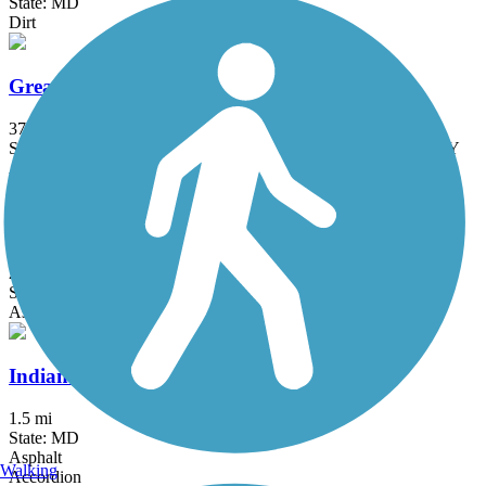
State: MD
Dirt
Great American Rail-Trail
3743.9 mi
State: DC, IA, ID, IL, IN, MD, MT, NE, OH, PA, WA, WV, WY
Asphalt, Concrete, Crushed Stone
Grist Mill Trail at Patapsco Valley State Park
2.5 mi
State: MD
Asphalt
Indian Creek Trail (MD)
1.5 mi
State: MD
Asphalt
Walking
Accordion