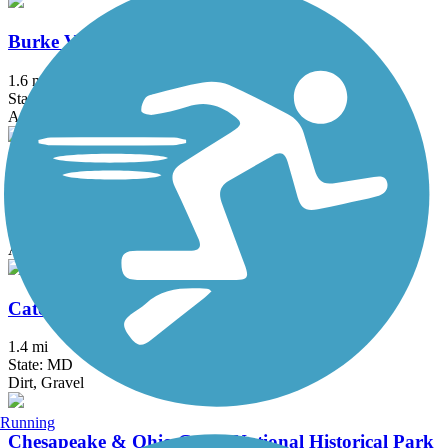
Burke VRE Trail
1.6 mi
State: VA
Asphalt
Capital Crescent Trail
12.7 mi
State: DC, MD
Asphalt
Catonsville Short Line Trail
1.4 mi
State: MD
Dirt, Gravel
Running
Chesapeake & Ohio Canal National Historical Park