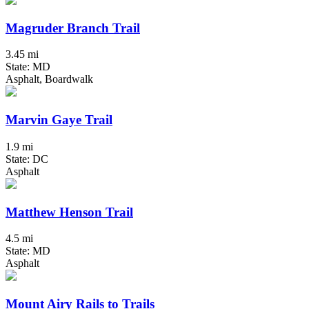
Magruder Branch Trail
3.45 mi
State: MD
Asphalt, Boardwalk
Marvin Gaye Trail
1.9 mi
State: DC
Asphalt
Matthew Henson Trail
4.5 mi
State: MD
Asphalt
Mount Airy Rails to Trails