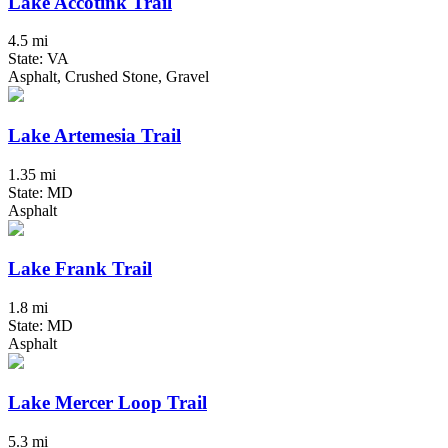
Lake Accotink Trail
4.5 mi
State: VA
Asphalt, Crushed Stone, Gravel
Lake Artemesia Trail
1.35 mi
State: MD
Asphalt
Lake Frank Trail
1.8 mi
State: MD
Asphalt
Lake Mercer Loop Trail
5.3 mi