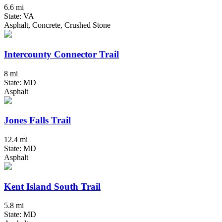
6.6 mi
State: VA
Asphalt, Concrete, Crushed Stone
Intercounty Connector Trail
8 mi
State: MD
Asphalt
Jones Falls Trail
12.4 mi
State: MD
Asphalt
Kent Island South Trail
5.8 mi
State: MD