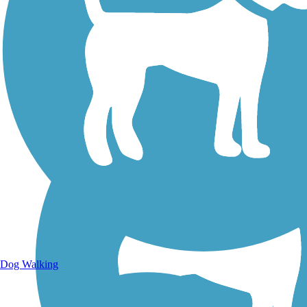
Walking Trails
Dog Walking