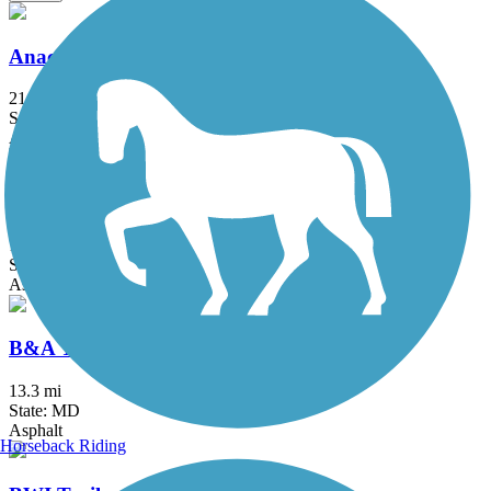
Anacostia River Trail
21.5 mi
State: DC, MD
Asphalt, Boardwalk, Brick, Concrete
Arlington Loop
16 mi
State: VA
Asphalt, Boardwalk, Concrete
B&A Trail
13.3 mi
State: MD
Asphalt
Horseback Riding