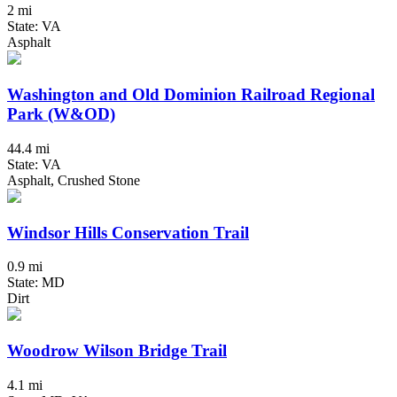
2 mi
State: VA
Asphalt
Washington and Old Dominion Railroad Regional
Park (W&OD)
44.4 mi
State: VA
Asphalt, Crushed Stone
Windsor Hills Conservation Trail
0.9 mi
State: MD
Dirt
Woodrow Wilson Bridge Trail
4.1 mi