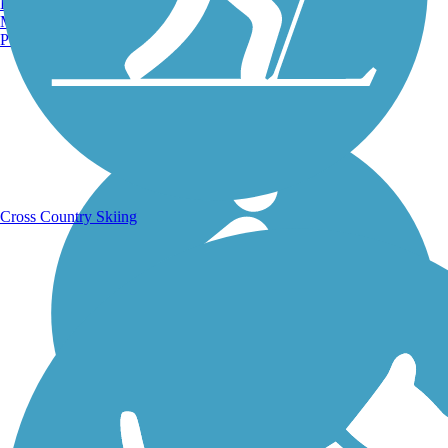
Burlington, VT
Manchester, NH
Portland, ME
Running Trails
Cross Country Skiing