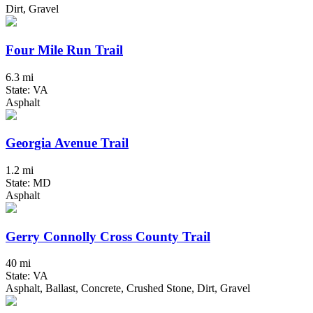
Dirt, Gravel
Four Mile Run Trail
6.3 mi
State: VA
Asphalt
Georgia Avenue Trail
1.2 mi
State: MD
Asphalt
Gerry Connolly Cross County Trail
40 mi
State: VA
Asphalt, Ballast, Concrete, Crushed Stone, Dirt, Gravel