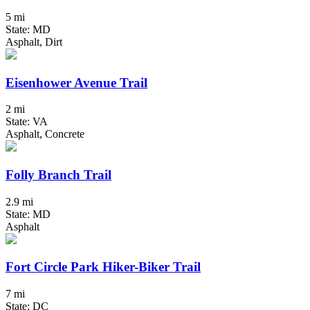
5 mi
State: MD
Asphalt, Dirt
Eisenhower Avenue Trail
2 mi
State: VA
Asphalt, Concrete
Folly Branch Trail
2.9 mi
State: MD
Asphalt
Fort Circle Park Hiker-Biker Trail
7 mi
State: DC