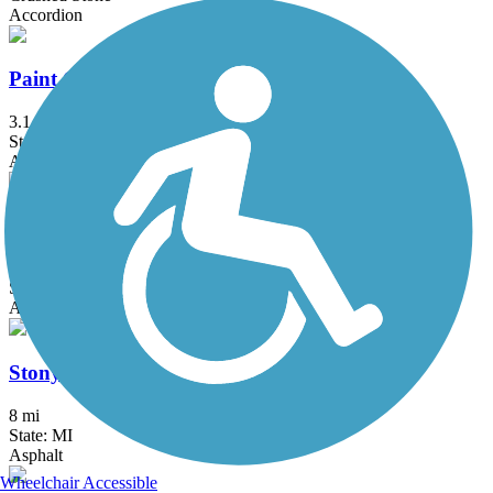
Accordion
Paint Creek to Polly Ann Trail Connector
3.1 mi
State: MI
Asphalt, Concrete
Rockwood Pathway
1.6 mi
State: MI
Asphalt
Stony Creek Metropark Trail
8 mi
State: MI
Asphalt
Wheelchair Accessible