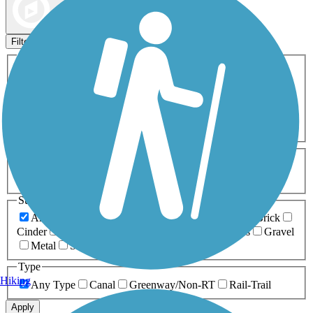
Map view
Sort by
Filters
Activities
Any Activity
ATV
Bike
Birding
Cross Country
Skiing
Dog Walking
Fishing
Geocaching
Hiking
Horseback Riding
Inline Skating
Mountain Biking
Running
Snowmobiling
Walking
Wheelchair
Accessible
Length
Any Length
0-5 Miles
5-10 Miles
10-20 Miles
20+ Miles
Surfaces
Any Surface
Asphalt
Ballast
Boardwalk
Brick
Cinder
Concrete
Crushed Stone
Dirt
Grass
Gravel
Metal
Sand
Woodchips
Type
Hiking
Any Type
Canal
Greenway/Non-RT
Rail-Trail
Apply