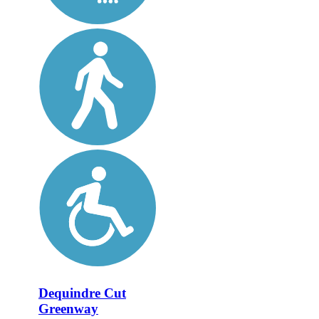
Dequindre Cut
Greenway