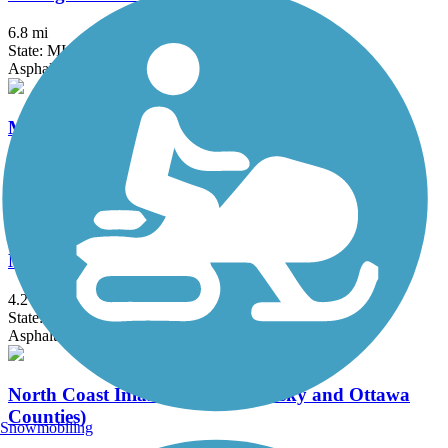
6.8 mi
State: MI
Asphalt
Mike Levine Lakelands Trail State Park
38.2 mi
State: MI
Asphalt, Ballast, Crushed Stone
Milford Trail
4.2 mi
State: MI
Asphalt
North Coast Inland Trail (Sandusky and Ottawa
Counties)
Snowmobiling