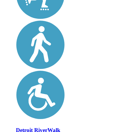
Detroit RiverWalk