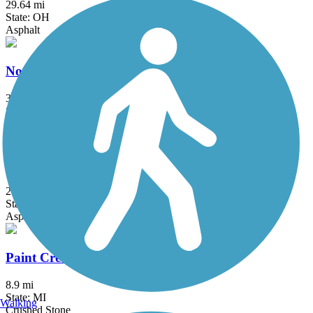
29.64 mi
State: OH
Asphalt
North-South Connector Trail
3.5 mi
State: MI
Asphalt
Oakwoods Metropark to Flat Rock Trail
2 mi
State: MI
Asphalt
Paint Creek Trail (MI)
8.9 mi
State: MI
Walking
Crushed Stone