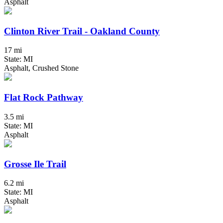
Asphalt
Clinton River Trail - Oakland County
17 mi
State: MI
Asphalt, Crushed Stone
Flat Rock Pathway
3.5 mi
State: MI
Asphalt
Grosse Ile Trail
6.2 mi
State: MI
Asphalt