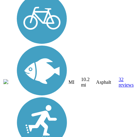
10.2
32
MI
Asphalt
mi
reviews