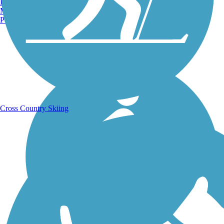
Burlington, VT
Manchester, NH
Portland, ME
Running Trails
Cross Country Skiing