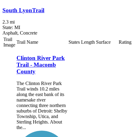
South LyonTrail
2.3 mi
State: MI
Asphalt, Concrete
Trail
Trail Name
States
Length
Surface
Rating
Image
Clinton River Park
Trail - Macomb
County
The Clinton River Park
Trail winds 10.2 miles
along the east bank of its
namesake river
connecting three northern
suburbs of Detroit: Shelby
Township, Utica, and
Sterling Heights. About
the...