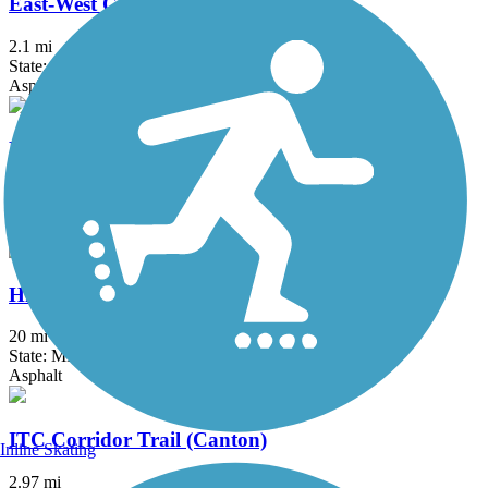
East-West Connector Trail
2.1 mi
State: MI
Asphalt
Fieldcrest Pathway
3 mi
State: MI
Asphalt
Hines Park Trail/Rouge River Gateway
20 mi
State: MI
Asphalt
ITC Corridor Trail (Canton)
Inline Skating
2.97 mi