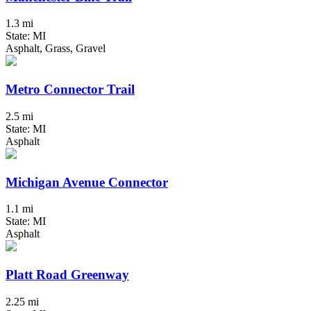
1.3 mi
State: MI
Asphalt, Grass, Gravel
Metro Connector Trail
2.5 mi
State: MI
Asphalt
Michigan Avenue Connector
1.1 mi
State: MI
Asphalt
Platt Road Greenway
2.25 mi