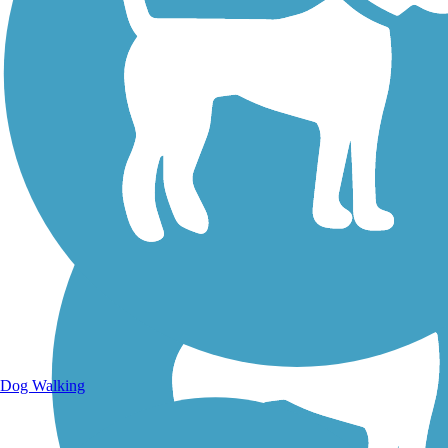
Walking Trails
Dog Walking