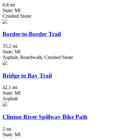
6.8 mi
State: MI
Crushed Stone
Border-to-Border Trail
35.2 mi
State: MI
Asphalt, Boardwalk, Crushed Stone
Bridge to Bay Trail
42.1 mi
State: MI
Asphalt
Clinton River Spillway Bike Path
2 mi
State: MI