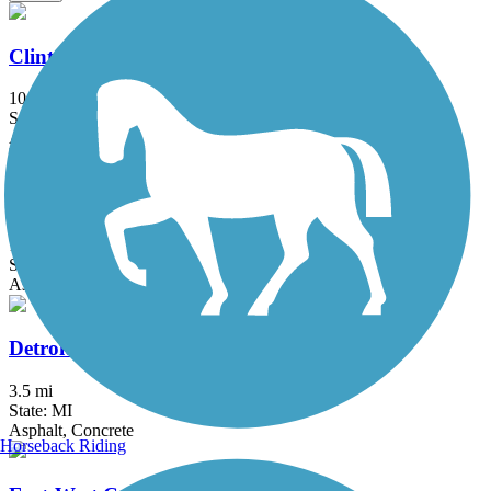
Clinton River Park Trail - Macomb County
10.2 mi
State: MI
Asphalt
Dequindre Cut Greenway
1.8 mi
State: MI
Asphalt
Detroit RiverWalk
3.5 mi
State: MI
Asphalt, Concrete
Horseback Riding