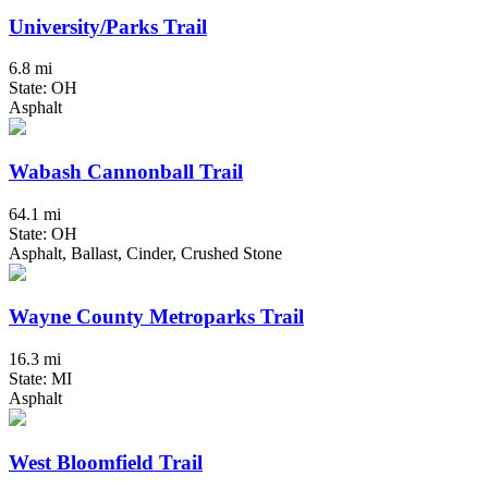
University/Parks Trail
6.8 mi
State: OH
Asphalt
Wabash Cannonball Trail
64.1 mi
State: OH
Asphalt, Ballast, Cinder, Crushed Stone
Wayne County Metroparks Trail
16.3 mi
State: MI
Asphalt
West Bloomfield Trail