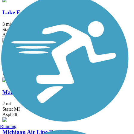
Lake Erie Metropark Trail
3 mi
State: MI
Asphalt
Macomb Orchard Trail
23.5 mi
State: MI
Asphalt, Concrete
Matthaei Botanical Gardens Trail
2 mi
State: MI
Asphalt
Running
Michigan Air Line Trail