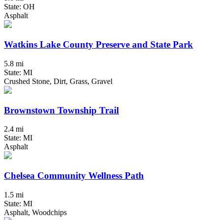
State: OH
Asphalt
Watkins Lake County Preserve and State Park
5.8 mi
State: MI
Crushed Stone, Dirt, Grass, Gravel
Brownstown Township Trail
2.4 mi
State: MI
Asphalt
Chelsea Community Wellness Path
1.5 mi
State: MI
Asphalt, Woodchips