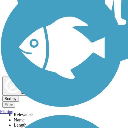
Dog Walking Trails
Map view
Sort by
Filter
Fishing
Relevance
Name
Length