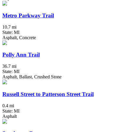
Metro Parkway Trail
10.7 mi
State: MI
Asphalt, Concrete
Polly Ann Trail
36.7 mi
State: MI
Asphalt, Ballast, Crushed Stone
Russell Street to Patterson Street Trail
0.4 mi
State: MI
Asphalt