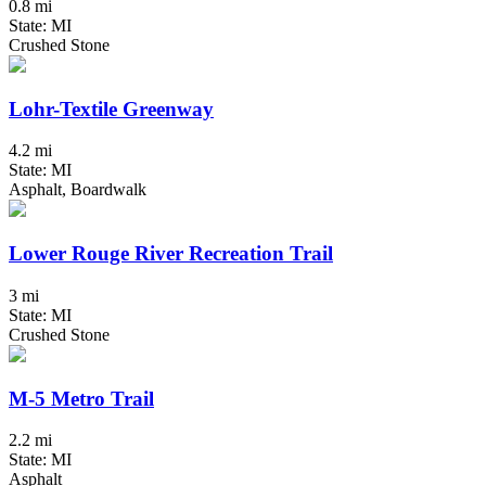
0.8 mi
State: MI
Crushed Stone
Lohr-Textile Greenway
4.2 mi
State: MI
Asphalt, Boardwalk
Lower Rouge River Recreation Trail
3 mi
State: MI
Crushed Stone
M-5 Metro Trail
2.2 mi
State: MI
Asphalt