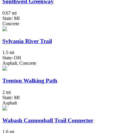
Southwest Greenway
0.67 mi
State: MI
Concrete
Sylvania River Trail
1.5 mi
State: OH
Asphalt, Concrete
Trenton Walking Path
2 mi
State: MI
Asphalt
Wabash Cannonball Trail Connector
1.6 mi