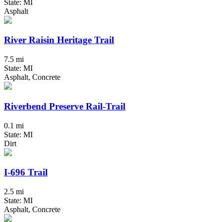
State: MI
Asphalt
River Raisin Heritage Trail
7.5 mi
State: MI
Asphalt, Concrete
Riverbend Preserve Rail-Trail
0.1 mi
State: MI
Dirt
I-696 Trail
2.5 mi
State: MI
Asphalt, Concrete