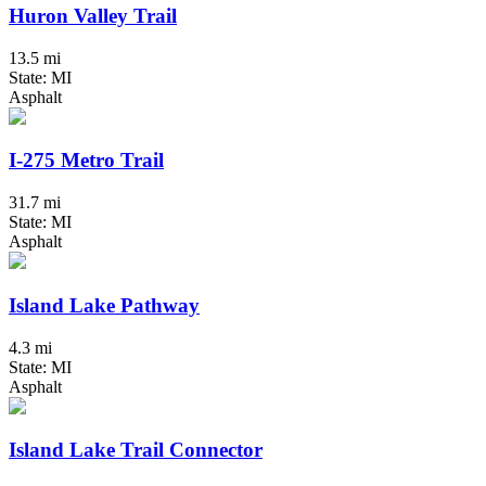
Huron Valley Trail
13.5 mi
State: MI
Asphalt
I-275 Metro Trail
31.7 mi
State: MI
Asphalt
Island Lake Pathway
4.3 mi
State: MI
Asphalt
Island Lake Trail Connector