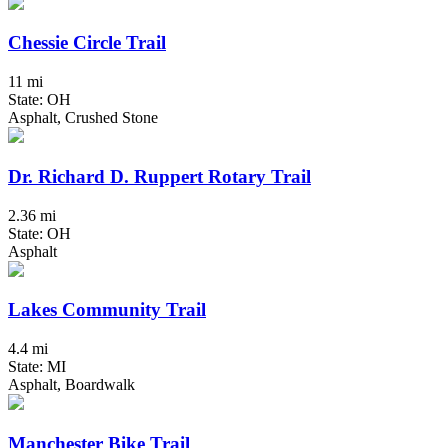
Chessie Circle Trail
11 mi
State: OH
Asphalt, Crushed Stone
Dr. Richard D. Ruppert Rotary Trail
2.36 mi
State: OH
Asphalt
Lakes Community Trail
4.4 mi
State: MI
Asphalt, Boardwalk
Manchester Bike Trail