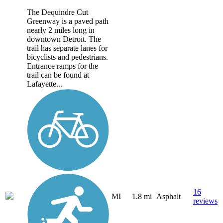
The Dequindre Cut
Greenway is a paved path
nearly 2 miles long in
downtown Detroit. The
trail has separate lanes for
bicyclists and pedestrians.
Entrance ramps for the
trail can be found at
Lafayette...
16
MI
1.8 mi
Asphalt
reviews