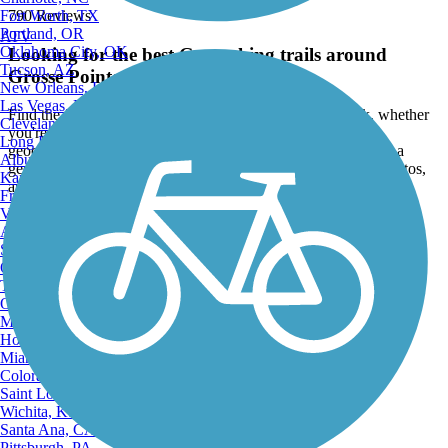
Fort Worth, TX
790 Reviews
Portland, OR
ATV
Oklahoma City, OK
Looking for the best Geocaching trails around
Tucson, AZ
Grosse Pointe Park?
New Orleans, LA
Las Vegas, NV
Find the top rated geocaching trails in Grosse Pointe Park, whether
Cleveland, OH
you're looking for an easy short geocaching trail or a long
Long Beach, CA
geocaching trail, you'll find what you're looking for. Click on a
Albuquerque, NM
geocaching trail below to find trail descriptions, trail maps, photos,
Kansas City, MO
and reviews.
Fresno, CA
Virginia Beach, VA
Go to:
Atlanta, GA
Sacramento, CA
Oakland, CA
Tulsa, OK
Omaha, NE
Minneapolis, MN
Honolulu, HI
Miami, FL
Colorado Springs, CO
Saint Louis, MO
Wichita, KS
Santa Ana, CA
Pittsburgh, PA