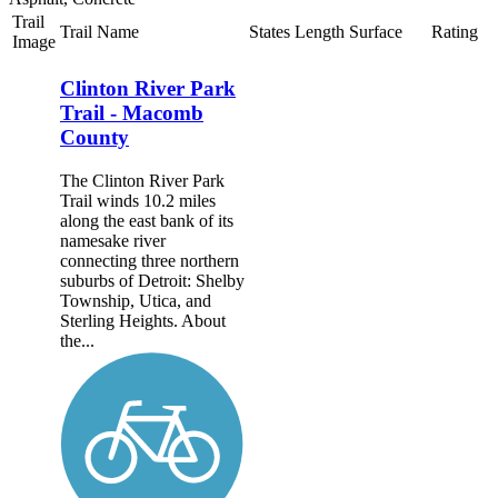
Trail
Trail Name
States
Length
Surface
Rating
Image
Clinton River Park
Trail - Macomb
County
The Clinton River Park
Trail winds 10.2 miles
along the east bank of its
namesake river
connecting three northern
suburbs of Detroit: Shelby
Township, Utica, and
Sterling Heights. About
the...