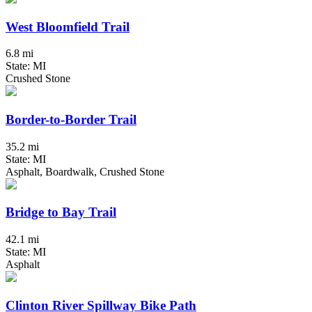
West Bloomfield Trail
6.8 mi
State: MI
Crushed Stone
Border-to-Border Trail
35.2 mi
State: MI
Asphalt, Boardwalk, Crushed Stone
Bridge to Bay Trail
42.1 mi
State: MI
Asphalt
Clinton River Spillway Bike Path