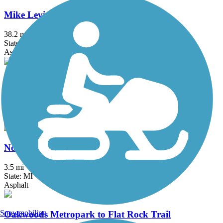
Mike Levine Lakelands Trail State Park
38.2 mi
State: MI
Asphalt, Ballast, Crushed Stone
Milford Trail
4.2 mi
State: MI
Asphalt
North-South Connector Trail
3.5 mi
State: MI
Asphalt
Snowmobiling
Oakwoods Metropark to Flat Rock Trail