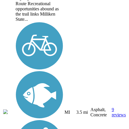
Route Recreational
opportunities abound as
the trail links Milliken
State...
Asphalt,
9
MI
3.5 mi
Concrete
reviews