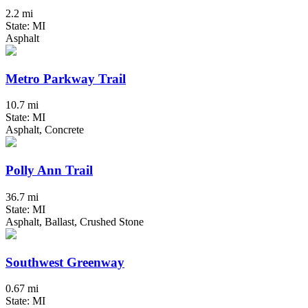
2.2 mi
State: MI
Asphalt
Metro Parkway Trail
10.7 mi
State: MI
Asphalt, Concrete
Polly Ann Trail
36.7 mi
State: MI
Asphalt, Ballast, Crushed Stone
Southwest Greenway
0.67 mi
State: MI