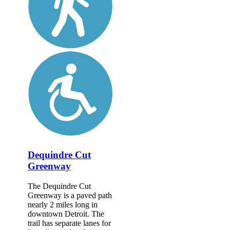
Dequindre Cut
Greenway
The Dequindre Cut
Greenway is a paved path
nearly 2 miles long in
downtown Detroit. The
trail has separate lanes for