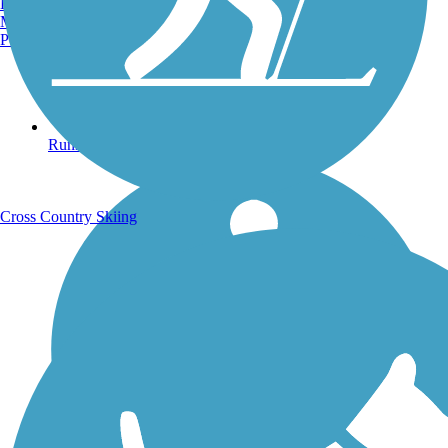
Burlington, VT
Manchester, NH
Portland, ME
Running Trails
Cross Country Skiing