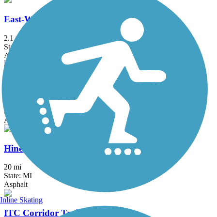
East-West Connector Trail
2.1 mi
State: MI
Asphalt
Fieldcrest Pathway
3 mi
State: MI
Asphalt
Hines Park Trail/Rouge River Gateway
20 mi
State: MI
Asphalt
Inline Skating
ITC Corridor Trail (Canton)