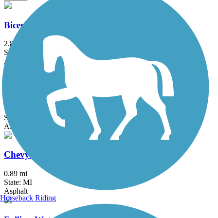
Bicentennial Park Pathway
2.8 mi
State: MI
Asphalt
Black Creek Nature Trail
1.7 mi
State: MI
Asphalt
Chevy Commons Trail
0.89 mi
State: MI
Asphalt
Horseback Riding