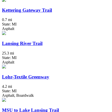
Kettering Gateway Trail
0.7 mi
State: MI
Asphalt
Lansing River Trail
25.3 mi
State: MI
Asphalt
Lohr-Textile Greenway
4.2 mi
State: MI
Asphalt, Boardwalk
MSU to Lake Lansing Trail