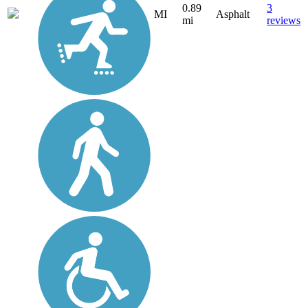
0.89
3
MI
Asphalt
mi
reviews