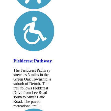
Fieldcrest Pathway
The Fieldcrest Pathway
stretches 3 miles in the
Green Oak Township, a
suburb of Detroit. The
trail follows Fieldcrest
Drive from Lee Road
south to Silver Lake
Road. The paved
recreational trail...