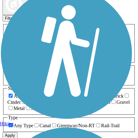
Map view
Sort by
Filters
Activities
Any Activity
ATV
Bike
Birding
Cross Country
Skiing
Dog Walking
Fishing
Geocaching
Hiking
Horseback Riding
Inline Skating
Mountain Biking
Running
Snowmobiling
Walking
Wheelchair
Accessible
Length
Any Length
0-5 Miles
5-10 Miles
10-20 Miles
20+ Miles
Surfaces
Any Surface
Asphalt
Ballast
Boardwalk
Brick
Cinder
Concrete
Crushed Stone
Dirt
Grass
Gravel
Metal
Sand
Woodchips
Type
Hiking
Any Type
Canal
Greenway/Non-RT
Rail-Trail
Apply