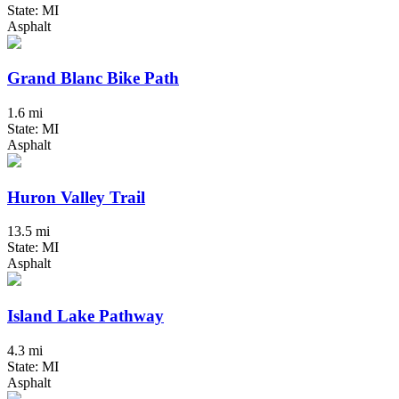
State: MI
Asphalt
Grand Blanc Bike Path
1.6 mi
State: MI
Asphalt
Huron Valley Trail
13.5 mi
State: MI
Asphalt
Island Lake Pathway
4.3 mi
State: MI
Asphalt