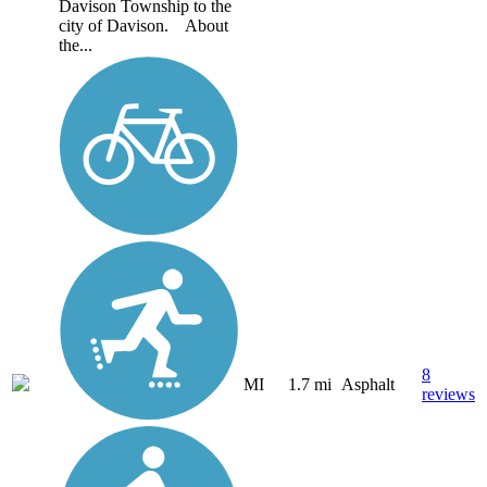
Davison Township to the
city of Davison. About
the...
8
MI
1.7 mi
Asphalt
reviews