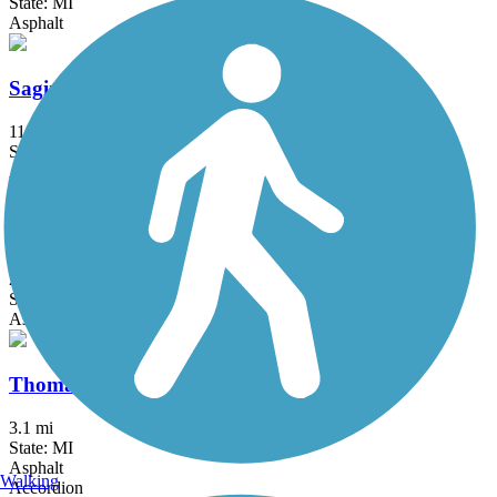
State: MI
Asphalt
Saginaw Valley Rail Trail
11 mi
State: MI
Asphalt
Sycamore Trail (MI)
2.1 mi
State: MI
Asphalt
Thomas Township Trail
3.1 mi
State: MI
Asphalt
Walking
Accordion