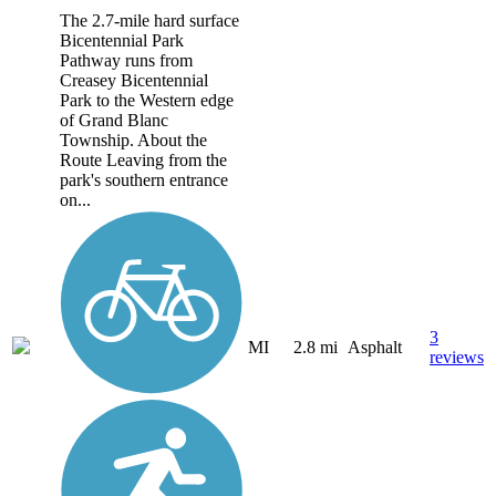
The 2.7-mile hard surface
Bicentennial Park
Pathway runs from
Creasey Bicentennial
Park to the Western edge
of Grand Blanc
Township. About the
Route Leaving from the
park's southern entrance
on...
3
MI
2.8 mi
Asphalt
reviews