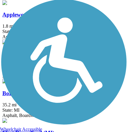
Applewood Trail
1.8 mi
State: MI
Asphalt, Concrete
Battle Creek Linear Park
25.9 mi
State: MI
Asphalt
Border-to-Border Trail
35.2 mi
State: MI
Asphalt, Boardwalk, Crushed Stone
Wheelchair Accessible