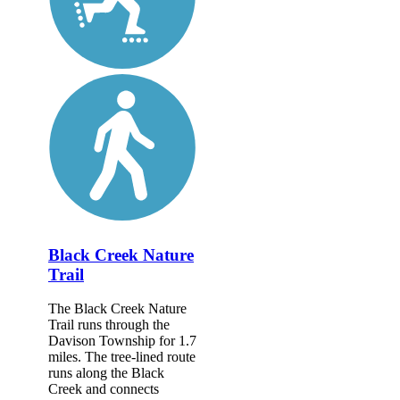
Black Creek Nature
Trail
The Black Creek Nature
Trail runs through the
Davison Township for 1.7
miles. The tree-lined route
runs along the Black
Creek and connects