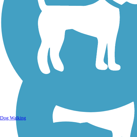
Walking Trails
Dog Walking