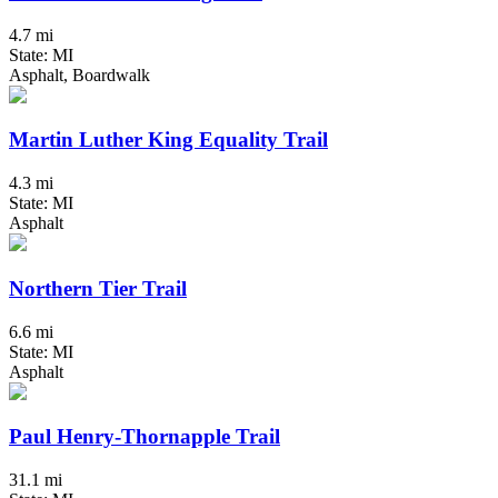
4.7 mi
State: MI
Asphalt, Boardwalk
Martin Luther King Equality Trail
4.3 mi
State: MI
Asphalt
Northern Tier Trail
6.6 mi
State: MI
Asphalt
Paul Henry-Thornapple Trail
31.1 mi