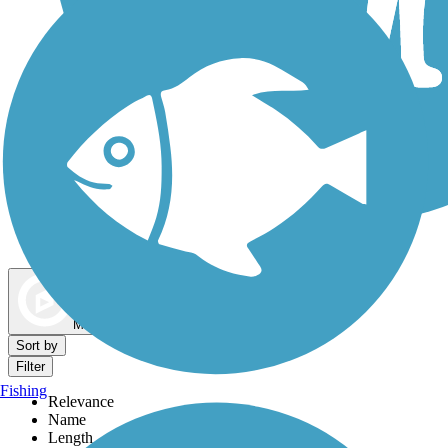
Dog Walking Trails
Map view
Sort by
Filter
Fishing
Relevance
Name
Length