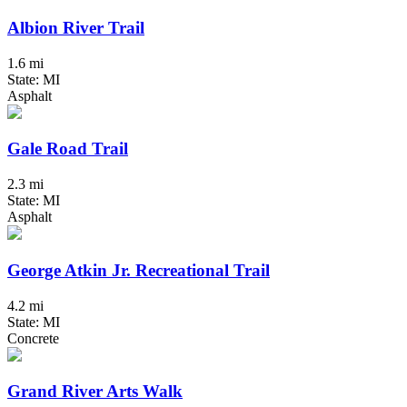
Albion River Trail
1.6 mi
State: MI
Asphalt
Gale Road Trail
2.3 mi
State: MI
Asphalt
George Atkin Jr. Recreational Trail
4.2 mi
State: MI
Concrete
Grand River Arts Walk