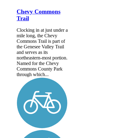
Chevy Commons
Trail
Clocking in at just under a
mile long, the Chevy
Commons Trail is part of
the Genesee Valley Trail
and serves as its
northeastern-most portion.
Named for the Chevy
Commons County Park
through which...