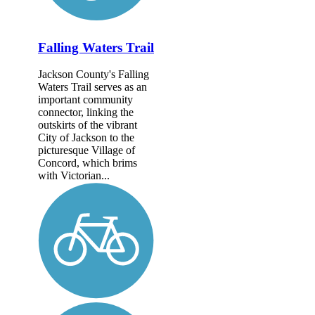
Falling Waters Trail
Jackson County's Falling
Waters Trail serves as an
important community
connector, linking the
outskirts of the vibrant
City of Jackson to the
picturesque Village of
Concord, which brims
with Victorian...