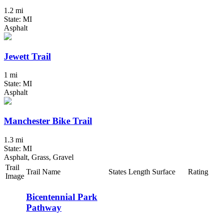
1.2 mi
State: MI
Asphalt
Jewett Trail
1 mi
State: MI
Asphalt
Manchester Bike Trail
1.3 mi
State: MI
Asphalt, Grass, Gravel
Trail
Trail Name
States
Length
Surface
Rating
Image
Bicentennial Park
Pathway