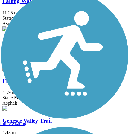
Falling Waters Trail
11.25 mi
State: MI
Asphalt
Fieldcrest Pathway
3 mi
State: MI
Asphalt
Fred Meijer Heartland Trail
41.9 mi
State: MI
Asphalt
Genesee Valley Trail
Inline Skating
4.43 mi