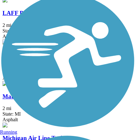
LAFF Pathway
2 mi
State: MI
Asphalt
M-21 Non-Motorized Path
1.66 mi
State: MI
Asphalt, Concrete
Matthaei Botanical Gardens Trail
2 mi
State: MI
Asphalt
Running
Michigan Air Line Trail