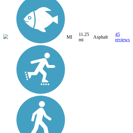
11.25
45
MI
Asphalt
mi
reviews