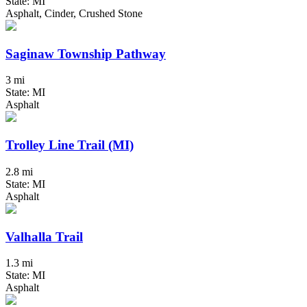
State: MI
Asphalt, Cinder, Crushed Stone
Saginaw Township Pathway
3 mi
State: MI
Asphalt
Trolley Line Trail (MI)
2.8 mi
State: MI
Asphalt
Valhalla Trail
1.3 mi
State: MI
Asphalt