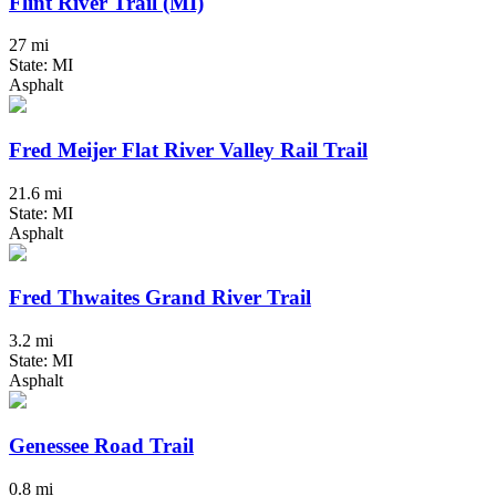
Flint River Trail (MI)
27 mi
State: MI
Asphalt
Fred Meijer Flat River Valley Rail Trail
21.6 mi
State: MI
Asphalt
Fred Thwaites Grand River Trail
3.2 mi
State: MI
Asphalt
Genessee Road Trail
0.8 mi