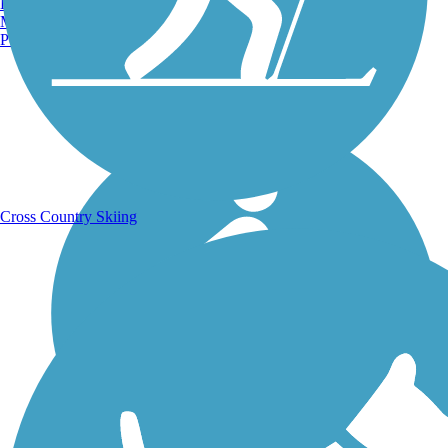
Burlington, VT
Manchester, NH
Portland, ME
Running Trails
Cross Country Skiing