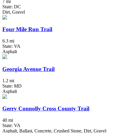
7 mi
State: DC
Dirt, Gravel
Four Mile Run Trail
6.3 mi
State: VA
Asphalt
Georgia Avenue Trail
1.2 mi
State: MD
Asphalt
Gerry Connolly Cross County Trail
40 mi
State: VA
Asphalt, Ballast, Concrete, Crushed Stone, Dirt, Gravel