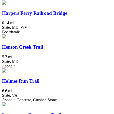
Harpers Ferry Railroad Bridge
0.14 mi
State: MD, WV
Boardwalk
Henson Creek Trail
5.7 mi
State: MD
Asphalt
Holmes Run Trail
6.6 mi
State: VA
Asphalt, Concrete, Crushed Stone