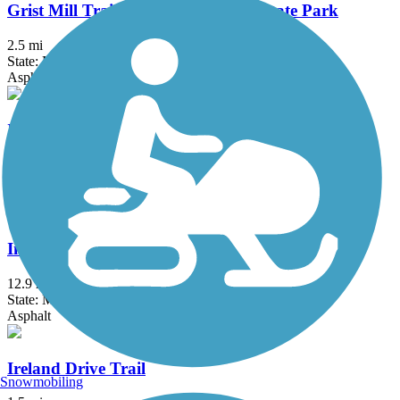
Grist Mill Trail at Patapsco Valley State Park
2.5 mi
State: MD
Asphalt
Indian Creek Trail (MD)
1.5 mi
State: MD
Asphalt
Indian Head Rail Trail
12.9 mi
State: MD
Asphalt
Ireland Drive Trail
Snowmobiling