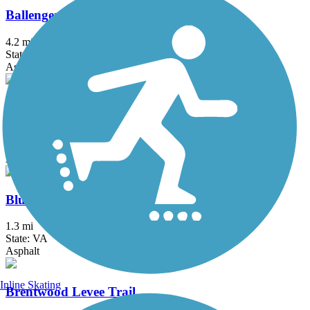
Ballenger Creek Linear Trail
4.2 mi
State: MD
Asphalt, Concrete
Black Hill Trail
4.5 mi
State: MD
Asphalt, Dirt
Bluemont Junction Trail
1.3 mi
State: VA
Asphalt
Inline Skating
Brentwood Levee Trail