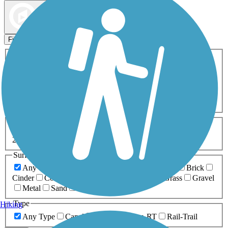
Map view
Sort by
Filters
Activities
Any Activity
ATV
Bike
Birding
Cross Country
Skiing
Dog Walking
Fishing
Geocaching
Hiking
Horseback Riding
Inline Skating
Mountain Biking
Running
Snowmobiling
Walking
Wheelchair
Accessible
Length
Any Length
0-5 Miles
5-10 Miles
10-20 Miles
20+ Miles
Surfaces
Any Surface
Asphalt
Ballast
Boardwalk
Brick
Cinder
Concrete
Crushed Stone
Dirt
Grass
Gravel
Metal
Sand
Woodchips
Type
Hiking
Any Type
Canal
Greenway/Non-RT
Rail-Trail