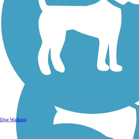
Walking Trails
Dog Walking