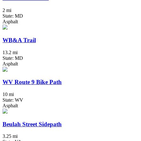
2 mi
State: MD
Asphalt
WB&A Trail
13.2 mi
State: MD
Asphalt
WV Route 9 Bike Path
10 mi
State: WV
Asphalt
Beulah Street Sidepath
3.25 mi