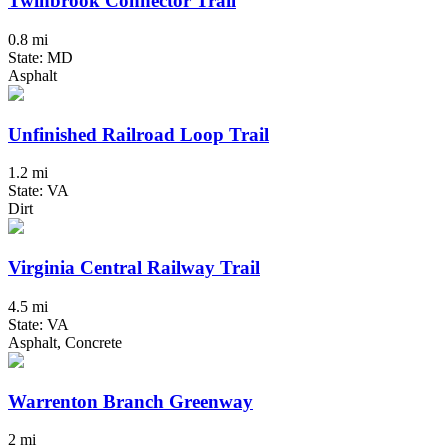
Twinbrook Connector Trail
0.8 mi
State: MD
Asphalt
Unfinished Railroad Loop Trail
1.2 mi
State: VA
Dirt
Virginia Central Railway Trail
4.5 mi
State: VA
Asphalt, Concrete
Warrenton Branch Greenway
2 mi