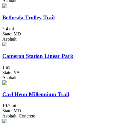
Asphalt
Bethesda Trolley Trail
5.4 mi
State: MD
Asphalt
Cameron Station Linear Park
1 mi
State: VA
Asphalt
Carl Henn Millennium Trail
10.7 mi
State: MD
Asphalt, Concrete