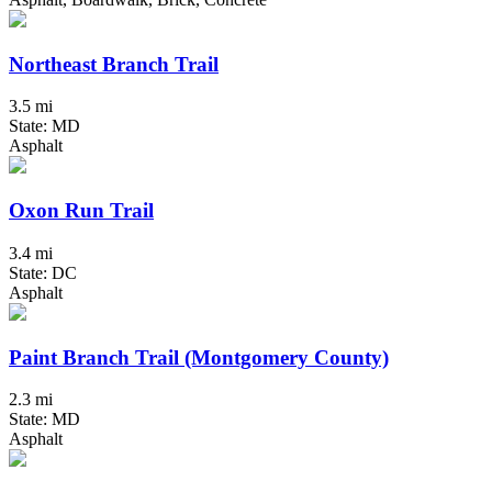
Northeast Branch Trail
3.5 mi
State: MD
Asphalt
Oxon Run Trail
3.4 mi
State: DC
Asphalt
Paint Branch Trail (Montgomery County)
2.3 mi
State: MD
Asphalt