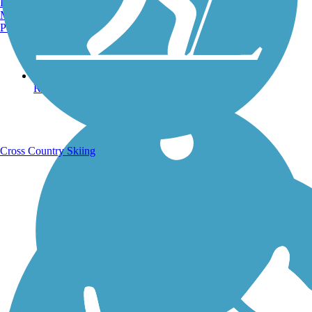
Burlington, VT
Manchester, NH
Portland, ME
Running Trails
Cross Country Skiing