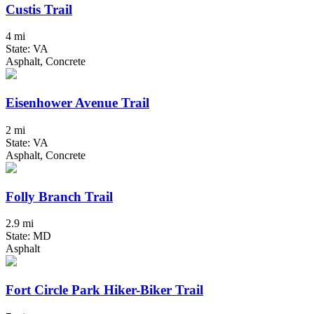
Custis Trail
4 mi
State: VA
Asphalt, Concrete
Eisenhower Avenue Trail
2 mi
State: VA
Asphalt, Concrete
Folly Branch Trail
2.9 mi
State: MD
Asphalt
Fort Circle Park Hiker-Biker Trail