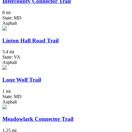
Intercounty Connector Trail
8 mi
State: MD
Asphalt
Linton Hall Road Trail
5.4 mi
State: VA
Asphalt
Lone Wolf Trail
1 mi
State: MD
Asphalt
Meadowlark Connector Trail
1.25 mi