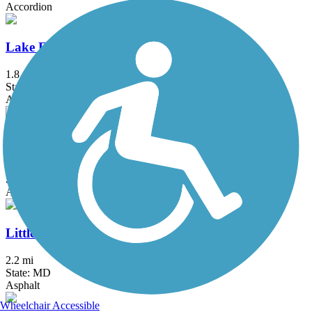
Accordion
Lake Frank Trail
1.8 mi
State: MD
Asphalt
Lake Mercer Loop Trail
5.3 mi
State: VA
Asphalt, Crushed Stone
Little Falls Trail (MD)
2.2 mi
State: MD
Asphalt
Wheelchair Accessible