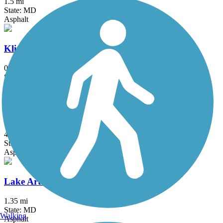
1.5 mi
State: MD
Asphalt
Klingle Valley Trail
0.73 mi
State: DC
Asphalt
Lake Accotink Trail
4.5 mi
State: VA
Asphalt, Crushed Stone, Gravel
Lake Artemesia Trail
1.35 mi
State: MD
Walking
Asphalt