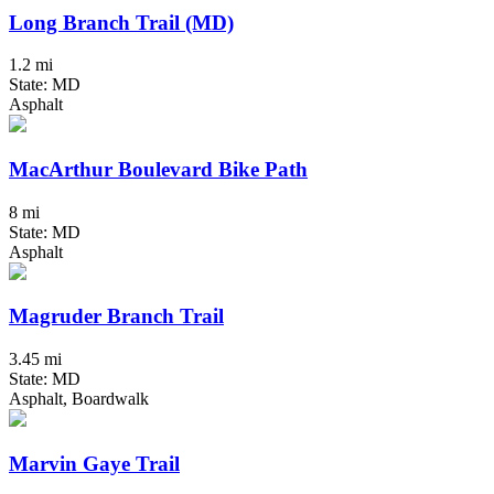
Long Branch Trail (MD)
1.2 mi
State: MD
Asphalt
MacArthur Boulevard Bike Path
8 mi
State: MD
Asphalt
Magruder Branch Trail
3.45 mi
State: MD
Asphalt, Boardwalk
Marvin Gaye Trail