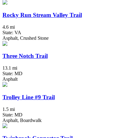
Rocky Run Stream Valley Trail
4.6 mi
State: VA
Asphalt, Crushed Stone
Three Notch Trail
13.1 mi
State: MD
Asphalt
Trolley Line #9 Trail
1.5 mi
State: MD
Asphalt, Boardwalk