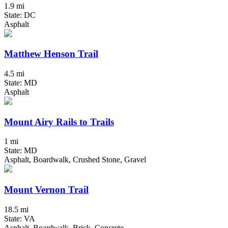
1.9 mi
State: DC
Asphalt
Matthew Henson Trail
4.5 mi
State: MD
Asphalt
Mount Airy Rails to Trails
1 mi
State: MD
Asphalt, Boardwalk, Crushed Stone, Gravel
Mount Vernon Trail
18.5 mi
State: VA
Asphalt, Boardwalk, Brick, Concrete