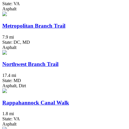
State: VA
Asphalt
Metropolitan Branch Trail
7.9 mi
State: DC, MD
Asphalt
Northwest Branch Trail
17.4 mi
State: MD
Asphalt, Dirt
Rappahannock Canal Walk
1.8 mi
State: VA
Asphalt