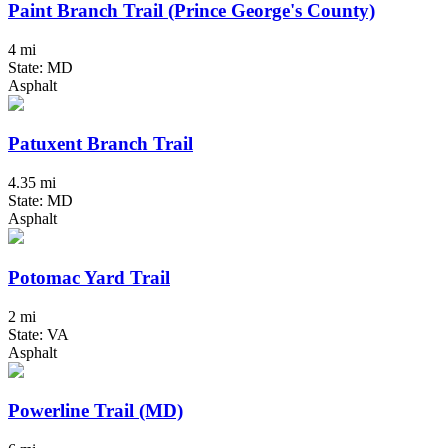
Paint Branch Trail (Prince George's County)
4 mi
State: MD
Asphalt
Patuxent Branch Trail
4.35 mi
State: MD
Asphalt
Potomac Yard Trail
2 mi
State: VA
Asphalt
Powerline Trail (MD)