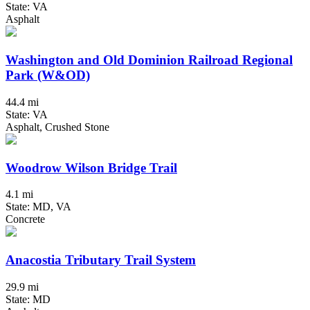
State: VA
Asphalt
Washington and Old Dominion Railroad Regional
Park (W&OD)
44.4 mi
State: VA
Asphalt, Crushed Stone
Woodrow Wilson Bridge Trail
4.1 mi
State: MD, VA
Concrete
Anacostia Tributary Trail System
29.9 mi
State: MD