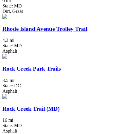
6 mi
State: MD
Dirt, Grass
Rhode Island Avenue Trolley Trail
4.3 mi
State: MD
Asphalt
Rock Creek Park Trails
8.5 mi
State: DC
Asphalt
Rock Creek Trail (MD)
16 mi
State: MD
Asphalt