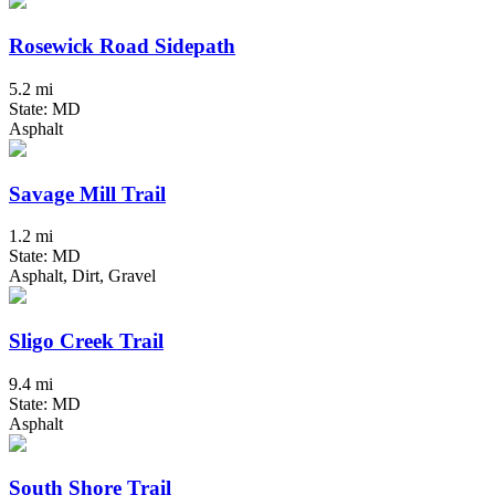
Rosewick Road Sidepath
5.2 mi
State: MD
Asphalt
Savage Mill Trail
1.2 mi
State: MD
Asphalt, Dirt, Gravel
Sligo Creek Trail
9.4 mi
State: MD
Asphalt
South Shore Trail