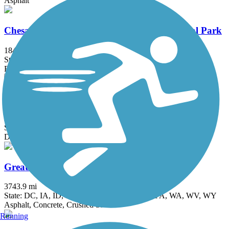
Asphalt
Chesapeake & Ohio Canal National Historical Park
184.2 mi
State: DC, MD
Brick, Concrete, Crushed Stone, Dirt
Goldmine Loop Trail
2.5 mi
State: MD
Dirt
Great American Rail-Trail
3743.9 mi
State: DC, IA, ID, IL, IN, MD, MT, NE, OH, PA, WA, WV, WY
Asphalt, Concrete, Crushed Stone
Running