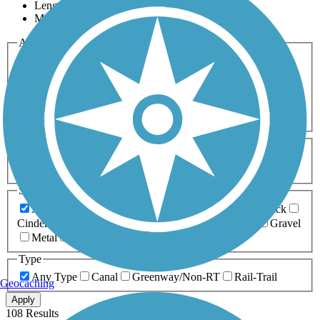
Length
Most Popular
Activities
Any Activity
ATV
Bike
Birding
Cross Country
Skiing
Dog Walking
Fishing
Geocaching
Hiking
Horseback Riding
Inline Skating
Mountain Biking
Running
Snowmobiling
Walking
Wheelchair
Accessible
Length
Any Length
0-5 Miles
5-10 Miles
10-20 Miles
20+ Miles
Surfaces
Any Surface
Asphalt
Ballast
Boardwalk
Brick
Cinder
Concrete
Crushed Stone
Dirt
Grass
Gravel
Metal
Sand
Woodchips
Type
Any Type
Canal
Greenway/Non-RT
Rail-Trail
Geocaching
Apply
108 Results