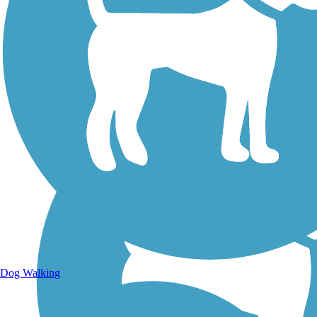
Walking Trails
Dog Walking