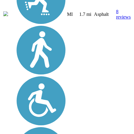
8
MI
1.7 mi
Asphalt
reviews