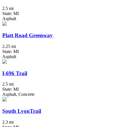
2.5 mi
State: MI
Asphalt
Platt Road Greenway
2.25 mi
State: MI
Asphalt
I-696 Trail
2.5 mi
State: MI
Asphalt, Concrete
South LyonTrail
2.3 mi