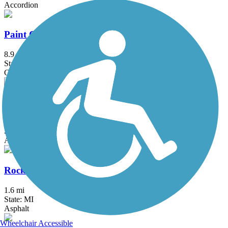
Accordion
Paint Creek Trail (MI)
8.9 mi
State: MI
Crushed Stone
Paint Creek to Polly Ann Trail Connector
3.1 mi
State: MI
Asphalt, Concrete
Rockwood Pathway
1.6 mi
State: MI
Asphalt
Wheelchair Accessible