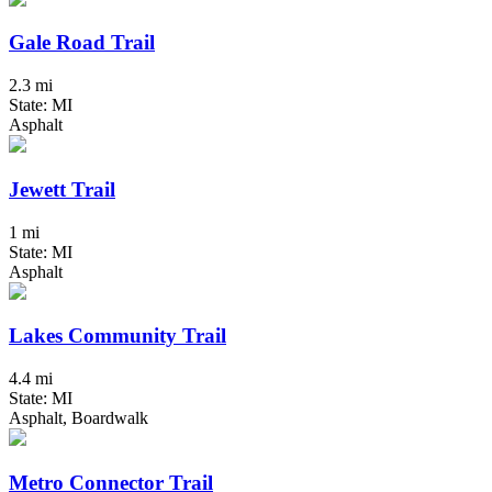
Gale Road Trail
2.3 mi
State: MI
Asphalt
Jewett Trail
1 mi
State: MI
Asphalt
Lakes Community Trail
4.4 mi
State: MI
Asphalt, Boardwalk
Metro Connector Trail