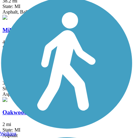
38.2 mi
State: MI
Asphalt, Ballast, Crushed Stone
Milford Trail
4.2 mi
State: MI
Asphalt
North-South Connector Trail
3.5 mi
State: MI
Asphalt
Oakwoods Metropark to Flat Rock Trail
2 mi
State: MI
Walking
Asphalt