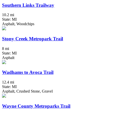
Southern Links Trailway
10.2 mi
State: MI
Asphalt, Woodchips
Stony Creek Metropark Trail
8 mi
State: MI
Asphalt
Wadhams to Avoca Trail
12.4 mi
State: MI
Asphalt, Crushed Stone, Gravel
Wayne County Metroparks Trail