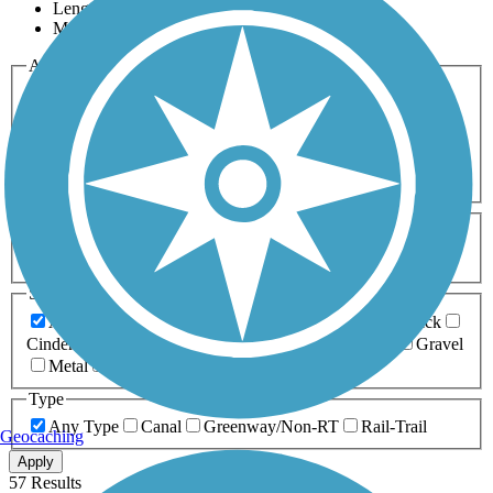
Length
Most Popular
Activities
Any Activity
ATV
Bike
Birding
Cross Country
Skiing
Dog Walking
Fishing
Geocaching
Hiking
Horseback Riding
Inline Skating
Mountain Biking
Running
Snowmobiling
Walking
Wheelchair
Accessible
Length
Any Length
0-5 Miles
5-10 Miles
10-20 Miles
20+ Miles
Surfaces
Any Surface
Asphalt
Ballast
Boardwalk
Brick
Cinder
Concrete
Crushed Stone
Dirt
Grass
Gravel
Metal
Sand
Woodchips
Type
Any Type
Canal
Greenway/Non-RT
Rail-Trail
Geocaching
Apply
57 Results