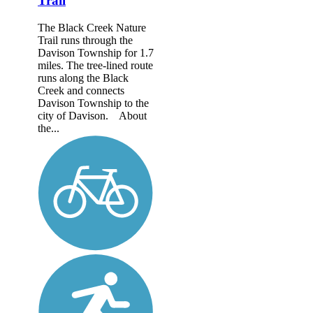
Trail
The Black Creek Nature
Trail runs through the
Davison Township for 1.7
miles. The tree-lined route
runs along the Black
Creek and connects
Davison Township to the
city of Davison. About
the...