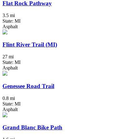
Flat Rock Pathway
3.5 mi
State: MI
Asphalt
Flint River Trail (MI)
27 mi
State: MI
Asphalt
Genessee Road Trail
0.8 mi
State: MI
Asphalt
Grand Blanc Bike Path