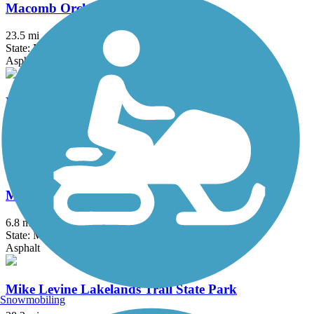
Macomb Orchard Trail
23.5 mi
State: MI
Asphalt, Concrete
Matthaei Botanical Gardens Trail
2 mi
State: MI
Asphalt
Michigan Air Line Trail
6.8 mi
State: MI
Asphalt
Mike Levine Lakelands Trail State Park
Snowmobiling