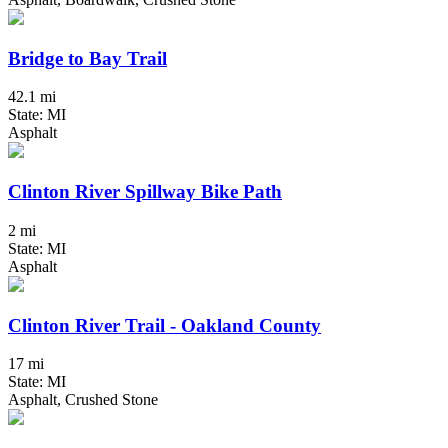
Bridge to Bay Trail
42.1 mi
State: MI
Asphalt
Clinton River Spillway Bike Path
2 mi
State: MI
Asphalt
Clinton River Trail - Oakland County
17 mi
State: MI
Asphalt, Crushed Stone