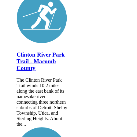
Clinton River Park
Trail - Macomb
County
The Clinton River Park
Trail winds 10.2 miles
along the east bank of its
namesake river
connecting three northern
suburbs of Detroit: Shelby
Township, Utica, and
Sterling Heights. About
the...