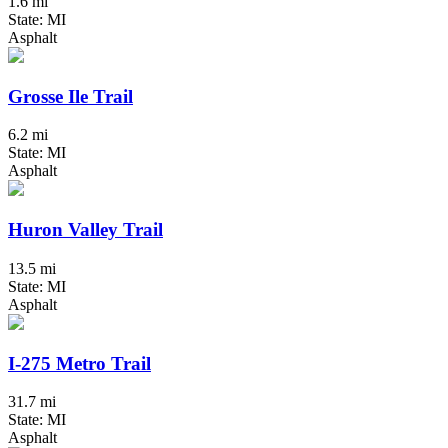
1.6 mi
State: MI
Asphalt
Grosse Ile Trail
6.2 mi
State: MI
Asphalt
Huron Valley Trail
13.5 mi
State: MI
Asphalt
I-275 Metro Trail
31.7 mi
State: MI
Asphalt