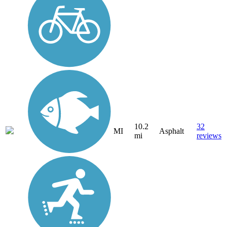
10.2
32
MI
Asphalt
mi
reviews