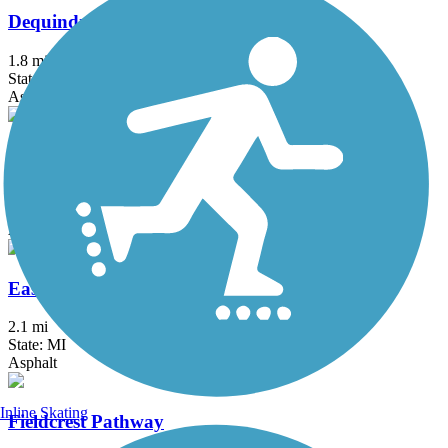
Dequindre Cut Greenway
1.8 mi
State: MI
Asphalt
Detroit RiverWalk
3.5 mi
State: MI
Asphalt, Concrete
East-West Connector Trail
2.1 mi
State: MI
Asphalt
Inline Skating
Fieldcrest Pathway