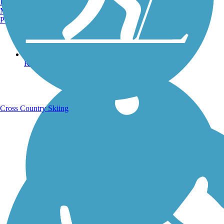
Burlington, VT
Manchester, NH
Portland, ME
Running Trails
Cross Country Skiing