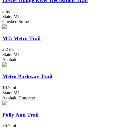
Lower Rouge River Recreation Trail
3 mi
State: MI
Crushed Stone
M-5 Metro Trail
2.2 mi
State: MI
Asphalt
Metro Parkway Trail
10.7 mi
State: MI
Asphalt, Concrete
Polly Ann Trail
36.7 mi