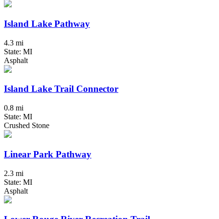
Island Lake Pathway
4.3 mi
State: MI
Asphalt
Island Lake Trail Connector
0.8 mi
State: MI
Crushed Stone
Linear Park Pathway
2.3 mi
State: MI
Asphalt