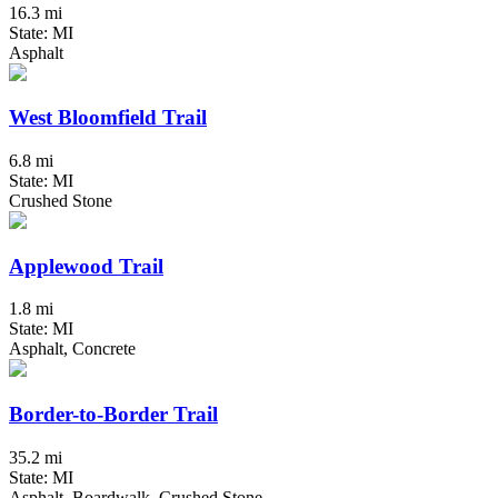
16.3 mi
State: MI
Asphalt
West Bloomfield Trail
6.8 mi
State: MI
Crushed Stone
Applewood Trail
1.8 mi
State: MI
Asphalt, Concrete
Border-to-Border Trail
35.2 mi
State: MI
Asphalt, Boardwalk, Crushed Stone