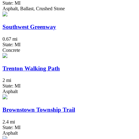
State: MI
Asphalt, Ballast, Crushed Stone
Southwest Greenway
0.67 mi
State: MI
Concrete
Trenton Walking Path
2 mi
State: MI
Asphalt
Brownstown Township Trail
2.4 mi
State: MI
Asphalt