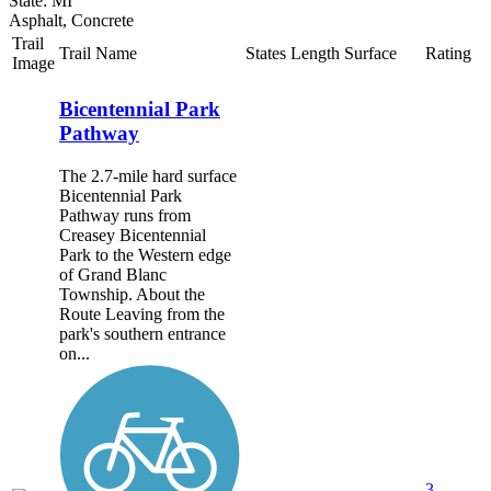
State: MI
Asphalt, Concrete
Trail
Trail Name
States
Length
Surface
Rating
Image
Bicentennial Park
Pathway
The 2.7-mile hard surface
Bicentennial Park
Pathway runs from
Creasey Bicentennial
Park to the Western edge
of Grand Blanc
Township. About the
Route Leaving from the
park's southern entrance
on...
3