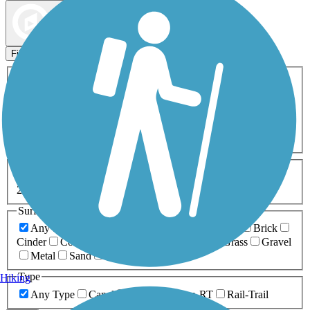
Map view
Sort by
Filters
Activities
Any Activity
ATV
Bike
Birding
Cross Country
Skiing
Dog Walking
Fishing
Geocaching
Hiking
Horseback Riding
Inline Skating
Mountain Biking
Running
Snowmobiling
Walking
Wheelchair
Accessible
Length
Any Length
0-5 Miles
5-10 Miles
10-20 Miles
20+ Miles
Surfaces
Any Surface
Asphalt
Ballast
Boardwalk
Brick
Cinder
Concrete
Crushed Stone
Dirt
Grass
Gravel
Metal
Sand
Woodchips
Type
Hiking
Any Type
Canal
Greenway/Non-RT
Rail-Trail