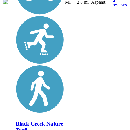
MI
2.8 mi
Asphalt
reviews
Black Creek Nature