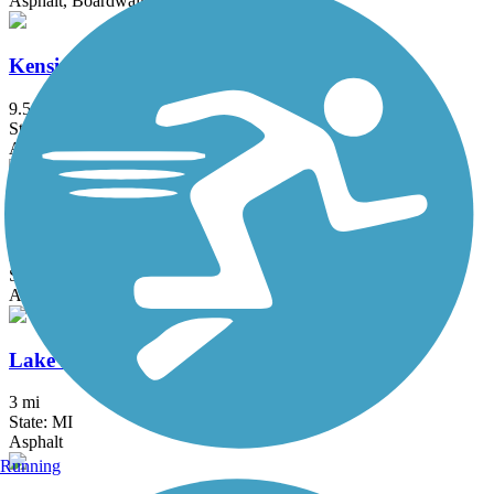
Asphalt, Boardwalk
Kensington Metropark Trail
9.5 mi
State: MI
Asphalt
LAFF Pathway
2 mi
State: MI
Asphalt
Lake Erie Metropark Trail
3 mi
State: MI
Asphalt
Running