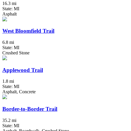
16.3 mi
State: MI
Asphalt
West Bloomfield Trail
6.8 mi
State: MI
Crushed Stone
Applewood Trail
1.8 mi
State: MI
Asphalt, Concrete
Border-to-Border Trail
35.2 mi
State: MI
Asphalt, Boardwalk, Crushed Stone