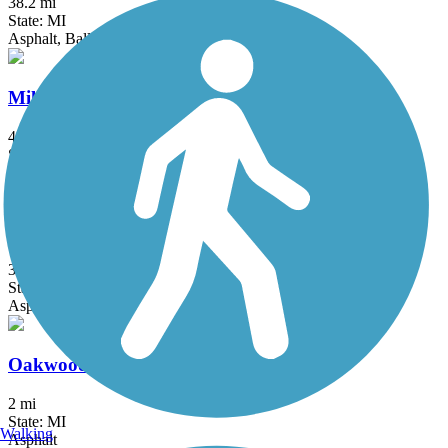
38.2 mi
State: MI
Asphalt, Ballast, Crushed Stone
Milford Trail
4.2 mi
State: MI
Asphalt
North-South Connector Trail
3.5 mi
State: MI
Asphalt
Oakwoods Metropark to Flat Rock Trail
2 mi
State: MI
Walking
Asphalt