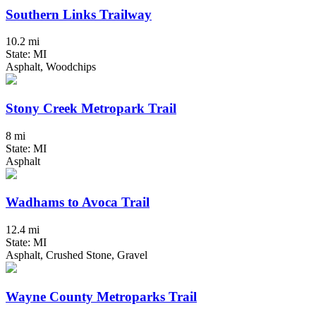
Southern Links Trailway
10.2 mi
State: MI
Asphalt, Woodchips
Stony Creek Metropark Trail
8 mi
State: MI
Asphalt
Wadhams to Avoca Trail
12.4 mi
State: MI
Asphalt, Crushed Stone, Gravel
Wayne County Metroparks Trail