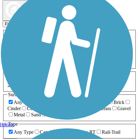
Map view
Sort by
Filters
Activities
Any Activity
ATV
Bike
Birding
Cross Country
Skiing
Dog Walking
Fishing
Geocaching
Hiking
Horseback Riding
Inline Skating
Mountain Biking
Running
Snowmobiling
Walking
Wheelchair
Accessible
Length
Any Length
0-5 Miles
5-10 Miles
10-20 Miles
20+ Miles
Surfaces
Any Surface
Asphalt
Ballast
Boardwalk
Brick
Cinder
Concrete
Crushed Stone
Dirt
Grass
Gravel
Metal
Sand
Woodchips
Type
Hiking
Any Type
Canal
Greenway/Non-RT
Rail-Trail