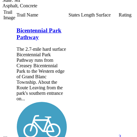
State: MI
Asphalt, Concrete
Trail
Trail Name
States
Length
Surface
Rating
Image
Bicentennial Park
Pathway
The 2.7-mile hard surface
Bicentennial Park
Pathway runs from
Creasey Bicentennial
Park to the Western edge
of Grand Blanc
Township. About the
Route Leaving from the
park's southern entrance
on...
3