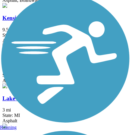
Asphalt, Boardwalk
Kensington Metropark Trail
9.5 mi
State: MI
Asphalt
LAFF Pathway
2 mi
State: MI
Asphalt
Lake Erie Metropark Trail
3 mi
State: MI
Asphalt
Running