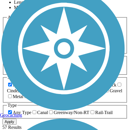
Length
Most Popular
Activities
Any Activity
ATV
Bike
Birding
Cross Country
Skiing
Dog Walking
Fishing
Geocaching
Hiking
Horseback Riding
Inline Skating
Mountain Biking
Running
Snowmobiling
Walking
Wheelchair
Accessible
Length
Any Length
0-5 Miles
5-10 Miles
10-20 Miles
20+ Miles
Surfaces
Any Surface
Asphalt
Ballast
Boardwalk
Brick
Cinder
Concrete
Crushed Stone
Dirt
Grass
Gravel
Metal
Sand
Woodchips
Type
Any Type
Canal
Greenway/Non-RT
Rail-Trail
Geocaching
Apply
57 Results