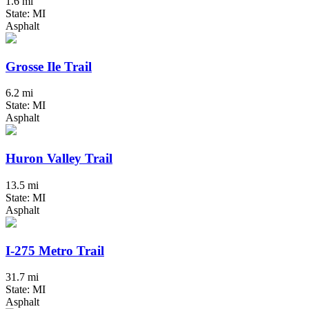
1.6 mi
State: MI
Asphalt
Grosse Ile Trail
6.2 mi
State: MI
Asphalt
Huron Valley Trail
13.5 mi
State: MI
Asphalt
I-275 Metro Trail
31.7 mi
State: MI
Asphalt