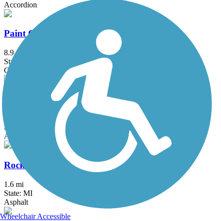
Accordion
Paint Creek Trail (MI)
8.9 mi
State: MI
Crushed Stone
Paint Creek to Polly Ann Trail Connector
3.1 mi
State: MI
Asphalt, Concrete
Rockwood Pathway
1.6 mi
State: MI
Asphalt
Wheelchair Accessible