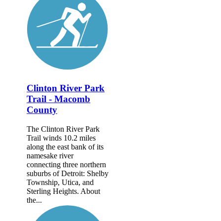
Clinton River Park
Trail - Macomb
County
The Clinton River Park
Trail winds 10.2 miles
along the east bank of its
namesake river
connecting three northern
suburbs of Detroit: Shelby
Township, Utica, and
Sterling Heights. About
the...