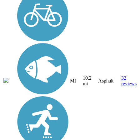
10.2
32
MI
Asphalt
mi
reviews