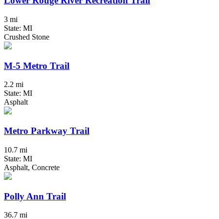
Lower Rouge River Recreation Trail
3 mi
State: MI
Crushed Stone
M-5 Metro Trail
2.2 mi
State: MI
Asphalt
Metro Parkway Trail
10.7 mi
State: MI
Asphalt, Concrete
Polly Ann Trail
36.7 mi