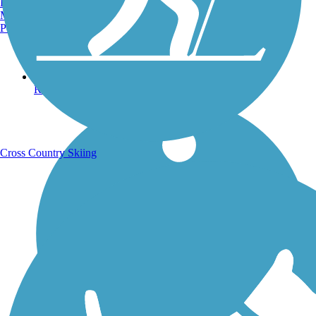
Burlington, VT
Manchester, NH
Portland, ME
Running Trails
Cross Country Skiing