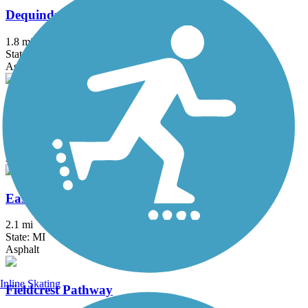
Dequindre Cut Greenway
1.8 mi
State: MI
Asphalt
Detroit RiverWalk
3.5 mi
State: MI
Asphalt, Concrete
East-West Connector Trail
2.1 mi
State: MI
Asphalt
Inline Skating
Fieldcrest Pathway