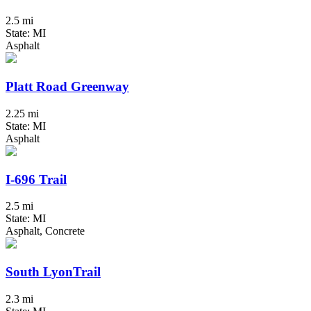
2.5 mi
State: MI
Asphalt
Platt Road Greenway
2.25 mi
State: MI
Asphalt
I-696 Trail
2.5 mi
State: MI
Asphalt, Concrete
South LyonTrail
2.3 mi