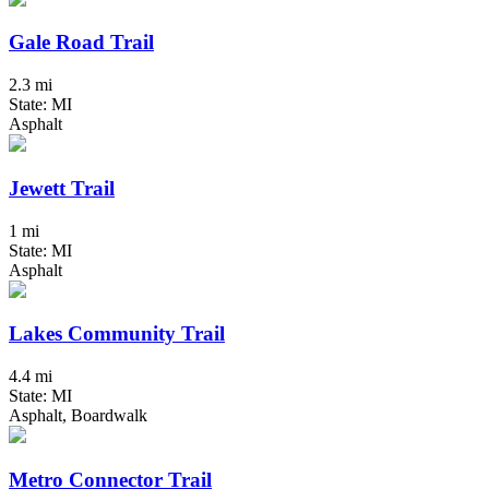
Gale Road Trail
2.3 mi
State: MI
Asphalt
Jewett Trail
1 mi
State: MI
Asphalt
Lakes Community Trail
4.4 mi
State: MI
Asphalt, Boardwalk
Metro Connector Trail