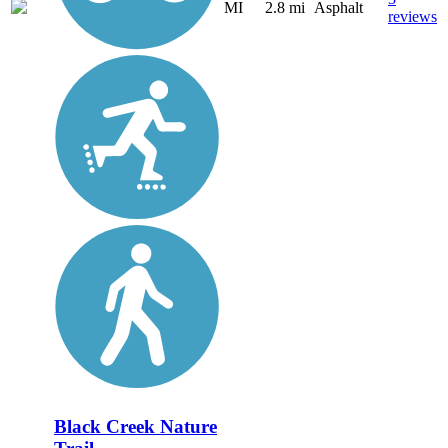
MI
2.8 mi
Asphalt
reviews
Black Creek Nature