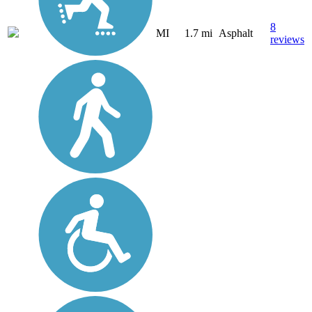
8
MI
1.7 mi
Asphalt
reviews