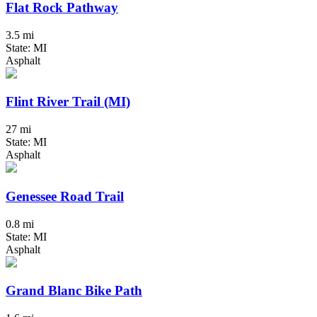
Flat Rock Pathway
3.5 mi
State: MI
Asphalt
Flint River Trail (MI)
27 mi
State: MI
Asphalt
Genessee Road Trail
0.8 mi
State: MI
Asphalt
Grand Blanc Bike Path