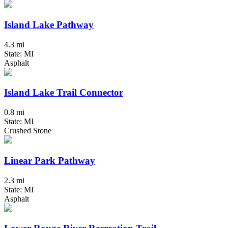
Island Lake Pathway
4.3 mi
State: MI
Asphalt
Island Lake Trail Connector
0.8 mi
State: MI
Crushed Stone
Linear Park Pathway
2.3 mi
State: MI
Asphalt