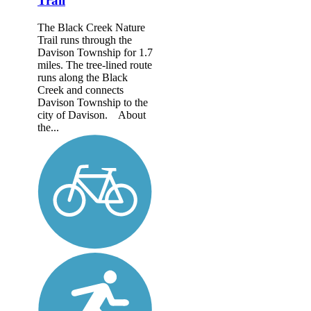
Trail
The Black Creek Nature
Trail runs through the
Davison Township for 1.7
miles. The tree-lined route
runs along the Black
Creek and connects
Davison Township to the
city of Davison. About
the...