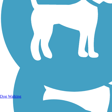
Walking Trails
Dog Walking