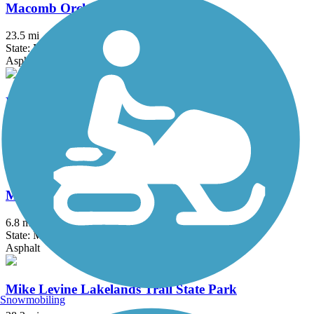
Macomb Orchard Trail
23.5 mi
State: MI
Asphalt, Concrete
Matthaei Botanical Gardens Trail
2 mi
State: MI
Asphalt
Michigan Air Line Trail
6.8 mi
State: MI
Asphalt
Mike Levine Lakelands Trail State Park
Snowmobiling