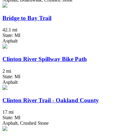
Bridge to Bay Trail
42.1 mi
State: MI
Asphalt
Clinton River Spillway Bike Path
2 mi
State: MI
Asphalt
Clinton River Trail - Oakland County
17 mi
State: MI
Asphalt, Crushed Stone