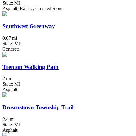
State: MI
Asphalt, Ballast, Crushed Stone
Southwest Greenway
0.67 mi
State: MI
Concrete
Trenton Walking Path
2 mi
State: MI
Asphalt
Brownstown Township Trail
2.4 mi
State: MI
Asphalt