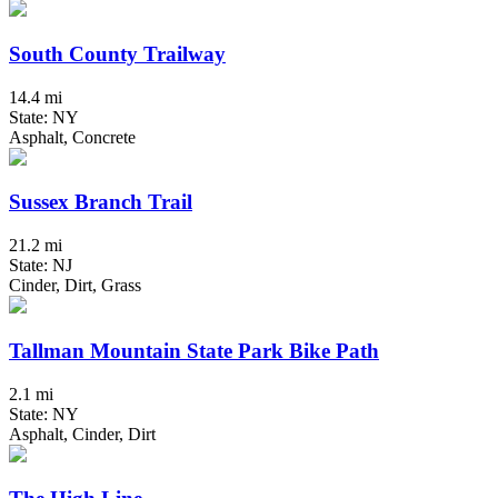
South County Trailway
14.4 mi
State: NY
Asphalt, Concrete
Sussex Branch Trail
21.2 mi
State: NJ
Cinder, Dirt, Grass
Tallman Mountain State Park Bike Path
2.1 mi
State: NY
Asphalt, Cinder, Dirt