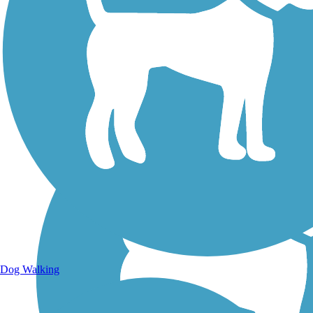
Walking Trails
Dog Walking