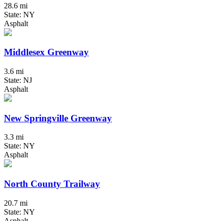
28.6 mi
State: NY
Asphalt
Middlesex Greenway
3.6 mi
State: NJ
Asphalt
New Springville Greenway
3.3 mi
State: NY
Asphalt
North County Trailway
20.7 mi
State: NY
Asphalt