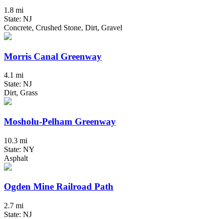
1.8 mi
State: NJ
Concrete, Crushed Stone, Dirt, Gravel
Morris Canal Greenway
4.1 mi
State: NJ
Dirt, Grass
Mosholu-Pelham Greenway
10.3 mi
State: NY
Asphalt
Ogden Mine Railroad Path
2.7 mi
State: NJ