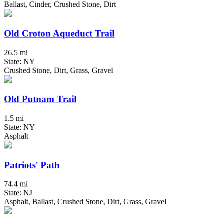
Ballast, Cinder, Crushed Stone, Dirt
Old Croton Aqueduct Trail
26.5 mi
State: NY
Crushed Stone, Dirt, Grass, Gravel
Old Putnam Trail
1.5 mi
State: NY
Asphalt
Patriots' Path
74.4 mi
State: NJ
Asphalt, Ballast, Crushed Stone, Dirt, Grass, Gravel