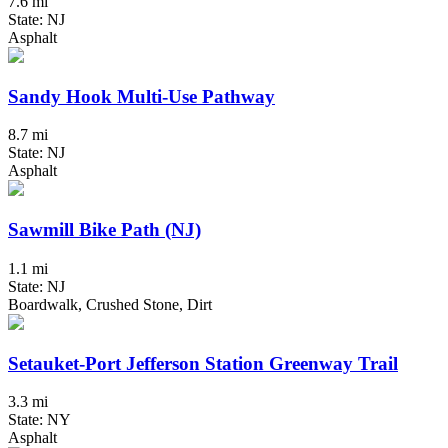
7.6 mi
State: NJ
Asphalt
Sandy Hook Multi-Use Pathway
8.7 mi
State: NJ
Asphalt
Sawmill Bike Path (NJ)
1.1 mi
State: NJ
Boardwalk, Crushed Stone, Dirt
Setauket-Port Jefferson Station Greenway Trail
3.3 mi
State: NY
Asphalt