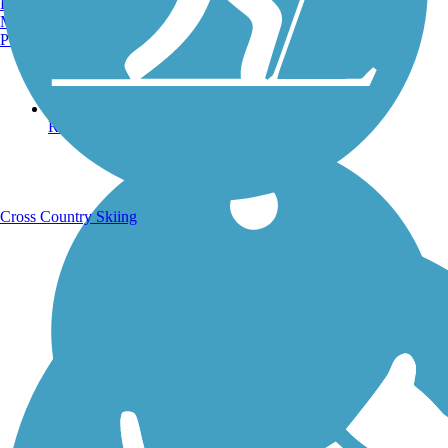
Burlington, VT
Manchester, NH
Portland, ME
Running Trails
Cross Country Skiing