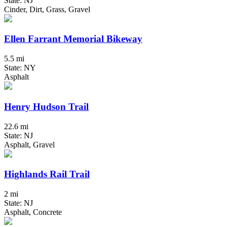
State: NJ
Cinder, Dirt, Grass, Gravel
Ellen Farrant Memorial Bikeway
5.5 mi
State: NY
Asphalt
Henry Hudson Trail
22.6 mi
State: NJ
Asphalt, Gravel
Highlands Rail Trail
2 mi
State: NJ
Asphalt, Concrete