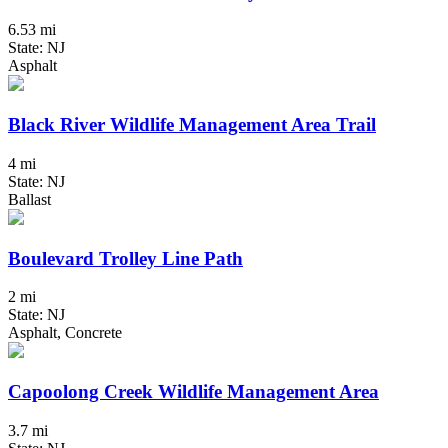
6.53 mi
State: NJ
Asphalt
Black River Wildlife Management Area Trail
4 mi
State: NJ
Ballast
Boulevard Trolley Line Path
2 mi
State: NJ
Asphalt, Concrete
Capoolong Creek Wildlife Management Area
3.7 mi