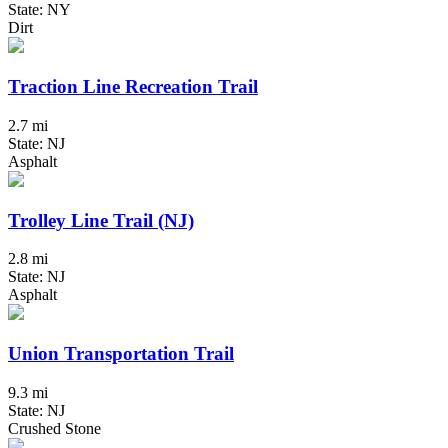
State: NY
Dirt
Traction Line Recreation Trail
2.7 mi
State: NJ
Asphalt
Trolley Line Trail (NJ)
2.8 mi
State: NJ
Asphalt
Union Transportation Trail
9.3 mi
State: NJ
Crushed Stone