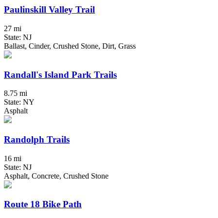
Paulinskill Valley Trail
27 mi
State: NJ
Ballast, Cinder, Crushed Stone, Dirt, Grass
Randall's Island Park Trails
8.75 mi
State: NY
Asphalt
Randolph Trails
16 mi
State: NJ
Asphalt, Concrete, Crushed Stone
Route 18 Bike Path