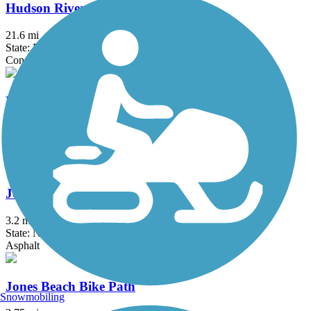
Hudson River Waterfront Walkway
21.6 mi
State: NJ
Concrete
Hutchinson River Greenway
6.6 mi
State: NY
Asphalt, Concrete
Joe Michaels Mile (Cross Island Parkway)
3.2 mi
State: NY
Asphalt
Jones Beach Bike Path
Snowmobiling