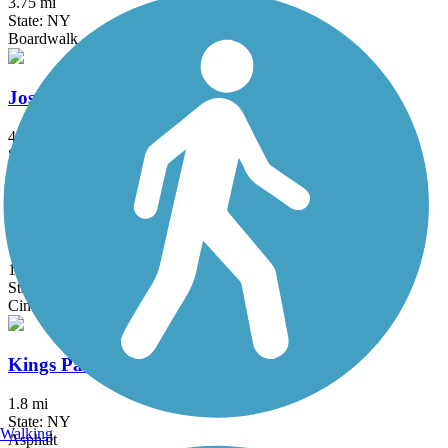
3.75 mi
State: NY
Boardwalk
Joseph B. Clarke Rail Trail
4 mi
State: NY
Asphalt
Kennedy Trail
1.7 mi
State: NY
Cinder
Kings Park Hike & Bike Trail
1.8 mi
State: NY
Walking
Asphalt