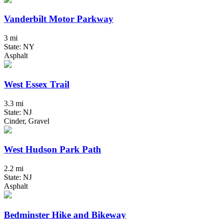
Vanderbilt Motor Parkway
3 mi
State: NY
Asphalt
West Essex Trail
3.3 mi
State: NJ
Cinder, Gravel
West Hudson Park Path
2.2 mi
State: NJ
Asphalt
Bedminster Hike and Bikeway