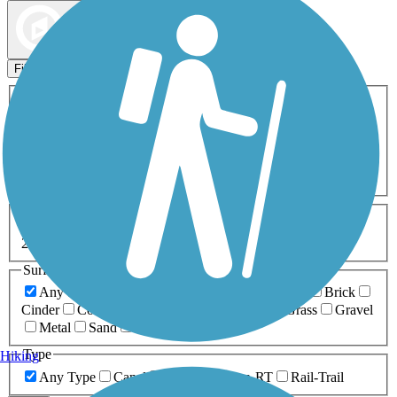
Map view
Sort by
Filters
Activities
Any Activity
ATV
Bike
Birding
Cross Country
Skiing
Dog Walking
Fishing
Geocaching
Hiking
Horseback Riding
Inline Skating
Mountain Biking
Running
Snowmobiling
Walking
Wheelchair
Accessible
Length
Any Length
0-5 Miles
5-10 Miles
10-20 Miles
20+ Miles
Surfaces
Any Surface
Asphalt
Ballast
Boardwalk
Brick
Cinder
Concrete
Crushed Stone
Dirt
Grass
Gravel
Metal
Sand
Woodchips
Type
Hiking
Any Type
Canal
Greenway/Non-RT
Rail-Trail