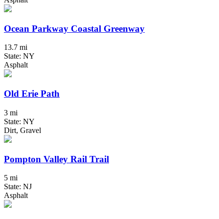
Ocean Parkway Coastal Greenway
13.7 mi
State: NY
Asphalt
Old Erie Path
3 mi
State: NY
Dirt, Gravel
Pompton Valley Rail Trail
5 mi
State: NJ
Asphalt