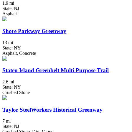
1.9 mi
State: NJ
Asphalt
Shore Parkway Greenway
13 mi
State: NY
Asphalt, Concrete
Staten Island Greenbelt Multi-Purpose Trail
2.6 mi
State: NY
Crushed Stone
Taylor SteelWorkers Historical Greenway
7 mi
State: NJ
Crushed Stone, Dirt, Gravel