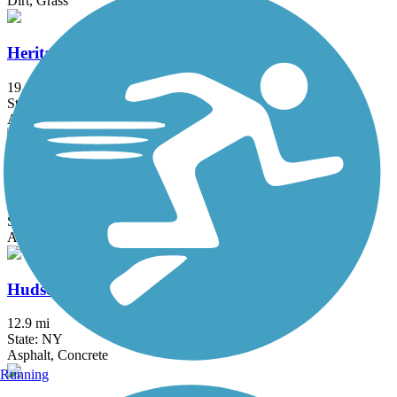
Dirt, Grass
Heritage Trail (NY)
19.4 mi
State: NY
Asphalt, Crushed Stone, Dirt
Hook Mountain/Nyack Beach Bikeway
4.9 mi
State: NY
Asphalt, Ballast, Crushed Stone, Dirt, Gravel
Hudson River Greenway
12.9 mi
State: NY
Asphalt, Concrete
Running