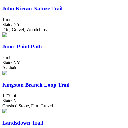
John Kieran Nature Trail
1 mi
State: NY
Dirt, Gravel, Woodchips
Jones Point Path
2 mi
State: NY
Asphalt
Kingston Branch Loop Trail
1.75 mi
State: NJ
Crushed Stone, Dirt, Gravel
Landsdown Trail