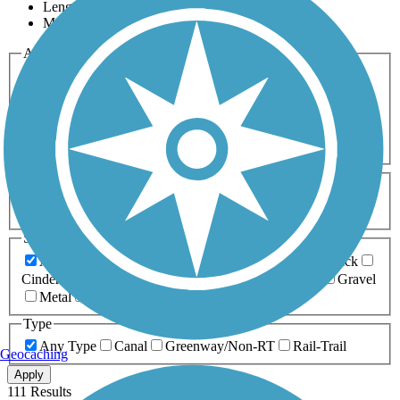
Length
Most Popular
Activities
Any Activity
ATV
Bike
Birding
Cross Country
Skiing
Dog Walking
Fishing
Geocaching
Hiking
Horseback Riding
Inline Skating
Mountain Biking
Running
Snowmobiling
Walking
Wheelchair
Accessible
Length
Any Length
0-5 Miles
5-10 Miles
10-20 Miles
20+ Miles
Surfaces
Any Surface
Asphalt
Ballast
Boardwalk
Brick
Cinder
Concrete
Crushed Stone
Dirt
Grass
Gravel
Metal
Sand
Woodchips
Type
Any Type
Canal
Greenway/Non-RT
Rail-Trail
Geocaching
Apply
111 Results