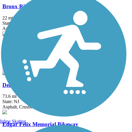
Bronx River Greenway
22 mi
State: NY
Asphalt, Boardwalk, Concrete, Crushed Stone, Gravel
Columbia Trail
15 mi
State: NJ
Asphalt, Crushed Stone
Delaware and Raritan Canal State Park Trail
73.6 mi
State: NJ
Asphalt, Crushed Stone, Dirt
Inline Skating
Edgar Felix Memorial Bikeway