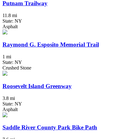
Putnam Trailway
11.8 mi
State: NY
Asphalt
Raymond G. Esposito Memorial Trail
1 mi
State: NY
Crushed Stone
Roosevelt Island Greenway
3.8 mi
State: NY
Asphalt
Saddle River County Park Bike Path