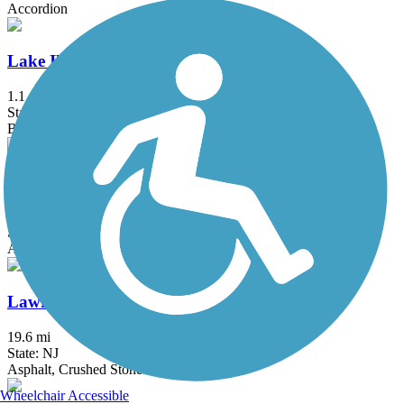
Accordion
Lake Iliff Trail
1.1 mi
State: NJ
Ballast, Cinder, Crushed Stone
Laurelton Greenway
0.6 mi
State: NY
Asphalt
Lawrence Hopewell Trail
19.6 mi
State: NJ
Asphalt, Crushed Stone
Wheelchair Accessible