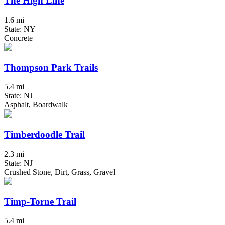
The High Line
1.6 mi
State: NY
Concrete
Thompson Park Trails
5.4 mi
State: NJ
Asphalt, Boardwalk
Timberdoodle Trail
2.3 mi
State: NJ
Crushed Stone, Dirt, Grass, Gravel
Timp-Torne Trail
5.4 mi