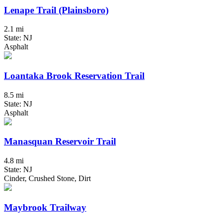
Lenape Trail (Plainsboro)
2.1 mi
State: NJ
Asphalt
Loantaka Brook Reservation Trail
8.5 mi
State: NJ
Asphalt
Manasquan Reservoir Trail
4.8 mi
State: NJ
Cinder, Crushed Stone, Dirt
Maybrook Trailway