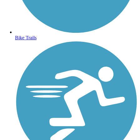
Bike Trails