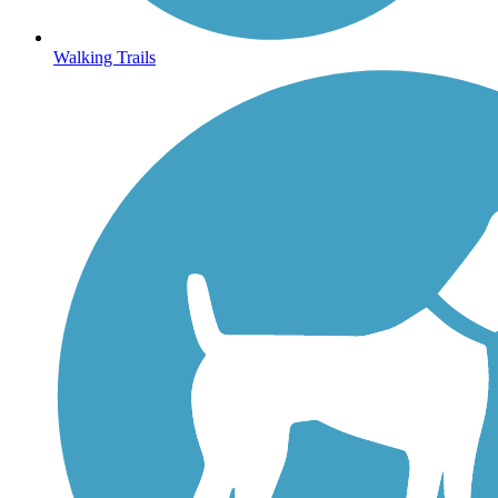
Walking Trails