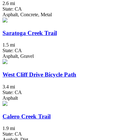
2.6 mi
State: CA
Asphalt, Concrete, Metal
Saratoga Creek Trail
1.5 mi
State: CA
Asphalt, Gravel
West Cliff Drive Bicycle Path
3.4 mi
State: CA
Asphalt
Calero Creek Trail
1.9 mi
State: CA
Asphalt, Dirt