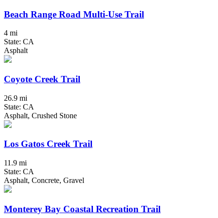
Beach Range Road Multi-Use Trail
4 mi
State: CA
Asphalt
Coyote Creek Trail
26.9 mi
State: CA
Asphalt, Crushed Stone
Los Gatos Creek Trail
11.9 mi
State: CA
Asphalt, Concrete, Gravel
Monterey Bay Coastal Recreation Trail