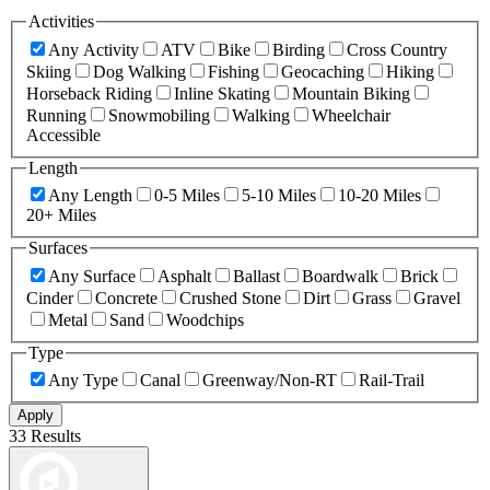
Activities
Any Activity
ATV
Bike
Birding
Cross Country
Skiing
Dog Walking
Fishing
Geocaching
Hiking
Horseback Riding
Inline Skating
Mountain Biking
Running
Snowmobiling
Walking
Wheelchair
Accessible
Length
Any Length
0-5 Miles
5-10 Miles
10-20 Miles
20+ Miles
Surfaces
Any Surface
Asphalt
Ballast
Boardwalk
Brick
Cinder
Concrete
Crushed Stone
Dirt
Grass
Gravel
Metal
Sand
Woodchips
Type
Any Type
Canal
Greenway/Non-RT
Rail-Trail
Apply
33 Results