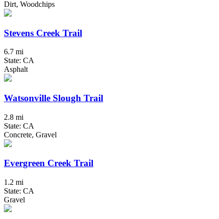
Dirt, Woodchips
Stevens Creek Trail
6.7 mi
State: CA
Asphalt
Watsonville Slough Trail
2.8 mi
State: CA
Concrete, Gravel
Evergreen Creek Trail
1.2 mi
State: CA
Gravel