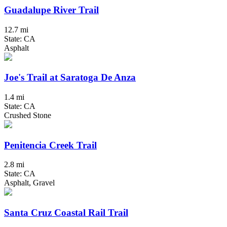
Guadalupe River Trail
12.7 mi
State: CA
Asphalt
Joe's Trail at Saratoga De Anza
1.4 mi
State: CA
Crushed Stone
Penitencia Creek Trail
2.8 mi
State: CA
Asphalt, Gravel
Santa Cruz Coastal Rail Trail