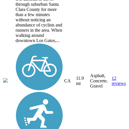
through suburban Santa
Clara County for more
than a few minutes
without noticing an
abundance of cyclists and
runners in the area. When
walking around
downtown Los Gatos,...
Asphalt,
11.9
12
CA
Concrete,
mi
reviews
Gravel