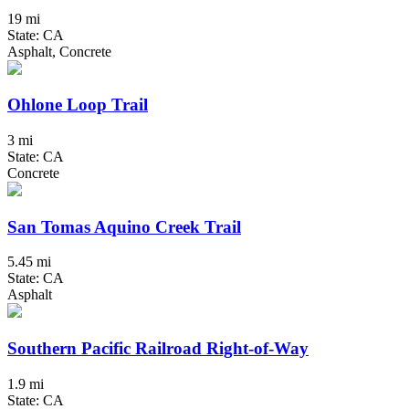
19 mi
State: CA
Asphalt, Concrete
Ohlone Loop Trail
3 mi
State: CA
Concrete
San Tomas Aquino Creek Trail
5.45 mi
State: CA
Asphalt
Southern Pacific Railroad Right-of-Way
1.9 mi
State: CA