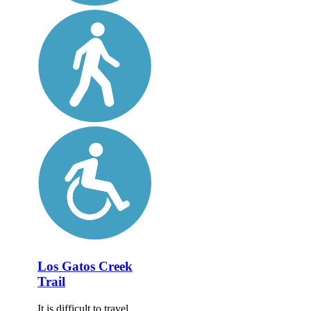
Los Gatos Creek
Trail
It is difficult to travel