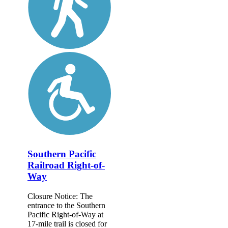
Southern Pacific
Railroad Right-of-
Way
Closure Notice: The
entrance to the Southern
Pacific Right-of-Way at
17-mile trail is closed for