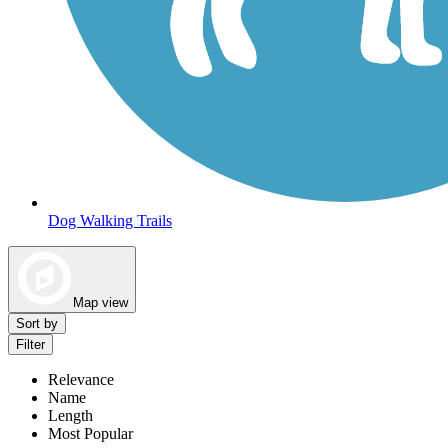
Dog Walking Trails
Map view
Sort by
Filter
Relevance
Name
Length
Most Popular