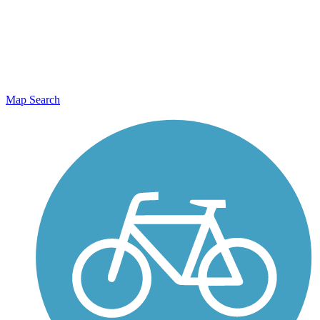
Map Search