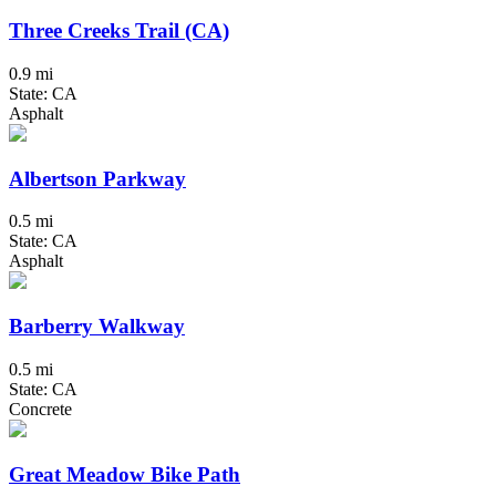
Three Creeks Trail (CA)
0.9 mi
State: CA
Asphalt
Albertson Parkway
0.5 mi
State: CA
Asphalt
Barberry Walkway
0.5 mi
State: CA
Concrete
Great Meadow Bike Path