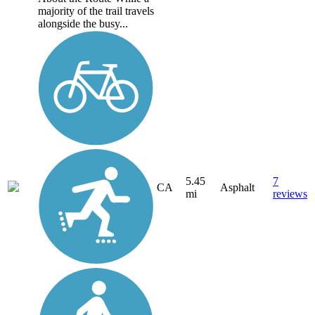
majority of the trail travels
alongside the busy...
5.45
7
CA
Asphalt
mi
reviews