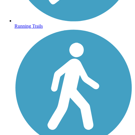
Running Trails