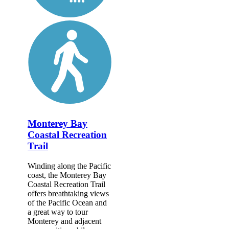
Monterey Bay
Coastal Recreation
Trail
Winding along the Pacific
coast, the Monterey Bay
Coastal Recreation Trail
offers breathtaking views
of the Pacific Ocean and
a great way to tour
Monterey and adjacent