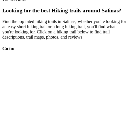
Looking for the best Hiking trails around Salinas?
Find the top rated hiking trails in Salinas, whether you're looking for
an easy short hiking trail or a long hiking trail, you'll find what
you're looking for. Click on a hiking trail below to find trail
descriptions, trail maps, photos, and reviews.
Go to: