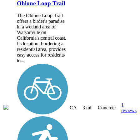
Ohlone Loop Trail
The Ohlone Loop Trail
offers a birder's paradise
in a wetland area of
Watsonville on
California's central coast.
Its location, bordering a
residential area, provides
easy access for residents
to...
1
CA
3 mi
Concrete
reviews