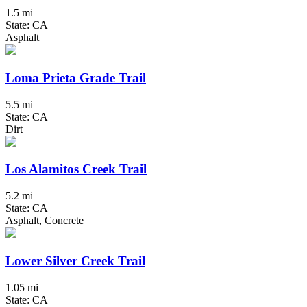
1.5 mi
State: CA
Asphalt
Loma Prieta Grade Trail
5.5 mi
State: CA
Dirt
Los Alamitos Creek Trail
5.2 mi
State: CA
Asphalt, Concrete
Lower Silver Creek Trail
1.05 mi
State: CA