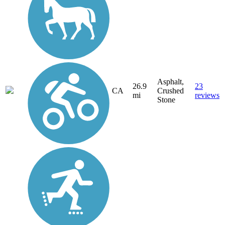
Asphalt,
26.9
23
CA
Crushed
mi
reviews
Stone