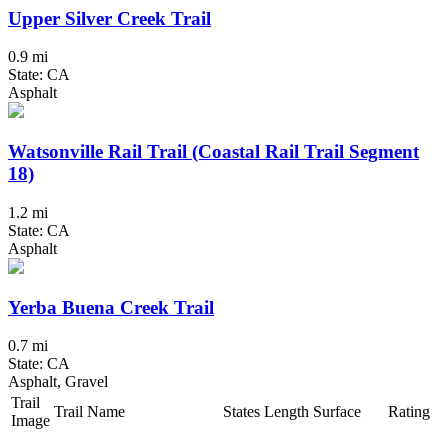
Upper Silver Creek Trail
0.9 mi
State: CA
Asphalt
Watsonville Rail Trail (Coastal Rail Trail Segment
18)
1.2 mi
State: CA
Asphalt
Yerba Buena Creek Trail
0.7 mi
State: CA
Asphalt, Gravel
Trail
Trail Name
States
Length
Surface
Rating
Image