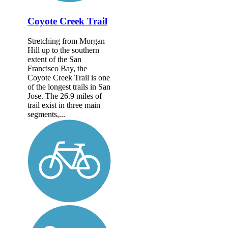
Coyote Creek Trail
Stretching from Morgan
Hill up to the southern
extent of the San
Francisco Bay, the
Coyote Creek Trail is one
of the longest trails in San
Jose. The 26.9 miles of
trail exist in three main
segments,...