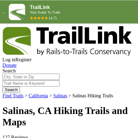
Log in
Register
Donate
Search
Search
Find Trails
>
California
>
Salinas
>
Salinas Hiking Trails
Salinas, CA Hiking Trails and
Maps
127 Reviews