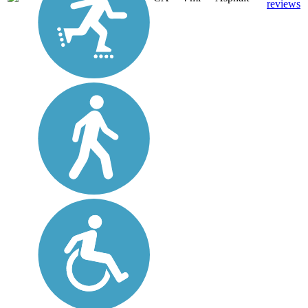
reviews