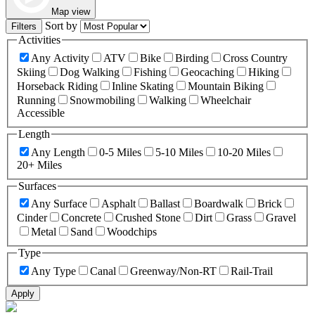
Map view
Sort by
Filters
Activities
Any Activity
ATV
Bike
Birding
Cross Country
Skiing
Dog Walking
Fishing
Geocaching
Hiking
Horseback Riding
Inline Skating
Mountain Biking
Running
Snowmobiling
Walking
Wheelchair
Accessible
Length
Any Length
0-5 Miles
5-10 Miles
10-20 Miles
20+ Miles
Surfaces
Any Surface
Asphalt
Ballast
Boardwalk
Brick
Cinder
Concrete
Crushed Stone
Dirt
Grass
Gravel
Metal
Sand
Woodchips
Type
Any Type
Canal
Greenway/Non-RT
Rail-Trail
Apply