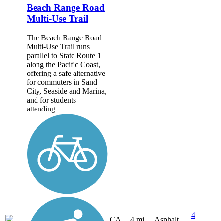
Beach Range Road
Multi-Use Trail
The Beach Range Road
Multi-Use Trail runs
parallel to State Route 1
along the Pacific Coast,
offering a safe alternative
for commuters in Sand
City, Seaside and Marina,
and for students
attending...
4
CA
4 mi
Asphalt