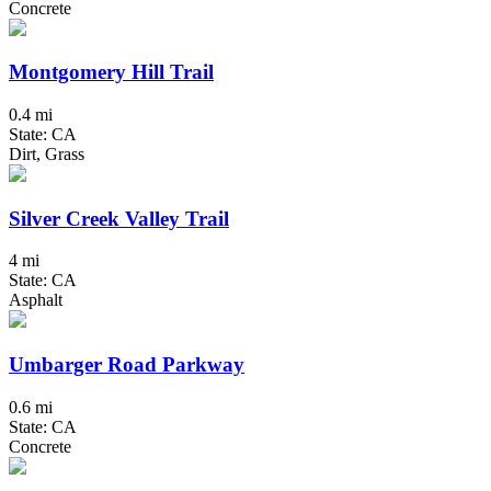
Concrete
Montgomery Hill Trail
0.4 mi
State: CA
Dirt, Grass
Silver Creek Valley Trail
4 mi
State: CA
Asphalt
Umbarger Road Parkway
0.6 mi
State: CA
Concrete