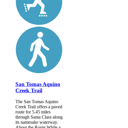
San Tomas Aquino
Creek Trail
The San Tomas Aquino
Creek Trail offers a paved
route for 5.45 miles
through Santa Clara along
its namesake waterway.
About the Route While a