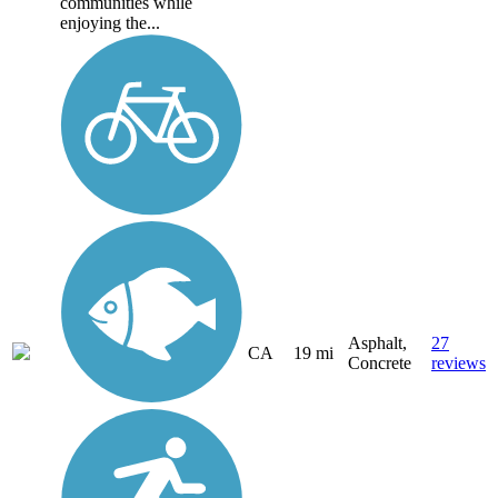
communities while
enjoying the...
Asphalt,
27
CA
19 mi
Concrete
reviews