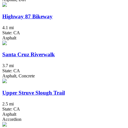
Highway 87 Bikeway
4.1 mi
State: CA
Asphalt
Santa Cruz Riverwalk
3.7 mi
State: CA
Asphalt, Concrete
Upper Struve Slough Trail
2.5 mi
State: CA
Asphalt
Accordion