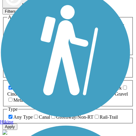
Map view
Sort by
Filters
Activities
Any Activity
ATV
Bike
Birding
Cross Country
Skiing
Dog Walking
Fishing
Geocaching
Hiking
Horseback Riding
Inline Skating
Mountain Biking
Running
Snowmobiling
Walking
Wheelchair
Accessible
Length
Any Length
0-5 Miles
5-10 Miles
10-20 Miles
20+ Miles
Surfaces
Any Surface
Asphalt
Ballast
Boardwalk
Brick
Cinder
Concrete
Crushed Stone
Dirt
Grass
Gravel
Metal
Sand
Woodchips
Type
Any Type
Canal
Greenway/Non-RT
Rail-Trail
Hiking
Apply