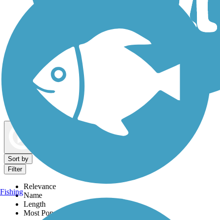
Dog Walking Trails
Map view
Sort by
Filter
Relevance
Fishing
Name
Length
Most Popular