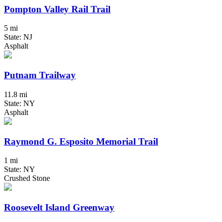
Pompton Valley Rail Trail
5 mi
State: NJ
Asphalt
Putnam Trailway
11.8 mi
State: NY
Asphalt
Raymond G. Esposito Memorial Trail
1 mi
State: NY
Crushed Stone
Roosevelt Island Greenway