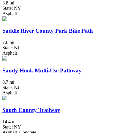
3.8 mi
State: NY
Asphalt
Saddle River County Park Bike Path
7.6 mi
State: NJ
Asphalt
Sandy Hook Multi-Use Pathway
8.7 mi
State: NJ
Asphalt
South County Trailway
14.4 mi
State: NY
Asphalt, Concrete