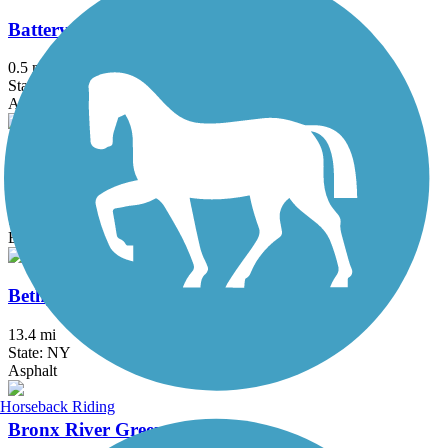
Battery Bikeway
0.5 mi
State: NY
Asphalt
Berkshire Valley Management Area Trail
2.1 mi
State: NJ
Ballast, Cinder
Bethpage Bikeway
13.4 mi
State: NY
Asphalt
Horseback Riding
Bronx River Greenway