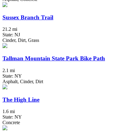
Sussex Branch Trail
21.2 mi
State: NJ
Cinder, Dirt, Grass
Tallman Mountain State Park Bike Path
2.1 mi
State: NY
Asphalt, Cinder, Dirt
The High Line
1.6 mi
State: NY
Concrete