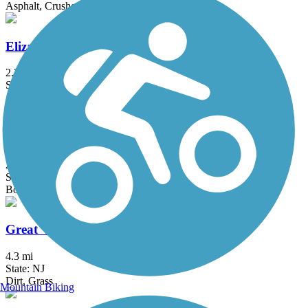
Asphalt, Crushed Stone, Dirt
Elizabeth River Trail
2.3 mi
State: NJ
Asphalt
Franklin D. Roosevelt Boardwalk
2.7 mi
State: NY
Boardwalk
Great Valley Trail
4.3 mi
State: NJ
Dirt, Grass
Mountain Biking