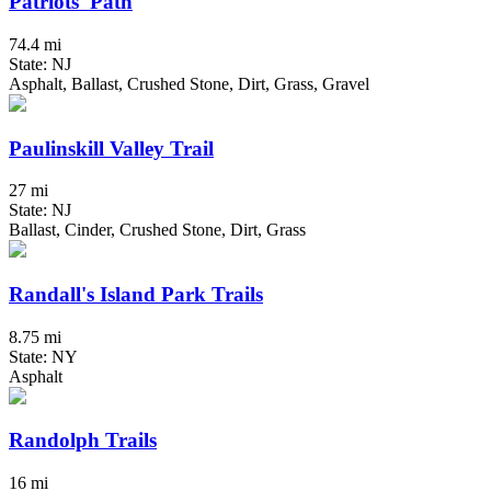
Patriots' Path
74.4 mi
State: NJ
Asphalt, Ballast, Crushed Stone, Dirt, Grass, Gravel
Paulinskill Valley Trail
27 mi
State: NJ
Ballast, Cinder, Crushed Stone, Dirt, Grass
Randall's Island Park Trails
8.75 mi
State: NY
Asphalt
Randolph Trails
16 mi