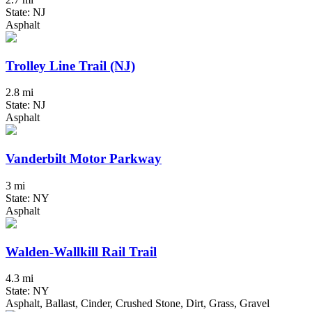
State: NJ
Asphalt
Trolley Line Trail (NJ)
2.8 mi
State: NJ
Asphalt
Vanderbilt Motor Parkway
3 mi
State: NY
Asphalt
Walden-Wallkill Rail Trail
4.3 mi
State: NY
Asphalt, Ballast, Cinder, Crushed Stone, Dirt, Grass, Gravel