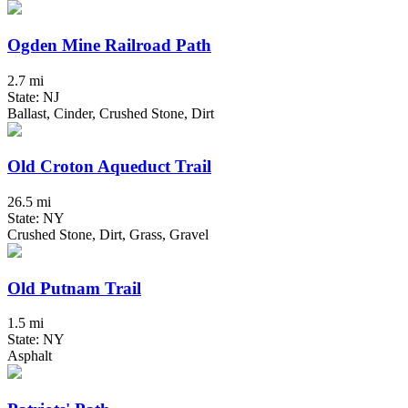
Ogden Mine Railroad Path
2.7 mi
State: NJ
Ballast, Cinder, Crushed Stone, Dirt
Old Croton Aqueduct Trail
26.5 mi
State: NY
Crushed Stone, Dirt, Grass, Gravel
Old Putnam Trail
1.5 mi
State: NY
Asphalt