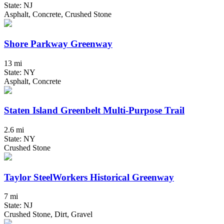
State: NJ
Asphalt, Concrete, Crushed Stone
Shore Parkway Greenway
13 mi
State: NY
Asphalt, Concrete
Staten Island Greenbelt Multi-Purpose Trail
2.6 mi
State: NY
Crushed Stone
Taylor SteelWorkers Historical Greenway
7 mi
State: NJ
Crushed Stone, Dirt, Gravel