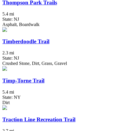
Thompson Park Trails
5.4 mi
State: NJ
Asphalt, Boardwalk
Timberdoodle Trail
2.3 mi
State: NJ
Crushed Stone, Dirt, Grass, Gravel
Timp-Torne Trail
5.4 mi
State: NY
Dirt
Traction Line Recreation Trail
2.7 mi