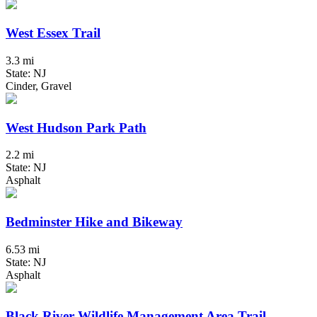
West Essex Trail
3.3 mi
State: NJ
Cinder, Gravel
West Hudson Park Path
2.2 mi
State: NJ
Asphalt
Bedminster Hike and Bikeway
6.53 mi
State: NJ
Asphalt
Black River Wildlife Management Area Trail