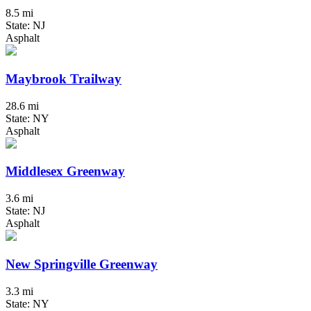
8.5 mi
State: NJ
Asphalt
Maybrook Trailway
28.6 mi
State: NY
Asphalt
Middlesex Greenway
3.6 mi
State: NJ
Asphalt
New Springville Greenway
3.3 mi
State: NY