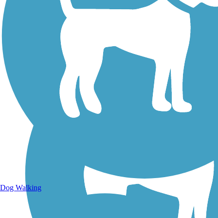
Walking Trails
Dog Walking