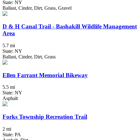
State: NY
Ballast, Cinder, Dirt, Grass, Gravel
D & H Canal Trail - Bashakill Wildlife Management
Area
5.7 mi
State: NY
Ballast, Cinder, Dirt, Grass
Ellen Farrant Memorial Bikeway
5.5 mi
State: NY
Asphalt
Forks Township Recreation Trail
2 mi
State: PA