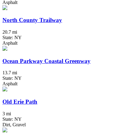
Asphalt
North County Trailway
20.7 mi
State: NY
Asphalt
Ocean Parkway Coastal Greenway
13.7 mi
State: NY
Asphalt
Old Erie Path
3 mi
State: NY
Dirt, Gravel