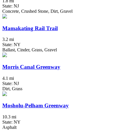
1.8 mi
State: NJ
Concrete, Crushed Stone, Dirt, Gravel
Mamakating Rail Trail
3.2 mi
State: NY
Ballast, Cinder, Grass, Gravel
Morris Canal Greenway
4.1 mi
State: NJ
Dirt, Grass
Mosholu-Pelham Greenway
10.3 mi
State: NY
Asphalt