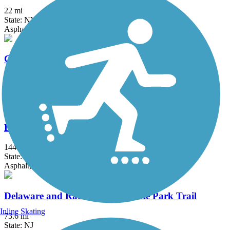
22 mi
State: NY
Asphalt, Boardwalk, Concrete, Crushed Stone, Gravel
Columbia Trail
15 mi
State: NJ
Asphalt, Crushed Stone
D&L Trail
144.7 mi
State: PA
Asphalt, Ballast, Crushed Stone, Dirt, Gravel
Delaware and Raritan Canal State Park Trail
Inline Skating
73.6 mi
State: NJ