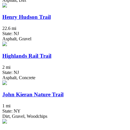
Asphalt, Dirt
Henry Hudson Trail
22.6 mi
State: NJ
Asphalt, Gravel
Highlands Rail Trail
2 mi
State: NJ
Asphalt, Concrete
John Kieran Nature Trail
1 mi
State: NY
Dirt, Gravel, Woodchips