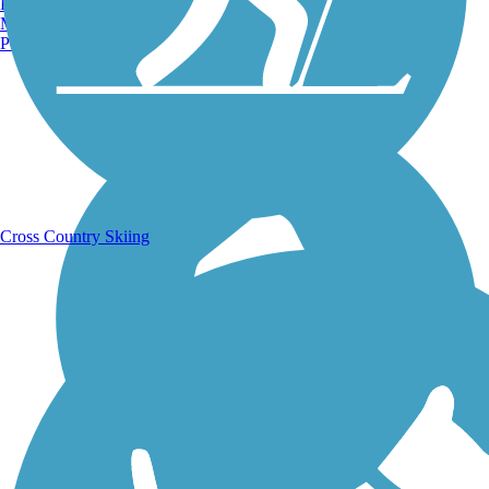
Burlington, VT
Manchester, NH
Portland, ME
Running Trails
Cross Country Skiing