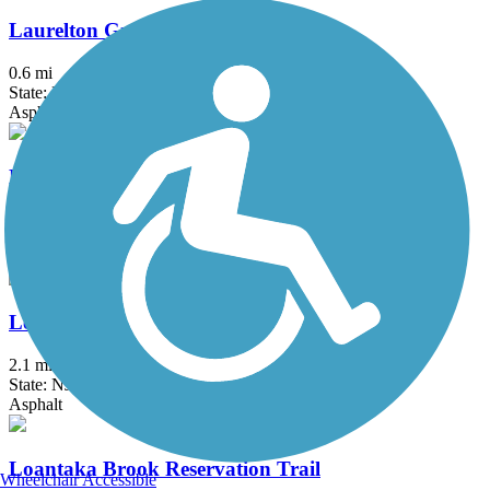
Laurelton Greenway
0.6 mi
State: NY
Asphalt
Lawrence Hopewell Trail
19.6 mi
State: NJ
Asphalt, Crushed Stone
Lenape Trail (Plainsboro)
2.1 mi
State: NJ
Asphalt
Loantaka Brook Reservation Trail
Wheelchair Accessible