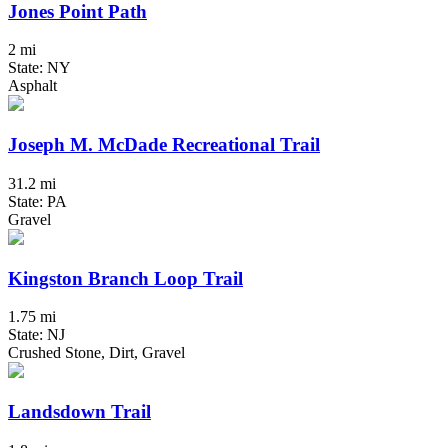
Jones Point Path
2 mi
State: NY
Asphalt
Joseph M. McDade Recreational Trail
31.2 mi
State: PA
Gravel
Kingston Branch Loop Trail
1.75 mi
State: NJ
Crushed Stone, Dirt, Gravel
Landsdown Trail