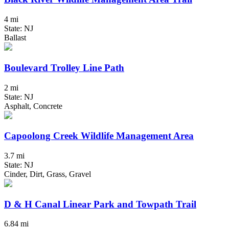
4 mi
State: NJ
Ballast
Boulevard Trolley Line Path
2 mi
State: NJ
Asphalt, Concrete
Capoolong Creek Wildlife Management Area
3.7 mi
State: NJ
Cinder, Dirt, Grass, Gravel
D & H Canal Linear Park and Towpath Trail
6.84 mi