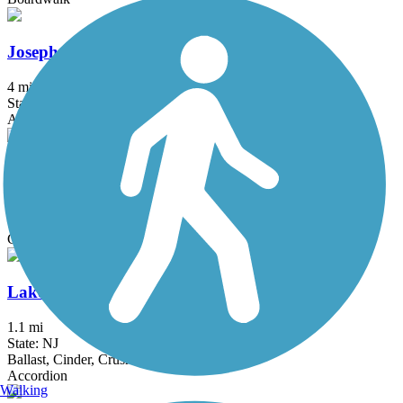
Joseph B. Clarke Rail Trail
4 mi
State: NY
Asphalt
Kennedy Trail
1.7 mi
State: NY
Cinder
Lake Iliff Trail
1.1 mi
State: NJ
Ballast, Cinder, Crushed Stone
Accordion
Walking