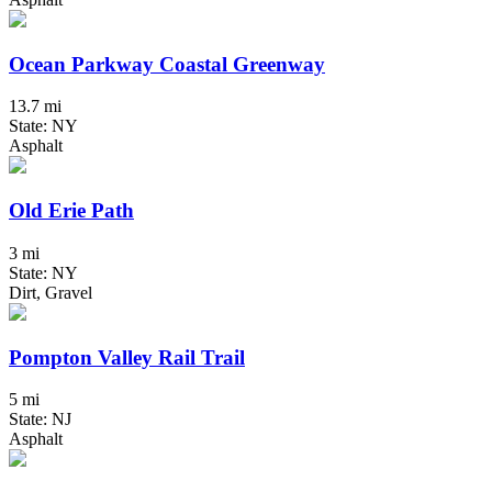
Ocean Parkway Coastal Greenway
13.7 mi
State: NY
Asphalt
Old Erie Path
3 mi
State: NY
Dirt, Gravel
Pompton Valley Rail Trail
5 mi
State: NJ
Asphalt