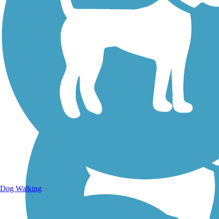
Walking Trails
Dog Walking