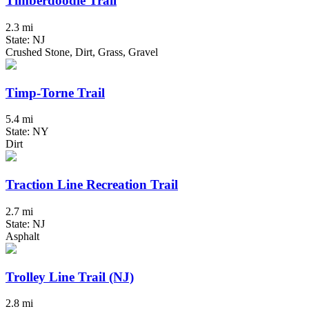
Timberdoodle Trail
2.3 mi
State: NJ
Crushed Stone, Dirt, Grass, Gravel
Timp-Torne Trail
5.4 mi
State: NY
Dirt
Traction Line Recreation Trail
2.7 mi
State: NJ
Asphalt
Trolley Line Trail (NJ)
2.8 mi