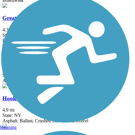
Boardwalk
Great Valley Trail
4.3 mi
State: NJ
Dirt, Grass
Heritage Trail (NY)
19.4 mi
State: NY
Asphalt, Crushed Stone, Dirt
Hook Mountain/Nyack Beach Bikeway
4.9 mi
State: NY
Asphalt, Ballast, Crushed Stone, Dirt, Gravel
Running