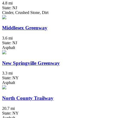
4.8 mi
State: NJ
Cinder, Crushed Stone, Dirt
Middlesex Greenway
3.6 mi
State: NJ
Asphalt
New Springville Greenway
3.3 mi
State: NY
Asphalt
North County Trailway
20.7 mi
State: NY
Asphalt