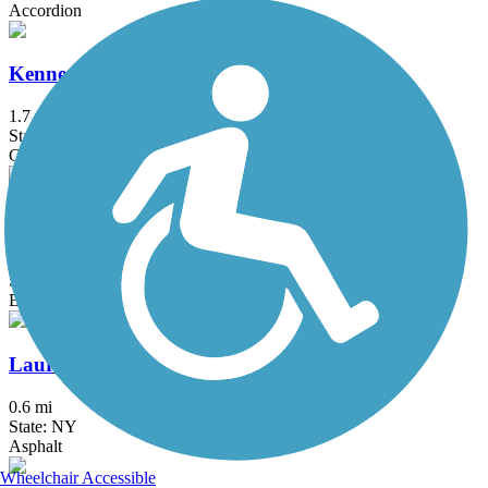
Accordion
Kennedy Trail
1.7 mi
State: NY
Cinder
Lake Iliff Trail
1.1 mi
State: NJ
Ballast, Cinder, Crushed Stone
Laurelton Greenway
0.6 mi
State: NY
Asphalt
Wheelchair Accessible