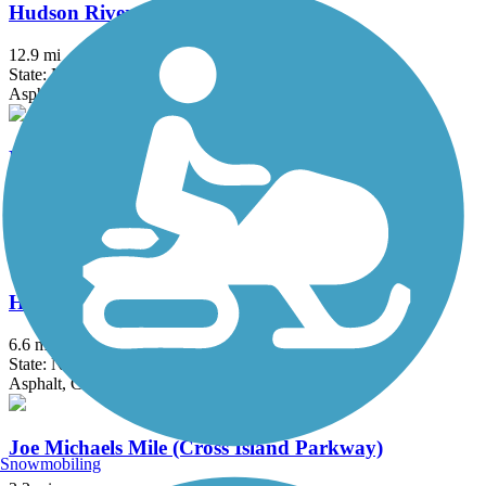
Hudson River Greenway
12.9 mi
State: NY
Asphalt, Concrete
Hudson River Waterfront Walkway
21.6 mi
State: NJ
Concrete
Hutchinson River Greenway
6.6 mi
State: NY
Asphalt, Concrete
Joe Michaels Mile (Cross Island Parkway)
Snowmobiling