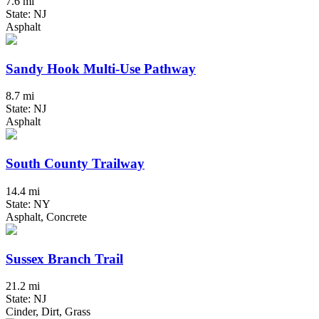
7.6 mi
State: NJ
Asphalt
Sandy Hook Multi-Use Pathway
8.7 mi
State: NJ
Asphalt
South County Trailway
14.4 mi
State: NY
Asphalt, Concrete
Sussex Branch Trail
21.2 mi
State: NJ
Cinder, Dirt, Grass