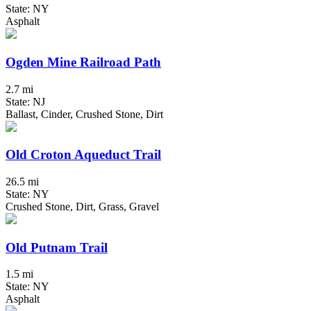
State: NY
Asphalt
Ogden Mine Railroad Path
2.7 mi
State: NJ
Ballast, Cinder, Crushed Stone, Dirt
Old Croton Aqueduct Trail
26.5 mi
State: NY
Crushed Stone, Dirt, Grass, Gravel
Old Putnam Trail
1.5 mi
State: NY
Asphalt