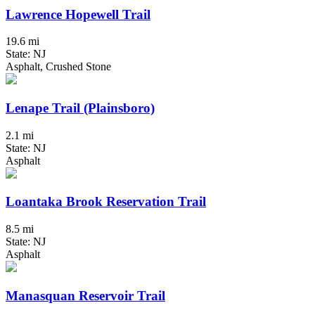
Lawrence Hopewell Trail
19.6 mi
State: NJ
Asphalt, Crushed Stone
Lenape Trail (Plainsboro)
2.1 mi
State: NJ
Asphalt
Loantaka Brook Reservation Trail
8.5 mi
State: NJ
Asphalt
Manasquan Reservoir Trail