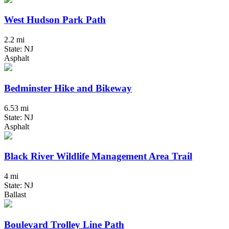
West Hudson Park Path
2.2 mi
State: NJ
Asphalt
Bedminster Hike and Bikeway
6.53 mi
State: NJ
Asphalt
Black River Wildlife Management Area Trail
4 mi
State: NJ
Ballast
Boulevard Trolley Line Path