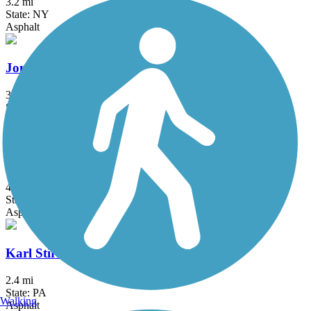
3.2 mi
State: NY
Asphalt
Jones Beach Bike Path
3.75 mi
State: NY
Boardwalk
Joseph B. Clarke Rail Trail
4 mi
State: NY
Asphalt
Karl Stirner Arts Trail
2.4 mi
State: PA
Walking
Asphalt