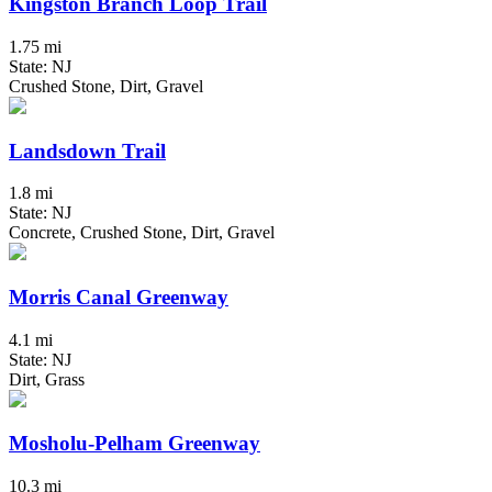
Kingston Branch Loop Trail
1.75 mi
State: NJ
Crushed Stone, Dirt, Gravel
Landsdown Trail
1.8 mi
State: NJ
Concrete, Crushed Stone, Dirt, Gravel
Morris Canal Greenway
4.1 mi
State: NJ
Dirt, Grass
Mosholu-Pelham Greenway
10.3 mi