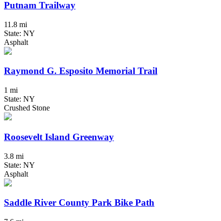
Putnam Trailway
11.8 mi
State: NY
Asphalt
Raymond G. Esposito Memorial Trail
1 mi
State: NY
Crushed Stone
Roosevelt Island Greenway
3.8 mi
State: NY
Asphalt
Saddle River County Park Bike Path