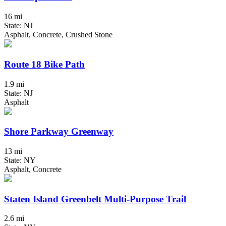
16 mi
State: NJ
Asphalt, Concrete, Crushed Stone
Route 18 Bike Path
1.9 mi
State: NJ
Asphalt
Shore Parkway Greenway
13 mi
State: NY
Asphalt, Concrete
Staten Island Greenbelt Multi-Purpose Trail
2.6 mi