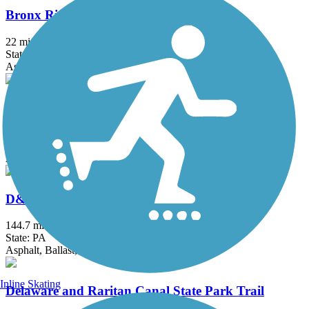
Bronx River Greenway
22 mi
State: NY
Asphalt, Boardwalk, Concrete, Crushed Stone, Gravel
Columbia Trail
15 mi
State: NJ
Asphalt, Crushed Stone
D&L Trail
144.7 mi
State: PA
Asphalt, Ballast, Crushed Stone, Dirt, Gravel
Inline Skating
Delaware and Raritan Canal State Park Trail