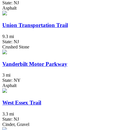
State: NJ
Asphalt
Union Transportation Trail
9.3 mi
State: NJ
Crushed Stone
Vanderbilt Motor Parkway
3 mi
State: NY
Asphalt
West Essex Trail
3.3 mi
State: NJ
Cinder, Gravel