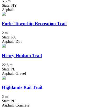
5.5 mi
State: NY
Asphalt
Forks Township Recreation Trail
2 mi
State: PA
Asphalt, Dirt
Henry Hudson Trail
22.6 mi
State: NJ
Asphalt, Gravel
Highlands Rail Trail
2 mi
State: NJ
Asphalt, Concrete