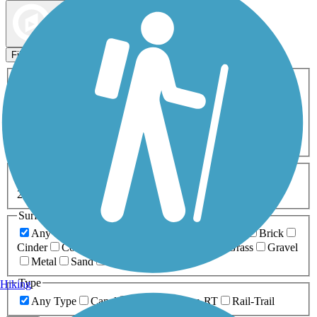
Map view
Sort by
Filters
Activities
Any Activity
ATV
Bike
Birding
Cross Country
Skiing
Dog Walking
Fishing
Geocaching
Hiking
Horseback Riding
Inline Skating
Mountain Biking
Running
Snowmobiling
Walking
Wheelchair
Accessible
Length
Any Length
0-5 Miles
5-10 Miles
10-20 Miles
20+ Miles
Surfaces
Any Surface
Asphalt
Ballast
Boardwalk
Brick
Cinder
Concrete
Crushed Stone
Dirt
Grass
Gravel
Metal
Sand
Woodchips
Type
Hiking
Any Type
Canal
Greenway/Non-RT
Rail-Trail