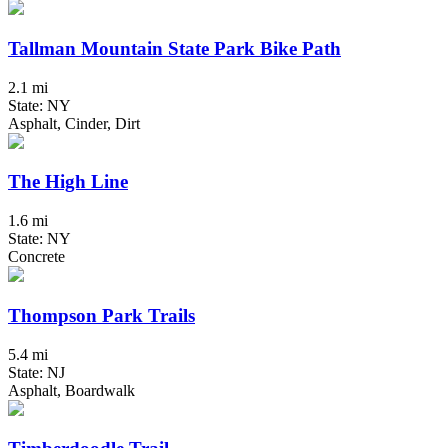
Tallman Mountain State Park Bike Path
2.1 mi
State: NY
Asphalt, Cinder, Dirt
The High Line
1.6 mi
State: NY
Concrete
Thompson Park Trails
5.4 mi
State: NJ
Asphalt, Boardwalk