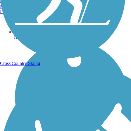
Burlington, VT
Manchester, NH
Portland, ME
Running Trails
Cross Country Skiing