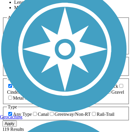
Length
Most Popular
Activities
Any Activity
ATV
Bike
Birding
Cross Country
Skiing
Dog Walking
Fishing
Geocaching
Hiking
Horseback Riding
Inline Skating
Mountain Biking
Running
Snowmobiling
Walking
Wheelchair
Accessible
Length
Any Length
0-5 Miles
5-10 Miles
10-20 Miles
20+ Miles
Surfaces
Any Surface
Asphalt
Ballast
Boardwalk
Brick
Cinder
Concrete
Crushed Stone
Dirt
Grass
Gravel
Metal
Sand
Woodchips
Type
Any Type
Canal
Greenway/Non-RT
Rail-Trail
Geocaching
Apply
119 Results