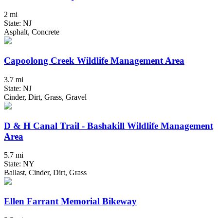
2 mi
State: NJ
Asphalt, Concrete
Capoolong Creek Wildlife Management Area
3.7 mi
State: NJ
Cinder, Dirt, Grass, Gravel
D & H Canal Trail - Bashakill Wildlife Management
Area
5.7 mi
State: NY
Ballast, Cinder, Dirt, Grass
Ellen Farrant Memorial Bikeway