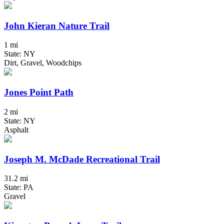
John Kieran Nature Trail
1 mi
State: NY
Dirt, Gravel, Woodchips
Jones Point Path
2 mi
State: NY
Asphalt
Joseph M. McDade Recreational Trail
31.2 mi
State: PA
Gravel