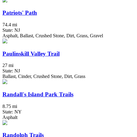
Patriots' Path
74.4 mi
State: NJ
Asphalt, Ballast, Crushed Stone, Dirt, Grass, Gravel
Paulinskill Valley Trail
27 mi
State: NJ
Ballast, Cinder, Crushed Stone, Dirt, Grass
Randall's Island Park Trails
8.75 mi
State: NY
Asphalt
Randolph Trails