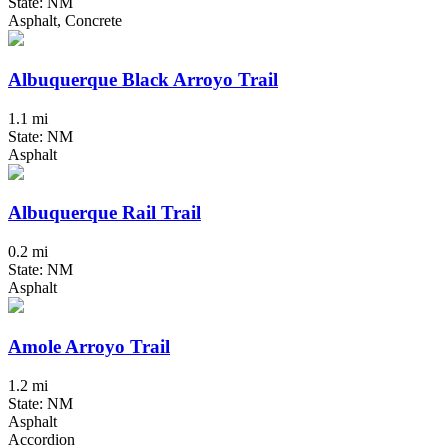
State: NM
Asphalt, Concrete
Albuquerque Black Arroyo Trail
1.1 mi
State: NM
Asphalt
Albuquerque Rail Trail
0.2 mi
State: NM
Asphalt
Amole Arroyo Trail
1.2 mi
State: NM
Asphalt
Accordion