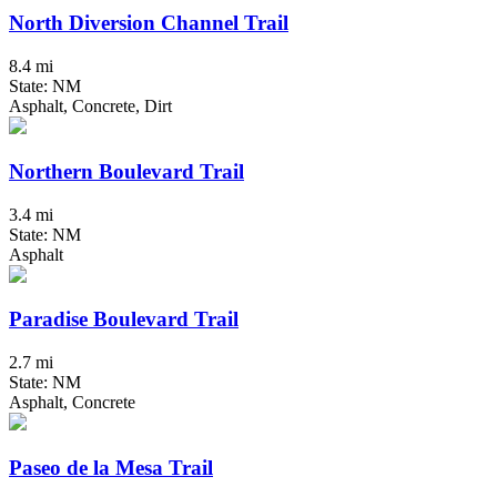
North Diversion Channel Trail
8.4 mi
State: NM
Asphalt, Concrete, Dirt
Northern Boulevard Trail
3.4 mi
State: NM
Asphalt
Paradise Boulevard Trail
2.7 mi
State: NM
Asphalt, Concrete
Paseo de la Mesa Trail