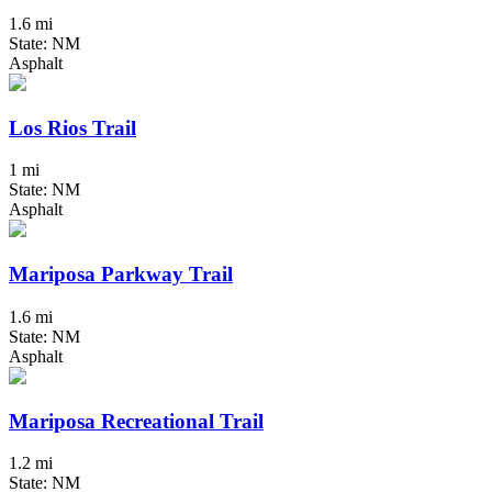
1.6 mi
State: NM
Asphalt
Los Rios Trail
1 mi
State: NM
Asphalt
Mariposa Parkway Trail
1.6 mi
State: NM
Asphalt
Mariposa Recreational Trail
1.2 mi
State: NM