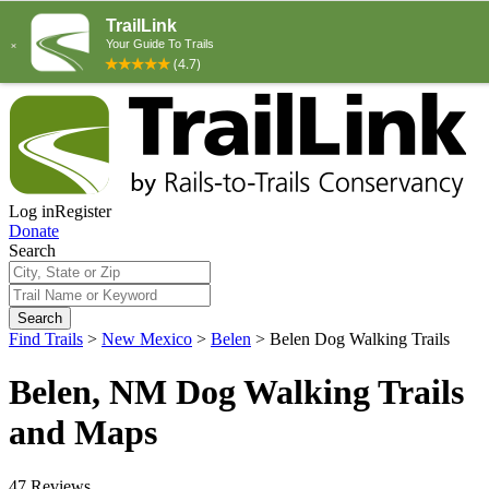
Log in
Register
Donate
Search
Search
Find Trails
>
New Mexico
>
Belen
>
Belen Dog Walking Trails
Belen, NM Dog Walking Trails
and Maps
47 Reviews