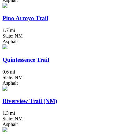
Asphalt
Pino Arroyo Trail
1.7 mi
State: NM
Asphalt
Quintessence Trail
0.6 mi
State: NM
Asphalt
Riverview Trail (NM)
1.3 mi
State: NM
Asphalt