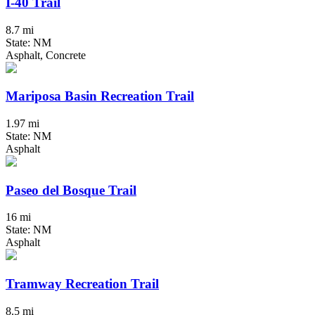
I-40 Trail
8.7 mi
State: NM
Asphalt, Concrete
Mariposa Basin Recreation Trail
1.97 mi
State: NM
Asphalt
Paseo del Bosque Trail
16 mi
State: NM
Asphalt
Tramway Recreation Trail
8.5 mi