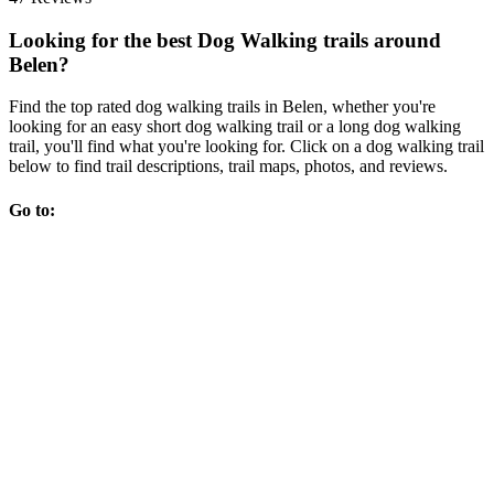
Looking for the best Dog Walking trails around
Belen?
Find the top rated dog walking trails in Belen, whether you're
looking for an easy short dog walking trail or a long dog walking
trail, you'll find what you're looking for. Click on a dog walking trail
below to find trail descriptions, trail maps, photos, and reviews.
Go to: