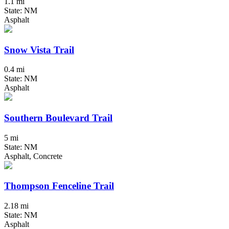
1.1 mi
State: NM
Asphalt
Snow Vista Trail
0.4 mi
State: NM
Asphalt
Southern Boulevard Trail
5 mi
State: NM
Asphalt, Concrete
Thompson Fenceline Trail
2.18 mi
State: NM
Asphalt