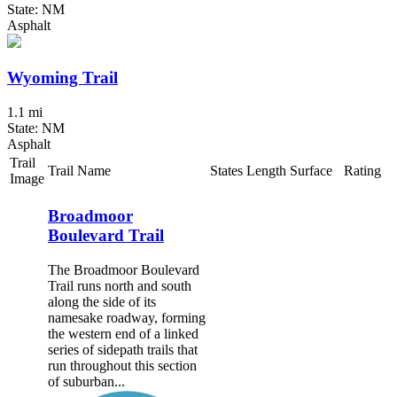
State: NM
Asphalt
Wyoming Trail
1.1 mi
State: NM
Asphalt
Trail
Trail Name
States
Length
Surface
Rating
Image
Broadmoor
Boulevard Trail
The Broadmoor Boulevard
Trail runs north and south
along the side of its
namesake roadway, forming
the western end of a linked
series of sidepath trails that
run throughout this section
of suburban...