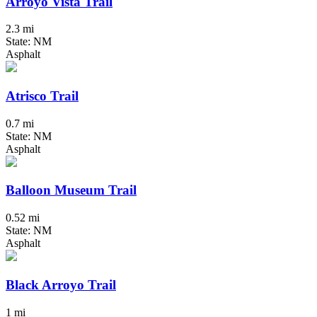
Arroyo Vista Trail
2.3 mi
State: NM
Asphalt
Atrisco Trail
0.7 mi
State: NM
Asphalt
Balloon Museum Trail
0.52 mi
State: NM
Asphalt
Black Arroyo Trail
1 mi