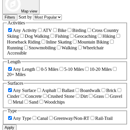
Map view
Sort by
Filters
Activities
Any Activity
ATV
Bike
Birding
Cross Country
Skiing
Dog Walking
Fishing
Geocaching
Hiking
Horseback Riding
Inline Skating
Mountain Biking
Running
Snowmobiling
Walking
Wheelchair
Accessible
Length
Any Length
0-5 Miles
5-10 Miles
10-20 Miles
20+ Miles
Surfaces
Any Surface
Asphalt
Ballast
Boardwalk
Brick
Cinder
Concrete
Crushed Stone
Dirt
Grass
Gravel
Metal
Sand
Woodchips
Type
Any Type
Canal
Greenway/Non-RT
Rail-Trail
Apply