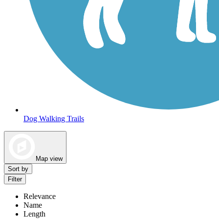
Dog Walking Trails
Map view
Sort by
Filter
Relevance
Name
Length