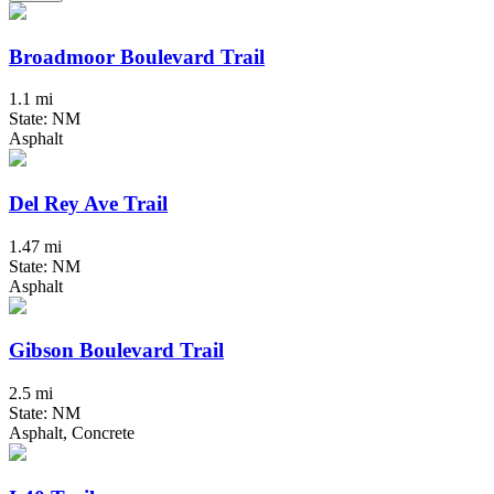
Broadmoor Boulevard Trail
1.1 mi
State: NM
Asphalt
Del Rey Ave Trail
1.47 mi
State: NM
Asphalt
Gibson Boulevard Trail
2.5 mi
State: NM
Asphalt, Concrete