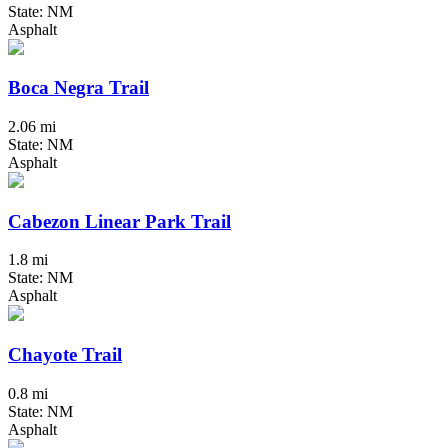
State: NM
Asphalt
Boca Negra Trail
2.06 mi
State: NM
Asphalt
Cabezon Linear Park Trail
1.8 mi
State: NM
Asphalt
Chayote Trail
0.8 mi
State: NM
Asphalt