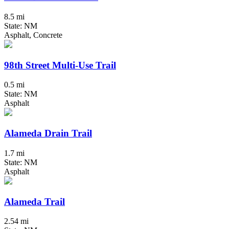
8.5 mi
State: NM
Asphalt, Concrete
98th Street Multi-Use Trail
0.5 mi
State: NM
Asphalt
Alameda Drain Trail
1.7 mi
State: NM
Asphalt
Alameda Trail
2.54 mi