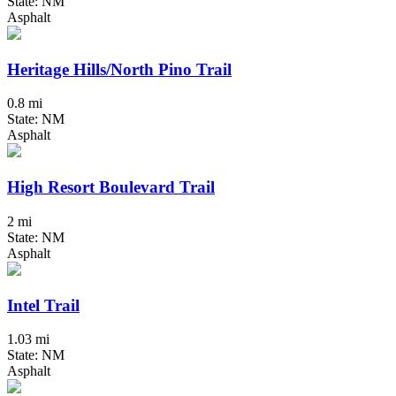
State: NM
Asphalt
Heritage Hills/North Pino Trail
0.8 mi
State: NM
Asphalt
High Resort Boulevard Trail
2 mi
State: NM
Asphalt
Intel Trail
1.03 mi
State: NM
Asphalt