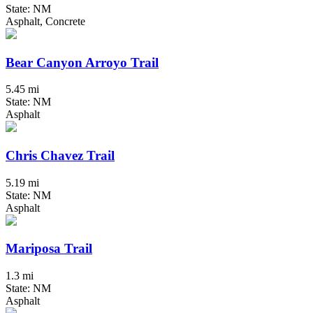
State: NM
Asphalt, Concrete
Bear Canyon Arroyo Trail
5.45 mi
State: NM
Asphalt
Chris Chavez Trail
5.19 mi
State: NM
Asphalt
Mariposa Trail
1.3 mi
State: NM
Asphalt