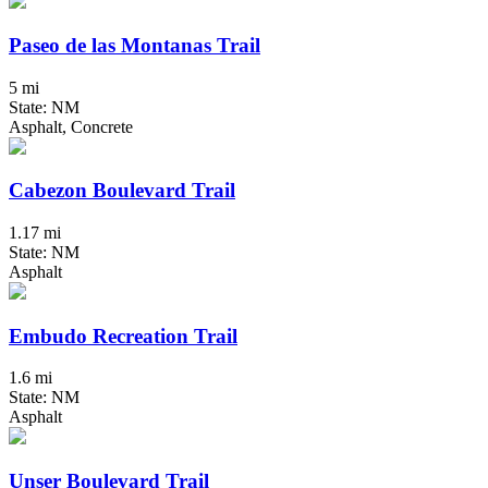
Paseo de las Montanas Trail
5 mi
State: NM
Asphalt, Concrete
Cabezon Boulevard Trail
1.17 mi
State: NM
Asphalt
Embudo Recreation Trail
1.6 mi
State: NM
Asphalt
Unser Boulevard Trail