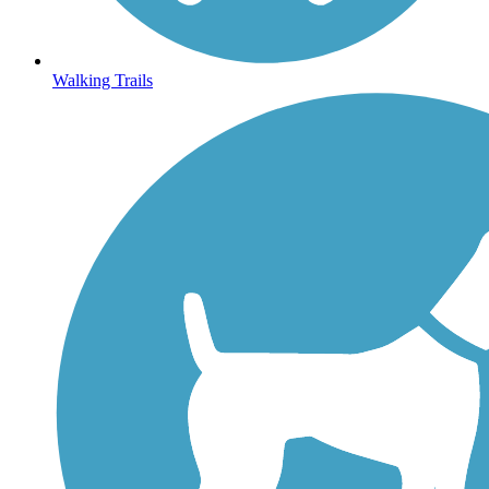
Walking Trails