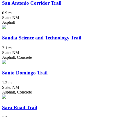
San Antonio Corridor Trail
0.9 mi
State: NM
Asphalt
Sandia Science and Technology Trail
2.1 mi
State: NM
Asphalt, Concrete
Santo Domingo Trail
1.2 mi
State: NM
Asphalt, Concrete
Sara Road Trail