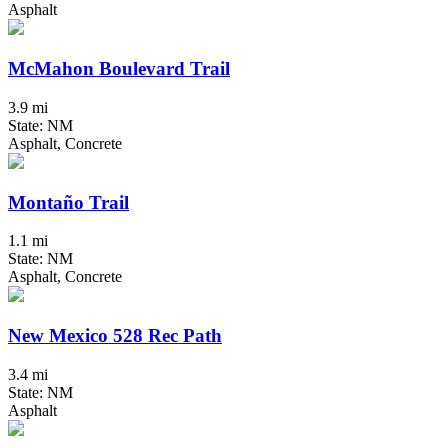
Asphalt
McMahon Boulevard Trail
3.9 mi
State: NM
Asphalt, Concrete
Montaño Trail
1.1 mi
State: NM
Asphalt, Concrete
New Mexico 528 Rec Path
3.4 mi
State: NM
Asphalt