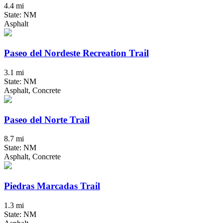
4.4 mi
State: NM
Asphalt
Paseo del Nordeste Recreation Trail
3.1 mi
State: NM
Asphalt, Concrete
Paseo del Norte Trail
8.7 mi
State: NM
Asphalt, Concrete
Piedras Marcadas Trail
1.3 mi
State: NM