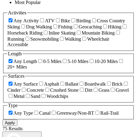
Most Popular
Activities
Any Activity
ATV
Bike
Birding
Cross Country
Skiing
Dog Walking
Fishing
Geocaching
Hiking
Horseback Riding
Inline Skating
Mountain Biking
Running
Snowmobiling
Walking
Wheelchair
Accessible
Length
Any Length
0-5 Miles
5-10 Miles
10-20 Miles
20+ Miles
Surfaces
Any Surface
Asphalt
Ballast
Boardwalk
Brick
Cinder
Concrete
Crushed Stone
Dirt
Grass
Gravel
Metal
Sand
Woodchips
Type
Any Type
Canal
Greenway/Non-RT
Rail-Trail
Apply
75 Results