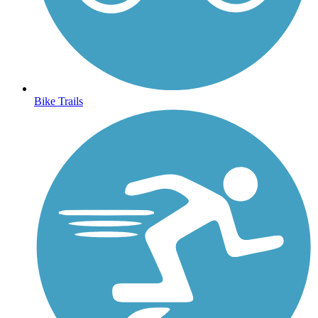
Bike Trails