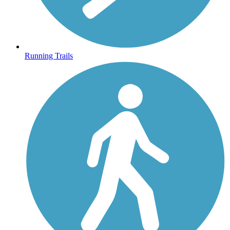
Running Trails