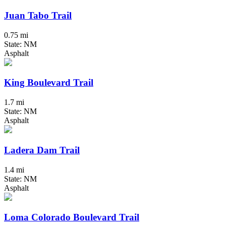
Juan Tabo Trail
0.75 mi
State: NM
Asphalt
King Boulevard Trail
1.7 mi
State: NM
Asphalt
Ladera Dam Trail
1.4 mi
State: NM
Asphalt
Loma Colorado Boulevard Trail