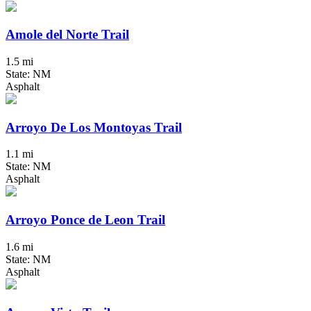
Amole del Norte Trail
1.5 mi
State: NM
Asphalt
Arroyo De Los Montoyas Trail
1.1 mi
State: NM
Asphalt
Arroyo Ponce de Leon Trail
1.6 mi
State: NM
Asphalt