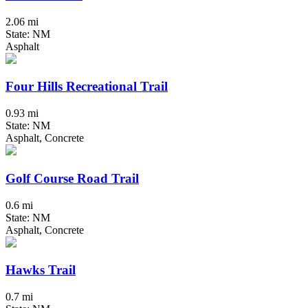
2.06 mi
State: NM
Asphalt
Four Hills Recreational Trail
0.93 mi
State: NM
Asphalt, Concrete
Golf Course Road Trail
0.6 mi
State: NM
Asphalt, Concrete
Hawks Trail
0.7 mi