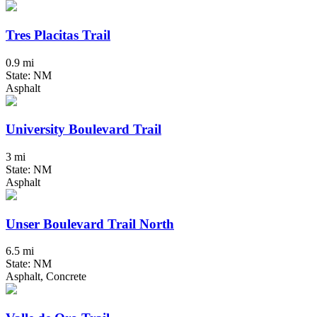
Tres Placitas Trail
0.9 mi
State: NM
Asphalt
University Boulevard Trail
3 mi
State: NM
Asphalt
Unser Boulevard Trail North
6.5 mi
State: NM
Asphalt, Concrete