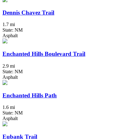
Dennis Chavez Trail
1.7 mi
State: NM
Asphalt
Enchanted Hills Boulevard Trail
2.9 mi
State: NM
Asphalt
Enchanted Hills Path
1.6 mi
State: NM
Asphalt
Eubank Trail