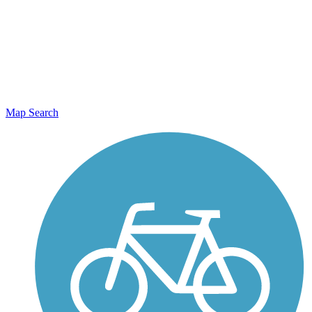
Map Search