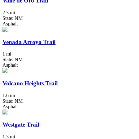
Valle de Oro Trail
2.3 mi
State: NM
Asphalt
Venada Arroyo Trail
1 mi
State: NM
Asphalt
Volcano Heights Trail
1.6 mi
State: NM
Asphalt
Westgate Trail
1.3 mi