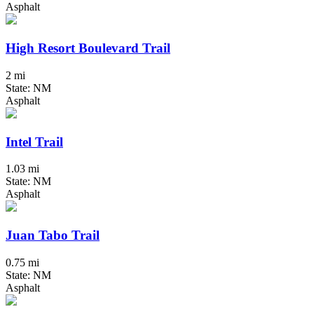
Asphalt
High Resort Boulevard Trail
2 mi
State: NM
Asphalt
Intel Trail
1.03 mi
State: NM
Asphalt
Juan Tabo Trail
0.75 mi
State: NM
Asphalt