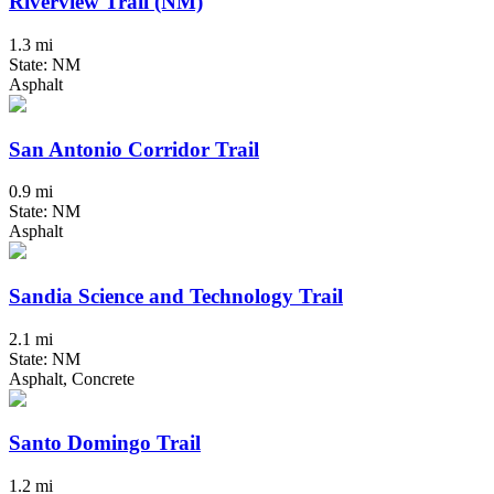
Riverview Trail (NM)
1.3 mi
State: NM
Asphalt
San Antonio Corridor Trail
0.9 mi
State: NM
Asphalt
Sandia Science and Technology Trail
2.1 mi
State: NM
Asphalt, Concrete
Santo Domingo Trail
1.2 mi