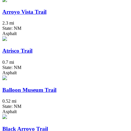
Arroyo Vista Trail
2.3 mi
State: NM
Asphalt
Atrisco Trail
0.7 mi
State: NM
Asphalt
Balloon Museum Trail
0.52 mi
State: NM
Asphalt
Black Arroyo Trail