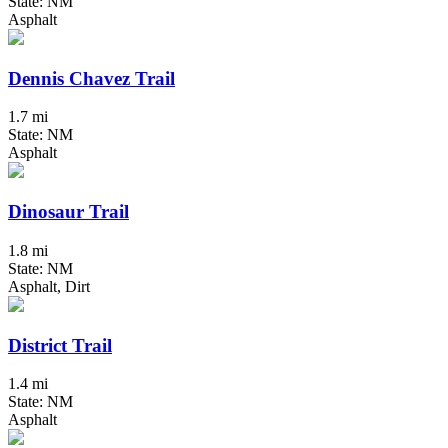
State: NM
Asphalt
Dennis Chavez Trail
1.7 mi
State: NM
Asphalt
Dinosaur Trail
1.8 mi
State: NM
Asphalt, Dirt
District Trail
1.4 mi
State: NM
Asphalt