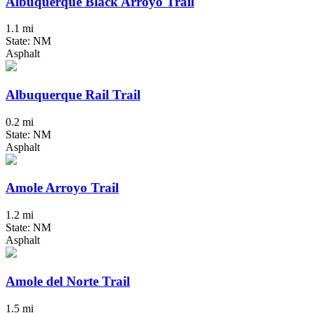
Albuquerque Black Arroyo Trail
1.1 mi
State: NM
Asphalt
Albuquerque Rail Trail
0.2 mi
State: NM
Asphalt
Amole Arroyo Trail
1.2 mi
State: NM
Asphalt
Amole del Norte Trail
1.5 mi