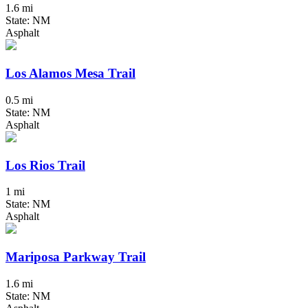
1.6 mi
State: NM
Asphalt
Los Alamos Mesa Trail
0.5 mi
State: NM
Asphalt
Los Rios Trail
1 mi
State: NM
Asphalt
Mariposa Parkway Trail
1.6 mi
State: NM