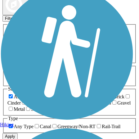
Map view
Sort by
Filters
Activities
Any Activity
ATV
Bike
Birding
Cross Country
Skiing
Dog Walking
Fishing
Geocaching
Hiking
Horseback Riding
Inline Skating
Mountain Biking
Running
Snowmobiling
Walking
Wheelchair
Accessible
Length
Any Length
0-5 Miles
5-10 Miles
10-20 Miles
20+ Miles
Surfaces
Any Surface
Asphalt
Ballast
Boardwalk
Brick
Cinder
Concrete
Crushed Stone
Dirt
Grass
Gravel
Metal
Sand
Woodchips
Type
Hiking
Any Type
Canal
Greenway/Non-RT
Rail-Trail
Apply