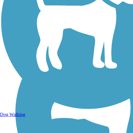
Walking Trails
Dog Walking