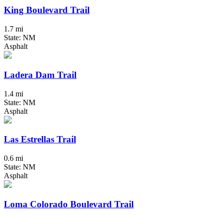
King Boulevard Trail
1.7 mi
State: NM
Asphalt
Ladera Dam Trail
1.4 mi
State: NM
Asphalt
Las Estrellas Trail
0.6 mi
State: NM
Asphalt
Loma Colorado Boulevard Trail