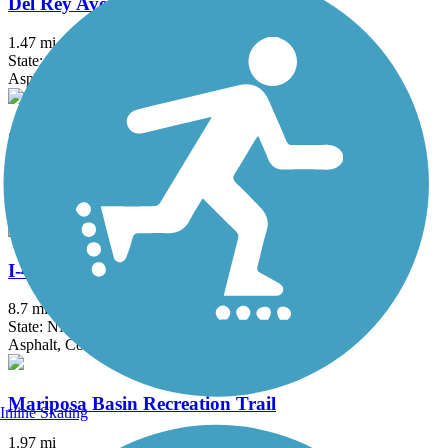
Del Rey Ave Trail
1.47 mi
State: NM
Asphalt
Gibson Boulevard Trail
2.5 mi
State: NM
Asphalt, Concrete
I-40 Trail
8.7 mi
State: NM
Asphalt, Concrete
Mariposa Basin Recreation Trail
Inline Skating
1.97 mi