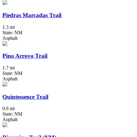
Piedras Marcadas Trail
1.3 mi
State: NM
Asphalt
Pino Arroyo Trail
1.7 mi
State: NM
Asphalt
Quintessence Trail
0.6 mi
State: NM
Asphalt