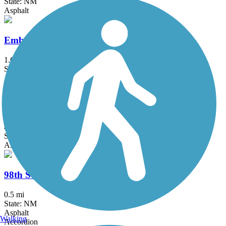
State: NM
Asphalt
Embudo Recreation Trail
1.6 mi
State: NM
Asphalt
Unser Boulevard Trail
8.5 mi
State: NM
Asphalt, Concrete
98th Street Multi-Use Trail
0.5 mi
State: NM
Asphalt
Walking
Accordion