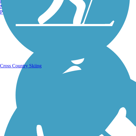
Burlington, VT
Manchester, NH
Portland, ME
Running Trails
Cross Country Skiing