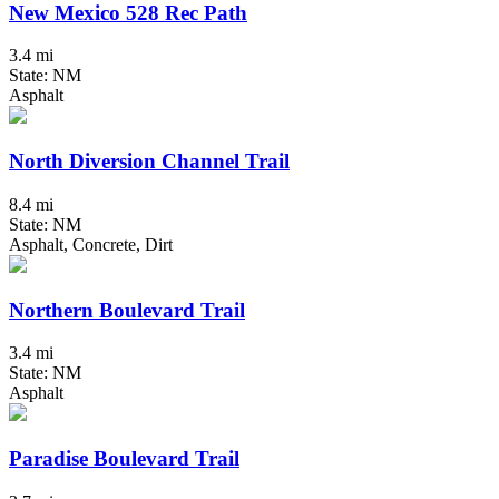
New Mexico 528 Rec Path
3.4 mi
State: NM
Asphalt
North Diversion Channel Trail
8.4 mi
State: NM
Asphalt, Concrete, Dirt
Northern Boulevard Trail
3.4 mi
State: NM
Asphalt
Paradise Boulevard Trail