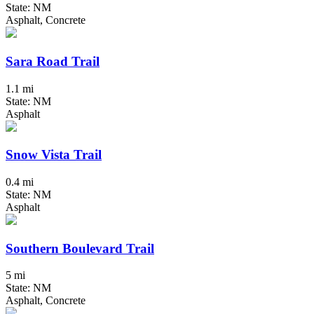
State: NM
Asphalt, Concrete
Sara Road Trail
1.1 mi
State: NM
Asphalt
Snow Vista Trail
0.4 mi
State: NM
Asphalt
Southern Boulevard Trail
5 mi
State: NM
Asphalt, Concrete