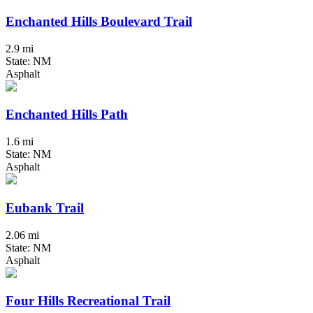
Enchanted Hills Boulevard Trail
2.9 mi
State: NM
Asphalt
Enchanted Hills Path
1.6 mi
State: NM
Asphalt
Eubank Trail
2.06 mi
State: NM
Asphalt
Four Hills Recreational Trail