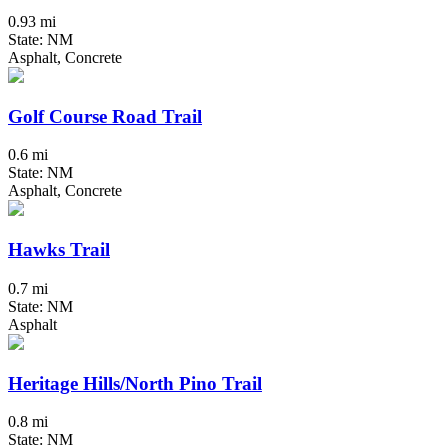
0.93 mi
State: NM
Asphalt, Concrete
Golf Course Road Trail
0.6 mi
State: NM
Asphalt, Concrete
Hawks Trail
0.7 mi
State: NM
Asphalt
Heritage Hills/North Pino Trail
0.8 mi
State: NM