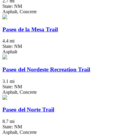
2.7 mi
State: NM
Asphalt, Concrete
Paseo de la Mesa Trail
4.4 mi
State: NM
Asphalt
Paseo del Nordeste Recreation Trail
3.1 mi
State: NM
Asphalt, Concrete
Paseo del Norte Trail
8.7 mi
State: NM
Asphalt, Concrete