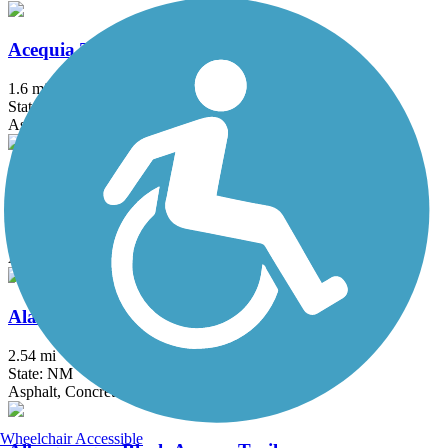
Acequia Trail
1.6 mi
State: NM
Asphalt
Alameda Drain Trail
1.7 mi
State: NM
Asphalt
Alameda Trail
2.54 mi
State: NM
Asphalt, Concrete
Wheelchair Accessible