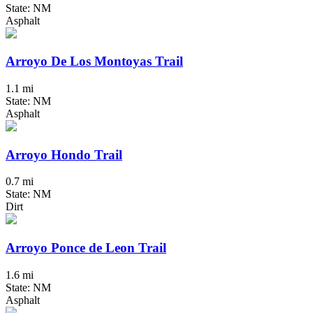
State: NM
Asphalt
Arroyo De Los Montoyas Trail
1.1 mi
State: NM
Asphalt
Arroyo Hondo Trail
0.7 mi
State: NM
Dirt
Arroyo Ponce de Leon Trail
1.6 mi
State: NM
Asphalt