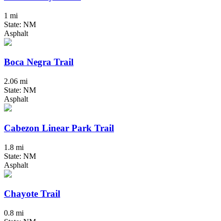
1 mi
State: NM
Asphalt
Boca Negra Trail
2.06 mi
State: NM
Asphalt
Cabezon Linear Park Trail
1.8 mi
State: NM
Asphalt
Chayote Trail
0.8 mi