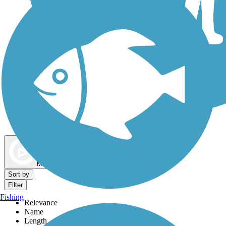
Dog Walking Trails
Map view
Sort by
Filter
Fishing
Relevance
Name
Length