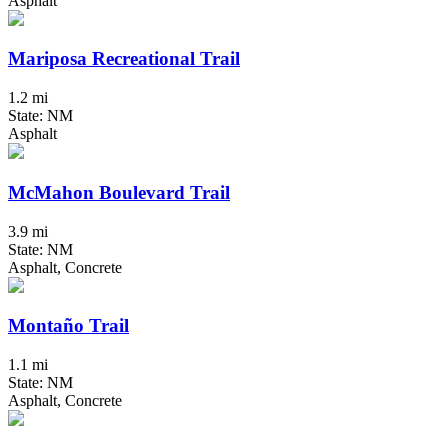
Asphalt
Mariposa Recreational Trail
1.2 mi
State: NM
Asphalt
McMahon Boulevard Trail
3.9 mi
State: NM
Asphalt, Concrete
Montaño Trail
1.1 mi
State: NM
Asphalt, Concrete