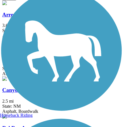
Arroyo De Los Chamisos Trail
3.6 mi
State: NM
Asphalt
Broadmoor Boulevard Trail
1.1 mi
State: NM
Asphalt
Canyon Rim Trail (NM)
2.5 mi
State: NM
Asphalt, Boardwalk
Horseback Riding