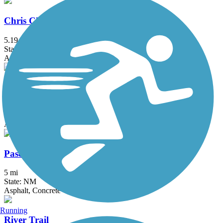
Chris Chavez Trail
5.19 mi
State: NM
Asphalt
Mariposa Trail
1.3 mi
State: NM
Asphalt
Paseo de las Montanas Trail
5 mi
State: NM
Asphalt, Concrete
Running
River Trail