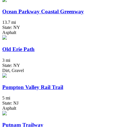
Ocean Parkway Coastal Greenway
13.7 mi
State: NY
Asphalt
Old Erie Path
3 mi
State: NY
Dirt, Gravel
Pompton Valley Rail Trail
5 mi
State: NJ
Asphalt
Putnam Trailway