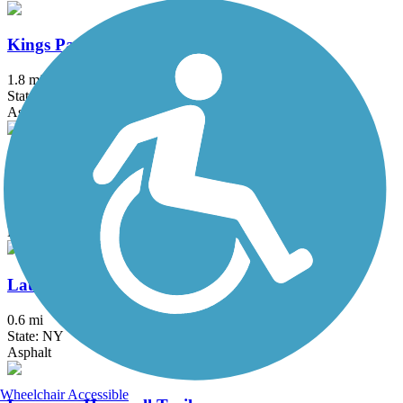
Kings Park Hike & Bike Trail
1.8 mi
State: NY
Asphalt
Lake Iliff Trail
1.1 mi
State: NJ
Ballast, Cinder, Crushed Stone
Laurelton Greenway
0.6 mi
State: NY
Asphalt
Wheelchair Accessible