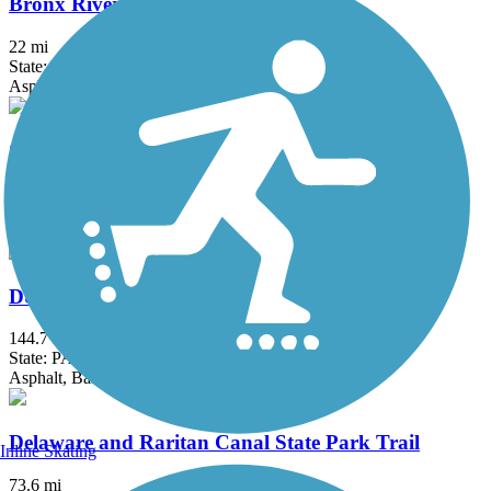
Bronx River Greenway
22 mi
State: NY
Asphalt, Boardwalk, Concrete, Crushed Stone, Gravel
Columbia Trail
15 mi
State: NJ
Asphalt, Crushed Stone
D&L Trail
144.7 mi
State: PA
Asphalt, Ballast, Crushed Stone, Dirt, Gravel
Delaware and Raritan Canal State Park Trail
Inline Skating
73.6 mi