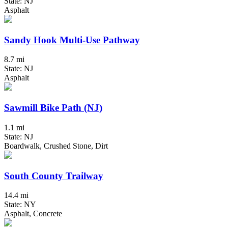
State: NJ
Asphalt
Sandy Hook Multi-Use Pathway
8.7 mi
State: NJ
Asphalt
Sawmill Bike Path (NJ)
1.1 mi
State: NJ
Boardwalk, Crushed Stone, Dirt
South County Trailway
14.4 mi
State: NY
Asphalt, Concrete