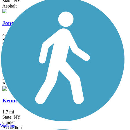
State: NY
Asphalt
Jones Beach Bike Path
3.75 mi
State: NY
Boardwalk
Joseph B. Clarke Rail Trail
4 mi
State: NY
Asphalt
Kennedy Trail
1.7 mi
State: NY
Cinder
Walking
Accordion