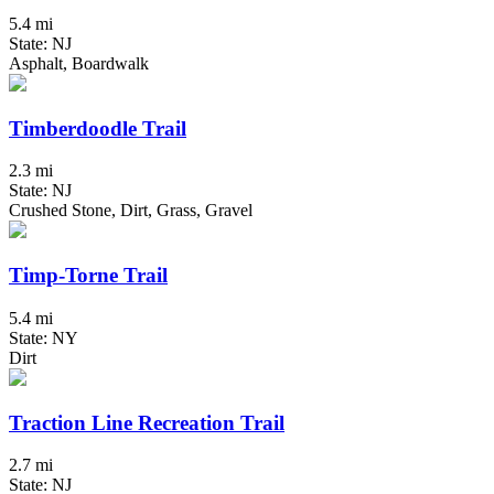
5.4 mi
State: NJ
Asphalt, Boardwalk
Timberdoodle Trail
2.3 mi
State: NJ
Crushed Stone, Dirt, Grass, Gravel
Timp-Torne Trail
5.4 mi
State: NY
Dirt
Traction Line Recreation Trail
2.7 mi
State: NJ