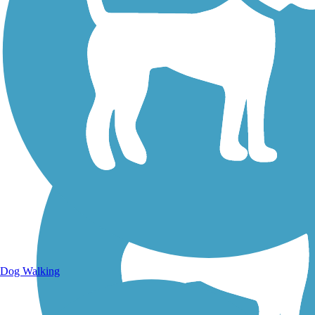
Walking Trails
Dog Walking