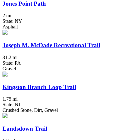
Jones Point Path
2 mi
State: NY
Asphalt
Joseph M. McDade Recreational Trail
31.2 mi
State: PA
Gravel
Kingston Branch Loop Trail
1.75 mi
State: NJ
Crushed Stone, Dirt, Gravel
Landsdown Trail