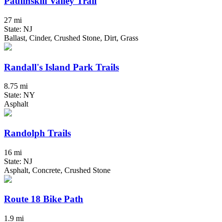
Paulinskill Valley Trail
27 mi
State: NJ
Ballast, Cinder, Crushed Stone, Dirt, Grass
Randall's Island Park Trails
8.75 mi
State: NY
Asphalt
Randolph Trails
16 mi
State: NJ
Asphalt, Concrete, Crushed Stone
Route 18 Bike Path
1.9 mi