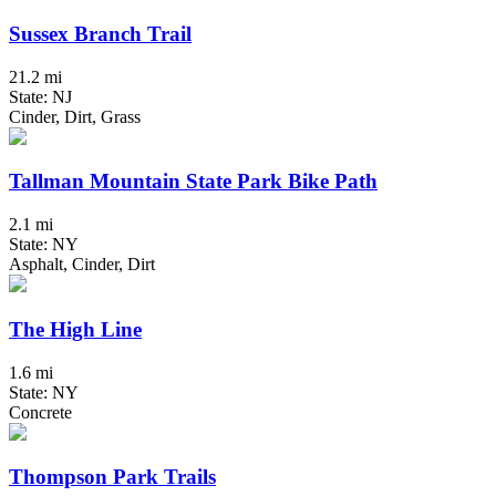
Sussex Branch Trail
21.2 mi
State: NJ
Cinder, Dirt, Grass
Tallman Mountain State Park Bike Path
2.1 mi
State: NY
Asphalt, Cinder, Dirt
The High Line
1.6 mi
State: NY
Concrete
Thompson Park Trails