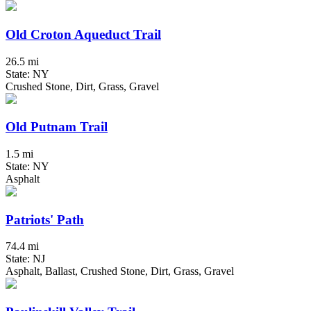
Old Croton Aqueduct Trail
26.5 mi
State: NY
Crushed Stone, Dirt, Grass, Gravel
Old Putnam Trail
1.5 mi
State: NY
Asphalt
Patriots' Path
74.4 mi
State: NJ
Asphalt, Ballast, Crushed Stone, Dirt, Grass, Gravel