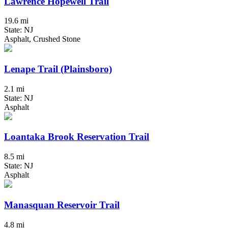
Lawrence Hopewell Trail
19.6 mi
State: NJ
Asphalt, Crushed Stone
Lenape Trail (Plainsboro)
2.1 mi
State: NJ
Asphalt
Loantaka Brook Reservation Trail
8.5 mi
State: NJ
Asphalt
Manasquan Reservoir Trail
4.8 mi