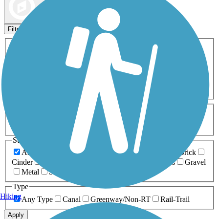
Map view
Sort by
Filters
Activities
Any Activity
ATV
Bike
Birding
Cross Country
Skiing
Dog Walking
Fishing
Geocaching
Hiking
Horseback Riding
Inline Skating
Mountain Biking
Running
Snowmobiling
Walking
Wheelchair
Accessible
Length
Any Length
0-5 Miles
5-10 Miles
10-20 Miles
20+ Miles
Surfaces
Any Surface
Asphalt
Ballast
Boardwalk
Brick
Cinder
Concrete
Crushed Stone
Dirt
Grass
Gravel
Metal
Sand
Woodchips
Type
Hiking
Any Type
Canal
Greenway/Non-RT
Rail-Trail
Apply