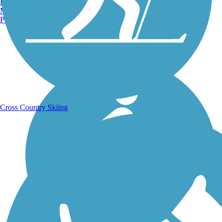
Burlington, VT
Manchester, NH
Portland, ME
Running Trails
Cross Country Skiing