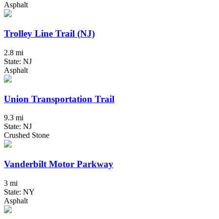
Asphalt
Trolley Line Trail (NJ)
2.8 mi
State: NJ
Asphalt
Union Transportation Trail
9.3 mi
State: NJ
Crushed Stone
Vanderbilt Motor Parkway
3 mi
State: NY
Asphalt