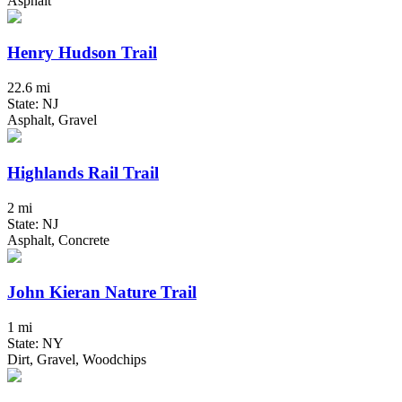
Asphalt
Henry Hudson Trail
22.6 mi
State: NJ
Asphalt, Gravel
Highlands Rail Trail
2 mi
State: NJ
Asphalt, Concrete
John Kieran Nature Trail
1 mi
State: NY
Dirt, Gravel, Woodchips