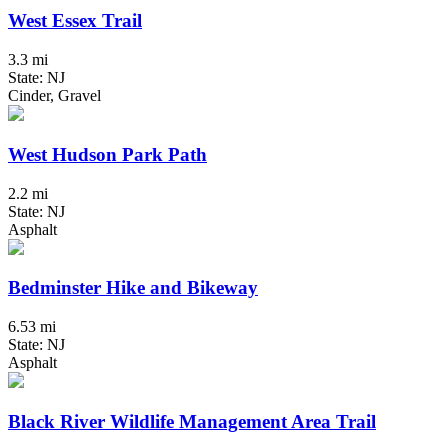
West Essex Trail
3.3 mi
State: NJ
Cinder, Gravel
West Hudson Park Path
2.2 mi
State: NJ
Asphalt
Bedminster Hike and Bikeway
6.53 mi
State: NJ
Asphalt
Black River Wildlife Management Area Trail