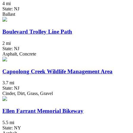
4 mi
State: NJ
Ballast
Boulevard Trolley Line Path
2 mi
State: NJ
Asphalt, Concrete
Capoolong Creek Wildlife Management Area
3.7 mi
State: NJ
Cinder, Dirt, Grass, Gravel
Ellen Farrant Memorial Bikeway
5.5 mi
State: NY