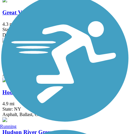
Great Valley Trail
4.3 mi
State: NJ
Dirt, Grass
Heritage Trail (NY)
19.4 mi
State: NY
Asphalt, Crushed Stone, Dirt
Hook Mountain/Nyack Beach Bikeway
4.9 mi
State: NY
Asphalt, Ballast, Crushed Stone, Dirt, Gravel
Running
Hudson River Greenway