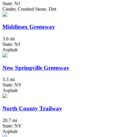
State: NJ
Cinder, Crushed Stone, Dirt
Middlesex Greenway
3.6 mi
State: NJ
Asphalt
New Springville Greenway
3.3 mi
State: NY
Asphalt
North County Trailway
20.7 mi
State: NY
Asphalt