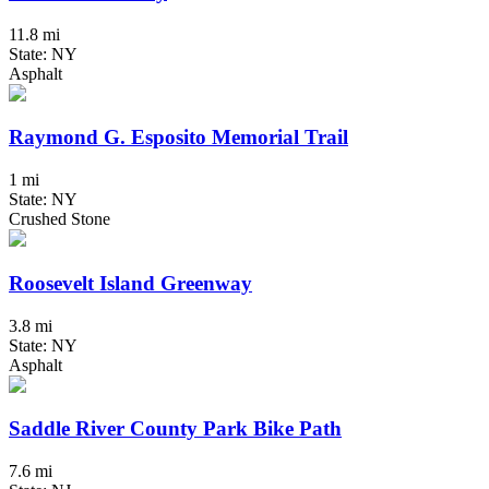
11.8 mi
State: NY
Asphalt
Raymond G. Esposito Memorial Trail
1 mi
State: NY
Crushed Stone
Roosevelt Island Greenway
3.8 mi
State: NY
Asphalt
Saddle River County Park Bike Path
7.6 mi