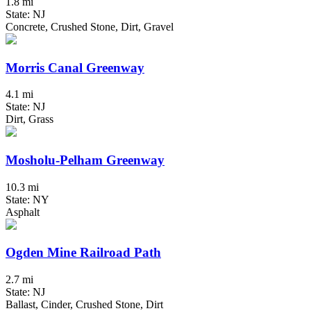
1.8 mi
State: NJ
Concrete, Crushed Stone, Dirt, Gravel
Morris Canal Greenway
4.1 mi
State: NJ
Dirt, Grass
Mosholu-Pelham Greenway
10.3 mi
State: NY
Asphalt
Ogden Mine Railroad Path
2.7 mi
State: NJ
Ballast, Cinder, Crushed Stone, Dirt