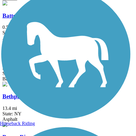
Battery Bikeway
0.5 mi
State: NY
Asphalt
Berkshire Valley Management Area Trail
2.1 mi
State: NJ
Ballast, Cinder
Bethpage Bikeway
13.4 mi
State: NY
Asphalt
Horseback Riding