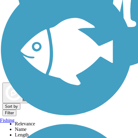
Dog Walking Trails
Map view
Sort by
Filter
Fishing
Relevance
Name
Length