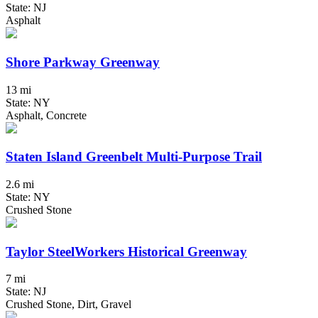
State: NJ
Asphalt
Shore Parkway Greenway
13 mi
State: NY
Asphalt, Concrete
Staten Island Greenbelt Multi-Purpose Trail
2.6 mi
State: NY
Crushed Stone
Taylor SteelWorkers Historical Greenway
7 mi
State: NJ
Crushed Stone, Dirt, Gravel