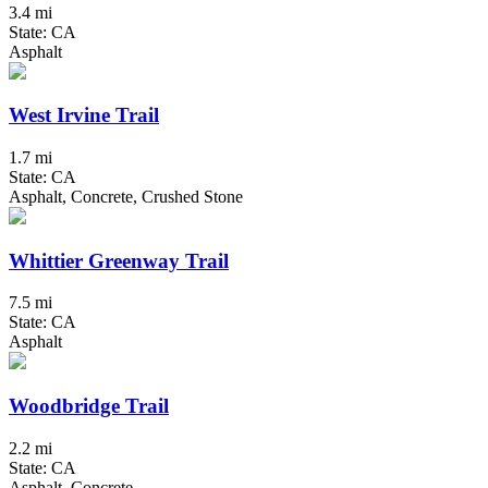
3.4 mi
State: CA
Asphalt
West Irvine Trail
1.7 mi
State: CA
Asphalt, Concrete, Crushed Stone
Whittier Greenway Trail
7.5 mi
State: CA
Asphalt
Woodbridge Trail
2.2 mi
State: CA
Asphalt, Concrete