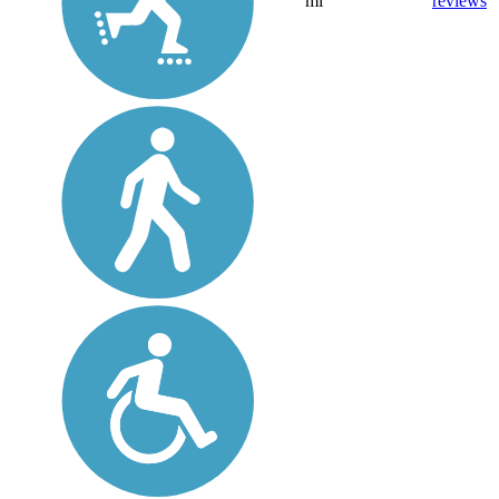
mi
reviews