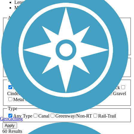
Length
Most Popular
Activities
Any Activity
ATV
Bike
Birding
Cross Country
Skiing
Dog Walking
Fishing
Geocaching
Hiking
Horseback Riding
Inline Skating
Mountain Biking
Running
Snowmobiling
Walking
Wheelchair
Accessible
Length
Any Length
0-5 Miles
5-10 Miles
10-20 Miles
20+ Miles
Surfaces
Any Surface
Asphalt
Ballast
Boardwalk
Brick
Cinder
Concrete
Crushed Stone
Dirt
Grass
Gravel
Metal
Sand
Woodchips
Type
Any Type
Canal
Greenway/Non-RT
Rail-Trail
Geocaching
Apply
60 Results