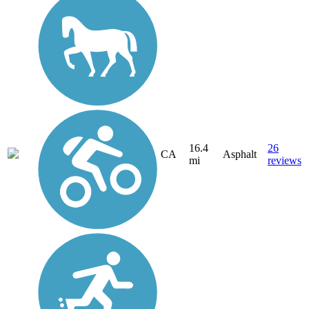
16.4
26
CA
Asphalt
mi
reviews