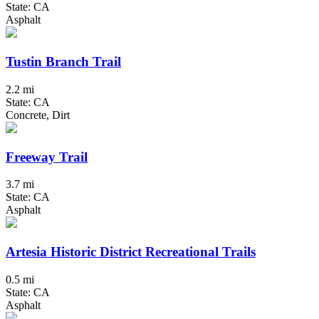
State: CA
Asphalt
Tustin Branch Trail
2.2 mi
State: CA
Concrete, Dirt
Freeway Trail
3.7 mi
State: CA
Asphalt
Artesia Historic District Recreational Trails
0.5 mi
State: CA
Asphalt