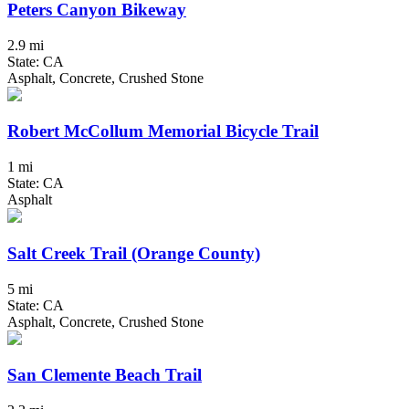
Peters Canyon Bikeway
2.9 mi
State: CA
Asphalt, Concrete, Crushed Stone
Robert McCollum Memorial Bicycle Trail
1 mi
State: CA
Asphalt
Salt Creek Trail (Orange County)
5 mi
State: CA
Asphalt, Concrete, Crushed Stone
San Clemente Beach Trail