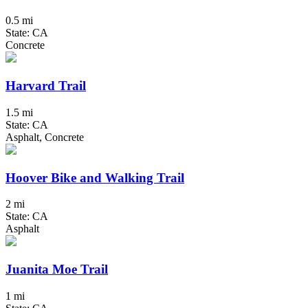
0.5 mi
State: CA
Concrete
Harvard Trail
1.5 mi
State: CA
Asphalt, Concrete
Hoover Bike and Walking Trail
2 mi
State: CA
Asphalt
Juanita Moe Trail
1 mi