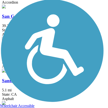
Accordion
San Gabriel River Trail
39.3 mi
State: CA
Asphalt, Concrete
Santa Ana River Trail
57.7 mi
State: CA
Asphalt, Concrete
Santa Gertrudis Creek Trail
5.1 mi
State: CA
Asphalt
Wheelchair Accessible