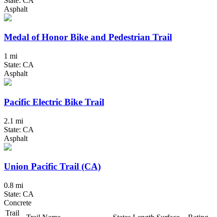
State: CA
Asphalt
Medal of Honor Bike and Pedestrian Trail
1 mi
State: CA
Asphalt
Pacific Electric Bike Trail
2.1 mi
State: CA
Asphalt
Union Pacific Trail (CA)
0.8 mi
State: CA
Concrete
Trail