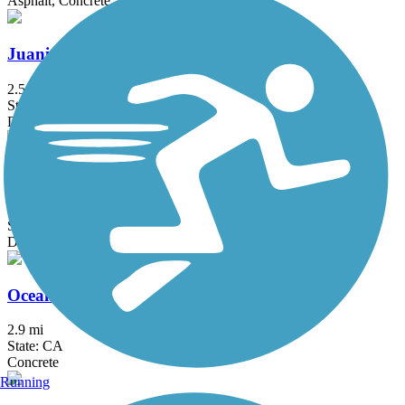
Asphalt, Concrete
Juanita Cooke Greenbelt and Trail
2.5 mi
State: CA
Dirt
Mt. Lowe Railway Trail
5.8 mi
State: CA
Dirt, Gravel
Oceanfront Boardwalk
2.9 mi
State: CA
Concrete
Running