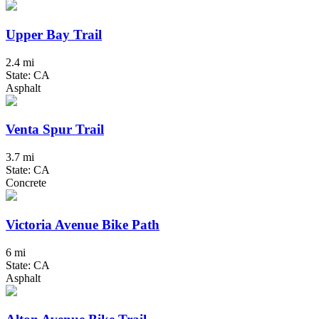
Upper Bay Trail
2.4 mi
State: CA
Asphalt
Venta Spur Trail
3.7 mi
State: CA
Concrete
Victoria Avenue Bike Path
6 mi
State: CA
Asphalt