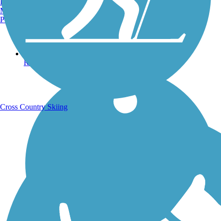
Burlington, VT
Manchester, NH
Portland, ME
Running Trails
Cross Country Skiing