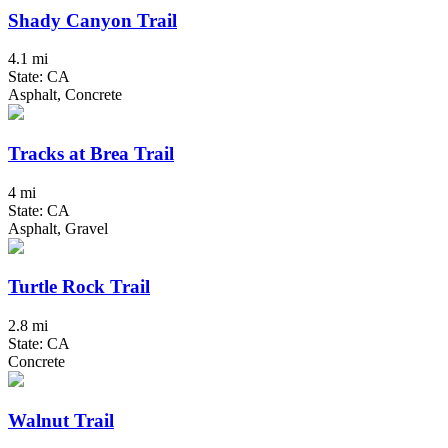
Shady Canyon Trail
4.1 mi
State: CA
Asphalt, Concrete
Tracks at Brea Trail
4 mi
State: CA
Asphalt, Gravel
Turtle Rock Trail
2.8 mi
State: CA
Concrete
Walnut Trail