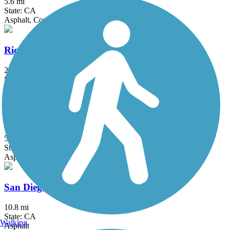
5.6 mi
State: CA
Asphalt, Concrete
Rio Hondo River Trail
20.4 mi
State: CA
Asphalt, Concrete
Salt Creek Trail (Riverside County)
5 mi
State: CA
Asphalt
San Diego Creek Trail
10.8 mi
State: CA
Walking
Asphalt