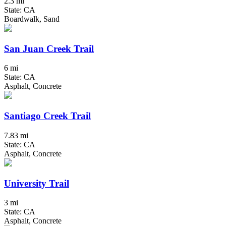
2.3 mi
State: CA
Boardwalk, Sand
San Juan Creek Trail
6 mi
State: CA
Asphalt, Concrete
Santiago Creek Trail
7.83 mi
State: CA
Asphalt, Concrete
University Trail
3 mi
State: CA
Asphalt, Concrete