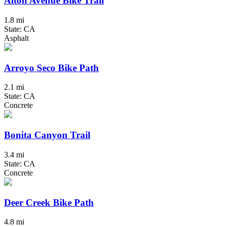
Alton Avenue Bike Trail
1.8 mi
State: CA
Asphalt
Arroyo Seco Bike Path
2.1 mi
State: CA
Concrete
Bonita Canyon Trail
3.4 mi
State: CA
Concrete
Deer Creek Bike Path
4.8 mi