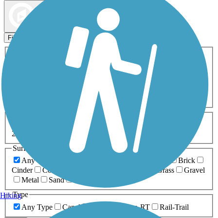
Map view
Sort by
Filters
Activities
Any Activity
ATV
Bike
Birding
Cross Country
Skiing
Dog Walking
Fishing
Geocaching
Hiking
Horseback Riding
Inline Skating
Mountain Biking
Running
Snowmobiling
Walking
Wheelchair
Accessible
Length
Any Length
0-5 Miles
5-10 Miles
10-20 Miles
20+ Miles
Surfaces
Any Surface
Asphalt
Ballast
Boardwalk
Brick
Cinder
Concrete
Crushed Stone
Dirt
Grass
Gravel
Metal
Sand
Woodchips
Type
Hiking
Any Type
Canal
Greenway/Non-RT
Rail-Trail