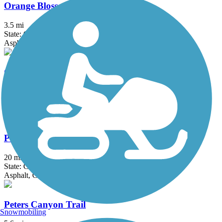
Orange Blossom Trail
3.5 mi
State: CA
Asphalt
Oso Creek Trail
4.1 mi
State: CA
Asphalt
Pacific Electric Inland Empire Trail
20 mi
State: CA
Asphalt, Concrete, Crushed Stone
Peters Canyon Trail
Snowmobiling