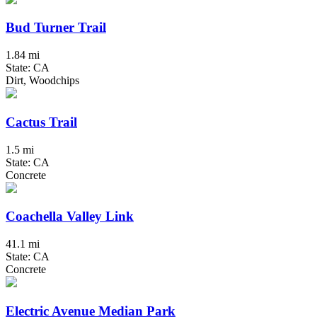
Bud Turner Trail
1.84 mi
State: CA
Dirt, Woodchips
Cactus Trail
1.5 mi
State: CA
Concrete
Coachella Valley Link
41.1 mi
State: CA
Concrete
Electric Avenue Median Park