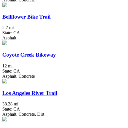
Bellflower Bike Trail
2.7 mi
State: CA
Asphalt
Coyote Creek Bikeway
12 mi
State: CA
Asphalt, Concrete
Los Angeles River Trail
38.28 mi
State: CA
Asphalt, Concrete, Dirt