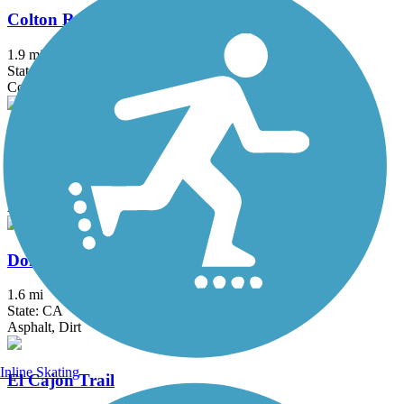
Colton Rail-Trail
1.9 mi
State: CA
Concrete
Dana Point Headlands Trail System
3.1 mi
State: CA
Asphalt, Concrete, Dirt
Donald and Bernice Watson Recreation Trail
1.6 mi
State: CA
Asphalt, Dirt
Inline Skating
El Cajon Trail