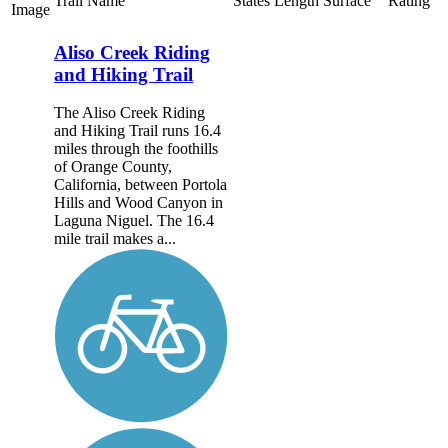
Trail Name
States
Length
Surface
Rating
Image
Aliso Creek Riding
and Hiking Trail
The Aliso Creek Riding
and Hiking Trail runs 16.4
miles through the foothills
of Orange County,
California, between Portola
Hills and Wood Canyon in
Laguna Niguel. The 16.4
mile trail makes a...