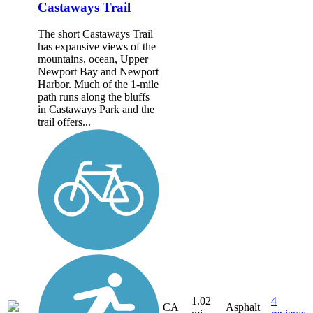
Castaways Trail
The short Castaways Trail
has expansive views of the
mountains, ocean, Upper
Newport Bay and Newport
Harbor. Much of the 1-mile
path runs along the bluffs
in Castaways Park and the
trail offers...
1.02
4
CA
Asphalt