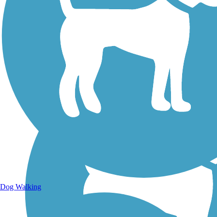
Walking Trails
Dog Walking