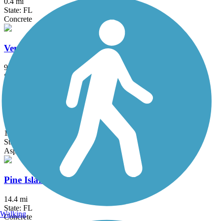
0.4 mi
State: FL
Concrete
Venetian Waterway Park
9.2 mi
State: FL
Concrete, Grass
Duke Energy Trail
12 mi
State: FL
Asphalt, Concrete
Pine Island Bike Path
14.4 mi
State: FL
Walking
Concrete