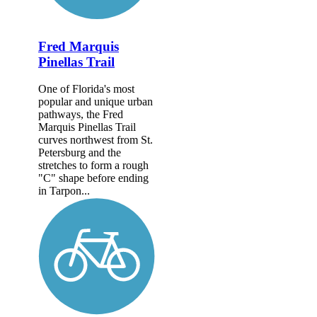
Fred Marquis
Pinellas Trail
One of Florida's most
popular and unique urban
pathways, the Fred
Marquis Pinellas Trail
curves northwest from St.
Petersburg and the
stretches to form a rough
"C" shape before ending
in Tarpon...