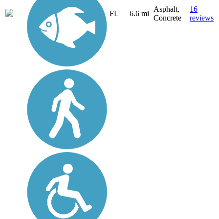
Asphalt,
16
FL
6.6 mi
Concrete
reviews