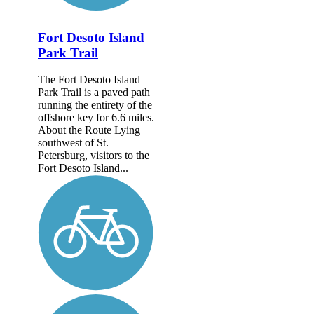
Fort Desoto Island
Park Trail
The Fort Desoto Island
Park Trail is a paved path
running the entirety of the
offshore key for 6.6 miles.
About the Route Lying
southwest of St.
Petersburg, visitors to the
Fort Desoto Island...