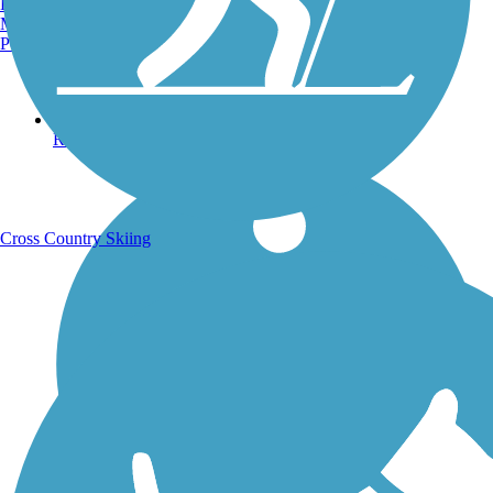
Burlington, VT
Manchester, NH
Portland, ME
Running Trails
Cross Country Skiing