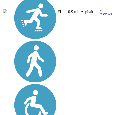
2
FL
0.9 mi
Asphalt
reviews