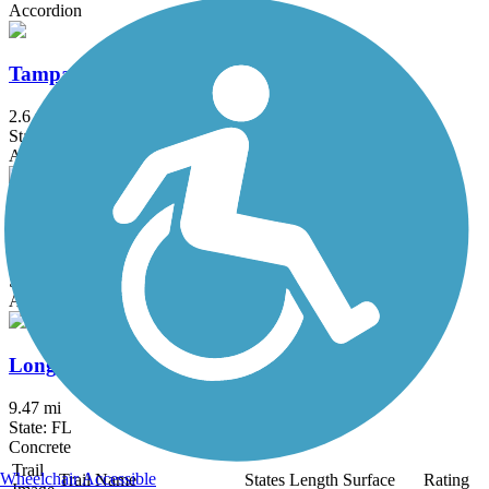
Accordion
Tampa Riverwalk
2.6 mi
State: FL
Asphalt, Brick, Concrete
US 41 Multi-Use Recreational Trail (MURT)
3.9 mi
State: FL
Asphalt
Longboat Key Bike Trail
9.47 mi
State: FL
Concrete
Trail
Wheelchair Accessible
Trail Name
States
Length
Surface
Rating