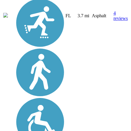
4
FL
3.7 mi
Asphalt
reviews