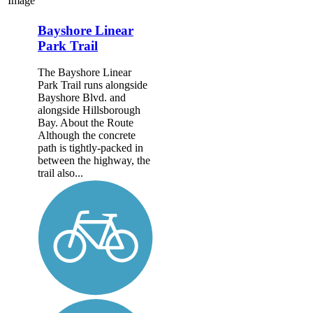
Image
Bayshore Linear
Park Trail
The Bayshore Linear
Park Trail runs alongside
Bayshore Blvd. and
alongside Hillsborough
Bay. About the Route
Although the concrete
path is tightly-packed in
between the highway, the
trail also...