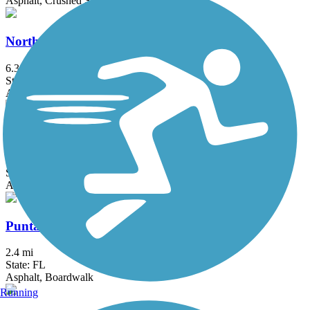
Asphalt, Crushed Stone
North Bay Trail
6.3 mi
State: FL
Asphalt, Concrete
Pinellas Loop Trail
72.3 mi
State: FL
Asphalt
Punta Gorda Harborwalk
2.4 mi
State: FL
Asphalt, Boardwalk
Running