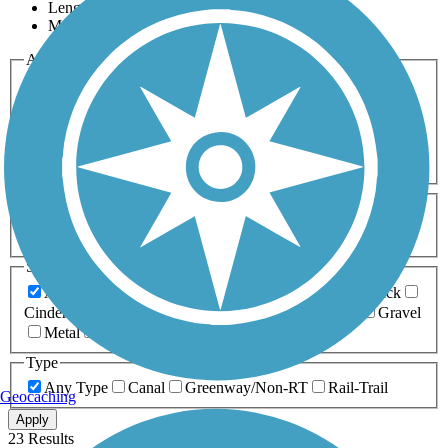
Length
Most Popular
Activities
Any Activity
ATV
Bike
Birding
Cross Country
Skiing
Dog Walking
Fishing
Geocaching
Hiking
Horseback Riding
Inline Skating
Mountain Biking
Running
Snowmobiling
Walking
Wheelchair
Accessible
Length
Any Length
0-5 Miles
5-10 Miles
10-20 Miles
20+ Miles
Surfaces
Any Surface
Asphalt
Ballast
Boardwalk
Brick
Cinder
Concrete
Crushed Stone
Dirt
Grass
Gravel
Metal
Sand
Woodchips
Type
Any Type
Canal
Greenway/Non-RT
Rail-Trail
Geocaching
Apply
23 Results