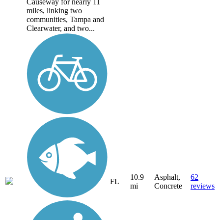
Causeway for nearly 11
miles, linking two
communities, Tampa and
Clearwater, and two...
10.9
Asphalt,
62
FL
mi
Concrete
reviews