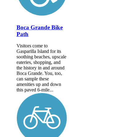
Boca Grande Bike
Path
Visitors come to
Gasparilla Island for its
soothing beaches, upscale
eateries, shopping, and
the history in and around
Boca Grande. You, too,
can sample these
amenities up and down
this paved 6-mile...