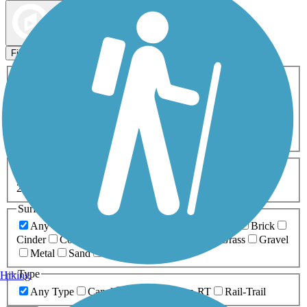
Map view
Sort by
Filters
Activities
Any Activity
ATV
Bike
Birding
Cross Country
Skiing
Dog Walking
Fishing
Geocaching
Hiking
Horseback Riding
Inline Skating
Mountain Biking
Running
Snowmobiling
Walking
Wheelchair
Accessible
Length
Any Length
0-5 Miles
5-10 Miles
10-20 Miles
20+ Miles
Surfaces
Any Surface
Asphalt
Ballast
Boardwalk
Brick
Cinder
Concrete
Crushed Stone
Dirt
Grass
Gravel
Metal
Sand
Woodchips
Type
Hiking
Any Type
Canal
Greenway/Non-RT
Rail-Trail