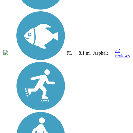
32
FL
8.1 mi
Asphalt
reviews