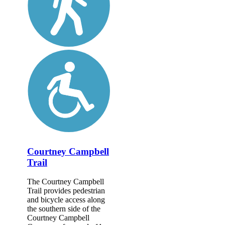
Courtney Campbell
Trail
The Courtney Campbell
Trail provides pedestrian
and bicycle access along
the southern side of the
Courtney Campbell