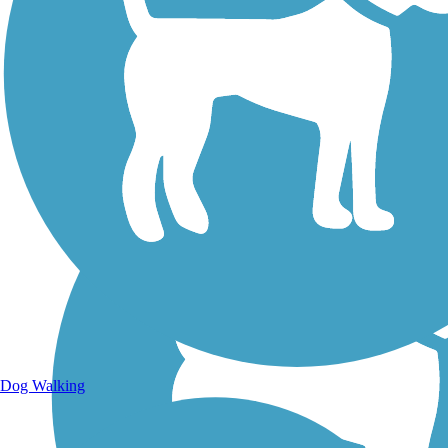
Walking Trails
Dog Walking