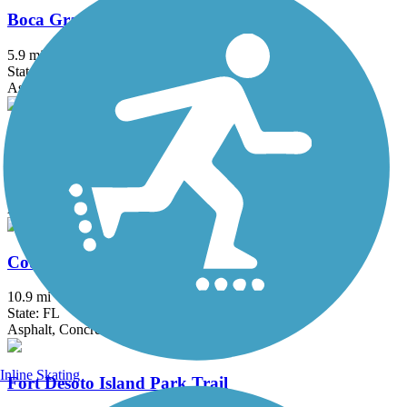
Boca Grande Bike Path
5.9 mi
State: FL
Asphalt
Cape Haze Pioneer Trail
8.1 mi
State: FL
Asphalt
Courtney Campbell Trail
10.9 mi
State: FL
Asphalt, Concrete
Inline Skating
Fort Desoto Island Park Trail