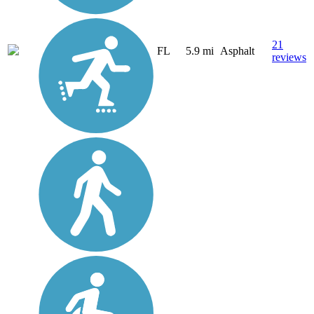
21
FL
5.9 mi
Asphalt
reviews