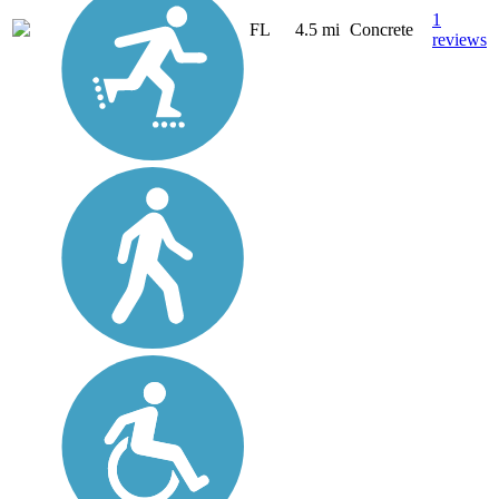
1
FL
4.5 mi
Concrete
reviews