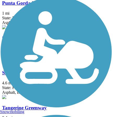
Punta Gorda Linear Park
1 mi
State: FL
Asphalt
Skyway Bridge Trail
3.5 mi
State: FL
Asphalt
Skyway Trail
4.6 mi
State: FL
Asphalt, Boardwalk
Tangerine Greenway
Snowmobiling