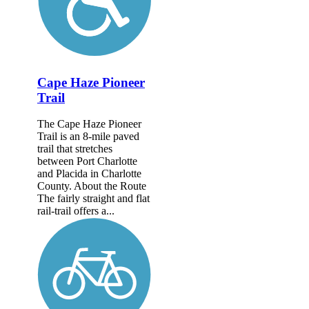
Cape Haze Pioneer
Trail
The Cape Haze Pioneer
Trail is an 8-mile paved
trail that stretches
between Port Charlotte
and Placida in Charlotte
County. About the Route
The fairly straight and flat
rail-trail offers a...