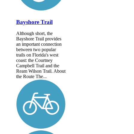
Bayshore Trail
Although short, the
Bayshore Trail provides
an important connection
between two popular
trails on Florida's west
coast: the Courtney
Campbell Trail and the
Ream Wilson Trail. About
the Route The...