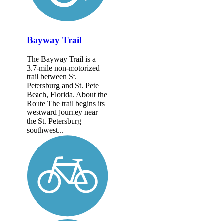
Bayway Trail
The Bayway Trail is a
3.7-mile non-motorized
trail between St.
Petersburg and St. Pete
Beach, Florida. About the
Route The trail begins its
westward journey near
the St. Petersburg
southwest...