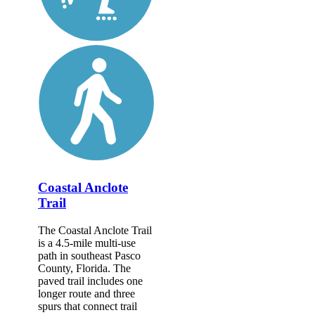
Coastal Anclote
Trail
The Coastal Anclote Trail
is a 4.5-mile multi-use
path in southeast Pasco
County, Florida. The
paved trail includes one
longer route and three
spurs that connect trail