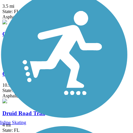
3.5 mi
State: FL
Asphalt
Coastal Anclote Trail
4.5 mi
State: FL
Asphalt, Boardwalk
Courtney Campbell Trail
10.9 mi
State: FL
Asphalt, Concrete
Druid Road Trail
Inline Skating
4 mi
State: FL