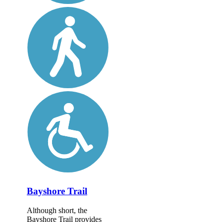
Bayshore Trail
Although short, the
Bayshore Trail provides