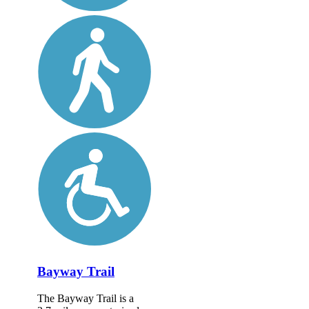
Bayway Trail
The Bayway Trail is a