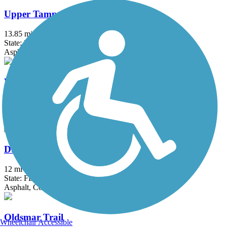
Upper Tampa Bay Trail
13.85 mi
State: FL
Asphalt
Withlacoochee State Trail
45.9 mi
State: FL
Asphalt, Boardwalk, Concrete
Duke Energy Trail
12 mi
State: FL
Asphalt, Concrete
Oldsmar Trail
Wheelchair Accessible