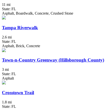
11 mi
State: FL
Asphalt, Boardwalk, Concrete, Crushed Stone
Tampa Riverwalk
2.6 mi
State: FL
Asphalt, Brick, Concrete
Town-n-Country Greenway (Hillsborough County)
3 mi
State: FL
Asphalt
Crosstown Trail
1.8 mi
State: FL