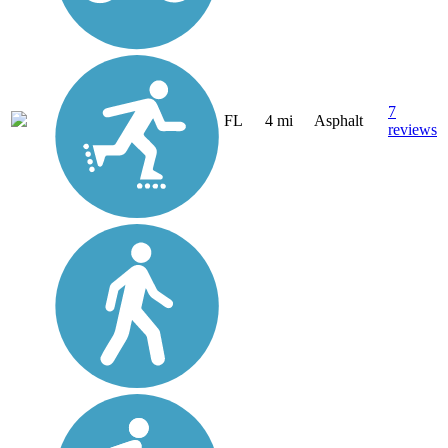
7
FL
4 mi
Asphalt
reviews