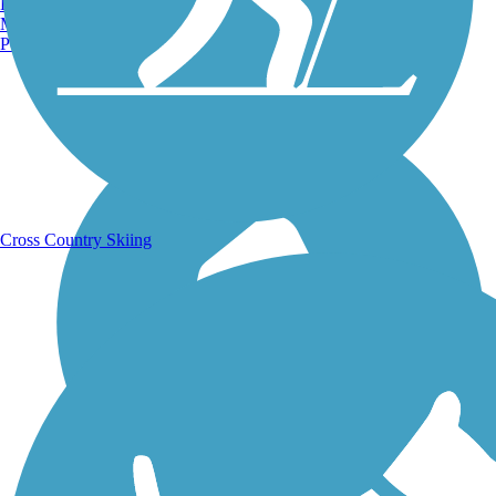
Burlington, VT
Manchester, NH
Portland, ME
Running Trails
Cross Country Skiing