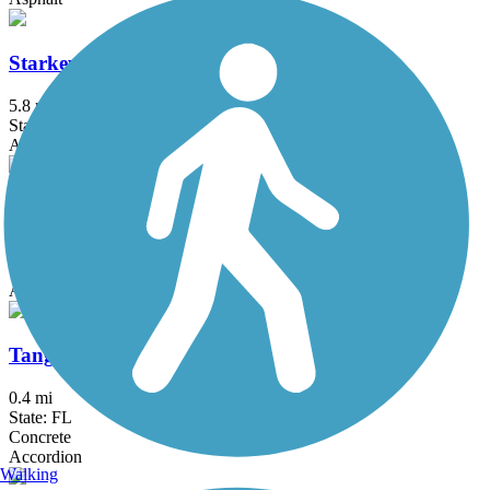
Starkey Wilderness Park Paved Trail
5.8 mi
State: FL
Asphalt
Suncoast Trail
54.1 mi
State: FL
Asphalt
Tangerine Greenway
0.4 mi
State: FL
Concrete
Accordion
Walking