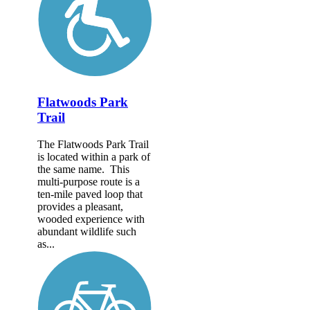
Flatwoods Park
Trail
The Flatwoods Park Trail
is located within a park of
the same name. This
multi-purpose route is a
ten-mile paved loop that
provides a pleasant,
wooded experience with
abundant wildlife such
as...