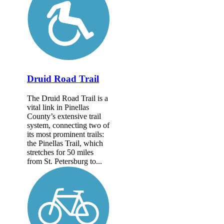
Druid Road Trail
The Druid Road Trail is a
vital link in Pinellas
County’s extensive trail
system, connecting two of
its most prominent trails:
the Pinellas Trail, which
stretches for 50 miles
from St. Petersburg to...