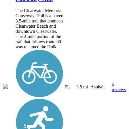
The Clearwater Memorial
Causeway Trail is a paved
3.5-mile trail that connects
Clearwater Beach and
downtown Clearwater.
The 2-mile portion of the
trail that follows route 60
was renamed the Hulk...
6
FL
3.5 mi
Asphalt
reviews