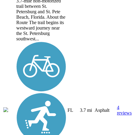
3.7-mile non-motorized
trail between St.
Petersburg and St. Pete
Beach, Florida. About the
Route The trail begins its
westward journey near
the St. Petersburg
southwest...
4
FL
3.7 mi
Asphalt
reviews