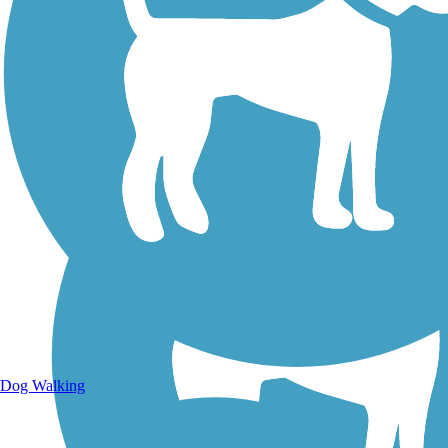
Walking Trails
Dog Walking