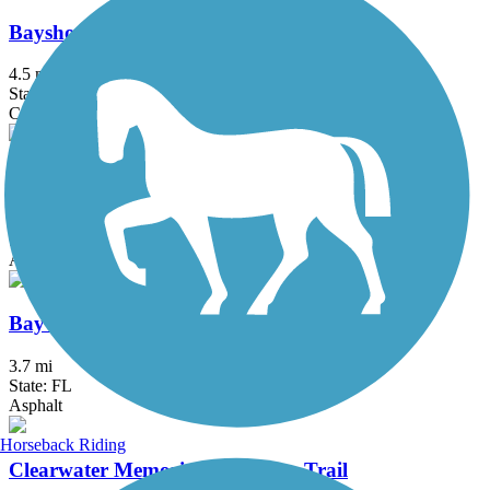
Bayshore Linear Park Trail
4.5 mi
State: FL
Concrete
Bayshore Trail
0.9 mi
State: FL
Asphalt
Bayway Trail
3.7 mi
State: FL
Asphalt
Horseback Riding
Clearwater Memorial Causeway Trail