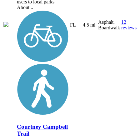
users to local parks.
About...
Asphalt,
12
FL
4.5 mi
Boardwalk
reviews
Courtney Campbell
Trail