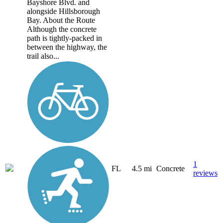
Bayshore Blvd. and
alongside Hillsborough
Bay. About the Route
Although the concrete
path is tightly-packed in
between the highway, the
trail also...
1
FL
4.5 mi
Concrete
reviews