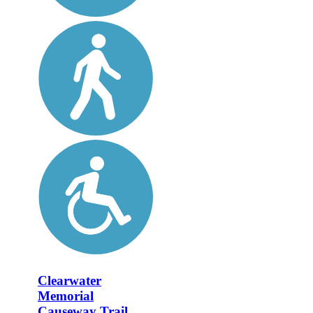
Clearwater
Memorial
Causeway Trail