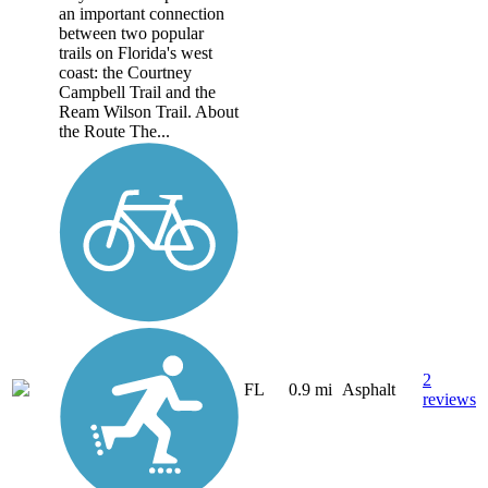
an important connection
between two popular
trails on Florida's west
coast: the Courtney
Campbell Trail and the
Ream Wilson Trail. About
the Route The...
2
FL
0.9 mi
Asphalt
reviews