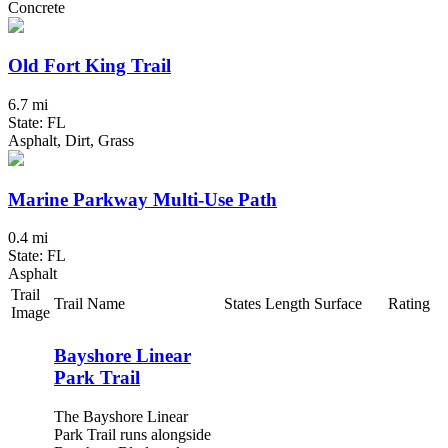
Concrete
Old Fort King Trail
6.7 mi
State: FL
Asphalt, Dirt, Grass
Marine Parkway Multi-Use Path
0.4 mi
State: FL
Asphalt
Trail
Trail Name
States
Length
Surface
Rating
Image
Bayshore Linear
Park Trail
The Bayshore Linear
Park Trail runs alongside