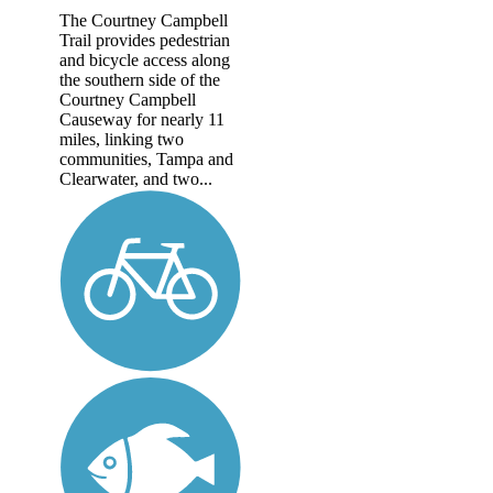
The Courtney Campbell
Trail provides pedestrian
and bicycle access along
the southern side of the
Courtney Campbell
Causeway for nearly 11
miles, linking two
communities, Tampa and
Clearwater, and two...