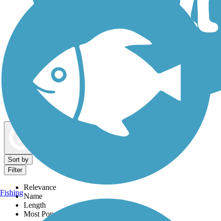
Dog Walking Trails
Map view
Sort by
Filter
Relevance
Fishing
Name
Length
Most Popular