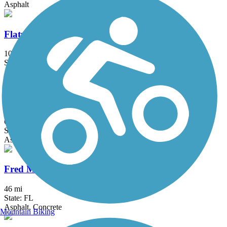
Asphalt
Flatwoods Park Trail
10 mi
State: FL
Asphalt
Fort Desoto Island Park Trail
6.6 mi
State: FL
Asphalt, Concrete
Fred Marquis Pinellas Trail
46 mi
State: FL
Asphalt, Concrete
Mountain Biking