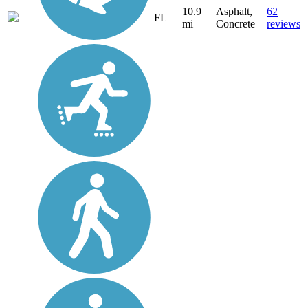
10.9
Asphalt,
62
FL
mi
Concrete
reviews