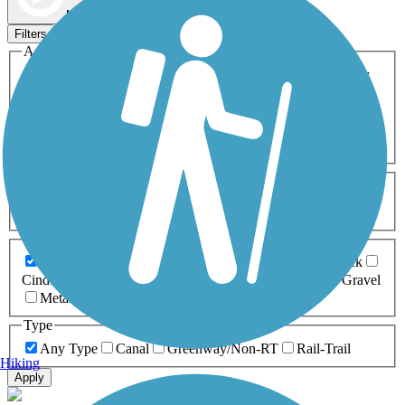
Map view
Sort by
Filters
Activities
Any Activity
ATV
Bike
Birding
Cross Country
Skiing
Dog Walking
Fishing
Geocaching
Hiking
Horseback Riding
Inline Skating
Mountain Biking
Running
Snowmobiling
Walking
Wheelchair
Accessible
Length
Any Length
0-5 Miles
5-10 Miles
10-20 Miles
20+ Miles
Surfaces
Any Surface
Asphalt
Ballast
Boardwalk
Brick
Cinder
Concrete
Crushed Stone
Dirt
Grass
Gravel
Metal
Sand
Woodchips
Type
Any Type
Canal
Greenway/Non-RT
Rail-Trail
Hiking
Apply