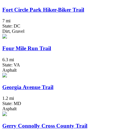
Fort Circle Park Hiker-Biker Trail
7 mi
State: DC
Dirt, Gravel
Four Mile Run Trail
6.3 mi
State: VA
Asphalt
Georgia Avenue Trail
1.2 mi
State: MD
Asphalt
Gerry Connolly Cross County Trail