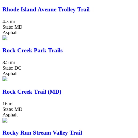
Rhode Island Avenue Trolley Trail
4.3 mi
State: MD
Asphalt
Rock Creek Park Trails
8.5 mi
State: DC
Asphalt
Rock Creek Trail (MD)
16 mi
State: MD
Asphalt
Rocky Run Stream Valley Trail