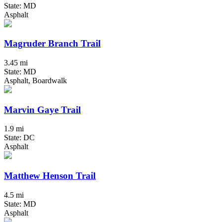
State: MD
Asphalt
Magruder Branch Trail
3.45 mi
State: MD
Asphalt, Boardwalk
Marvin Gaye Trail
1.9 mi
State: DC
Asphalt
Matthew Henson Trail
4.5 mi
State: MD
Asphalt