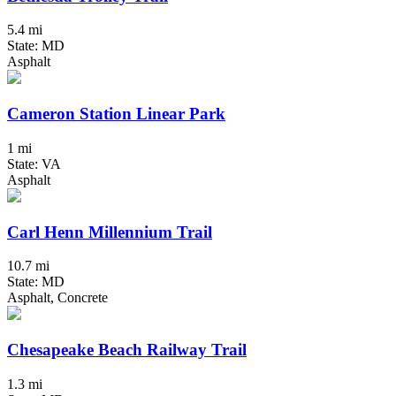
5.4 mi
State: MD
Asphalt
Cameron Station Linear Park
1 mi
State: VA
Asphalt
Carl Henn Millennium Trail
10.7 mi
State: MD
Asphalt, Concrete
Chesapeake Beach Railway Trail
1.3 mi