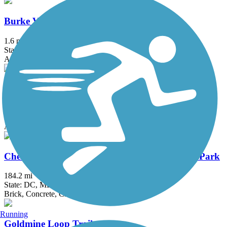
Burke VRE Trail
1.6 mi
State: VA
Asphalt
Capital Crescent Trail
12.7 mi
State: DC, MD
Asphalt
Chesapeake & Ohio Canal National Historical Park
184.2 mi
State: DC, MD
Brick, Concrete, Crushed Stone, Dirt
Running
Goldmine Loop Trail