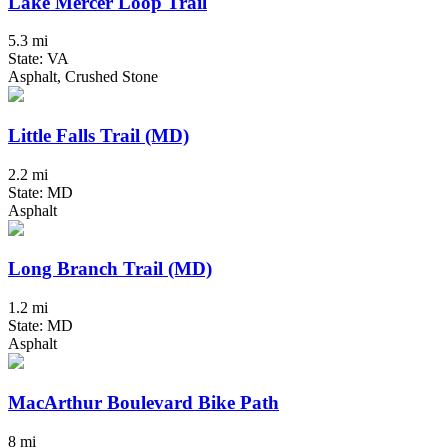
Lake Mercer Loop Trail
5.3 mi
State: VA
Asphalt, Crushed Stone
Little Falls Trail (MD)
2.2 mi
State: MD
Asphalt
Long Branch Trail (MD)
1.2 mi
State: MD
Asphalt
MacArthur Boulevard Bike Path
8 mi