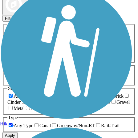
Map view
Sort by
Filters
Activities
Any Activity
ATV
Bike
Birding
Cross Country
Skiing
Dog Walking
Fishing
Geocaching
Hiking
Horseback Riding
Inline Skating
Mountain Biking
Running
Snowmobiling
Walking
Wheelchair
Accessible
Length
Any Length
0-5 Miles
5-10 Miles
10-20 Miles
20+ Miles
Surfaces
Any Surface
Asphalt
Ballast
Boardwalk
Brick
Cinder
Concrete
Crushed Stone
Dirt
Grass
Gravel
Metal
Sand
Woodchips
Type
Hiking
Any Type
Canal
Greenway/Non-RT
Rail-Trail
Apply