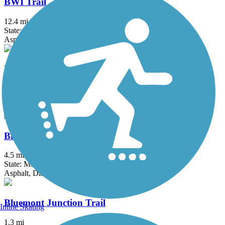
BWI Trail
12.4 mi
State: MD
Asphalt, Boardwalk
Ballenger Creek Linear Trail
4.2 mi
State: MD
Asphalt, Concrete
Black Hill Trail
4.5 mi
State: MD
Asphalt, Dirt
Bluemont Junction Trail
Inline Skating
1.3 mi