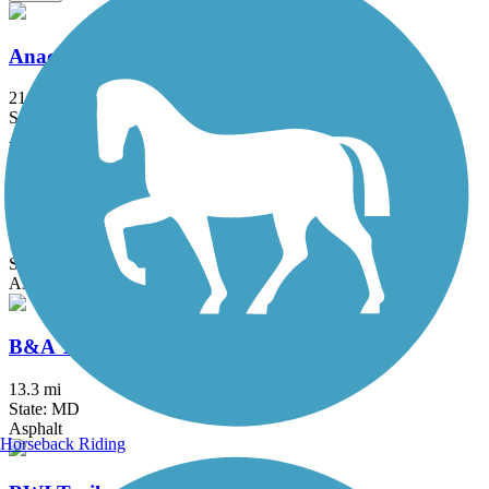
Anacostia River Trail
21.5 mi
State: DC, MD
Asphalt, Boardwalk, Brick, Concrete
Arlington Loop
16 mi
State: VA
Asphalt, Boardwalk, Concrete
B&A Trail
13.3 mi
State: MD
Asphalt
Horseback Riding