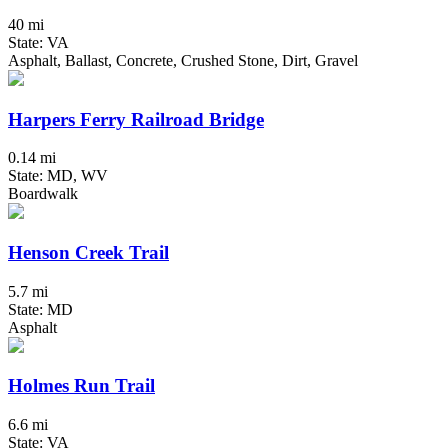
40 mi
State: VA
Asphalt, Ballast, Concrete, Crushed Stone, Dirt, Gravel
Harpers Ferry Railroad Bridge
0.14 mi
State: MD, WV
Boardwalk
Henson Creek Trail
5.7 mi
State: MD
Asphalt
Holmes Run Trail
6.6 mi
State: VA