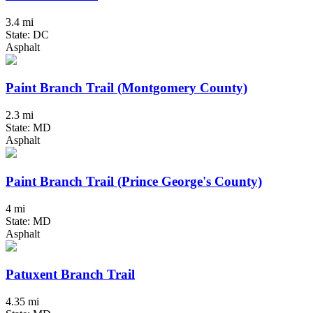
3.4 mi
State: DC
Asphalt
Paint Branch Trail (Montgomery County)
2.3 mi
State: MD
Asphalt
Paint Branch Trail (Prince George's County)
4 mi
State: MD
Asphalt
Patuxent Branch Trail
4.35 mi