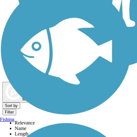
Dog Walking Trails
Map view
Sort by
Filter
Fishing
Relevance
Name
Length