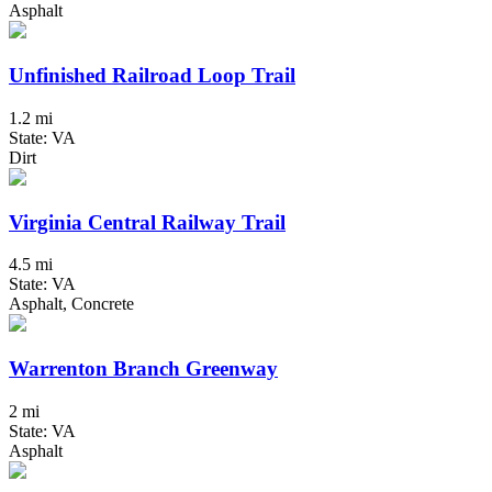
Asphalt
Unfinished Railroad Loop Trail
1.2 mi
State: VA
Dirt
Virginia Central Railway Trail
4.5 mi
State: VA
Asphalt, Concrete
Warrenton Branch Greenway
2 mi
State: VA
Asphalt