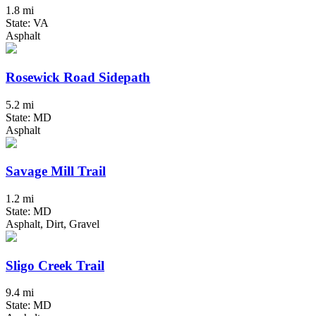
1.8 mi
State: VA
Asphalt
Rosewick Road Sidepath
5.2 mi
State: MD
Asphalt
Savage Mill Trail
1.2 mi
State: MD
Asphalt, Dirt, Gravel
Sligo Creek Trail
9.4 mi
State: MD