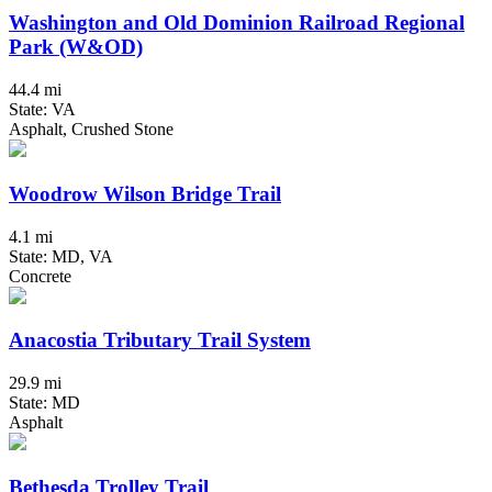
Washington and Old Dominion Railroad Regional
Park (W&OD)
44.4 mi
State: VA
Asphalt, Crushed Stone
Woodrow Wilson Bridge Trail
4.1 mi
State: MD, VA
Concrete
Anacostia Tributary Trail System
29.9 mi
State: MD
Asphalt
Bethesda Trolley Trail