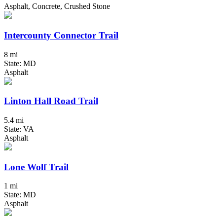
Asphalt, Concrete, Crushed Stone
Intercounty Connector Trail
8 mi
State: MD
Asphalt
Linton Hall Road Trail
5.4 mi
State: VA
Asphalt
Lone Wolf Trail
1 mi
State: MD
Asphalt