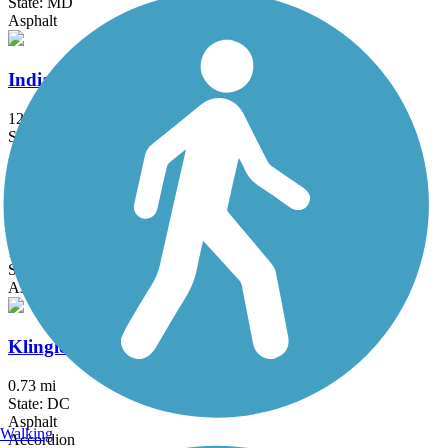
State: MD
Asphalt
Indian Head Rail Trail
12.9 mi
State: MD
Asphalt
Ireland Drive Trail
1.5 mi
State: MD
Asphalt
Klingle Valley Trail
0.73 mi
State: DC
Asphalt
Walking
Accordion