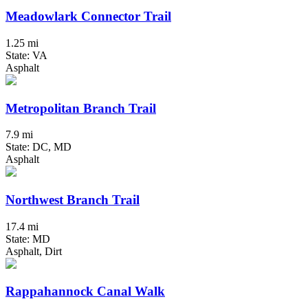
Meadowlark Connector Trail
1.25 mi
State: VA
Asphalt
Metropolitan Branch Trail
7.9 mi
State: DC, MD
Asphalt
Northwest Branch Trail
17.4 mi
State: MD
Asphalt, Dirt
Rappahannock Canal Walk