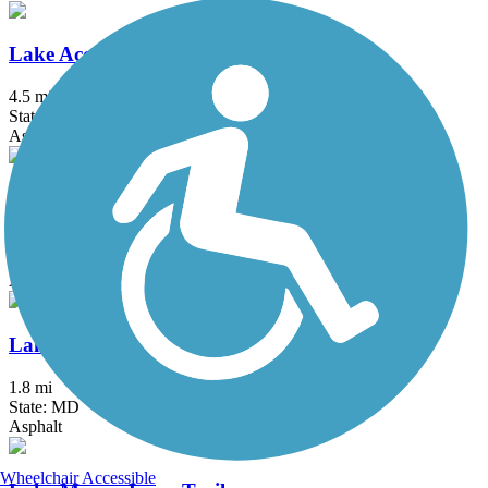
Lake Accotink Trail
4.5 mi
State: VA
Asphalt, Crushed Stone, Gravel
Lake Artemesia Trail
1.35 mi
State: MD
Asphalt
Lake Frank Trail
1.8 mi
State: MD
Asphalt
Wheelchair Accessible