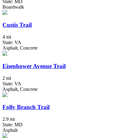
State: MD
Boardwalk
Custis Trail
4 mi
State: VA
Asphalt, Concrete
Eisenhower Avenue Trail
2 mi
State: VA
Asphalt, Concrete
Folly Branch Trail
2.9 mi
State: MD
Asphalt