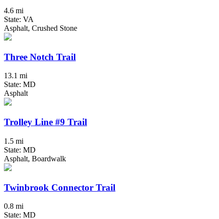
4.6 mi
State: VA
Asphalt, Crushed Stone
Three Notch Trail
13.1 mi
State: MD
Asphalt
Trolley Line #9 Trail
1.5 mi
State: MD
Asphalt, Boardwalk
Twinbrook Connector Trail
0.8 mi
State: MD