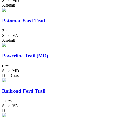
State: MD
Asphalt
Potomac Yard Trail
2 mi
State: VA
Asphalt
Powerline Trail (MD)
6 mi
State: MD
Dirt, Grass
Railroad Ford Trail
1.6 mi
State: VA
Dirt