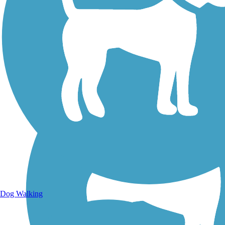
Walking Trails
Dog Walking