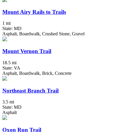
Mount Airy Rails to Trails
1 mi
State: MD
Asphalt, Boardwalk, Crushed Stone, Gravel
Mount Vernon Trail
18.5 mi
State: VA
Asphalt, Boardwalk, Brick, Concrete
Northeast Branch Trail
3.5 mi
State: MD
Asphalt
Oxon Run Trail