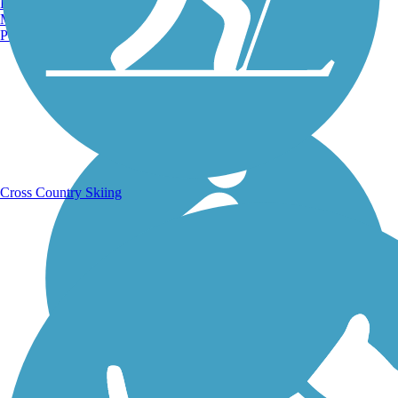
Burlington, VT
Manchester, NH
Portland, ME
Running Trails
Cross Country Skiing