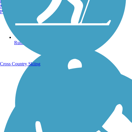
Burlington, VT
Manchester, NH
Portland, ME
Running Trails
Cross Country Skiing