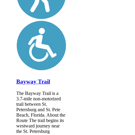
Bayway Trail
The Bayway Trail is a
3.7-mile non-motorized
trail between St.
Petersburg and St. Pete
Beach, Florida. About the
Route The trail begins its
westward journey near
the St. Petersburg