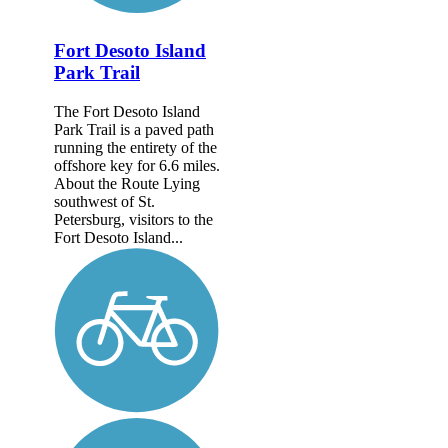
Fort Desoto Island
Park Trail
The Fort Desoto Island
Park Trail is a paved path
running the entirety of the
offshore key for 6.6 miles.
About the Route Lying
southwest of St.
Petersburg, visitors to the
Fort Desoto Island...