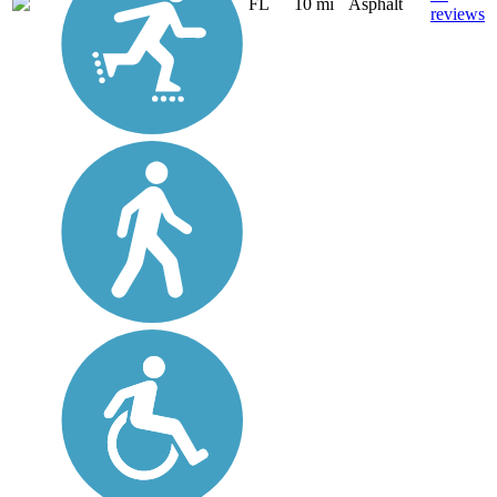
FL
10 mi
Asphalt
reviews