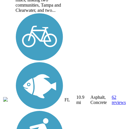
communities, Tampa and
Clearwater, and two...
10.9
Asphalt,
62
FL
mi
Concrete
reviews