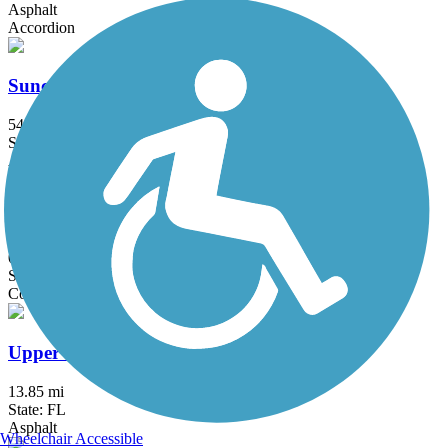
Asphalt
Accordion
Suncoast Trail
54.1 mi
State: FL
Asphalt
Tangerine Greenway
0.4 mi
State: FL
Concrete
Upper Tampa Bay Trail
13.85 mi
State: FL
Asphalt
Wheelchair Accessible