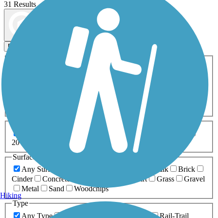
31 Results
Map view
Sort by
Filters
Activities
Any Activity
ATV
Bike
Birding
Cross Country
Skiing
Dog Walking
Fishing
Geocaching
Hiking
Horseback Riding
Inline Skating
Mountain Biking
Running
Snowmobiling
Walking
Wheelchair
Accessible
Length
Any Length
0-5 Miles
5-10 Miles
10-20 Miles
20+ Miles
Surfaces
Any Surface
Asphalt
Ballast
Boardwalk
Brick
Cinder
Concrete
Crushed Stone
Dirt
Grass
Gravel
Metal
Sand
Woodchips
Hiking
Type
Any Type
Canal
Greenway/Non-RT
Rail-Trail