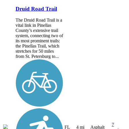
Druid Road Trail
The Druid Road Trail is a
vital link in Pinellas
County’s extensive trail
system, connecting two of
its most prominent trails:
the Pinellas Trail, which
stretches for 50 miles
from St. Petersburg to...
7
FL
4 mi
Asphalt