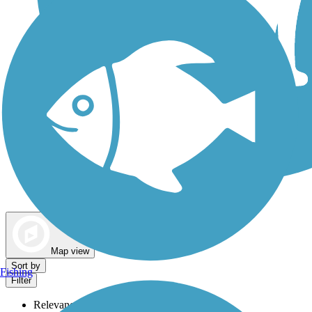
Dog Walking Trails
Map view
Sort by
Fishing
Filter
Relevance