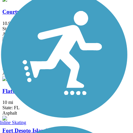
Courtney Campbell Trail
10.9 mi
State: FL
Asphalt, Concrete
Druid Road Trail
4 mi
State: FL
Asphalt
Flatwoods Park Trail
10 mi
State: FL
Asphalt
Inline Skating
Fort Desoto Island Park Trail