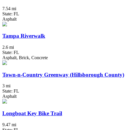
7.54 mi
State: FL
Asphalt
Tampa Riverwalk
2.6 mi
State: FL
Asphalt, Brick, Concrete
Town-n-Country Greenway (Hillsborough County)
3 mi
State: FL
Asphalt
Longboat Key Bike Trail
9.47 mi
State: FL