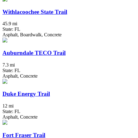
Withlacoochee State Trail
45.9 mi
State: FL
Asphalt, Boardwalk, Concrete
Auburndale TECO Trail
7.3 mi
State: FL
Asphalt, Concrete
Duke Energy Trail
12 mi
State: FL
Asphalt, Concrete
Fort Fraser Trail