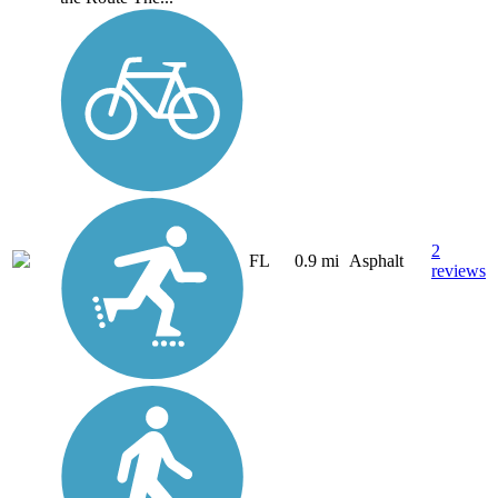
2
FL
0.9 mi
Asphalt
reviews