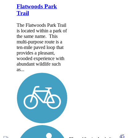
Flatwoods Park
Trail
The Flatwoods Park Trail
is located within a park of
the same name. This
multi-purpose route is a
ten-mile paved loop that
provides a pleasant,
wooded experience with
abundant wildlife such
as...
45