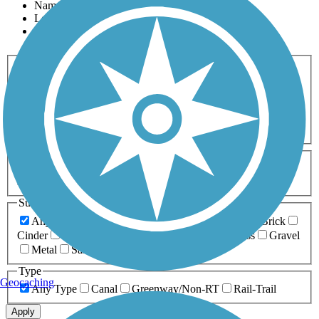
Name
Length
Most Popular
Activities
Any Activity
ATV
Bike
Birding
Cross Country
Skiing
Dog Walking
Fishing
Geocaching
Hiking
Horseback Riding
Inline Skating
Mountain Biking
Running
Snowmobiling
Walking
Wheelchair
Accessible
Length
Any Length
0-5 Miles
5-10 Miles
10-20 Miles
20+ Miles
Surfaces
Any Surface
Asphalt
Ballast
Boardwalk
Brick
Cinder
Concrete
Crushed Stone
Dirt
Grass
Gravel
Metal
Sand
Woodchips
Type
Geocaching
Any Type
Canal
Greenway/Non-RT
Rail-Trail
Apply