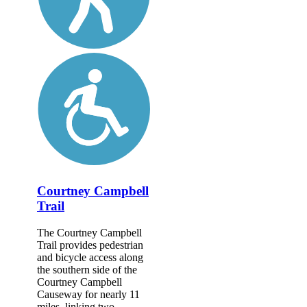
Courtney Campbell
Trail
The Courtney Campbell
Trail provides pedestrian
and bicycle access along
the southern side of the
Courtney Campbell
Causeway for nearly 11
miles, linking two