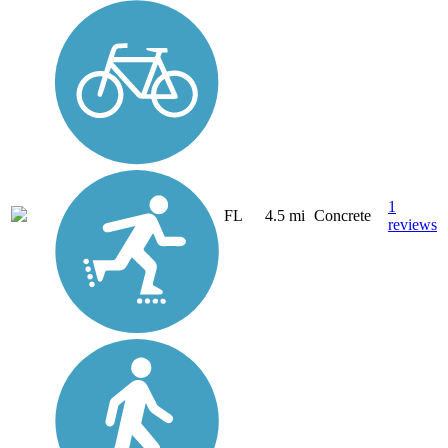
1
FL
4.5 mi
Concrete
reviews