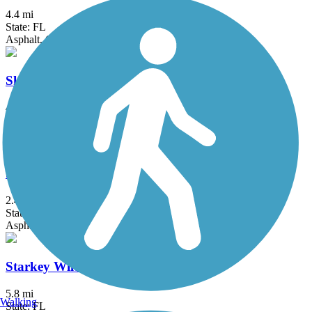
4.4 mi
State: FL
Asphalt, Concrete
Skyway Trail
4.6 mi
State: FL
Asphalt, Boardwalk
Starkey Gap Trail
2.4 mi
State: FL
Asphalt
Starkey Wilderness Park Paved Trail
5.8 mi
Walking
State: FL