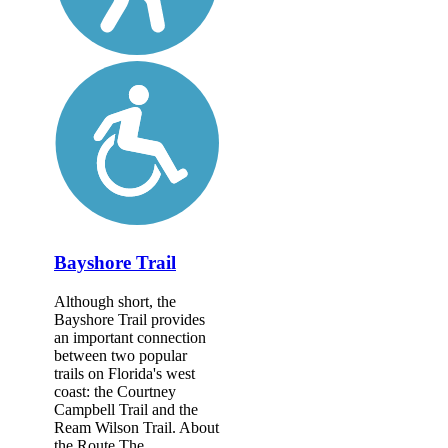
Bayshore Trail
Although short, the
Bayshore Trail provides
an important connection
between two popular
trails on Florida's west
coast: the Courtney
Campbell Trail and the
Ream Wilson Trail. About
the Route The...