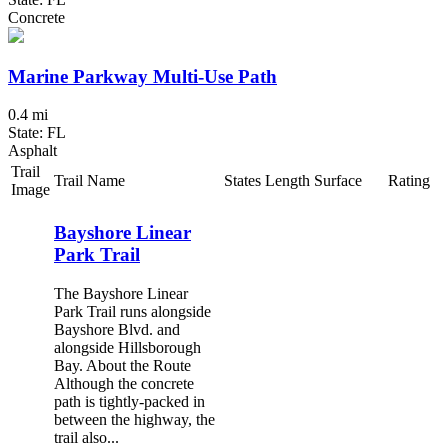
Concrete
Marine Parkway Multi-Use Path
0.4 mi
State: FL
Asphalt
Trail
Trail Name
States
Length
Surface
Rating
Image
Bayshore Linear
Park Trail
The Bayshore Linear
Park Trail runs alongside
Bayshore Blvd. and
alongside Hillsborough
Bay. About the Route
Although the concrete
path is tightly-packed in
between the highway, the
trail also...