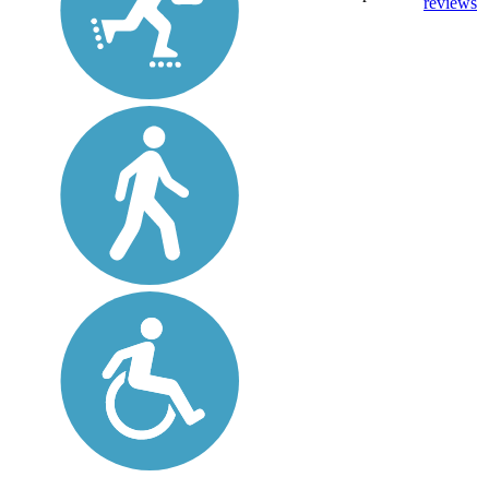
reviews