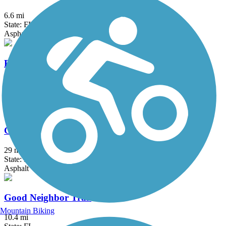
6.6 mi
State: FL
Asphalt, Concrete
Fred Marquis Pinellas Trail
46 mi
State: FL
Asphalt, Concrete
General James A. Van Fleet State Trail
29 mi
State: FL
Asphalt
Good Neighbor Trail
Mountain Biking
10.4 mi