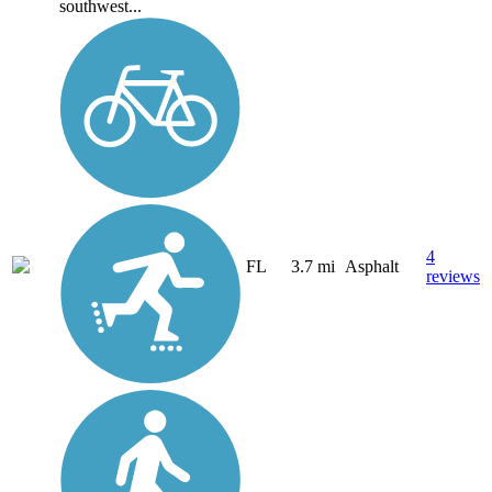
southwest...
4
FL
3.7 mi
Asphalt
reviews