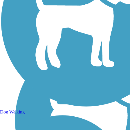
Walking Trails
Dog Walking