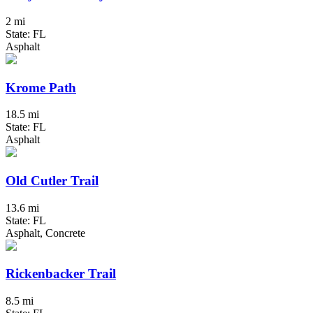
2 mi
State: FL
Asphalt
Krome Path
18.5 mi
State: FL
Asphalt
Old Cutler Trail
13.6 mi
State: FL
Asphalt, Concrete
Rickenbacker Trail
8.5 mi