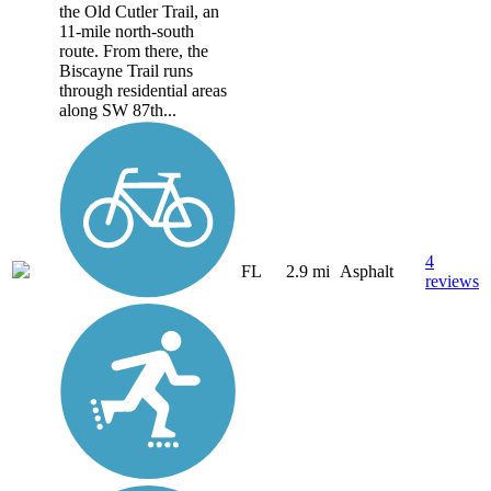
the Old Cutler Trail, an
11-mile north-south
route. From there, the
Biscayne Trail runs
through residential areas
along SW 87th...
4
FL
2.9 mi
Asphalt
reviews