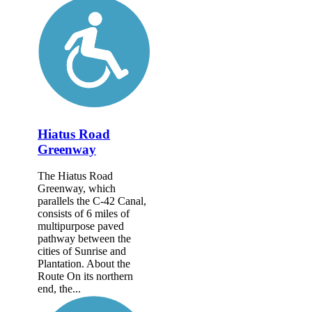
Hiatus Road
Greenway
The Hiatus Road
Greenway, which
parallels the C-42 Canal,
consists of 6 miles of
multipurpose paved
pathway between the
cities of Sunrise and
Plantation. About the
Route On its northern
end, the...