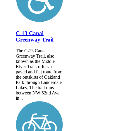
C-13 Canal
Greenway Trail
The C-13 Canal
Greenway Trail, also
known as the Middle
River Trail, offers a
paved and flat route from
the outskirts of Oakland
Park through Lauderdale
Lakes. The trail runs
between NW 52nd Ave
in...