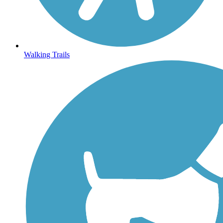
Walking Trails