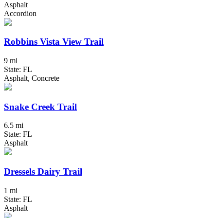
Asphalt
Accordion
Robbins Vista View Trail
9 mi
State: FL
Asphalt, Concrete
Snake Creek Trail
6.5 mi
State: FL
Asphalt
Dressels Dairy Trail
1 mi
State: FL
Asphalt