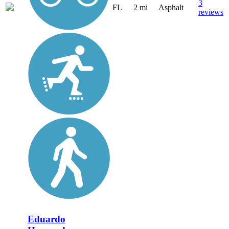
3
FL
2 mi
Asphalt
reviews
Eduardo