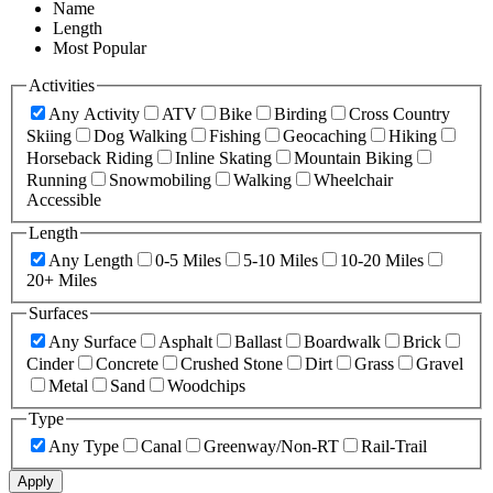
Name
Length
Most Popular
Activities
Any Activity
ATV
Bike
Birding
Cross Country
Skiing
Dog Walking
Fishing
Geocaching
Hiking
Horseback Riding
Inline Skating
Mountain Biking
Running
Snowmobiling
Walking
Wheelchair
Accessible
Length
Any Length
0-5 Miles
5-10 Miles
10-20 Miles
20+ Miles
Surfaces
Any Surface
Asphalt
Ballast
Boardwalk
Brick
Cinder
Concrete
Crushed Stone
Dirt
Grass
Gravel
Metal
Sand
Woodchips
Type
Any Type
Canal
Greenway/Non-RT
Rail-Trail
Apply