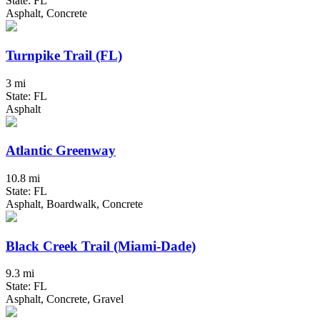
State: FL
Asphalt, Concrete
Turnpike Trail (FL)
3 mi
State: FL
Asphalt
Atlantic Greenway
10.8 mi
State: FL
Asphalt, Boardwalk, Concrete
Black Creek Trail (Miami-Dade)
9.3 mi
State: FL
Asphalt, Concrete, Gravel