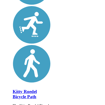
Kitty Roedel
Bicycle Path