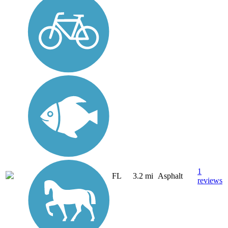
1
FL
3.2 mi
Asphalt
reviews