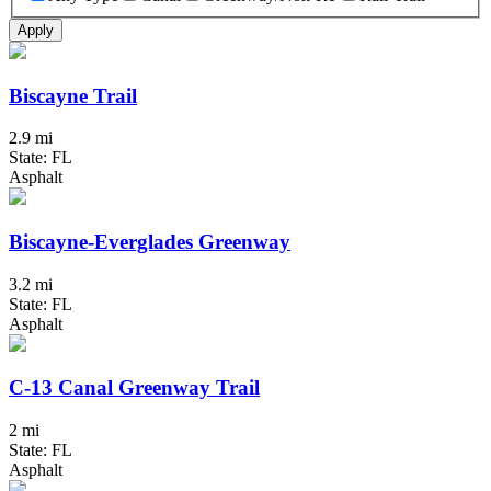
Apply
Biscayne Trail
2.9 mi
State: FL
Asphalt
Biscayne-Everglades Greenway
3.2 mi
State: FL
Asphalt
C-13 Canal Greenway Trail
2 mi
State: FL
Asphalt