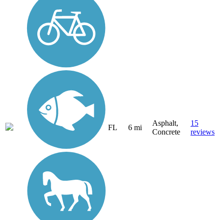
Asphalt,
15
FL
6 mi
Concrete
reviews