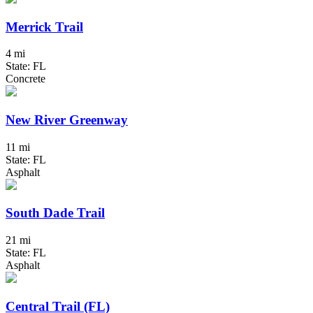
Merrick Trail
4 mi
State: FL
Concrete
New River Greenway
11 mi
State: FL
Asphalt
South Dade Trail
21 mi
State: FL
Asphalt
Central Trail (FL)