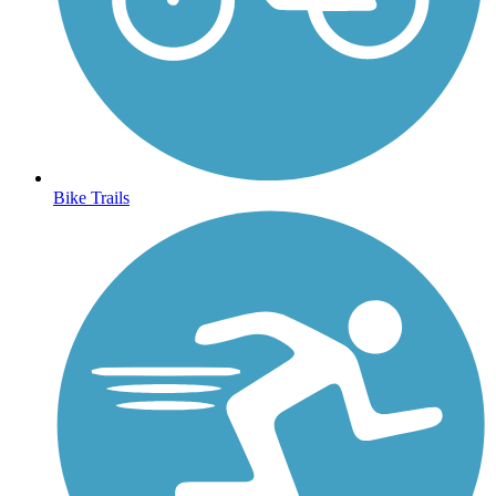
Bike Trails