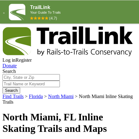
Log in
Register
Donate
Search
Search
Find Trails
>
Florida
>
North Miami
>
North Miami Inline Skating
Trails
North Miami, FL Inline
Skating Trails and Maps