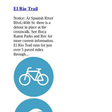
El Rio Trail
Notice: At Spanish River
Blvd./40th St. there is a
detour in place at the
crosswalk. See Boca
Raton Parks and Rec for
more current information.
El Rio Trail runs for just
over 5 paved miles
through...