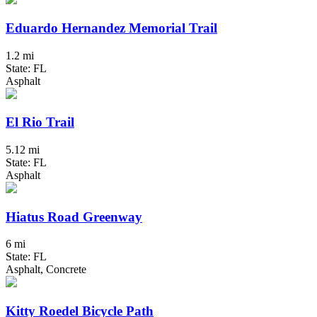
Eduardo Hernandez Memorial Trail
1.2 mi
State: FL
Asphalt
El Rio Trail
5.12 mi
State: FL
Asphalt
Hiatus Road Greenway
6 mi
State: FL
Asphalt, Concrete
Kitty Roedel Bicycle Path