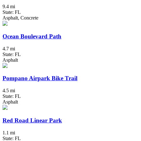
9.4 mi
State: FL
Asphalt, Concrete
Ocean Boulevard Path
4.7 mi
State: FL
Asphalt
Pompano Airpark Bike Trail
4.5 mi
State: FL
Asphalt
Red Road Linear Park
1.1 mi
State: FL