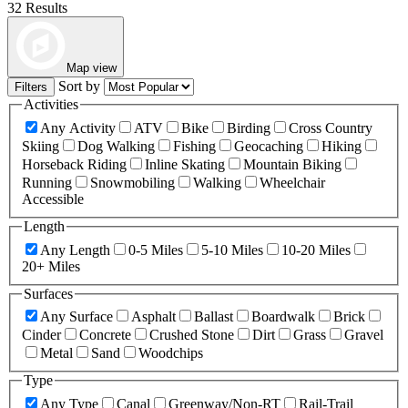
32 Results
Map view
Sort by
Filters
Activities
Any Activity
ATV
Bike
Birding
Cross Country
Skiing
Dog Walking
Fishing
Geocaching
Hiking
Horseback Riding
Inline Skating
Mountain Biking
Running
Snowmobiling
Walking
Wheelchair
Accessible
Length
Any Length
0-5 Miles
5-10 Miles
10-20 Miles
20+ Miles
Surfaces
Any Surface
Asphalt
Ballast
Boardwalk
Brick
Cinder
Concrete
Crushed Stone
Dirt
Grass
Gravel
Metal
Sand
Woodchips
Type
Any Type
Canal
Greenway/Non-RT
Rail-Trail