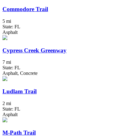
Commodore Trail
5 mi
State: FL
Asphalt
Cypress Creek Greenway
7 mi
State: FL
Asphalt, Concrete
Ludlam Trail
2 mi
State: FL
Asphalt
M-Path Trail