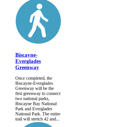
Biscayne-
Everglades
Greenway
Once completed, the
Biscayne-Everglades
Greenway will be the
first greenway to connect
two national parks,
Biscayne Bay National
Park and Everglades
National Park. The entire
trail will stretch 42 and...