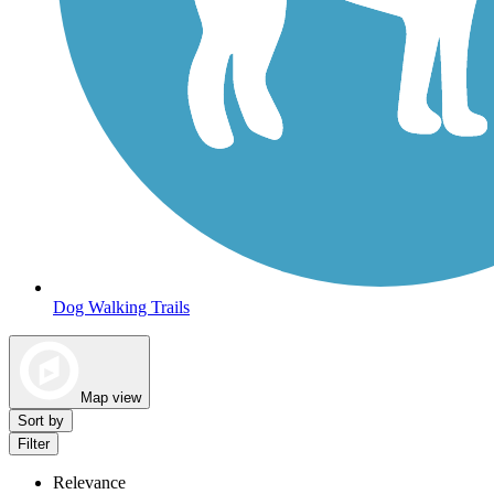
Dog Walking Trails
Map view
Sort by
Filter
Relevance