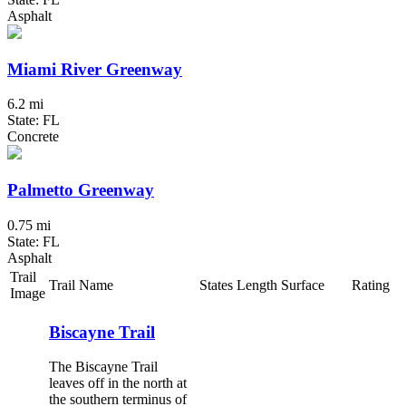
Asphalt
Miami River Greenway
6.2 mi
State: FL
Concrete
Palmetto Greenway
0.75 mi
State: FL
Asphalt
Trail
Trail Name
States
Length
Surface
Rating
Image
Biscayne Trail
The Biscayne Trail
leaves off in the north at
the southern terminus of