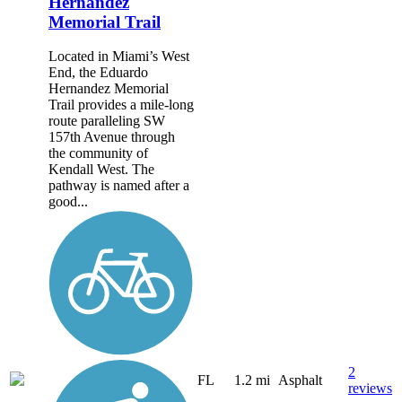
Hernandez
Memorial Trail
Located in Miami’s West
End, the Eduardo
Hernandez Memorial
Trail provides a mile-long
route paralleling SW
157th Avenue through
the community of
Kendall West. The
pathway is named after a
good...
2
FL
1.2 mi
Asphalt
reviews