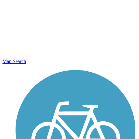
Map Search