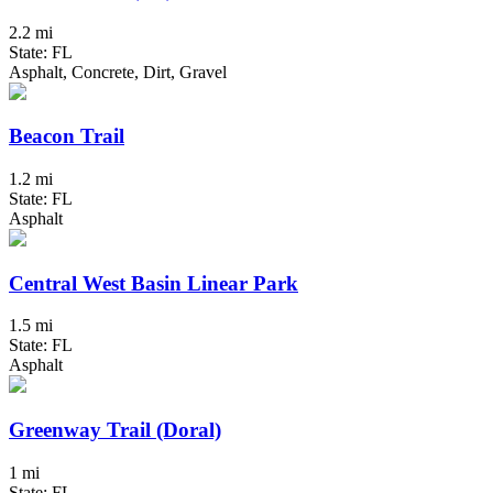
2.2 mi
State: FL
Asphalt, Concrete, Dirt, Gravel
Beacon Trail
1.2 mi
State: FL
Asphalt
Central West Basin Linear Park
1.5 mi
State: FL
Asphalt
Greenway Trail (Doral)
1 mi
State: FL