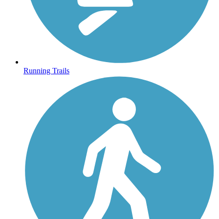
Running Trails