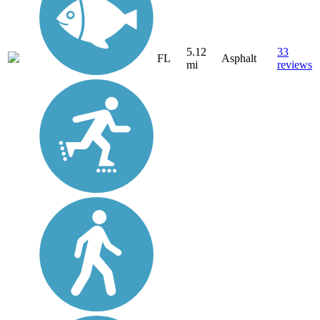
5.12
33
FL
Asphalt
mi
reviews