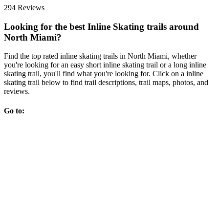
294 Reviews
Looking for the best Inline Skating trails around
North Miami?
Find the top rated inline skating trails in North Miami, whether
you're looking for an easy short inline skating trail or a long inline
skating trail, you'll find what you're looking for. Click on a inline
skating trail below to find trail descriptions, trail maps, photos, and
reviews.
Go to: