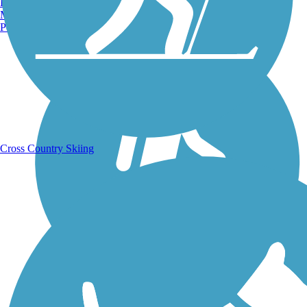
Burlington, VT
Manchester, NH
Running Trails
Portland, ME
Cross Country Skiing
Walking Trails