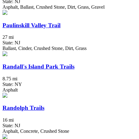
State: NJ
Asphalt, Ballast, Crushed Stone, Dirt, Grass, Gravel
Paulinskill Valley Trail
27 mi
State: NJ
Ballast, Cinder, Crushed Stone, Dirt, Grass
Randall's Island Park Trails
8.75 mi
State: NY
Asphalt
Randolph Trails
16 mi
State: NJ
Asphalt, Concrete, Crushed Stone