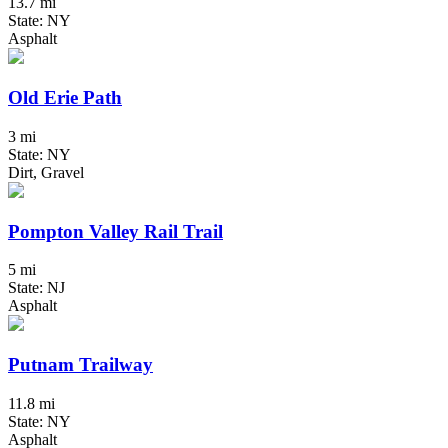
13.7 mi
State: NY
Asphalt
Old Erie Path
3 mi
State: NY
Dirt, Gravel
Pompton Valley Rail Trail
5 mi
State: NJ
Asphalt
Putnam Trailway
11.8 mi
State: NY
Asphalt