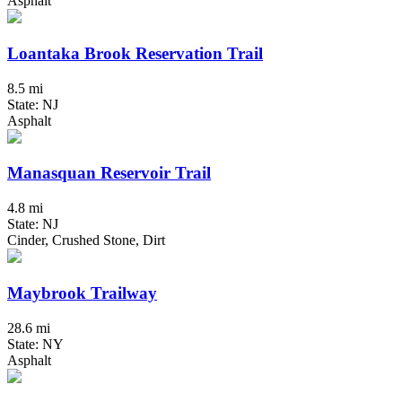
Asphalt
Loantaka Brook Reservation Trail
8.5 mi
State: NJ
Asphalt
Manasquan Reservoir Trail
4.8 mi
State: NJ
Cinder, Crushed Stone, Dirt
Maybrook Trailway
28.6 mi
State: NY
Asphalt