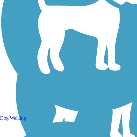
Dog Walking