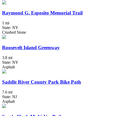
Raymond G. Esposito Memorial Trail
1 mi
State: NY
Crushed Stone
Roosevelt Island Greenway
3.8 mi
State: NY
Asphalt
Saddle River County Park Bike Path
7.6 mi
State: NJ
Asphalt