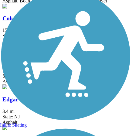
Asphalt, Boardwalk, Concrete, Crushed Stone, Gravel
Columbia Trail
15 mi
State: NJ
Asphalt, Crushed Stone
Delaware and Raritan Canal State Park Trail
73.6 mi
State: NJ
Asphalt, Crushed Stone, Dirt
Edgar Felix Memorial Bikeway
3.4 mi
State: NJ
Asphalt
Inline Skating