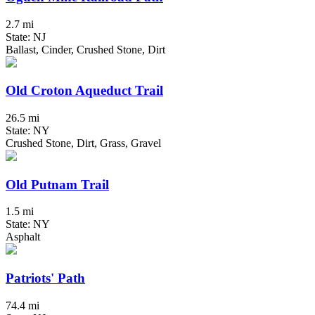
2.7 mi
State: NJ
Ballast, Cinder, Crushed Stone, Dirt
Old Croton Aqueduct Trail
26.5 mi
State: NY
Crushed Stone, Dirt, Grass, Gravel
Old Putnam Trail
1.5 mi
State: NY
Asphalt
Patriots' Path
74.4 mi