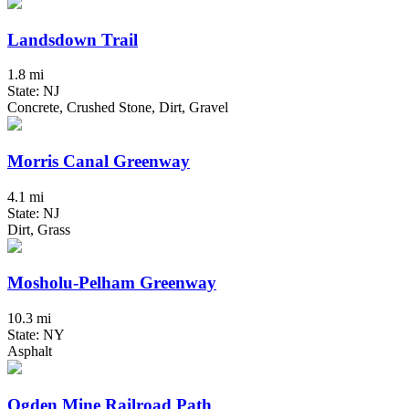
Landsdown Trail
1.8 mi
State: NJ
Concrete, Crushed Stone, Dirt, Gravel
Morris Canal Greenway
4.1 mi
State: NJ
Dirt, Grass
Mosholu-Pelham Greenway
10.3 mi
State: NY
Asphalt
Ogden Mine Railroad Path