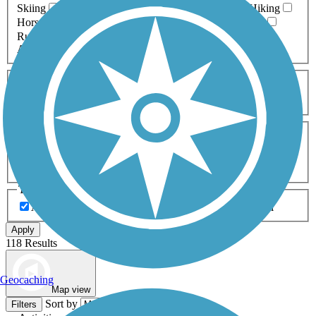
Skiing
Dog Walking
Fishing
Geocaching
Hiking
Horseback Riding
Inline Skating
Mountain Biking
Running
Snowmobiling
Walking
Wheelchair
Accessible
Length
Any Length
0-5 Miles
5-10 Miles
10-20 Miles
20+ Miles
Surfaces
Any Surface
Asphalt
Ballast
Boardwalk
Brick
Cinder
Concrete
Crushed Stone
Dirt
Grass
Gravel
Metal
Sand
Woodchips
Type
Any Type
Canal
Greenway/Non-RT
Rail-Trail
Apply
118 Results
Geocaching
Map view
Sort by
Filters