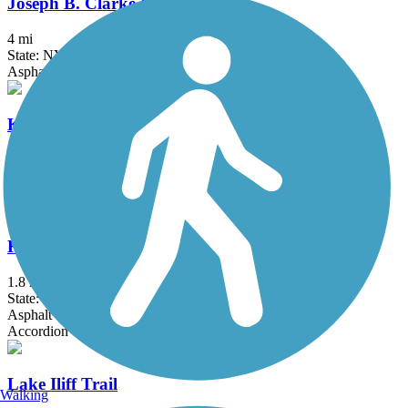
Joseph B. Clarke Rail Trail
4 mi
State: NY
Asphalt
Kennedy Trail
1.7 mi
State: NY
Cinder
Kings Park Hike & Bike Trail
1.8 mi
State: NY
Asphalt
Accordion
Lake Iliff Trail
Walking