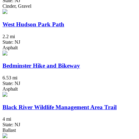
State: NJ
Cinder, Gravel
West Hudson Park Path
2.2 mi
State: NJ
Asphalt
Bedminster Hike and Bikeway
6.53 mi
State: NJ
Asphalt
Black River Wildlife Management Area Trail
4 mi
State: NJ
Ballast