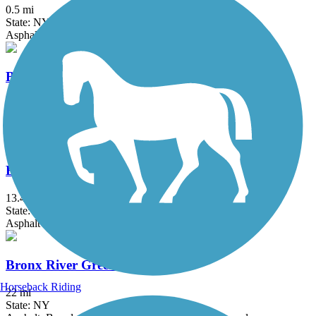
0.5 mi
State: NY
Asphalt
Berkshire Valley Management Area Trail
2.1 mi
State: NJ
Ballast, Cinder
Bethpage Bikeway
13.4 mi
State: NY
Asphalt
Bronx River Greenway
Horseback Riding
22 mi
State: NY