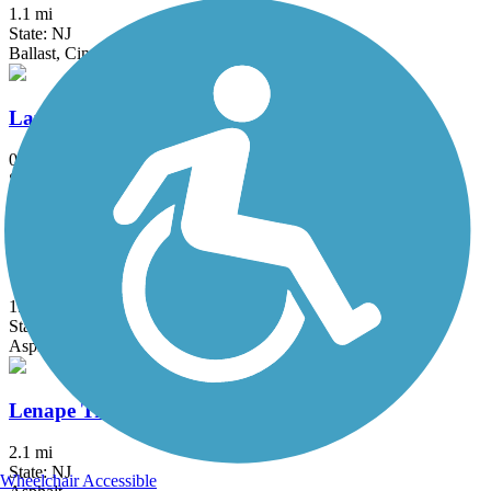
1.1 mi
State: NJ
Ballast, Cinder, Crushed Stone
Laurelton Greenway
0.6 mi
State: NY
Asphalt
Lawrence Hopewell Trail
19.6 mi
State: NJ
Asphalt, Crushed Stone
Lenape Trail (Plainsboro)
2.1 mi
State: NJ
Wheelchair Accessible