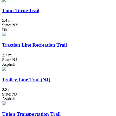
Timp-Torne Trail
5.4 mi
State: NY
Dirt
Traction Line Recreation Trail
2.7 mi
State: NJ
Asphalt
Trolley Line Trail (NJ)
2.8 mi
State: NJ
Asphalt
Union Transportation Trail