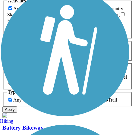
Activities
Any Activity
ATV
Bike
Birding
Cross Country
Skiing
Dog Walking
Fishing
Geocaching
Hiking
Horseback Riding
Inline Skating
Mountain Biking
Running
Snowmobiling
Walking
Wheelchair
Accessible
Length
Any Length
0-5 Miles
5-10 Miles
10-20 Miles
20+ Miles
Surfaces
Any Surface
Asphalt
Ballast
Boardwalk
Brick
Cinder
Concrete
Crushed Stone
Dirt
Grass
Gravel
Metal
Sand
Woodchips
Type
Any Type
Canal
Greenway/Non-RT
Rail-Trail
Apply
Hiking
Battery Bikeway