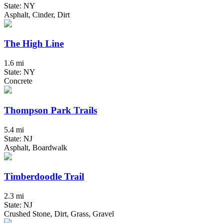
State: NY
Asphalt, Cinder, Dirt
The High Line
1.6 mi
State: NY
Concrete
Thompson Park Trails
5.4 mi
State: NJ
Asphalt, Boardwalk
Timberdoodle Trail
2.3 mi
State: NJ
Crushed Stone, Dirt, Grass, Gravel