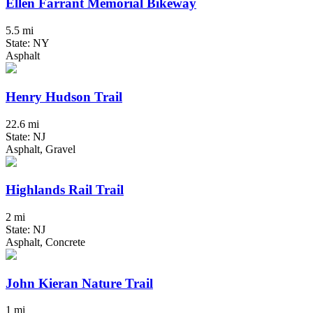
Ellen Farrant Memorial Bikeway
5.5 mi
State: NY
Asphalt
Henry Hudson Trail
22.6 mi
State: NJ
Asphalt, Gravel
Highlands Rail Trail
2 mi
State: NJ
Asphalt, Concrete
John Kieran Nature Trail
1 mi