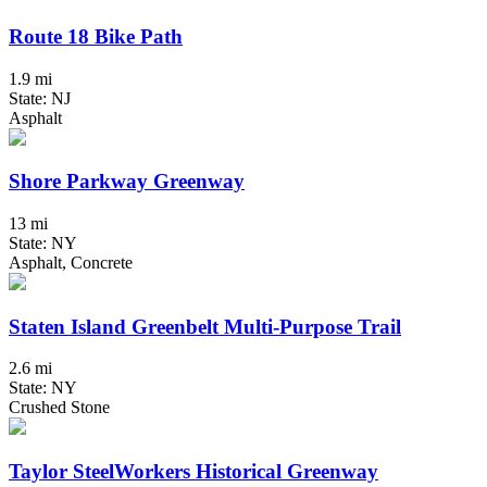
Route 18 Bike Path
1.9 mi
State: NJ
Asphalt
Shore Parkway Greenway
13 mi
State: NY
Asphalt, Concrete
Staten Island Greenbelt Multi-Purpose Trail
2.6 mi
State: NY
Crushed Stone
Taylor SteelWorkers Historical Greenway