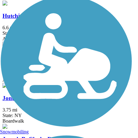
Hutchinson River Greenway
6.6 mi
State: NY
Asphalt, Concrete
Joe Michaels Mile (Cross Island Parkway)
3.2 mi
State: NY
Asphalt
Jones Beach Bike Path
3.75 mi
State: NY
Boardwalk
Snowmobiling