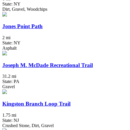
State: NY
Dirt, Gravel, Woodchips
Jones Point Path
2 mi
State: NY
Asphalt
Joseph M. McDade Recreational Trail
31.2 mi
State: PA
Gravel
Kingston Branch Loop Trail
1.75 mi
State: NJ
Crushed Stone, Dirt, Gravel