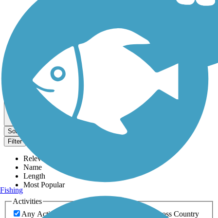
Dog Walking Trails
Map view
Sort by
Filter
Relevance
Name
Length
Most Popular
Fishing
Activities
Any Activity
ATV
Bike
Birding
Cross Country