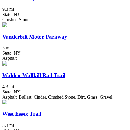
9.3 mi
State: NJ
Crushed Stone
Vanderbilt Motor Parkway
3 mi
State: NY
Asphalt
Walden-Wallkill Rail Trail
4.3 mi
State: NY
Asphalt, Ballast, Cinder, Crushed Stone, Dirt, Grass, Gravel
West Essex Trail
3.3 mi