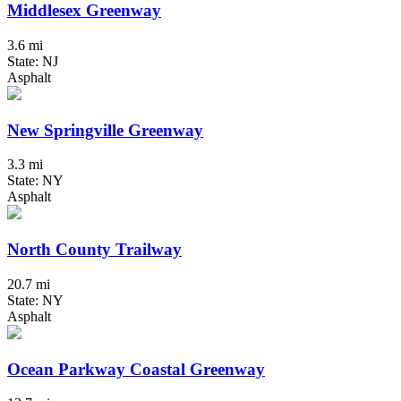
Middlesex Greenway
3.6 mi
State: NJ
Asphalt
New Springville Greenway
3.3 mi
State: NY
Asphalt
North County Trailway
20.7 mi
State: NY
Asphalt
Ocean Parkway Coastal Greenway