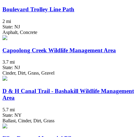
Boulevard Trolley Line Path
2 mi
State: NJ
Asphalt, Concrete
Capoolong Creek Wildlife Management Area
3.7 mi
State: NJ
Cinder, Dirt, Grass, Gravel
D & H Canal Trail - Bashakill Wildlife Management
Area
5.7 mi
State: NY
Ballast, Cinder, Dirt, Grass