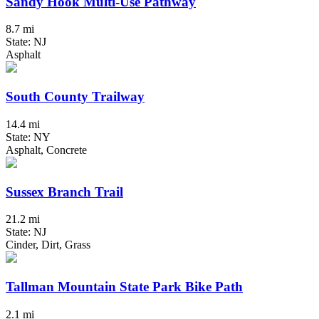
Sandy Hook Multi-Use Pathway
8.7 mi
State: NJ
Asphalt
South County Trailway
14.4 mi
State: NY
Asphalt, Concrete
Sussex Branch Trail
21.2 mi
State: NJ
Cinder, Dirt, Grass
Tallman Mountain State Park Bike Path
2.1 mi